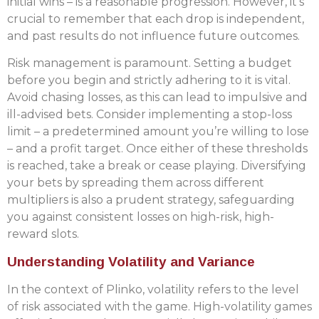
initial wins – is a reasonable progression. However, it’s
crucial to remember that each drop is independent,
and past results do not influence future outcomes.
Risk management is paramount. Setting a budget
before you begin and strictly adhering to it is vital.
Avoid chasing losses, as this can lead to impulsive and
ill-advised bets. Consider implementing a stop-loss
limit – a predetermined amount you’re willing to lose
– and a profit target. Once either of these thresholds
is reached, take a break or cease playing. Diversifying
your bets by spreading them across different
multipliers is also a prudent strategy, safeguarding
you against consistent losses on high-risk, high-
reward slots.
Understanding Volatility and Variance
In the context of Plinko, volatility refers to the level
of risk associated with the game. High-volatility games