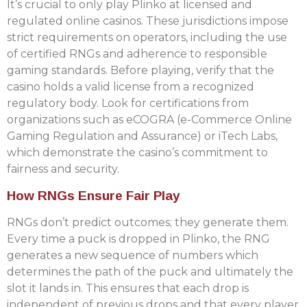
It’s crucial to only play Plinko at licensed and
regulated online casinos. These jurisdictions impose
strict requirements on operators, including the use
of certified RNGs and adherence to responsible
gaming standards. Before playing, verify that the
casino holds a valid license from a recognized
regulatory body. Look for certifications from
organizations such as eCOGRA (e-Commerce Online
Gaming Regulation and Assurance) or iTech Labs,
which demonstrate the casino’s commitment to
fairness and security.
How RNGs Ensure Fair Play
RNGs don’t predict outcomes; they generate them.
Every time a puck is dropped in Plinko, the RNG
generates a new sequence of numbers which
determines the path of the puck and ultimately the
slot it lands in. This ensures that each drop is
independent of previous drops and that every player