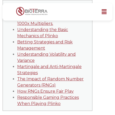
Beyond the Drop: Master Plinko
casino Strategy for a Chance at
1000x Multipliers.
Understanding the Basic
Mechanics of Plinko
Betting Strategies and Risk
Management
Understanding Volatility and
Variance
Martingale and Anti-Martingale
Strategies
The Impact of Random Number
Generators (RNGs)
How RNGs Ensure Fair Play
Responsible Gaming Practices
When Playing Plinko