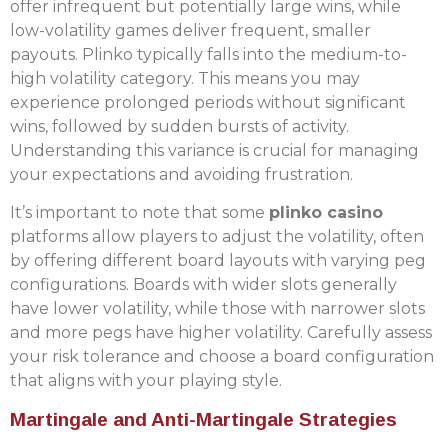
offer infrequent but potentially large wins, while
low-volatility games deliver frequent, smaller
payouts. Plinko typically falls into the medium-to-
high volatility category. This means you may
experience prolonged periods without significant
wins, followed by sudden bursts of activity.
Understanding this variance is crucial for managing
your expectations and avoiding frustration.
It’s important to note that some
plinko casino
platforms allow players to adjust the volatility, often
by offering different board layouts with varying peg
configurations. Boards with wider slots generally
have lower volatility, while those with narrower slots
and more pegs have higher volatility. Carefully assess
your risk tolerance and choose a board configuration
that aligns with your playing style.
Martingale and Anti-Martingale Strategies