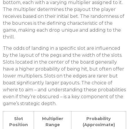
bottom, each with a varying multiplier assigned to it.
The multiplier determines the payout the player
receives based on their initial bet. The randomness of
the bounces is the defining characteristic of the
game, making each drop unique and adding to the
thrill.
The odds of landing in a specific slot are influenced
by the layout of the pegs and the width of the slots.
Slots located in the center of the board generally
have a higher probability of being hit, but often offer
lower multipliers. Slots on the edges are rarer but
boast significantly larger payouts. The choice of
where to aim – and understanding these probabilities
even if they’re obscured – is a key component of the
game’s strategic depth.
Slot
Multiplier
Probability
Position
Range
(Approximate)