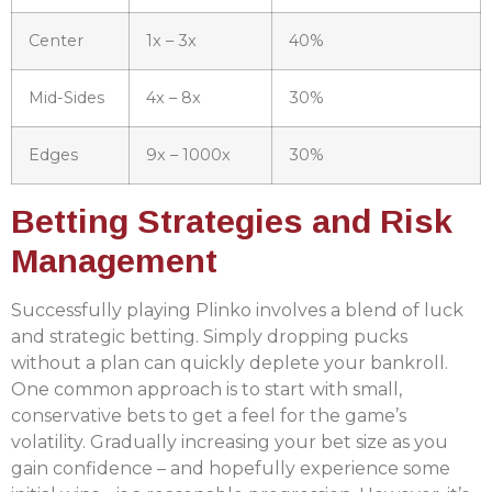
Center
1x – 3x
40%
Mid-Sides
4x – 8x
30%
Edges
9x – 1000x
30%
Betting Strategies and Risk
Management
Successfully playing Plinko involves a blend of luck
and strategic betting. Simply dropping pucks
without a plan can quickly deplete your bankroll.
One common approach is to start with small,
conservative bets to get a feel for the game’s
volatility. Gradually increasing your bet size as you
gain confidence – and hopefully experience some