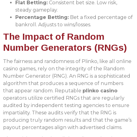
Flat Betting:
Consistent bet size. Low risk,
steady gameplay.
Percentage Betting:
Bet a fixed percentage of
bankroll. Adjusts to wins/losses.
The Impact of Random
Number Generators (RNGs)
The fairness and randomness of Plinko, like all online
casino games, rely on the integrity of the Random
Number Generator (RNG). An RNG is a sophisticated
algorithm that produces a sequence of numbers
that appear random. Reputable
plinko casino
operators utilize certified RNGs that are regularly
audited by independent testing agencies to ensure
impartiality. These audits verify that the RNG is
producing truly random results and that the game’s
payout percentages align with advertised claims.