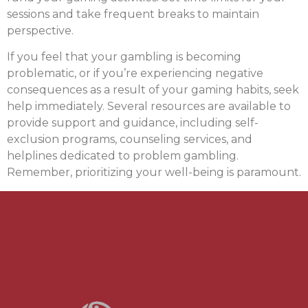
sessions and take frequent breaks to maintain
perspective.
If you feel that your gambling is becoming
problematic, or if you’re experiencing negative
consequences as a result of your gaming habits, seek
help immediately. Several resources are available to
provide support and guidance, including self-
exclusion programs, counseling services, and
helplines dedicated to problem gambling.
Remember, prioritizing your well-being is paramount.