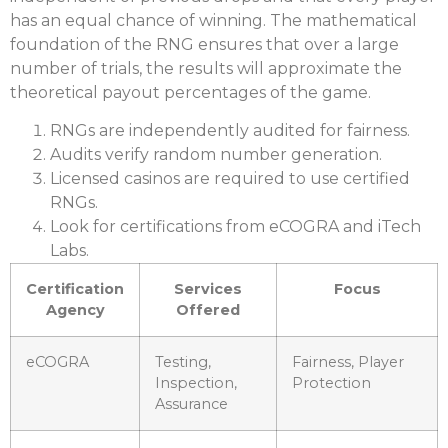
has an equal chance of winning. The mathematical
foundation of the RNG ensures that over a large
number of trials, the results will approximate the
theoretical payout percentages of the game.
RNGs are independently audited for fairness.
Audits verify random number generation.
Licensed casinos are required to use certified
RNGs.
Look for certifications from eCOGRA and iTech
Labs.
Certification
Services
Focus
Agency
Offered
eCOGRA
Testing,
Fairness, Player
Inspection,
Protection
Assurance