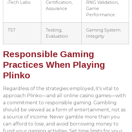
iTech Labs
Certification,
RNG Validation,
Assurance
Game
Performance
TST
Testing,
Gaming System
Evaluation
Integrity
Responsible Gaming
Practices When Playing
Plinko
Regardless of the strategies employed, it’s vital to
approach Plinko—and all online casino games—with
a commitment to responsible gaming. Gambling
should be viewed as a form of entertainment, not as
a source of income. Never gamble more than you
can afford to lose, and avoid borrowing money to
fund your gaming activities. Set time limits for your