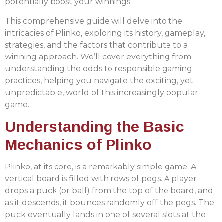
potentially boost your winnings.
This comprehensive guide will delve into the
intricacies of Plinko, exploring its history, gameplay,
strategies, and the factors that contribute to a
winning approach. We’ll cover everything from
understanding the odds to responsible gaming
practices, helping you navigate the exciting, yet
unpredictable, world of this increasingly popular
game.
Understanding the Basic
Mechanics of Plinko
Plinko, at its core, is a remarkably simple game. A
vertical board is filled with rows of pegs. A player
drops a puck (or ball) from the top of the board, and
as it descends, it bounces randomly off the pegs. The
puck eventually lands in one of several slots at the