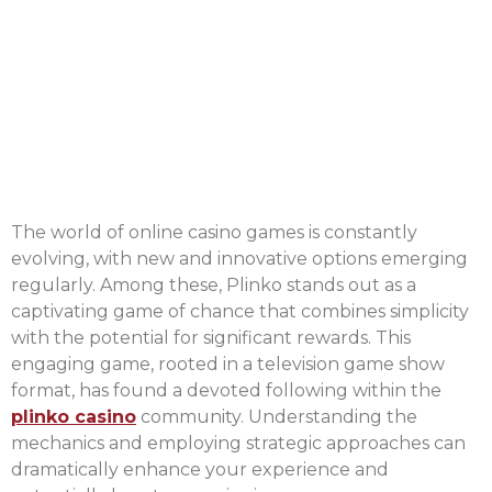
Beyond the Drop:
Master Plinko casino
Strategy for a Chance
at 1000x Multipliers.
The world of online casino games is constantly
evolving, with new and innovative options emerging
regularly. Among these, Plinko stands out as a
captivating game of chance that combines simplicity
with the potential for significant rewards. This
engaging game, rooted in a television game show
format, has found a devoted following within the
plinko casino
community. Understanding the
mechanics and employing strategic approaches can
dramatically enhance your experience and