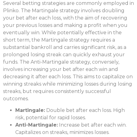
Several betting strategies are commonly employed in
Plinko. The Martingale strategy involves doubling
your bet after each loss, with the aim of recovering
your previous losses and making a profit when you
eventually win. While potentially effective in the
short term, the Martingale strategy requires a
substantial bankroll and carries significant risk, as a
prolonged losing streak can quickly exhaust your
funds. The Anti-Martingale strategy, conversely,
involves increasing your bet after each win and
decreasing it after each loss. This aims to capitalize on
winning streaks while minimizing losses during losing
streaks, but requires consistently successful
outcomes.
Martingale:
Double bet after each loss. High
risk, potential for rapid losses.
Anti-Martingale:
Increase bet after each win.
Capitalizes on streaks, minimizes losses.