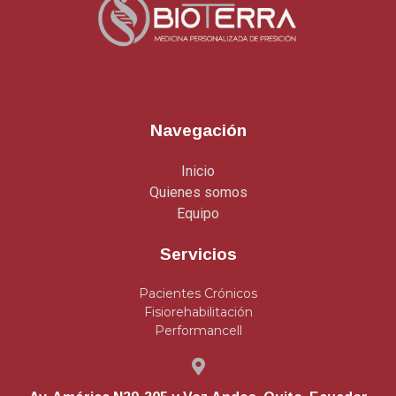
Navegación
Inicio
Quienes somos
Equipo
Servicios
Pacientes Crónicos
Fisiorehabilitación
Performancell