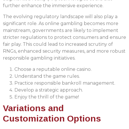
further enhance the immersive experience.
The evolving regulatory landscape will also play a
significant role. As online gambling becomes more
mainstream, governments are likely to implement
stricter regulations to protect consumers and ensure
fair play. This could lead to increased scrutiny of
RNGs, enhanced security measures, and more robust
responsible gambling initiatives.
Choose a reputable online casino.
Understand the game rules.
Practice responsible bankroll management.
Develop a strategic approach.
Enjoy the thrill of the game!
Variations and
Customization Options