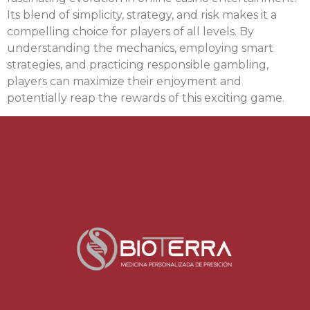
Its blend of simplicity, strategy, and risk makes it a
compelling choice for players of all levels. By
understanding the mechanics, employing smart
strategies, and practicing responsible gambling,
players can maximize their enjoyment and
potentially reap the rewards of this exciting game.