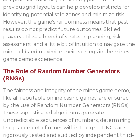
previous grid layouts can help develop instincts for
identifying potential safe zones and minimize risk.
However, the game’s randomness means that past
results do not predict future outcomes. Skilled
players utilize a blend of strategic planning, risk
assessment, and a little bit of intuition to navigate the
minefield and maximize their earnings in the mines
game demo experience.
The Role of Random Number Generators
(RNGs)
The fairness and integrity of the mines game demo,
like all reputable online casino games, are ensured
by the use of Random Number Generators (RNGs).
These sophisticated algorithms generate
unpredictable sequences of numbers, determining
the placement of mines within the grid. RNGs are
rigorously tested and audited by independent third-