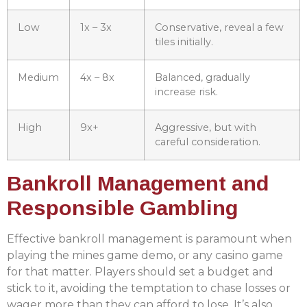
Low
1x – 3x
Conservative, reveal a few
tiles initially.
Medium
4x – 8x
Balanced, gradually
increase risk.
High
9x+
Aggressive, but with
careful consideration.
Bankroll Management and
Responsible Gambling
Effective bankroll management is paramount when
playing the mines game demo, or any casino game
for that matter. Players should set a budget and
stick to it, avoiding the temptation to chase losses or
wager more than they can afford to lose. It’s also