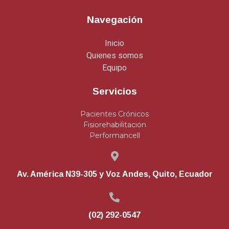
Navegación
Inicio
Quienes somos
Equipo
Servicios
Pacientes Crónicos
Fisiorehabilitación
Performancell
Av. América N39-305 y Voz Andes, Quito, Ecuador
(02) 292-0547