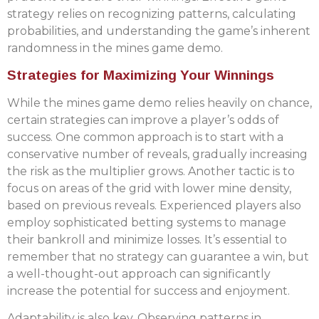
strategy relies on recognizing patterns, calculating
probabilities, and understanding the game’s inherent
randomness in the mines game demo.
Strategies for Maximizing Your Winnings
While the mines game demo relies heavily on chance,
certain strategies can improve a player’s odds of
success. One common approach is to start with a
conservative number of reveals, gradually increasing
the risk as the multiplier grows. Another tactic is to
focus on areas of the grid with lower mine density,
based on previous reveals. Experienced players also
employ sophisticated betting systems to manage
their bankroll and minimize losses. It’s essential to
remember that no strategy can guarantee a win, but
a well-thought-out approach can significantly
increase the potential for success and enjoyment.
Adaptability is also key. Observing patterns in