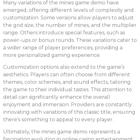
Many variations of the mines game demo have
emerged, offering different levels of complexity and
customization. Some versions allow players to adjust
the grid size, the number of mines, and the multiplier
range. Others introduce special features, such as
power-ups or bonus rounds. These variations cater to
a wider range of player preferences, providing a
more personalized gaming experience.
Customization options also extend to the game’s
aesthetics. Players can often choose from different
themes, color schemes, and sound effects, tailoring
the game to their individual tastes. This attention to
detail can significantly enhance the overall
enjoyment and immersion. Providers are constantly
innovating with variations of this classic title, ensuring
there’s something to appeal to every player.
Ultimately, the mines game demo represents a
fascinating evolution in online casino entertainment.