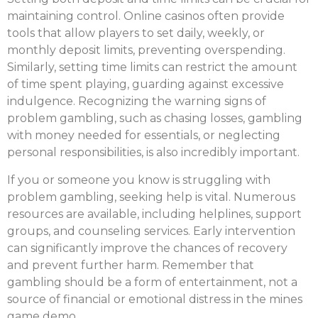
maintaining control. Online casinos often provide
tools that allow players to set daily, weekly, or
monthly deposit limits, preventing overspending.
Similarly, setting time limits can restrict the amount
of time spent playing, guarding against excessive
indulgence. Recognizing the warning signs of
problem gambling, such as chasing losses, gambling
with money needed for essentials, or neglecting
personal responsibilities, is also incredibly important.
If you or someone you know is struggling with
problem gambling, seeking help is vital. Numerous
resources are available, including helplines, support
groups, and counseling services. Early intervention
can significantly improve the chances of recovery
and prevent further harm. Remember that
gambling should be a form of entertainment, not a
source of financial or emotional distress in the mines
game demo.