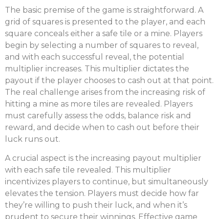
The basic premise of the game is straightforward. A
grid of squares is presented to the player, and each
square conceals either a safe tile or a mine. Players
begin by selecting a number of squares to reveal,
and with each successful reveal, the potential
multiplier increases. This multiplier dictates the
payout if the player chooses to cash out at that point.
The real challenge arises from the increasing risk of
hitting a mine as more tiles are revealed. Players
must carefully assess the odds, balance risk and
reward, and decide when to cash out before their
luck runs out.
A crucial aspect is the increasing payout multiplier
with each safe tile revealed. This multiplier
incentivizes players to continue, but simultaneously
elevates the tension. Players must decide how far
they’re willing to push their luck, and when it’s
prudent to secure their winnings. Effective game