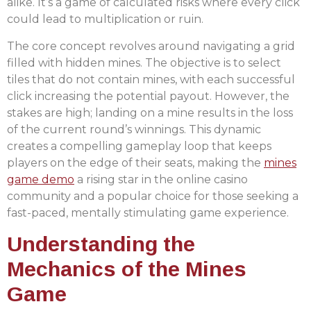
alike. It’s a game of calculated risks where every click
could lead to multiplication or ruin.
The core concept revolves around navigating a grid
filled with hidden mines. The objective is to select
tiles that do not contain mines, with each successful
click increasing the potential payout. However, the
stakes are high; landing on a mine results in the loss
of the current round’s winnings. This dynamic
creates a compelling gameplay loop that keeps
players on the edge of their seats, making the
mines
game demo
a rising star in the online casino
community and a popular choice for those seeking a
fast-paced, mentally stimulating game experience.
Understanding the
Mechanics of the Mines
Game