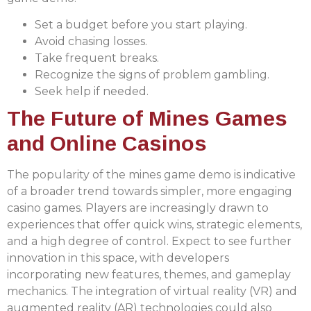
Set a budget before you start playing.
Avoid chasing losses.
Take frequent breaks.
Recognize the signs of problem gambling.
Seek help if needed.
The Future of Mines Games
and Online Casinos
The popularity of the mines game demo is indicative
of a broader trend towards simpler, more engaging
casino games. Players are increasingly drawn to
experiences that offer quick wins, strategic elements,
and a high degree of control. Expect to see further
innovation in this space, with developers
incorporating new features, themes, and gameplay
mechanics. The integration of virtual reality (VR) and
augmented reality (AR) technologies could also