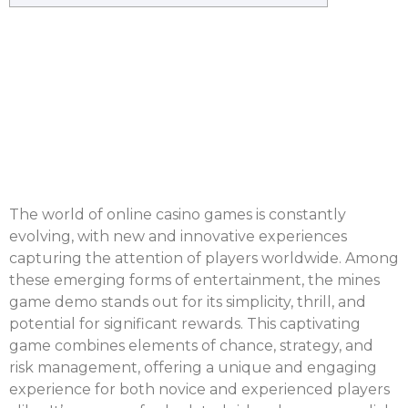
Beyond the Grid: Test
Your Luck and Amplify
Rewards with a mines
game demo.
The world of online casino games is constantly
evolving, with new and innovative experiences
capturing the attention of players worldwide. Among
these emerging forms of entertainment, the mines
game demo stands out for its simplicity, thrill, and
potential for significant rewards. This captivating
game combines elements of chance, strategy, and
risk management, offering a unique and engaging
experience for both novice and experienced players