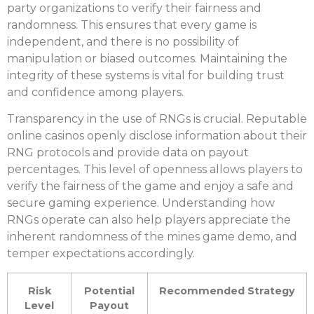
party organizations to verify their fairness and
randomness. This ensures that every game is
independent, and there is no possibility of
manipulation or biased outcomes. Maintaining the
integrity of these systems is vital for building trust
and confidence among players.
Transparency in the use of RNGs is crucial. Reputable
online casinos openly disclose information about their
RNG protocols and provide data on payout
percentages. This level of openness allows players to
verify the fairness of the game and enjoy a safe and
secure gaming experience. Understanding how
RNGs operate can also help players appreciate the
inherent randomness of the mines game demo, and
temper expectations accordingly.
Risk
Potential
Recommended Strategy
Level
Payout