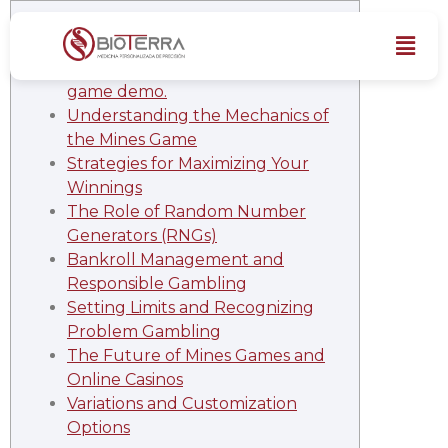
Beyond the Grid: Test Your Luck
and Amplify Rewards with a mines
game demo.
Understanding the Mechanics of
the Mines Game
Strategies for Maximizing Your
Winnings
The Role of Random Number
Generators (RNGs)
Bankroll Management and
Responsible Gambling
Setting Limits and Recognizing
Problem Gambling
The Future of Mines Games and
Online Casinos
Variations and Customization
Options