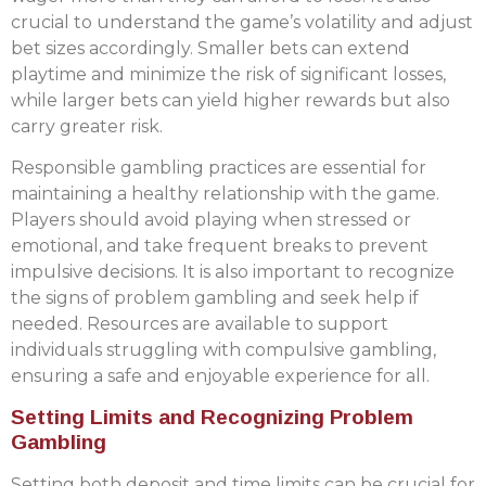
crucial to understand the game’s volatility and adjust
bet sizes accordingly. Smaller bets can extend
playtime and minimize the risk of significant losses,
while larger bets can yield higher rewards but also
carry greater risk.
Responsible gambling practices are essential for
maintaining a healthy relationship with the game.
Players should avoid playing when stressed or
emotional, and take frequent breaks to prevent
impulsive decisions. It is also important to recognize
the signs of problem gambling and seek help if
needed. Resources are available to support
individuals struggling with compulsive gambling,
ensuring a safe and enjoyable experience for all.
Setting Limits and Recognizing Problem
Gambling
Setting both deposit and time limits can be crucial for