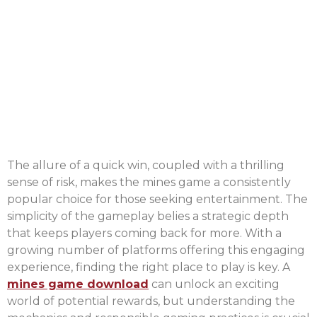
and multiply your
winnings with a
thrilling mines game
download experience?
The allure of a quick win, coupled with a thrilling
sense of risk, makes the mines game a consistently
popular choice for those seeking entertainment. The
simplicity of the gameplay belies a strategic depth
that keeps players coming back for more. With a
growing number of platforms offering this engaging
experience, finding the right place to play is key. A
mines game download
can unlock an exciting
world of potential rewards, but understanding the