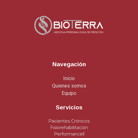
Navegación
Inicio
Quienes somos
Equipo
Servicios
Pacientes Crónicos
Fisiorehabilitación
Performancell