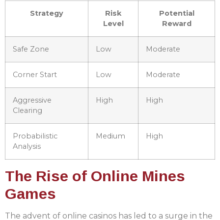
Strategy
Risk
Potential
Level
Reward
Safe Zone
Low
Moderate
Corner Start
Low
Moderate
Aggressive
High
High
Clearing
Probabilistic
Medium
High
Analysis
The Rise of Online Mines
Games
The advent of online casinos has led to a surge in the