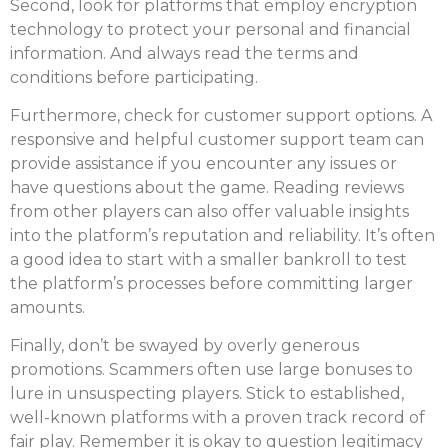
Second, look for platforms that employ encryption
technology to protect your personal and financial
information. And always read the terms and
conditions before participating.
Furthermore, check for customer support options. A
responsive and helpful customer support team can
provide assistance if you encounter any issues or
have questions about the game. Reading reviews
from other players can also offer valuable insights
into the platform’s reputation and reliability. It’s often
a good idea to start with a smaller bankroll to test
the platform’s processes before committing larger
amounts.
Finally, don’t be swayed by overly generous
promotions. Scammers often use large bonuses to
lure in unsuspecting players. Stick to established,
well-known platforms with a proven track record of
fair play. Remember it is okay to question legitimacy