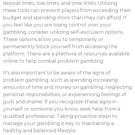
deposit limits, loss limits, and time limits. Utilizing
these tools can prevent players from exceeding their
budget and spending more than they can afford. If
you feel like you are losing control over your
gambling, consider utilizing self-exclusion options.
These options allow you to temporarily or
permanently block yourself from accessing the
platform. There are a plethora of resources available
online to help combat problem gambling.
It’s also important to be aware of the signs of
problem gambling, such as spending increasing
amounts of time and money on gambling, neglecting
personal responsibilities, or experiencing feelings of
guilt and shame. If you recognize these signs in
yourself or someone you know, seek help from a
qualified professional. Taking proactive steps to
manage your gambling is key to maintaining a
healthy and balanced lifestyle.