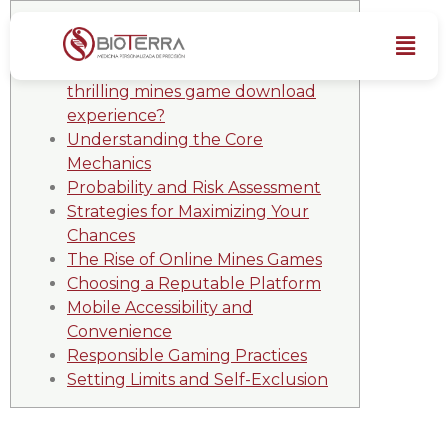
Can you beat the odds and
multiply your winnings with a
thrilling mines game download
experience?
Understanding the Core
Mechanics
Probability and Risk Assessment
Strategies for Maximizing Your
Chances
The Rise of Online Mines Games
Choosing a Reputable Platform
Mobile Accessibility and
Convenience
Responsible Gaming Practices
Setting Limits and Self-Exclusion
Can you beat the odds