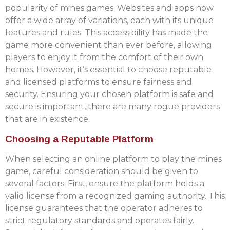
popularity of mines games. Websites and apps now
offer a wide array of variations, each with its unique
features and rules. This accessibility has made the
game more convenient than ever before, allowing
players to enjoy it from the comfort of their own
homes. However, it’s essential to choose reputable
and licensed platforms to ensure fairness and
security. Ensuring your chosen platform is safe and
secure is important, there are many rogue providers
that are in existence.
Choosing a Reputable Platform
When selecting an online platform to play the mines
game, careful consideration should be given to
several factors. First, ensure the platform holds a
valid license from a recognized gaming authority. This
license guarantees that the operator adheres to
strict regulatory standards and operates fairly.