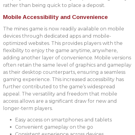
rather than being quick to place a deposit.
Mobile Accessibility and Convenience
The mines game is now readily available on mobile
devices through dedicated apps and mobile-
optimized websites. This provides players with the
flexibility to enjoy the game anytime, anywhere,
adding another layer of convenience. Mobile versions
often retain the same level of graphics and gameplay
as their desktop counterparts, ensuring a seamless
gaming experience. This increased accessibility has
further contributed to the game’s widespread
appeal. The versatility and freedom that mobile
access allows are a significant draw for new and
longer-term players.
Easy access on smartphones and tablets
Convenient gameplay on the go
Consistent experience across devices