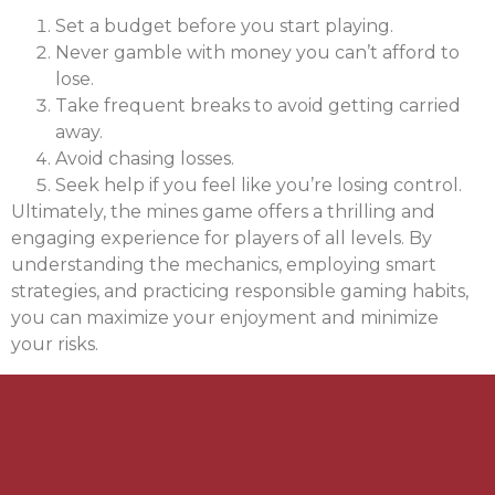
Set a budget before you start playing.
Never gamble with money you can’t afford to
lose.
Take frequent breaks to avoid getting carried
away.
Avoid chasing losses.
Seek help if you feel like you’re losing control.
Ultimately, the mines game offers a thrilling and
engaging experience for players of all levels. By
understanding the mechanics, employing smart
strategies, and practicing responsible gaming habits,
you can maximize your enjoyment and minimize
your risks.