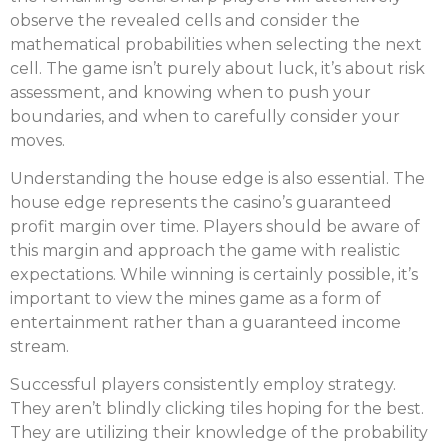
observe the revealed cells and consider the
mathematical probabilities when selecting the next
cell. The game isn’t purely about luck, it’s about risk
assessment, and knowing when to push your
boundaries, and when to carefully consider your
moves.
Understanding the house edge is also essential. The
house edge represents the casino’s guaranteed
profit margin over time. Players should be aware of
this margin and approach the game with realistic
expectations. While winning is certainly possible, it’s
important to view the mines game as a form of
entertainment rather than a guaranteed income
stream.
Successful players consistently employ strategy.
They aren’t blindly clicking tiles hoping for the best.
They are utilizing their knowledge of the probability