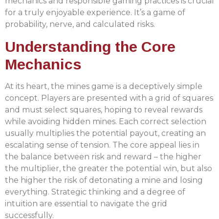
mechanics and responsible gaming practices is crucial
for a truly enjoyable experience. It’s a game of
probability, nerve, and calculated risks.
Understanding the Core
Mechanics
At its heart, the mines game is a deceptively simple
concept. Players are presented with a grid of squares
and must select squares, hoping to reveal rewards
while avoiding hidden mines. Each correct selection
usually multiplies the potential payout, creating an
escalating sense of tension. The core appeal lies in
the balance between risk and reward – the higher
the multiplier, the greater the potential win, but also
the higher the risk of detonating a mine and losing
everything. Strategic thinking and a degree of
intuition are essential to navigate the grid
successfully.