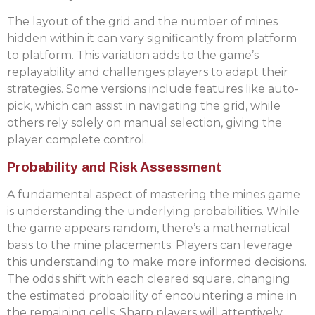
The layout of the grid and the number of mines
hidden within it can vary significantly from platform
to platform. This variation adds to the game’s
replayability and challenges players to adapt their
strategies. Some versions include features like auto-
pick, which can assist in navigating the grid, while
others rely solely on manual selection, giving the
player complete control.
Probability and Risk Assessment
A fundamental aspect of mastering the mines game
is understanding the underlying probabilities. While
the game appears random, there’s a mathematical
basis to the mine placements. Players can leverage
this understanding to make more informed decisions.
The odds shift with each cleared square, changing
the estimated probability of encountering a mine in
the remaining cells. Sharp players will attentively