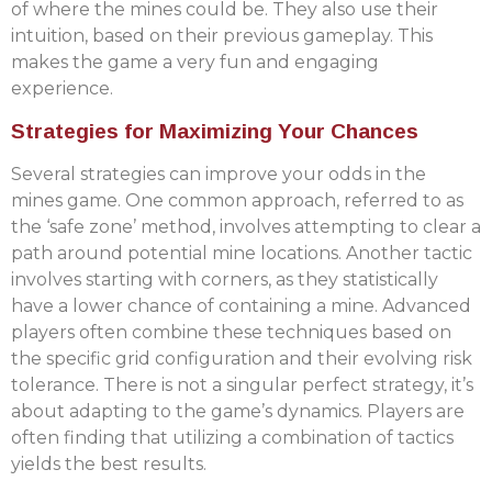
of where the mines could be. They also use their
intuition, based on their previous gameplay. This
makes the game a very fun and engaging
experience.
Strategies for Maximizing Your Chances
Several strategies can improve your odds in the
mines game. One common approach, referred to as
the ‘safe zone’ method, involves attempting to clear a
path around potential mine locations. Another tactic
involves starting with corners, as they statistically
have a lower chance of containing a mine. Advanced
players often combine these techniques based on
the specific grid configuration and their evolving risk
tolerance. There is not a singular perfect strategy, it’s
about adapting to the game’s dynamics. Players are
often finding that utilizing a combination of tactics
yields the best results.