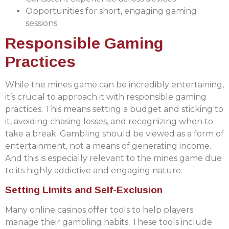
Opportunities for short, engaging gaming
sessions
Responsible Gaming
Practices
While the mines game can be incredibly entertaining,
it’s crucial to approach it with responsible gaming
practices. This means setting a budget and sticking to
it, avoiding chasing losses, and recognizing when to
take a break. Gambling should be viewed as a form of
entertainment, not a means of generating income.
And this is especially relevant to the mines game due
to its highly addictive and engaging nature.
Setting Limits and Self-Exclusion
Many online casinos offer tools to help players
manage their gambling habits. These tools include