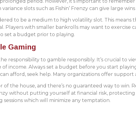
 prolonged period. However, it’s important to remember 
h variance slots such as Fishin’ Frenzy can give large wins
idered to be a medium to high volatility slot. This means 
l. Players with smaller bankrolls may want to exercise c
 set a budget prior to playing.
ble Gaming
e responsibility to gamble responsibly. It’s crucial to vie
f income. Always set a budget before you start playing an
can afford, seek help. Many organizations offer suppor
r of the house, and there’s no guaranteed way to win. R
nzy without putting yourself at financial risk, protectin
g sessions which will minimize any temptation.