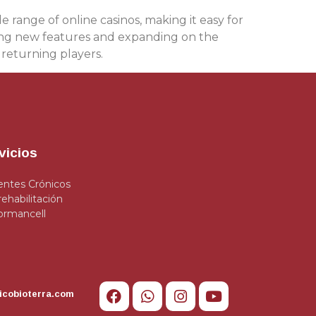
ide range of online casinos, making it easy for
dding new features and expanding on the
returning players.
vicios
entes Crónicos
rehabilitación
ormancell
icobioterra.com