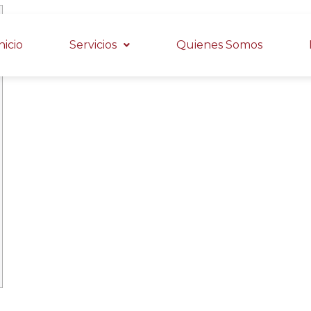
nicio
Servicios
Quienes Somos