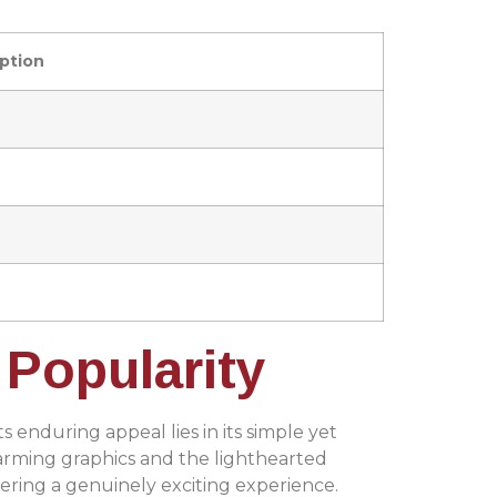
ption
Popularity
s enduring appeal lies in its simple yet
harming graphics and the lighthearted
vering a genuinely exciting experience.