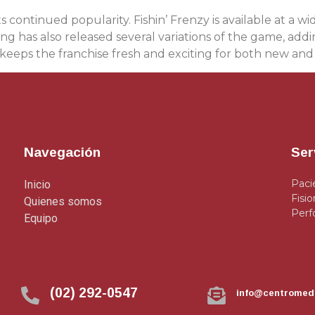
its continued popularity. Fishin’ Frenzy is available at a w
ing has also released several variations of the game, a
eeps the franchise fresh and exciting for both new and 
Navegación
Ser
Paci
Inicio
Fisio
Quienes somos
Perf
Equipo
(02) 292-0547
info@centromed