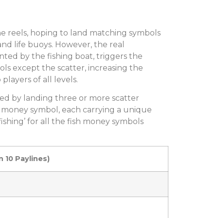
n the reels, hoping to land matching symbols
and life buoys. However, the real
ted by the fishing boat, triggers the
ls except the scatter, increasing the
layers of all levels.
ered by landing three or more scatter
he money symbol, each carrying a unique
fishing’ for all the fish money symbols
 10 Paylines)