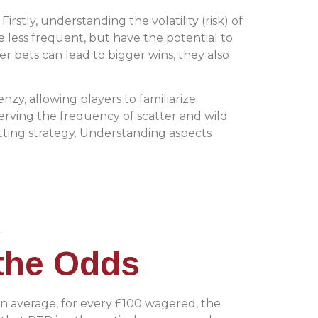
rstly, understanding the volatility (risk) of
be less frequent, but have the potential to
r bets can lead to bigger wins, they also
zy, allowing players to familiarize
rving the frequency of scatter and wild
tting strategy. Understanding aspects
.
 the Odds
on average, for every £100 wagered, the