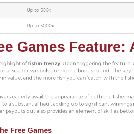
Up to 500x
Up to 5000x
ree Games Feature: 
highlight of
fishin frenzy
. Upon triggering the feature, p
ional scatter symbols during the bonus round. The key t
 in value, and the more fish you can ‘catch’ with the fis
players eagerly await the appearance of both the fisherm
o a substantial haul, adding up to significant winnings 
r payouts but also provides an element of skill as bettors
the Free Games