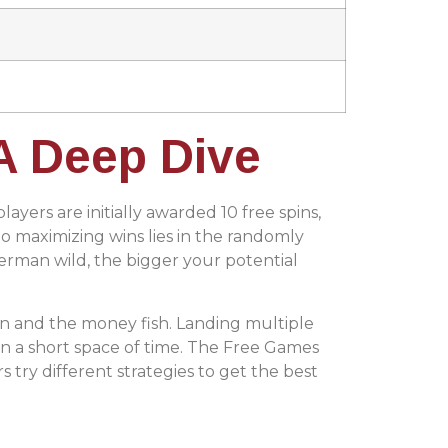
A Deep Dive
layers are initially awarded 10 free spins,
o maximizing wins lies in the randomly
herman wild, the bigger your potential
an and the money fish. Landing multiple
in a short space of time. The Free Games
 try different strategies to get the best