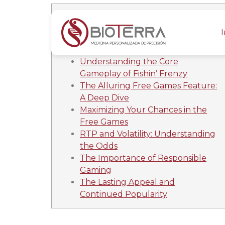
Cast Your Line & Haul in Wins with
I
Fishin Frenzy – A 5-Reel
Adventure!
Understanding the Core
Gameplay of Fishin’ Frenzy
The Alluring Free Games Feature:
A Deep Dive
Maximizing Your Chances in the
Free Games
RTP and Volatility: Understanding
the Odds
The Importance of Responsible
Gaming
The Lasting Appeal and
Continued Popularity