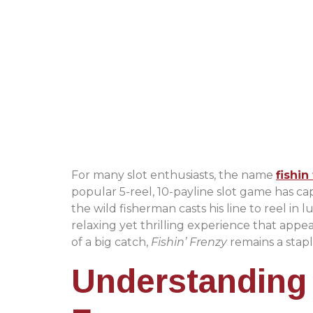
Cast Your 
Fishin Fre
Adventure
For many slot enthusiasts, the name
fishin
popular 5-reel, 10-payline slot game has c
the wild fisherman casts his line to reel in 
relaxing yet thrilling experience that appe
of a big catch,
Fishin’ Frenzy
remains a stapl
Understanding 