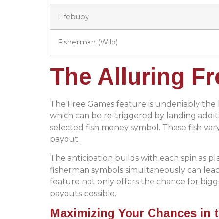
Lifebuoy
Fisherman (Wild)
The Alluring F
The Free Games feature is undeniably the 
which can be re-triggered by landing addit
selected fish money symbol. These fish vary
payout.
The anticipation builds with each spin as 
fisherman symbols simultaneously can lead t
feature not only offers the chance for bigge
payouts possible.
Maximizing Your Chances in 