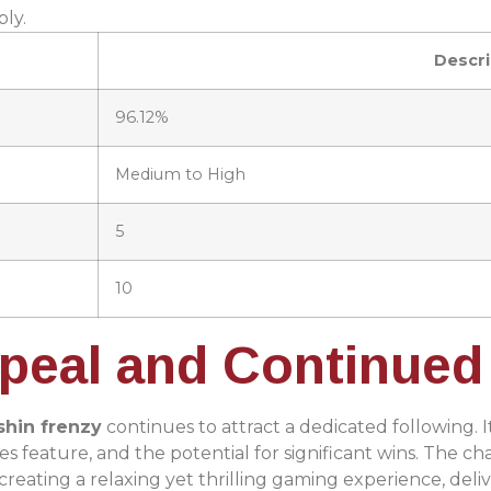
ly.
Descri
96.12%
Medium to High
5
10
peal and Continued 
ishin frenzy
continues to attract a dedicated following. It
 feature, and the potential for significant wins. The c
creating a relaxing yet thrilling gaming experience, deli