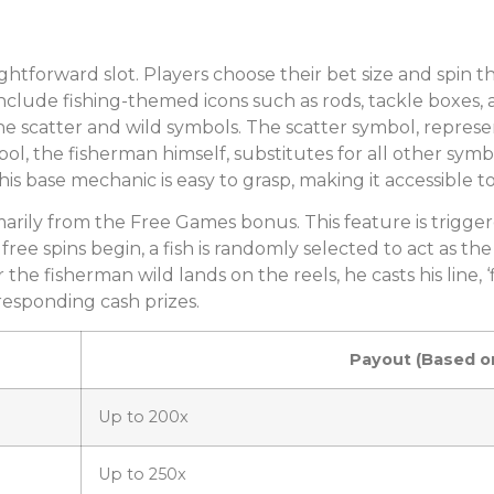
straightforward slot. Players choose their bet size and spi
nclude fishing-themed icons such as rods, tackle boxes, 
 scatter and wild symbols. The scatter symbol, represen
, the fisherman himself, substitutes for all other symbo
 base mechanic is easy to grasp, making it accessible to p
imarily from the Free Games bonus. This feature is trigg
ree spins begin, a fish is randomly selected to act as t
he fisherman wild lands on the reels, he casts his line, ‘
esponding cash prizes.
Payout (Based on
Up to 200x
Up to 250x