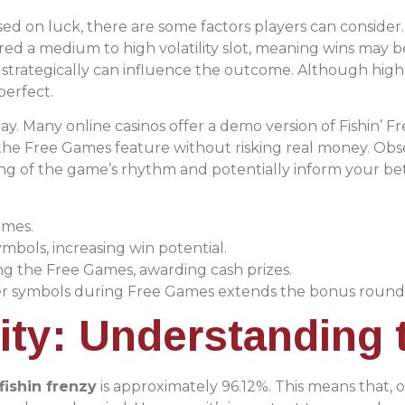
d on luck, there are some factors players can consider. Fi
dered a medium to high volatility slot, meaning wins may 
e strategically can influence the outcome. Although highe
perfect.
 Many online casinos offer a demo version of Fishin’ Fren
e Free Games feature without risking real money. Obse
ng of the game’s rhythm and potentially inform your be
ames.
mbols, increasing win potential.
 the Free Games, awarding cash prizes.
ter symbols during Free Games extends the bonus round
lity: Understanding
fishin frenzy
is approximately 96.12%. This means that, 