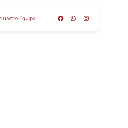
Nuestro Equipo