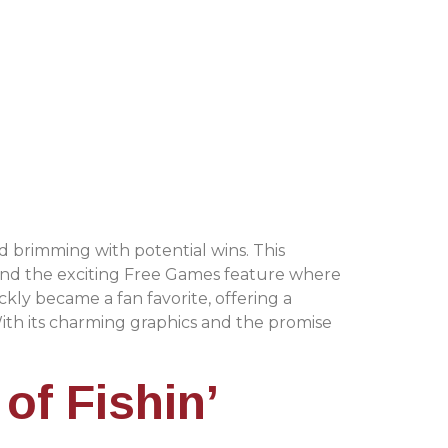
 Wins with
 brimming with potential wins. This
 and the exciting Free Games feature where
ickly became a fan favorite, offering a
With its charming graphics and the promise
f Fishin’