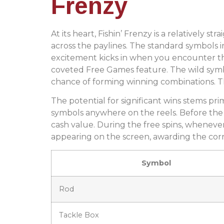
Frenzy
At its heart, Fishin’ Frenzy is a relatively 
across the paylines. The standard symbols i
excitement kicks in when you encounter the
coveted Free Games feature. The wild symbol
chance of forming winning combinations. This
The potential for significant wins stems pr
symbols anywhere on the reels. Before the f
cash value. During the free spins, whenever t
appearing on the screen, awarding the corr
Symbol
Rod
Tackle Box