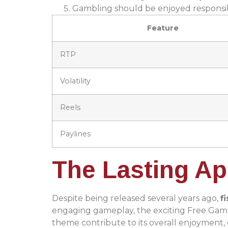
Gambling should be enjoyed responsib
Feature
RTP
Volatility
Reels
Paylines
The Lasting Ap
Despite being released several years ago,
f
engaging gameplay, the exciting Free Games
theme contribute to its overall enjoyment, 