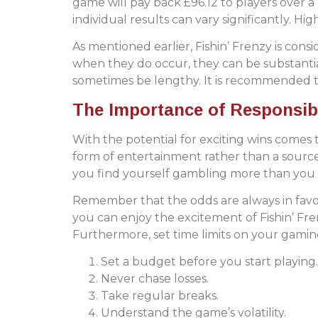
game will pay back £96.12 to players over a
individual results can vary significantly. Hig
As mentioned earlier, Fishin’ Frenzy is cons
when they do occur, they can be substantia
sometimes be lengthy. It is recommended to
The Importance of Responsi
With the potential for exciting wins comes th
form of entertainment rather than a source o
you find yourself gambling more than you 
Remember that the odds are always in favo
you can enjoy the excitement of Fishin’ Fre
Furthermore, set time limits on your gamin
Set a budget before you start playing.
Never chase losses.
Take regular breaks.
Understand the game’s volatility.