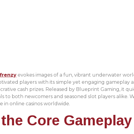
Line & Haul in
nzy – A 5-Reel
!
 frenzy
evokes images of a fun, vibrant underwater world
aptivated players with its simple yet engaging gameplay
lucrative cash prizes. Released by Blueprint Gaming, it qu
als to both newcomers and seasoned slot players alike. 
e in online casinos worldwide.
the Core Gameplay o