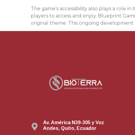
The game’s accessibility also plays a role in 
players to access and enjoy. Blueprint Gam
original theme. This ongoing development k
Av. América N39-305 y Voz
Andes, Quito, Ecuador