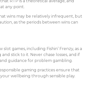
that RTP is a theoretical average, and
 at any point.
that wins may be relatively infrequent, but
aution, as the periods between wins can
w slot games, including Fishin’ Frenzy, as a
d stick to it. Never chase losses, and if
t and guidance for problem gambling.
esponsible gaming practices ensure that
g your wellbeing through sensible play.