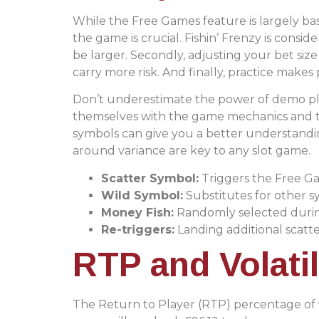
While the Free Games feature is largely base
the game is crucial. Fishin’ Frenzy is consi
be larger. Secondly, adjusting your bet siz
carry more risk. And finally, practice makes 
Don’t underestimate the power of demo play.
themselves with the game mechanics and th
symbols can give you a better understandi
around variance are key to any slot game.
Scatter Symbol:
Triggers the Free G
Wild Symbol:
Substitutes for other sy
Money Fish:
Randomly selected during
Re-triggers:
Landing additional scat
RTP and Volati
The Return to Player (RTP) percentage of