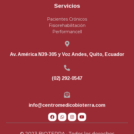
Servicios
Pacientes Crónicos
Fisiorehabilitación
Performancell
Av. América N39-305 y Voz Andes, Quito, Ecuador
(02) 292-0547
info@centromedicobioterra.com
© 2023 BIOTERRA • Todos los derechos