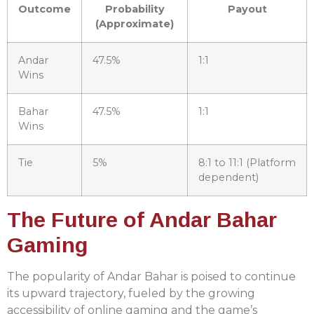
Outcome
Probability
Payout
(Approximate)
Andar
47.5%
1:1
Wins
Bahar
47.5%
1:1
Wins
Tie
5%
8:1 to 11:1 (Platform
dependent)
The Future of Andar Bahar
Gaming
The popularity of Andar Bahar is poised to continue
its upward trajectory, fueled by the growing
accessibility of online gaming and the game’s