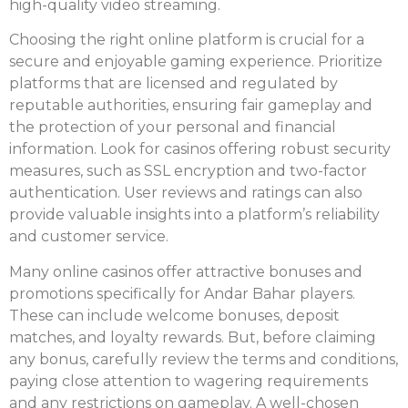
high-quality video streaming.
Choosing the right online platform is crucial for a
secure and enjoyable gaming experience. Prioritize
platforms that are licensed and regulated by
reputable authorities, ensuring fair gameplay and
the protection of your personal and financial
information. Look for casinos offering robust security
measures, such as SSL encryption and two-factor
authentication. User reviews and ratings can also
provide valuable insights into a platform’s reliability
and customer service.
Many online casinos offer attractive bonuses and
promotions specifically for Andar Bahar players.
These can include welcome bonuses, deposit
matches, and loyalty rewards. But, before claiming
any bonus, carefully review the terms and conditions,
paying close attention to wagering requirements
and any restrictions on gameplay. A well-chosen