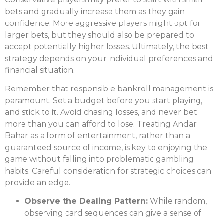
bets and gradually increase them as they gain
confidence. More aggressive players might opt for
larger bets, but they should also be prepared to
accept potentially higher losses. Ultimately, the best
strategy depends on your individual preferences and
financial situation.
Remember that responsible bankroll management is
paramount. Set a budget before you start playing,
and stick to it. Avoid chasing losses, and never bet
more than you can afford to lose. Treating Andar
Bahar as a form of entertainment, rather than a
guaranteed source of income, is key to enjoying the
game without falling into problematic gambling
habits. Careful consideration for strategic choices can
provide an edge.
Observe the Dealing Pattern:
While random,
observing card sequences can give a sense of