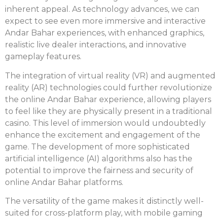
inherent appeal. As technology advances, we can
expect to see even more immersive and interactive
Andar Bahar experiences, with enhanced graphics,
realistic live dealer interactions, and innovative
gameplay features.
The integration of virtual reality (VR) and augmented
reality (AR) technologies could further revolutionize
the online Andar Bahar experience, allowing players
to feel like they are physically present in a traditional
casino. This level of immersion would undoubtedly
enhance the excitement and engagement of the
game. The development of more sophisticated
artificial intelligence (AI) algorithms also has the
potential to improve the fairness and security of
online Andar Bahar platforms.
The versatility of the game makes it distinctly well-
suited for cross-platform play, with mobile gaming