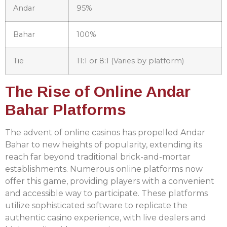
Andar
95%
Bahar
100%
Tie
11:1 or 8:1 (Varies by platform)
The Rise of Online Andar
Bahar Platforms
The advent of online casinos has propelled Andar
Bahar to new heights of popularity, extending its
reach far beyond traditional brick-and-mortar
establishments. Numerous online platforms now
offer this game, providing players with a convenient
and accessible way to participate. These platforms
utilize sophisticated software to replicate the
authentic casino experience, with live dealers and