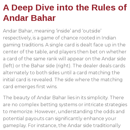
A Deep Dive into the Rules of
Andar Bahar
Andar Bahar, meaning ‘inside’ and ‘outside’
respectively, is a game of chance rooted in Indian
gaming traditions. A single card is dealt face up in the
center of the table, and players then bet on whether
a card of the same rank will appear on the Andar side
(left) or the Bahar side (right). The dealer deals cards
alternately to both sides until a card matching the
initial card is revealed. The side where the matching
card emerges first wins.
The beauty of Andar Bahar lies in its simplicity. There
are no complex betting systems or intricate strategies
to memorize. However, understanding the odds and
potential payouts can significantly enhance your
gameplay. For instance, the Andar side traditionally