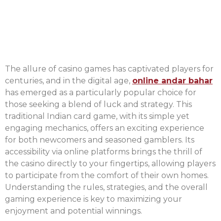
Bahar & Turn Skill into
Real Cash Winnings.
The allure of casino games has captivated players for
centuries, and in the digital age,
online andar bahar
has emerged as a particularly popular choice for
those seeking a blend of luck and strategy. This
traditional Indian card game, with its simple yet
engaging mechanics, offers an exciting experience
for both newcomers and seasoned gamblers. Its
accessibility via online platforms brings the thrill of
the casino directly to your fingertips, allowing players
to participate from the comfort of their own homes.
Understanding the rules, strategies, and the overall
gaming experience is key to maximizing your
enjoyment and potential winnings.