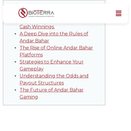
Fortunes Favored: Play Online
Andar Bahar & Turn Skill into Real
Cash Winnings.
A Deep Dive into the Rules of
Andar Bahar
The Rise of Online Andar Bahar
Platforms
Strategies to Enhance Your
Gameplay
Understanding the Odds and
Payout Structures
The Future of Andar Bahar
Gaming
Fortunes Favored:
Play Online Andar