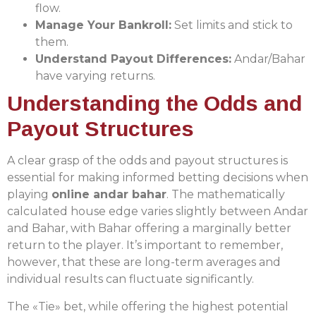
flow.
Manage Your Bankroll:
Set limits and stick to
them.
Understand Payout Differences:
Andar/Bahar
have varying returns.
Understanding the Odds and
Payout Structures
A clear grasp of the odds and payout structures is
essential for making informed betting decisions when
playing
online andar bahar
. The mathematically
calculated house edge varies slightly between Andar
and Bahar, with Bahar offering a marginally better
return to the player. It’s important to remember,
however, that these are long-term averages and
individual results can fluctuate significantly.
The «Tie» bet, while offering the highest potential