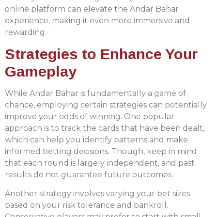
online platform can elevate the Andar Bahar
experience, making it even more immersive and
rewarding.
Strategies to Enhance Your
Gameplay
While Andar Bahar is fundamentally a game of
chance, employing certain strategies can potentially
improve your odds of winning. One popular
approach is to track the cards that have been dealt,
which can help you identify patterns and make
informed betting decisions. Though, keep in mind
that each round is largely independent, and past
results do not guarantee future outcomes.
Another strategy involves varying your bet sizes
based on your risk tolerance and bankroll.
Conservative players may prefer to start with small