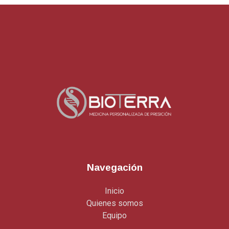
Navegación
Inicio
Quienes somos
Equipo