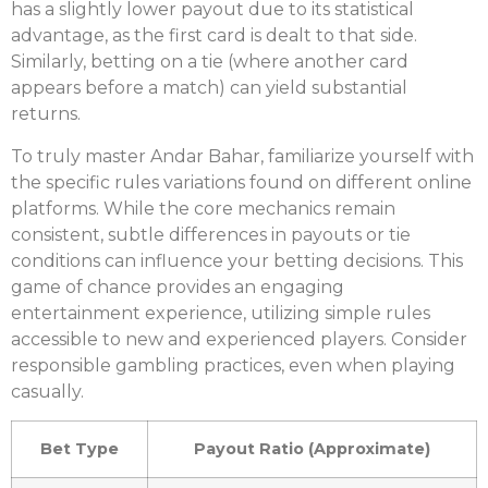
has a slightly lower payout due to its statistical
advantage, as the first card is dealt to that side.
Similarly, betting on a tie (where another card
appears before a match) can yield substantial
returns.
To truly master Andar Bahar, familiarize yourself with
the specific rules variations found on different online
platforms. While the core mechanics remain
consistent, subtle differences in payouts or tie
conditions can influence your betting decisions. This
game of chance provides an engaging
entertainment experience, utilizing simple rules
accessible to new and experienced players. Consider
responsible gambling practices, even when playing
casually.
Bet Type
Payout Ratio (Approximate)