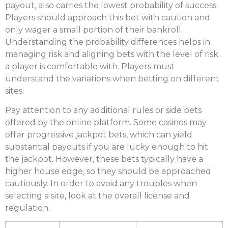
payout, also carries the lowest probability of success.
Players should approach this bet with caution and
only wager a small portion of their bankroll.
Understanding the probability differences helps in
managing risk and aligning bets with the level of risk
a player is comfortable with. Players must
understand the variations when betting on different
sites.
Pay attention to any additional rules or side bets
offered by the online platform. Some casinos may
offer progressive jackpot bets, which can yield
substantial payouts if you are lucky enough to hit
the jackpot. However, these bets typically have a
higher house edge, so they should be approached
cautiously. In order to avoid any troubles when
selecting a site, look at the overall license and
regulation.