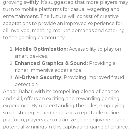
growing swiftly. It’s suggested that more players may
turn to mobile platforms for casual wagering and
entertainment. The future will consist of creative
adaptations to provide an improved experience for
all involved, meeting market demands and catering
to the gaming community.
Mobile Optimization:
Accessibility to play on
smart devices.
Enhanced Graphics & Sound:
Providing a
richer immersive experience.
AI-Driven Security:
Providing improved fraud
detection.
Andar Bahar, with its compelling blend of chance
and skill, offers an exciting and rewarding gaming
experience. By understanding the rules, employing
smart strategies, and choosing a reputable online
platform, players can maximize their enjoyment and
potential winnings in this captivating game of chance.