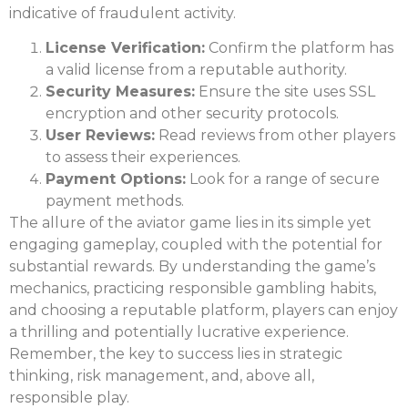
indicative of fraudulent activity.
License Verification:
Confirm the platform has
a valid license from a reputable authority.
Security Measures:
Ensure the site uses SSL
encryption and other security protocols.
User Reviews:
Read reviews from other players
to assess their experiences.
Payment Options:
Look for a range of secure
payment methods.
The allure of the aviator game lies in its simple yet
engaging gameplay, coupled with the potential for
substantial rewards. By understanding the game’s
mechanics, practicing responsible gambling habits,
and choosing a reputable platform, players can enjoy
a thrilling and potentially lucrative experience.
Remember, the key to success lies in strategic
thinking, risk management, and, above all,
responsible play.