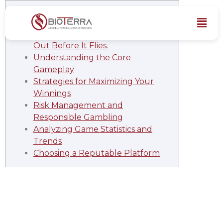
Soaring Payouts Await: Master the
Thrill of the aviator game & Cash
Out Before It Flies.
Understanding the Core
Gameplay
Strategies for Maximizing Your
Winnings
Risk Management and
Responsible Gambling
Analyzing Game Statistics and
Trends
Choosing a Reputable Platform
Soaring Payouts
Await: Master the