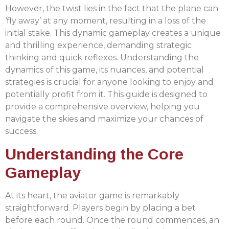
However, the twist lies in the fact that the plane can
‘fly away’ at any moment, resulting in a loss of the
initial stake. This dynamic gameplay creates a unique
and thrilling experience, demanding strategic
thinking and quick reflexes. Understanding the
dynamics of this game, its nuances, and potential
strategies is crucial for anyone looking to enjoy and
potentially profit from it. This guide is designed to
provide a comprehensive overview, helping you
navigate the skies and maximize your chances of
success.
Understanding the Core
Gameplay
At its heart, the aviator game is remarkably
straightforward. Players begin by placing a bet
before each round. Once the round commences, an