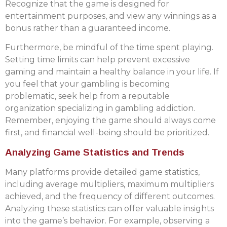
Recognize that the game is designed for
entertainment purposes, and view any winnings as a
bonus rather than a guaranteed income.
Furthermore, be mindful of the time spent playing.
Setting time limits can help prevent excessive
gaming and maintain a healthy balance in your life. If
you feel that your gambling is becoming
problematic, seek help from a reputable
organization specializing in gambling addiction.
Remember, enjoying the game should always come
first, and financial well-being should be prioritized.
Analyzing Game Statistics and Trends
Many platforms provide detailed game statistics,
including average multipliers, maximum multipliers
achieved, and the frequency of different outcomes.
Analyzing these statistics can offer valuable insights
into the game’s behavior. For example, observing a