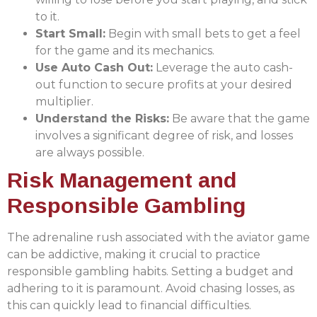
to it.
Start Small:
Begin with small bets to get a feel
for the game and its mechanics.
Use Auto Cash Out:
Leverage the auto cash-
out function to secure profits at your desired
multiplier.
Understand the Risks:
Be aware that the game
involves a significant degree of risk, and losses
are always possible.
Risk Management and
Responsible Gambling
The adrenaline rush associated with the aviator game
can be addictive, making it crucial to practice
responsible gambling habits. Setting a budget and
adhering to it is paramount. Avoid chasing losses, as
this can quickly lead to financial difficulties.