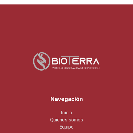
Navegación
Inicio
Quienes somos
Equipo