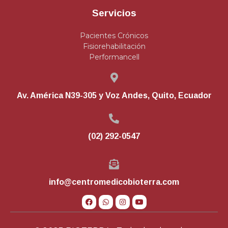
Servicios
Pacientes Crónicos
Fisiorehabilitación
Performancell
Av. América N39-305 y Voz Andes, Quito, Ecuador
(02) 292-0547
info@centromedicobioterra.com