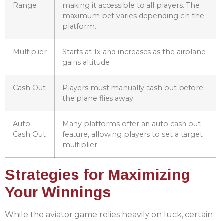
Range
making it accessible to all players. The
maximum bet varies depending on the
platform.
Multiplier
Starts at 1x and increases as the airplane
gains altitude.
Cash Out
Players must manually cash out before
the plane flies away.
Auto
Many platforms offer an auto cash out
Cash Out
feature, allowing players to set a target
multiplier.
Strategies for Maximizing
Your Winnings
While the aviator game relies heavily on luck, certain