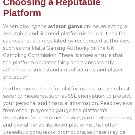
Choosing a Reputable
Platform
When playing the
aviator game
online, selecting a
reputable and licensed platform is crucial. Look for
casinos that are regulated by recognized authorities,
such as the Malta Gaming Authority or the UK
Gambling Commission. These licenses ensure that
the platform operates fairly and transparently,
adhering to strict standards of security and player
protection.
Furthermore, check for platforms that utilize robust
security measures, such as SSL encryption, to protect
your personal and financial information. Read reviews
from other players to gauge the platform’s
reputation for customer service, payment processing,
and overall reliability. Avoid platforms that offer
unrealistic bonuses or promotions, as these may be