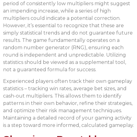
period of consistently low multipliers might suggest
an impending increase, while a series of high
multipliers could indicate a potential correction.
However, it’s essential to recognize that these are
simply statistical trends and do not guarantee future
results. The game fundamentally operates on a
random number generator (RNG), ensuring each
round is independent and unpredictable. Utilizing
statistics should be viewed as a supplemental tool,
not a guaranteed formula for success.
Experienced players often track their own gameplay
statistics – tracking win rates, average bet sizes, and
cash-out multipliers. This allows them to identify
patterns in their own behavior, refine their strategies,
and optimize their risk management techniques.
Maintaining a detailed record of your gaming activity
is a step toward more informed, calculated gameplay.