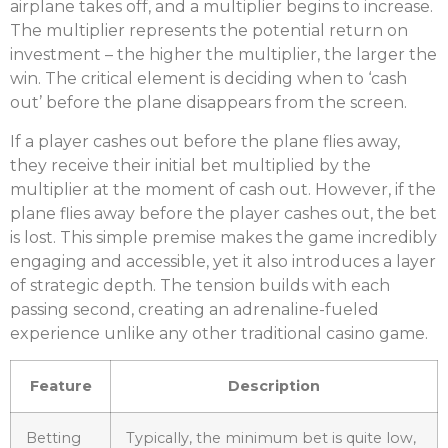
airplane takes off, and a multiplier begins to increase.
The multiplier represents the potential return on
investment – the higher the multiplier, the larger the
win. The critical element is deciding when to ‘cash
out’ before the plane disappears from the screen.
If a player cashes out before the plane flies away,
they receive their initial bet multiplied by the
multiplier at the moment of cash out. However, if the
plane flies away before the player cashes out, the bet
is lost. This simple premise makes the game incredibly
engaging and accessible, yet it also introduces a layer
of strategic depth. The tension builds with each
passing second, creating an adrenaline-fueled
experience unlike any other traditional casino game.
Feature
Description
Betting
Typically, the minimum bet is quite low,