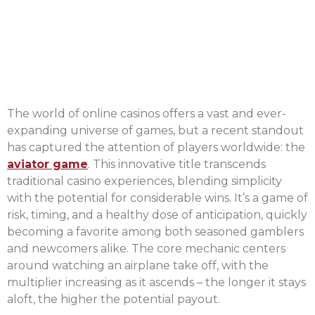
Thrill of the aviator
game & Cash Out
Before It Flies.
The world of online casinos offers a vast and ever-
expanding universe of games, but a recent standout
has captured the attention of players worldwide: the
aviator game
. This innovative title transcends
traditional casino experiences, blending simplicity
with the potential for considerable wins. It’s a game of
risk, timing, and a healthy dose of anticipation, quickly
becoming a favorite among both seasoned gamblers
and newcomers alike. The core mechanic centers
around watching an airplane take off, with the
multiplier increasing as it ascends – the longer it stays
aloft, the higher the potential payout.