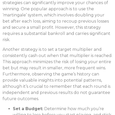
strategies can significantly improve your chances of
winning. One popular approach is to use the
‘martingale’ system, which involves doubling your
bet after each loss, aiming to recoup previous losses
and secure a small profit. However, this strategy
requires a substantial bankroll and carries significant
risk.
Another strategy is to set a target multiplier and
consistently cash out when that multiplier is reached.
This approach minimizes the risk of losing your entire
bet but may result in smaller, more frequent wins.
Furthermore, observing the game’s history can
provide valuable insights into potential patterns,
although it’s crucial to remember that each round is
independent and previous results do not guarantee
future outcomes.
Set a Budget:
Determine how much you’re
willing to lose before you start playing, and stick