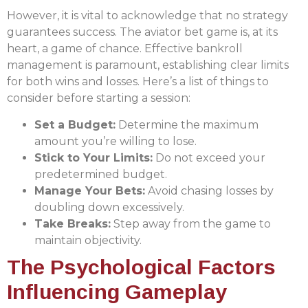
However, it is vital to acknowledge that no strategy
guarantees success. The aviator bet game is, at its
heart, a game of chance. Effective bankroll
management is paramount, establishing clear limits
for both wins and losses. Here’s a list of things to
consider before starting a session:
Set a Budget:
Determine the maximum
amount you’re willing to lose.
Stick to Your Limits:
Do not exceed your
predetermined budget.
Manage Your Bets:
Avoid chasing losses by
doubling down excessively.
Take Breaks:
Step away from the game to
maintain objectivity.
The Psychological Factors
Influencing Gameplay