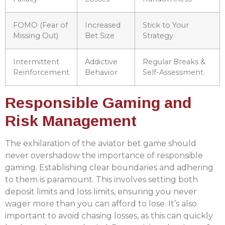
FOMO (Fear of
Increased
Stick to Your
Missing Out)
Bet Size
Strategy
Intermittent
Addictive
Regular Breaks &
Reinforcement
Behavior
Self-Assessment
Responsible Gaming and
Risk Management
The exhilaration of the aviator bet game should
never overshadow the importance of responsible
gaming. Establishing clear boundaries and adhering
to them is paramount. This involves setting both
deposit limits and loss limits, ensuring you never
wager more than you can afford to lose. It’s also
important to avoid chasing losses, as this can quickly