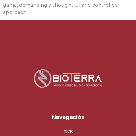
game, demanding a thoughtful and controlled
approach.
Navegación
Inicio