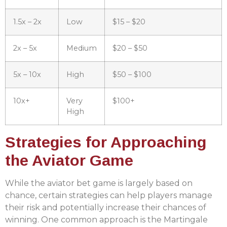
1.5x – 2x
Low
$15 – $20
2x – 5x
Medium
$20 – $50
5x – 10x
High
$50 – $100
10x+
Very
$100+
High
Strategies for Approaching
the Aviator Game
While the aviator bet game is largely based on
chance, certain strategies can help players manage
their risk and potentially increase their chances of
winning. One common approach is the Martingale