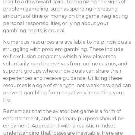
lead to a downward spiral. Recognizing the signs of
problem gambling, such as spending increasing
amounts of time or money on the game, neglecting
personal responsibilities, or lying about your
gambling habits, is crucial.
Numerous resources are available to help individuals
struggling with problem gambling. These include
self-exclusion programs, which allow players to
voluntarily ban themselves from online casinos, and
support groups where individuals can share their
experiences and receive guidance. Utilizing these
resources is a sign of strength, not weakness, and can
prevent gambling from negatively impacting your
life.
Remember that the aviator bet game is a form of
entertainment, and its primary purpose should be
enjoyment. Approach it with a realistic mindset,
understanding that losses are inevitable. Here are