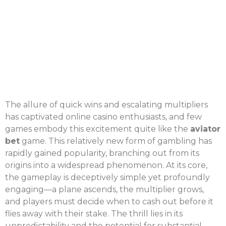
Approach to the
aviator bet Game
Revolutionize Your
Winnings?
The allure of quick wins and escalating multipliers
has captivated online casino enthusiasts, and few
games embody this excitement quite like the
aviator
bet
game. This relatively new form of gambling has
rapidly gained popularity, branching out from its
origins into a widespread phenomenon. At its core,
the gameplay is deceptively simple yet profoundly
engaging—a plane ascends, the multiplier grows,
and players must decide when to cash out before it
flies away with their stake. The thrill lies in its
unpredictability and the potential for substantial