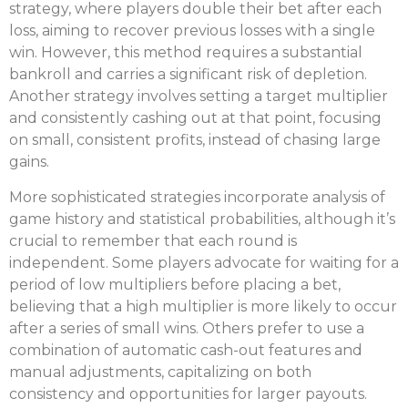
strategy, where players double their bet after each
loss, aiming to recover previous losses with a single
win. However, this method requires a substantial
bankroll and carries a significant risk of depletion.
Another strategy involves setting a target multiplier
and consistently cashing out at that point, focusing
on small, consistent profits, instead of chasing large
gains.
More sophisticated strategies incorporate analysis of
game history and statistical probabilities, although it’s
crucial to remember that each round is
independent. Some players advocate for waiting for a
period of low multipliers before placing a bet,
believing that a high multiplier is more likely to occur
after a series of small wins. Others prefer to use a
combination of automatic cash-out features and
manual adjustments, capitalizing on both
consistency and opportunities for larger payouts.