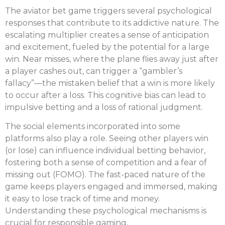
The aviator bet game triggers several psychological
responses that contribute to its addictive nature. The
escalating multiplier creates a sense of anticipation
and excitement, fueled by the potential for a large
win. Near misses, where the plane flies away just after
a player cashes out, can trigger a “gambler’s
fallacy”—the mistaken belief that a win is more likely
to occur after a loss. This cognitive bias can lead to
impulsive betting and a loss of rational judgment.
The social elements incorporated into some
platforms also play a role. Seeing other players win
(or lose) can influence individual betting behavior,
fostering both a sense of competition and a fear of
missing out (FOMO). The fast-paced nature of the
game keeps players engaged and immersed, making
it easy to lose track of time and money.
Understanding these psychological mechanisms is
crucial for responsible gaming.