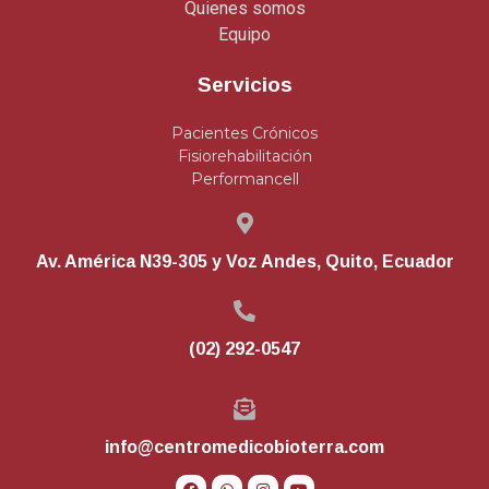
Quienes somos
Equipo
Servicios
Pacientes Crónicos
Fisiorehabilitación
Performancell
Av. América N39-305 y Voz Andes, Quito, Ecuador
(02) 292-0547
info@centromedicobioterra.com