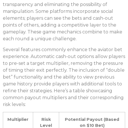
transparency and eliminating the possibility of
manipulation. Some platforms incorporate social
elements; players can see the bets and cash-out
points of others, adding a competitive layer to the
gameplay. These game mechanics combine to make
each round a unique challenge.
Several features commonly enhance the aviator bet
experience. Automatic cash-out options allow players
to pre-set a target multiplier, removing the pressure
of timing their exit perfectly. The inclusion of “double
bet” functionality and the ability to view previous
game history provide players with additional tools to
refine their strategies. Here’s a table showcasing
common payout multipliers and their corresponding
risk levels:
Multiplier
Risk
Potential Payout (Based
Level
on $10 Bet)