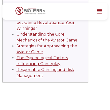
Soaring to Success: Can a
Strategic Approach to the aviator
bet Game Revolutionize Your
Winnings?
Understanding the Core
Mechanics of the Aviator Game
Strategies for Approaching the
Aviator Game
The Psychological Factors
Influencing Gameplay
Responsible Gaming and Risk
Management
Soaring to Success:
Can a Strategic