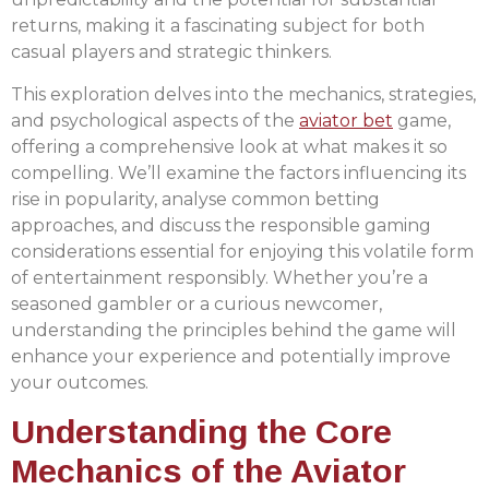
returns, making it a fascinating subject for both
casual players and strategic thinkers.
This exploration delves into the mechanics, strategies,
and psychological aspects of the
aviator bet
game,
offering a comprehensive look at what makes it so
compelling. We’ll examine the factors influencing its
rise in popularity, analyse common betting
approaches, and discuss the responsible gaming
considerations essential for enjoying this volatile form
of entertainment responsibly. Whether you’re a
seasoned gambler or a curious newcomer,
understanding the principles behind the game will
enhance your experience and potentially improve
your outcomes.
Understanding the Core
Mechanics of the Aviator