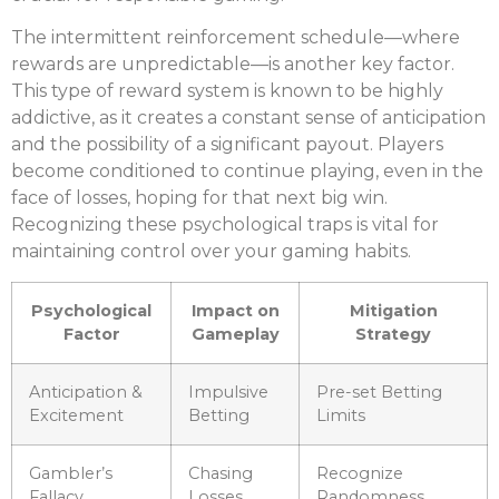
The intermittent reinforcement schedule—where
rewards are unpredictable—is another key factor.
This type of reward system is known to be highly
addictive, as it creates a constant sense of anticipation
and the possibility of a significant payout. Players
become conditioned to continue playing, even in the
face of losses, hoping for that next big win.
Recognizing these psychological traps is vital for
maintaining control over your gaming habits.
Psychological
Impact on
Mitigation
Factor
Gameplay
Strategy
Anticipation &
Impulsive
Pre-set Betting
Excitement
Betting
Limits
Gambler’s
Chasing
Recognize
Fallacy
Losses
Randomness