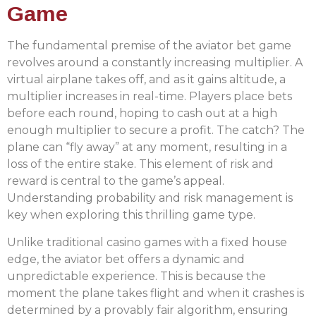
Game
The fundamental premise of the aviator bet game
revolves around a constantly increasing multiplier. A
virtual airplane takes off, and as it gains altitude, a
multiplier increases in real-time. Players place bets
before each round, hoping to cash out at a high
enough multiplier to secure a profit. The catch? The
plane can “fly away” at any moment, resulting in a
loss of the entire stake. This element of risk and
reward is central to the game’s appeal.
Understanding probability and risk management is
key when exploring this thrilling game type.
Unlike traditional casino games with a fixed house
edge, the aviator bet offers a dynamic and
unpredictable experience. This is because the
moment the plane takes flight and when it crashes is
determined by a provably fair algorithm, ensuring