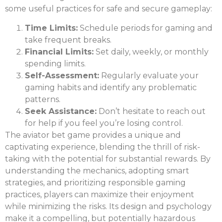
some useful practices for safe and secure gameplay:
Time Limits:
Schedule periods for gaming and
take frequent breaks.
Financial Limits:
Set daily, weekly, or monthly
spending limits.
Self-Assessment:
Regularly evaluate your
gaming habits and identify any problematic
patterns.
Seek Assistance:
Don’t hesitate to reach out
for help if you feel you’re losing control.
The aviator bet game provides a unique and
captivating experience, blending the thrill of risk-
taking with the potential for substantial rewards. By
understanding the mechanics, adopting smart
strategies, and prioritizing responsible gaming
practices, players can maximize their enjoyment
while minimizing the risks. Its design and psychology
make it a compelling, but potentially hazardous