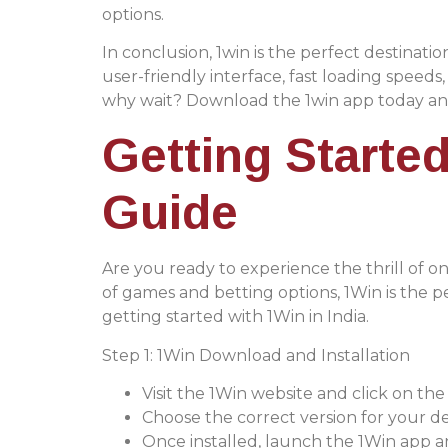
options.
In conclusion, 1win is the perfect destinati
user-friendly interface, fast loading speeds,
why wait? Download the 1win app today and 
Getting Started
Guide
Are you ready to experience the thrill of o
of games and betting options, 1Win is the pe
getting started with 1Win in India.
Step 1: 1Win Download and Installation
Visit the 1Win website and click on t
Choose the correct version for your dev
Once installed, launch the 1Win app a