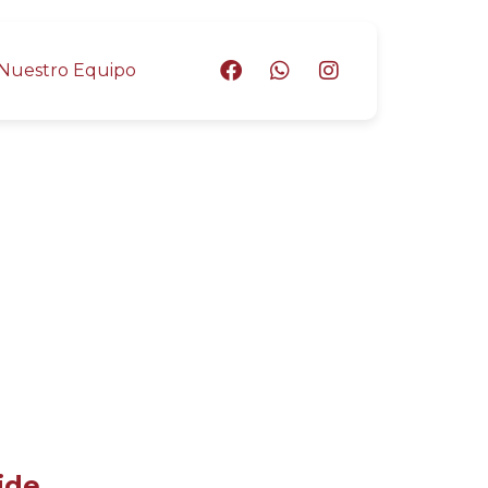
ook in
Nuestro Equipo
ide