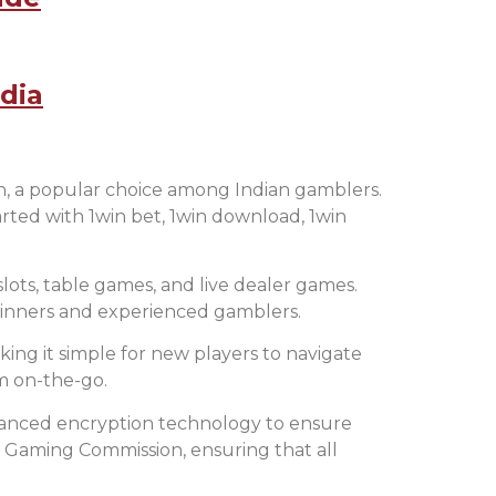
dia
in, a popular choice among Indian gamblers.
started with 1win bet, 1win download, 1win
slots, table games, and live dealer games.
beginners and experienced gamblers.
aking it simple for new players to navigate
rm on-the-go.
advanced encryption technology to ensure
ao Gaming Commission, ensuring that all