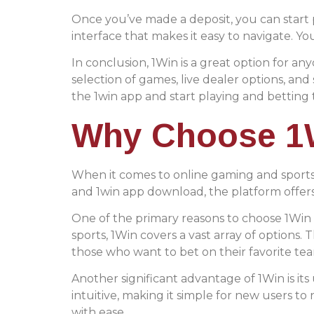
Once you’ve made a deposit, you can start p
interface that makes it easy to navigate. Y
In conclusion, 1Win is a great option for any
selection of games, live dealer options, an
the 1win app and start playing and betting 
Why Choose 1W
When it comes to online gaming and sports be
and 1win app download, the platform offers
One of the primary reasons to choose 1Win is
sports, 1Win covers a vast array of options. 
those who want to bet on their favorite tea
Another significant advantage of 1Win is its
intuitive, making it simple for new users to 
with ease.