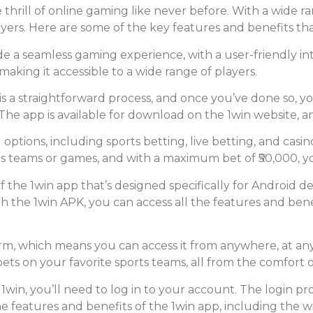
hrill of online gaming like never before. With a wide ra
players. Here are some of the key features and benefits t
de a seamless gaming experience, with a user-friendly int
making it accessible to a wide range of players.
 a straightforward process, and once you’ve done so, yo
The app is available for download on the 1win website, and
g options, including sports betting, live betting, and casi
ts teams or games, and with a maximum bet of ₹50,000, yo
of the 1win app that’s designed specifically for Android d
ith the 1win APK, you can access all the features and ben
orm, which means you can access it from anywhere, at any
bets on your favorite sports teams, all from the comfort
n 1win, you’ll need to log in to your account. The login pr
he features and benefits of the 1win app, including the 