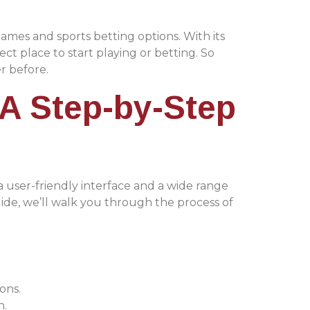
games and sports betting options. With its
ect place to start playing or betting. So
r before.
: A Step-by-Step
a user-friendly interface and a wide range
uide, we’ll walk you through the process of
ons.
n.