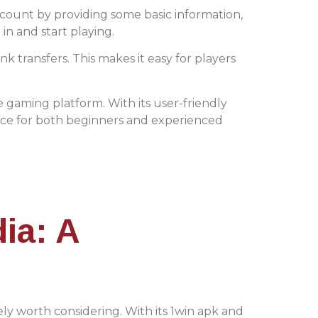
account by providing some basic information,
n and start playing.
nk transfers. This makes it easy for players
ne gaming platform. With its user-friendly
hoice for both beginners and experienced
ia: A
tely worth considering. With its 1win apk and