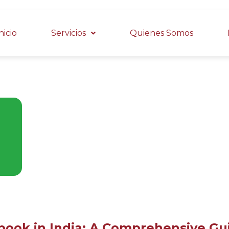
o and sportsb
nicio
Servicios
Quienes Somos
book in India: A Comprehensive Gu