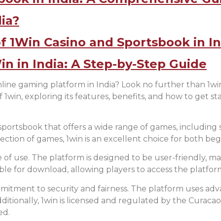
ia?
f 1Win Casino and Sportsbook in In
in in India: A Step-by-Step Guide
online gaming platform in India? Look no further than 1w
 of 1win, exploring its features, benefits, and how to get 
 sportsbook that offers a wide range of games, including 
election of games, 1win is an excellent choice for both 
e of use. The platform is designed to be user-friendly, m
lable for download, allowing players to access the platfo
 commitment to security and fairness. The platform uses 
Additionally, 1win is licensed and regulated by the Curac
ed.