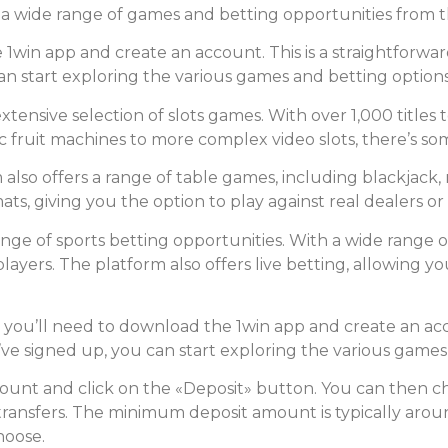
 a wide range of games and betting opportunities from
 1win app and create an account. This is a straightforwa
n start exploring the various games and betting options 
extensive selection of slots games. With over 1,000 titles 
ic fruit machines to more complex video slots, there’s s
m also offers a range of table games, including blackjack
mats, giving you the option to play against real dealers or
 range of sports betting opportunities. With a wide range
ayers. The platform also offers live betting, allowing you
, you’ll need to download the 1win app and create an acc
ve signed up, you can start exploring the various games 
ccount and click on the «Deposit» button. You can then
 transfers. The minimum deposit amount is typically aroun
oose.