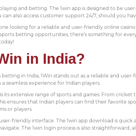
laying and betting. The 1win app is designed to be user-f
ou can also access customer support 24/7, should you hav
one looking for a reliable and user-friendly online casino
d sports betting opportunities, there’s something for eve
today!
in in India?
tting in India, 1Win stands out as a reliable and user-fri
 a seamless experience for Indian players.
 its extensive range of sports and games. From cricket to
This ensures that Indian players can find their favorite s
ms or players.
 user-friendly interface. The 1win app download is quick a
navigate. The 1win login process is also straightforward, 