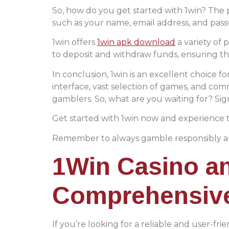
So, how do you get started with 1win? The p
such as your name, email address, and pass
1win offers
1win apk download
a variety of 
to deposit and withdraw funds, ensuring th
In conclusion, 1win is an excellent choice f
interface, vast selection of games, and com
gamblers. So, what are you waiting for? Sig
Get started with 1win now and experience th
Remember to always gamble responsibly a
1Win Casino an
Comprehensiv
If you’re looking for a reliable and user-fri