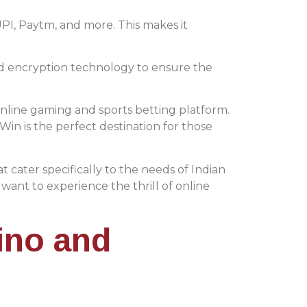
PI, Paytm, and more. This makes it
ed encryption technology to ensure the
y online gaming and sports betting platform.
Win is the perfect destination for those
 cater specifically to the needs of Indian
 want to experience the thrill of online
ino and