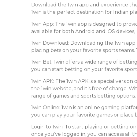
Download the 1win app and experience the t
1win is the perfect destination for Indian 
1win App: The 1win app is designed to provi
available for both Android and iOS devices, 
1win Download: Downloading the 1win app is
placing bets on your favorite sports teams. 
1win Bet: 1win offers a wide range of bettin
you can start betting on your favorite spor
1win APK: The 1win APK is a special version 
the 1win website, and it’s free of charge. W
range of games and sports betting options.
1win Online: 1win is an online gaming platf
you can play your favorite games or place 
Login to 1win: To start playing or betting o
once you’ve logged in, you can access all t