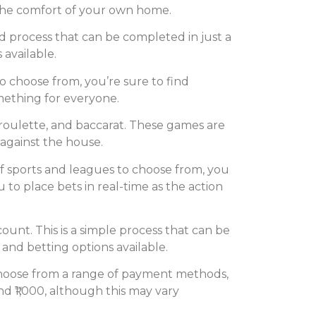
 the comfort of your own home.
rd process that can be completed in just a
available.
to choose from, you’re sure to find
omething for everyone.
, roulette, and baccarat. These games are
 against the house.
 of sports and leagues to choose from, you
 to place bets in real-time as the action
ount. This is a simple process that can be
and betting options available.
 choose from a range of payment methods,
d ₹1,000, although this may vary