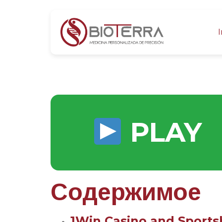
1win casin
I
India
PLAY
Содержимое
1Win Casino and Sports