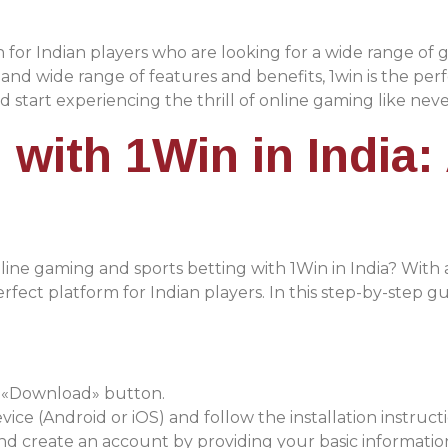
on for Indian players who are looking for a wide range of 
 and wide range of features and benefits, 1win is the perf
start experiencing the thrill of online gaming like neve
 with 1Win in India
nline gaming and sports betting with 1Win in India? With 
rfect platform for Indian players. In this step-by-step g
he «Download» button.
ice (Android or iOS) and follow the installation instructi
nd create an account by providing your basic informatio