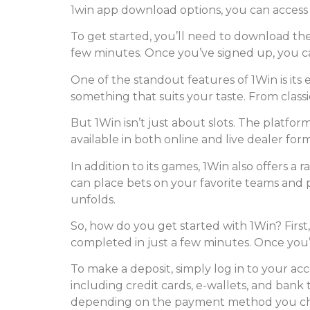
1win app download options, you can access
To get started, you’ll need to download the
few minutes. Once you’ve signed up, you ca
One of the standout features of 1Win is its 
something that suits your taste. From class
But 1Win isn’t just about slots. The platfor
available in both online and live dealer for
In addition to its games, 1Win also offers a
can place bets on your favorite teams and pl
unfolds.
So, how do you get started with 1Win? First
completed in just a few minutes. Once you’
To make a deposit, simply log in to your a
including credit cards, e-wallets, and bank
depending on the payment method you ch