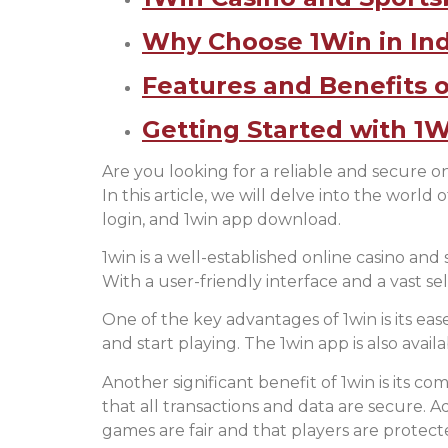
Why Choose 1Win in Ind
Features and Benefits o
Getting Started with 1W
Are you looking for a reliable and secure 
In this article, we will delve into the world
login, and 1win app download.
1win is a well-established online casino and
With a user-friendly interface and a vast s
One of the key advantages of 1win is its eas
and start playing. The 1win app is also avai
Another significant benefit of 1win is its
that all transactions and data are secure. 
games are fair and that players are protect