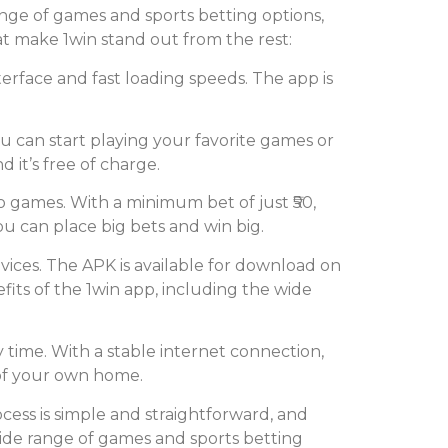
nge of games and sports betting options,
hat make 1win stand out from the rest:
erface and fast loading speeds. The app is
u can start playing your favorite games or
 it’s free of charge.
no games. With a minimum bet of just ₹50,
u can place big bets and win big.
evices. The APK is available for download on
efits of the 1win app, including the wide
 time. With a stable internet connection,
 of your own home.
ocess is simple and straightforward, and
wide range of games and sports betting