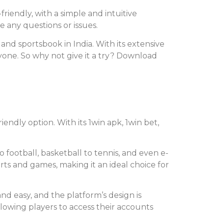
riendly, with a simple and intuitive
e any questions or issues.
 and sportsbook in India. With its extensive
ryone. So why not give it a try? Download
endly option. With its 1win apk, 1win bet,
 football, basketball to tennis, and even e-
ports and games, making it an ideal choice for
nd easy, and the platform’s design is
allowing players to access their accounts