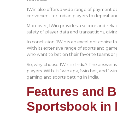
1Win also offers a wide range of payment o
convenient for Indian players to deposit an
Moreover, 1Win provides a secure and reli
safety of player data and transactions, giv
In conclusion, 1Win is an excellent choice f
With its extensive range of sports and game
who want to bet on their favorite teams or 
So, why choose 1Win in India? The answer is 
players. With its 1win apk, 1win bet, and 1w
gaming and sports betting in India.
Features and B
Sportsbook in 