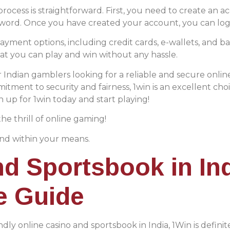
rocess is straightforward. First, you need to create an 
word. Once you have created your account, you can log i
payment options, including credit cards, e-wallets, and ba
at you can play and win without any hassle.
or Indian gamblers looking for a reliable and secure onli
mitment to security and fairness, 1win is an excellent c
n up for 1win today and start playing!
e thrill of online gaming!
nd within your means.
d Sportsbook in Ind
e Guide
endly online casino and sportsbook in India, 1Win is defini