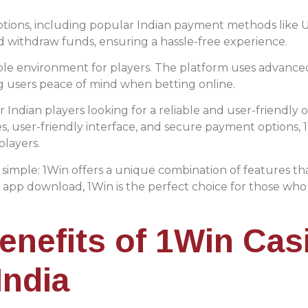
ptions, including popular Indian payment methods like U
d withdraw funds, ensuring a hassle-free experience.
able environment for players. The platform uses advanc
ing users peace of mind when betting online.
or Indian players looking for a reliable and user-friendl
s, user-friendly interface, and secure payment options, 1
players.
simple: 1Win offers a unique combination of features that
in app download, 1Win is the perfect choice for those who
enefits of 1Win Cas
India