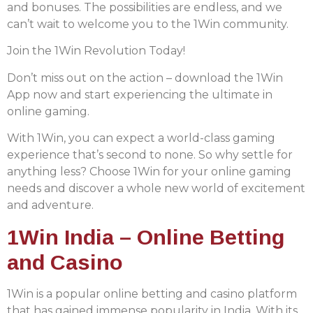
and bonuses. The possibilities are endless, and we
can’t wait to welcome you to the 1Win community.
Join the 1Win Revolution Today!
Don’t miss out on the action – download the 1Win
App now and start experiencing the ultimate in
online gaming.
With 1Win, you can expect a world-class gaming
experience that’s second to none. So why settle for
anything less? Choose 1Win for your online gaming
needs and discover a whole new world of excitement
and adventure.
1Win India – Online Betting
and Casino
1Win is a popular online betting and casino platform
that has gained immense popularity in India. With its