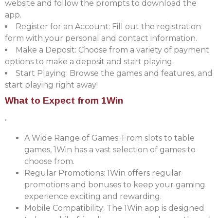
website and follow the prompts to download the
app.
Register for an Account: Fill out the registration
form with your personal and contact information.
Make a Deposit: Choose from a variety of payment
options to make a deposit and start playing.
Start Playing: Browse the games and features, and
start playing right away!
What to Expect from 1Win
•
A Wide Range of Games: From slots to table
games, 1Win has a vast selection of games to
choose from.
Regular Promotions: 1Win offers regular
promotions and bonuses to keep your gaming
experience exciting and rewarding.
Mobile Compatibility: The 1Win app is designed