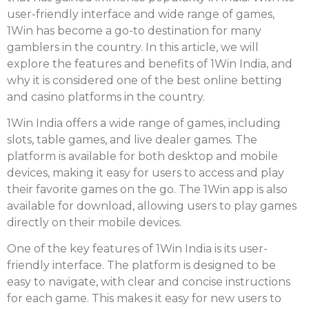
user-friendly interface and wide range of games,
1Win has become a go-to destination for many
gamblers in the country. In this article, we will
explore the features and benefits of 1Win India, and
why it is considered one of the best online betting
and casino platforms in the country.
1Win India offers a wide range of games, including
slots, table games, and live dealer games. The
platform is available for both desktop and mobile
devices, making it easy for users to access and play
their favorite games on the go. The 1Win app is also
available for download, allowing users to play games
directly on their mobile devices.
One of the key features of 1Win India is its user-
friendly interface. The platform is designed to be
easy to navigate, with clear and concise instructions
for each game. This makes it easy for new users to