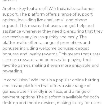
Another key feature of 1Win India is its customer
support. The platform offers a range of support
options, including live chat, email, and phone
support. This means that users can get help and
assistance whenever they need it, ensuring that they
can resolve any issues quickly and easily. The
platform also offers a range of promotions and
bonuses, including welcome bonuses, deposit
bonuses, and loyalty rewards. This means that users
can earn rewards and bonuses for playing their
favorite games, making it even more enjoyable and
rewarding.
In conclusion, 1Win India is a popular online betting
and casino platform that offers a wide range of
games, a user-friendly interface, and a range of
payment options. The platform is available for both
desktop and mobile devices, making it easy for users