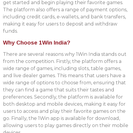
get started and begin playing their favorite games.
The platform also offers a range of payment options,
including credit cards, e-wallets, and bank transfers,
making it easy for users to deposit and withdraw
funds.
Why Choose 1Win India?
There are several reasons why 1Win India stands out
from the competition. Firstly, the platform offers a
wide range of games, including slots, table games,
and live dealer games. This means that users have a
wide range of options to choose from, ensuring that
they can find a game that suits their tastes and
preferences. Secondly, the platform is available for
both desktop and mobile devices, making it easy for
users to access and play their favorite games on the
go. Finally, the 1Win app is available for download,
allowing users to play games directly on their mobile
devices.