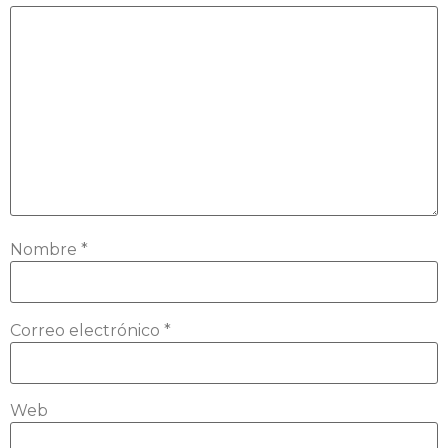
Nombre
*
Correo electrónico
*
Web