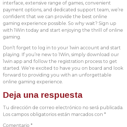
interface, extensive range of games, convenient
payment options, and dedicated support team, we’re
confident that we can provide the best online
gaming experience possible. So why wait? Sign up
with 1Win today and start enjoying the thrill of online
gaming.
Don’t forget to log in to your 1win account and start
playing. If you’re new to 1Win, simply download our
1win app and follow the registration process to get
started. We’re excited to have you on board and look
forward to providing you with an unforgettable
online gaming experience.
Deja una respuesta
Tu dirección de correo electrónico no será publicada.
Los campos obligatorios están marcados con
*
Comentario
*