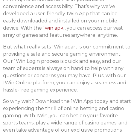
convenience and accessibility. That’s why we’ve
developed a user-friendly 1Win App that can be
easily downloaded and installed on your mobile
device. With the
1win apk
, you can access our vast
array of games and features anywhere, anytime.
But what really sets 1Win apart is our commitment to
providing a safe and secure gaming environment.
Our 1Win Login process is quick and easy, and our
team of experts is always on hand to help with any
questions or concerns you may have. Plus, with our
1Win Online platform, you can enjoy a seamless and
hassle-free gaming experience.
So why wait? Download the 1Win App today and start
experiencing the thrill of online betting and casino
gaming. With 1Win, you can bet on your favorite
sports teams, play a wide range of casino games, and
even take advantage of our exclusive promotions