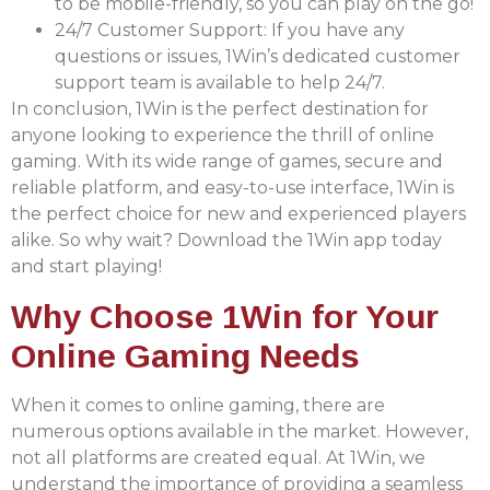
to be mobile-friendly, so you can play on the go!
24/7 Customer Support: If you have any
questions or issues, 1Win’s dedicated customer
support team is available to help 24/7.
In conclusion, 1Win is the perfect destination for
anyone looking to experience the thrill of online
gaming. With its wide range of games, secure and
reliable platform, and easy-to-use interface, 1Win is
the perfect choice for new and experienced players
alike. So why wait? Download the 1Win app today
and start playing!
Why Choose 1Win for Your
Online Gaming Needs
When it comes to online gaming, there are
numerous options available in the market. However,
not all platforms are created equal. At 1Win, we
understand the importance of providing a seamless