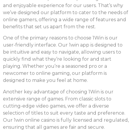
and enjoyable experience for our users. That’s why
we’ve designed our platform to cater to the needs of
online gamers, offering a wide range of features and
benefits that set us apart from the rest.
One of the primary reasons to choose 1Win is our
user-friendly interface. Our 1win app is designed to
be intuitive and easy to navigate, allowing users to
quickly find what they’re looking for and start
playing. Whether you’re a seasoned pro or a
newcomer to online gaming, our platform is
designed to make you feel at home.
Another key advantage of choosing 1Win is our
extensive range of games. From classic slots to
cutting-edge video games, we offer a diverse
selection of titles to suit every taste and preference.
Our 1win online casino is fully licensed and regulated,
ensuring that all games are fair and secure.