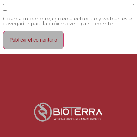
Guarda mi nombre, correo electrónico y web en este
navegador para la próxima vez que comente.