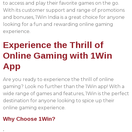
to access and play their favorite games on the go.
With its customer support and range of promotions
and bonuses, 1Win India is a great choice for anyone
looking for a fun and rewarding online gaming
experience.
Experience the Thrill of
Online Gaming with 1Win
App
Are you ready to experience the thrill of online
gaming? Look no further than the 1Win app! With a
wide range of games and features, 1Win is the perfect
destination for anyone looking to spice up their
online gaming experience.
Why Choose 1Win?
•