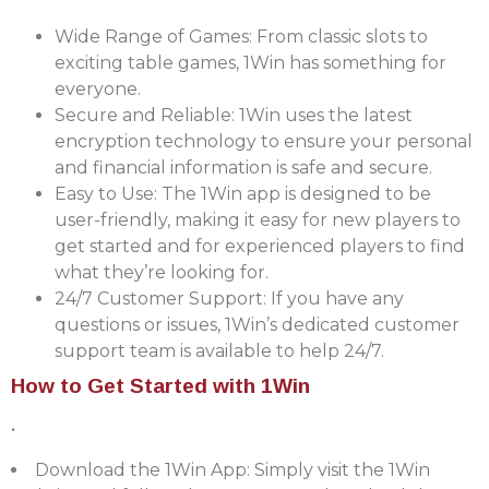
Wide Range of Games: From classic slots to
exciting table games, 1Win has something for
everyone.
Secure and Reliable: 1Win uses the latest
encryption technology to ensure your personal
and financial information is safe and secure.
Easy to Use: The 1Win app is designed to be
user-friendly, making it easy for new players to
get started and for experienced players to find
what they’re looking for.
24/7 Customer Support: If you have any
questions or issues, 1Win’s dedicated customer
support team is available to help 24/7.
How to Get Started with 1Win
•
Download the 1Win App: Simply visit the 1Win