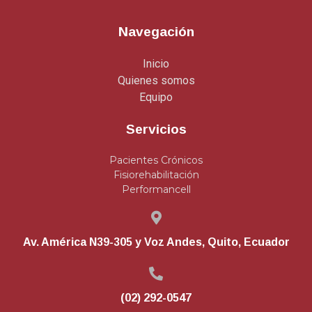
Navegación
Inicio
Quienes somos
Equipo
Servicios
Pacientes Crónicos
Fisiorehabilitación
Performancell
Av. América N39-305 y Voz Andes, Quito, Ecuador
(02) 292-0547