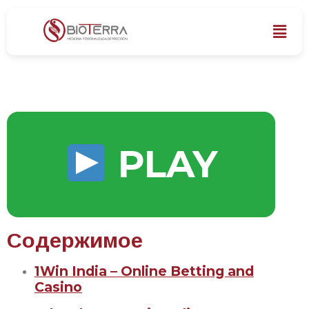
1Win India – Online
Betting and Casino |
1Win App
PLAY
Содержимое
1Win India – Online Betting and
Casino