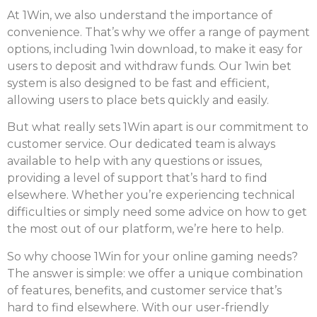
At 1Win, we also understand the importance of
convenience. That’s why we offer a range of payment
options, including 1win download, to make it easy for
users to deposit and withdraw funds. Our 1win bet
system is also designed to be fast and efficient,
allowing users to place bets quickly and easily.
But what really sets 1Win apart is our commitment to
customer service. Our dedicated team is always
available to help with any questions or issues,
providing a level of support that’s hard to find
elsewhere. Whether you’re experiencing technical
difficulties or simply need some advice on how to get
the most out of our platform, we’re here to help.
So why choose 1Win for your online gaming needs?
The answer is simple: we offer a unique combination
of features, benefits, and customer service that’s
hard to find elsewhere. With our user-friendly