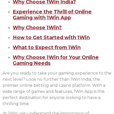
Why Choose 1Win India?
Experience the Thrill of Online
Gaming with 1Win App
Why Choose 1Win?
How to Get Started with 1Win
What to Expect from 1Win
Why Choose 1Win for Your Online
Gaming Needs
Are you ready to take your gaming experience to the
next level? Look no further than 1Win India, the
premier online betting and casino platform. With a
wide range of games and features, 1Win App is the
perfect destination for anyone looking to have a
thrilling time.
At 1Win, we understand the importance of