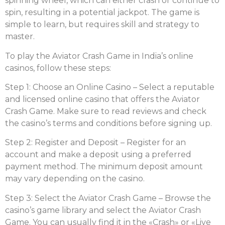
spinning wheel, which can either crash or continue to
spin, resulting in a potential jackpot. The game is
simple to learn, but requires skill and strategy to
master.
To play the Aviator Crash Game in India’s online
casinos, follow these steps:
Step 1: Choose an Online Casino – Select a reputable
and licensed online casino that offers the Aviator
Crash Game. Make sure to read reviews and check
the casino’s terms and conditions before signing up.
Step 2: Register and Deposit – Register for an
account and make a deposit using a preferred
payment method. The minimum deposit amount
may vary depending on the casino.
Step 3: Select the Aviator Crash Game – Browse the
casino’s game library and select the Aviator Crash
Game. You can usually find it in the «Crash» or «Live