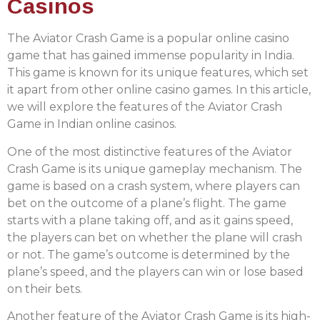
Casinos
The Aviator Crash Game is a popular online casino
game that has gained immense popularity in India.
This game is known for its unique features, which set
it apart from other online casino games. In this article,
we will explore the features of the Aviator Crash
Game in Indian online casinos.
One of the most distinctive features of the Aviator
Crash Game is its unique gameplay mechanism. The
game is based on a crash system, where players can
bet on the outcome of a plane’s flight. The game
starts with a plane taking off, and as it gains speed,
the players can bet on whether the plane will crash
or not. The game’s outcome is determined by the
plane’s speed, and the players can win or lose based
on their bets.
Another feature of the Aviator Crash Game is its high-