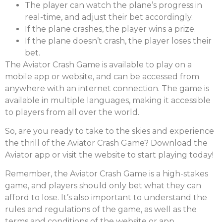
The player can watch the plane’s progress in
real-time, and adjust their bet accordingly.
If the plane crashes, the player wins a prize.
If the plane doesn’t crash, the player loses their
bet.
The Aviator Crash Game is available to play on a
mobile app or website, and can be accessed from
anywhere with an internet connection. The game is
available in multiple languages, making it accessible
to players from all over the world.
So, are you ready to take to the skies and experience
the thrill of the Aviator Crash Game? Download the
Aviator app or visit the website to start playing today!
Remember, the Aviator Crash Game is a high-stakes
game, and players should only bet what they can
afford to lose. It’s also important to understand the
rules and regulations of the game, as well as the
terms and conditions of the website or app.