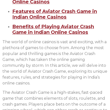
Online Casinos
Features of Aviator Crash Game in
Indian Online Casinos
Benefits of Playing Aviator Crash
Game in Indian Online Casinos
The world of online casinos is vast and exciting, with a
plethora of games to choose from. Among the most
popular and thrilling games is the Aviator Crash
Game, which has taken the online gaming
community by storm. In this article, we will delve into
the world of Aviator Crash Game, exploring its unique
features, rules, and strategies for playing in India’s
online casinos.
The Aviator Crash Game is a high-stakes, fast-paced
game that combines elements of slots, roulette, and
crash games. Players place bets on the outcome of a