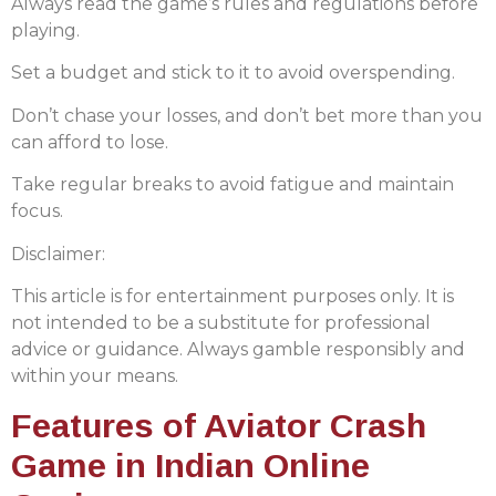
Always read the game’s rules and regulations before
playing.
Set a budget and stick to it to avoid overspending.
Don’t chase your losses, and don’t bet more than you
can afford to lose.
Take regular breaks to avoid fatigue and maintain
focus.
Disclaimer:
This article is for entertainment purposes only. It is
not intended to be a substitute for professional
advice or guidance. Always gamble responsibly and
within your means.
Features of Aviator Crash
Game in Indian Online