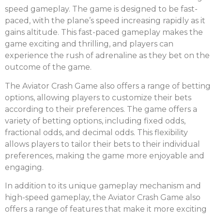
speed gameplay. The game is designed to be fast-
paced, with the plane’s speed increasing rapidly as it
gains altitude. This fast-paced gameplay makes the
game exciting and thrilling, and players can
experience the rush of adrenaline as they bet on the
outcome of the game.
The Aviator Crash Game also offers a range of betting
options, allowing players to customize their bets
according to their preferences. The game offers a
variety of betting options, including fixed odds,
fractional odds, and decimal odds. This flexibility
allows players to tailor their bets to their individual
preferences, making the game more enjoyable and
engaging.
In addition to its unique gameplay mechanism and
high-speed gameplay, the Aviator Crash Game also
offers a range of features that make it more exciting