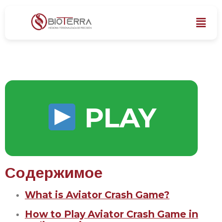
Aviator Crash Game in
India’s online casinos
– How to Play
PLAY
Содержимое
What is Aviator Crash Game?
How to Play Aviator Crash Game in