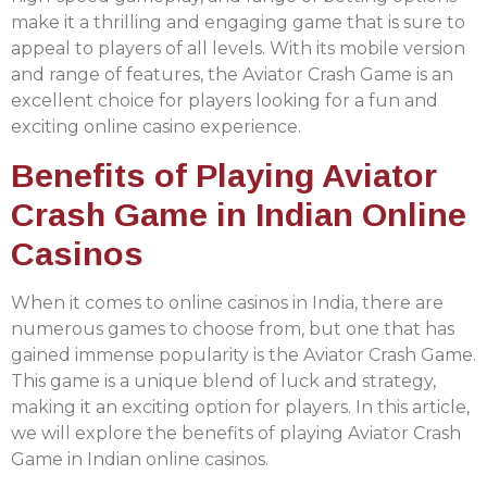
make it a thrilling and engaging game that is sure to
appeal to players of all levels. With its mobile version
and range of features, the Aviator Crash Game is an
excellent choice for players looking for a fun and
exciting online casino experience.
Benefits of Playing Aviator
Crash Game in Indian Online
Casinos
When it comes to online casinos in India, there are
numerous games to choose from, but one that has
gained immense popularity is the Aviator Crash Game.
This game is a unique blend of luck and strategy,
making it an exciting option for players. In this article,
we will explore the benefits of playing Aviator Crash
Game in Indian online casinos.