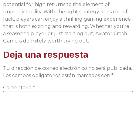
potential for high returns to the element of
unpredictability. With the right strategy and a bit of
luck, players can enjoy a thrilling gaming experience
that is both exciting and rewarding. Whether you’re
a seasoned player or just starting out, Aviator Crash
Game is definitely worth trying out.
Deja una respuesta
Tu dirección de correo electrónico no será publicada.
Los campos obligatorios están marcados con
*
Comentario
*