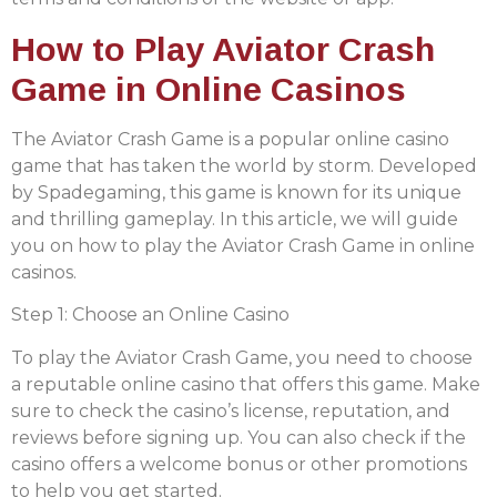
How to Play Aviator Crash
Game in Online Casinos
The Aviator Crash Game is a popular online casino
game that has taken the world by storm. Developed
by Spadegaming, this game is known for its unique
and thrilling gameplay. In this article, we will guide
you on how to play the Aviator Crash Game in online
casinos.
Step 1: Choose an Online Casino
To play the Aviator Crash Game, you need to choose
a reputable online casino that offers this game. Make
sure to check the casino’s license, reputation, and
reviews before signing up. You can also check if the
casino offers a welcome bonus or other promotions
to help you get started.