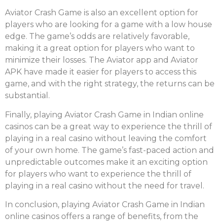
Aviator Crash Game is also an excellent option for
players who are looking for a game with a low house
edge. The game’s odds are relatively favorable,
making it a great option for players who want to
minimize their losses. The Aviator app and Aviator
APK have made it easier for players to access this
game, and with the right strategy, the returns can be
substantial.
Finally, playing Aviator Crash Game in Indian online
casinos can be a great way to experience the thrill of
playing in a real casino without leaving the comfort
of your own home. The game’s fast-paced action and
unpredictable outcomes make it an exciting option
for players who want to experience the thrill of
playing in a real casino without the need for travel.
In conclusion, playing Aviator Crash Game in Indian
online casinos offers a range of benefits, from the