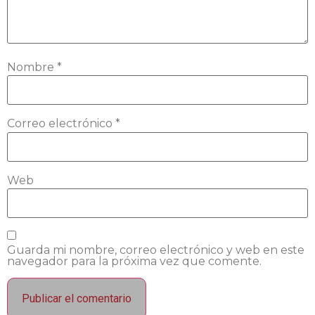
Nombre
*
Correo electrónico
*
Web
Guarda mi nombre, correo electrónico y web en este
navegador para la próxima vez que comente.