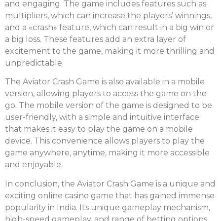
and engaging. The game includes features such as
multipliers, which can increase the players’ winnings,
and a «crash» feature, which can result in a big win or
a big loss. These features add an extra layer of
excitement to the game, making it more thrilling and
unpredictable.
The Aviator Crash Game is also available in a mobile
version, allowing players to access the game on the
go. The mobile version of the game is designed to be
user-friendly, with a simple and intuitive interface
that makes it easy to play the game on a mobile
device. This convenience allows players to play the
game anywhere, anytime, making it more accessible
and enjoyable.
In conclusion, the Aviator Crash Game is a unique and
exciting online casino game that has gained immense
popularity in India. Its unique gameplay mechanism,
high-speed gameplay, and range of betting options