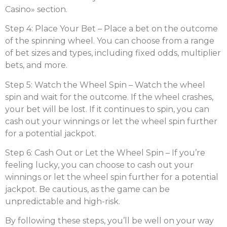
Casino» section.
Step 4: Place Your Bet – Place a bet on the outcome
of the spinning wheel. You can choose from a range
of bet sizes and types, including fixed odds, multiplier
bets, and more.
Step 5: Watch the Wheel Spin – Watch the wheel
spin and wait for the outcome. If the wheel crashes,
your bet will be lost. If it continues to spin, you can
cash out your winnings or let the wheel spin further
for a potential jackpot.
Step 6: Cash Out or Let the Wheel Spin – If you’re
feeling lucky, you can choose to cash out your
winnings or let the wheel spin further for a potential
jackpot. Be cautious, as the game can be
unpredictable and high-risk.
By following these steps, you’ll be well on your way