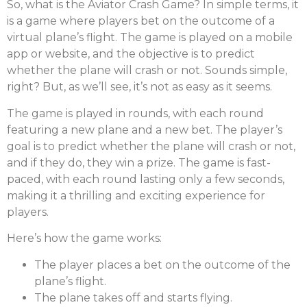
So, what is the Aviator Crash Game? In simple terms, it
is a game where players bet on the outcome of a
virtual plane’s flight. The game is played on a mobile
app or website, and the objective is to predict
whether the plane will crash or not. Sounds simple,
right? But, as we’ll see, it’s not as easy as it seems.
The game is played in rounds, with each round
featuring a new plane and a new bet. The player’s
goal is to predict whether the plane will crash or not,
and if they do, they win a prize. The game is fast-
paced, with each round lasting only a few seconds,
making it a thrilling and exciting experience for
players.
Here’s how the game works:
The player places a bet on the outcome of the
plane’s flight.
The plane takes off and starts flying.