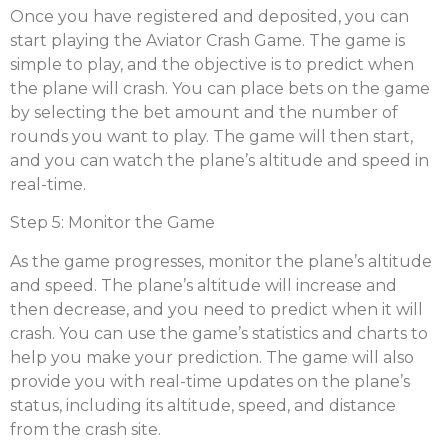
Once you have registered and deposited, you can
start playing the Aviator Crash Game. The game is
simple to play, and the objective is to predict when
the plane will crash. You can place bets on the game
by selecting the bet amount and the number of
rounds you want to play. The game will then start,
and you can watch the plane’s altitude and speed in
real-time.
Step 5: Monitor the Game
As the game progresses, monitor the plane’s altitude
and speed. The plane’s altitude will increase and
then decrease, and you need to predict when it will
crash. You can use the game’s statistics and charts to
help you make your prediction. The game will also
provide you with real-time updates on the plane’s
status, including its altitude, speed, and distance
from the crash site.