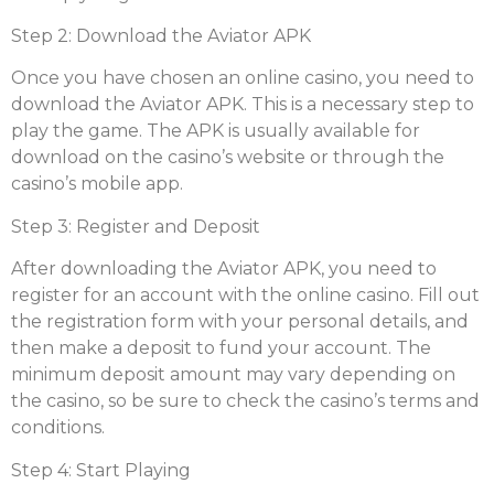
Step 2: Download the Aviator APK
Once you have chosen an online casino, you need to
download the Aviator APK. This is a necessary step to
play the game. The APK is usually available for
download on the casino’s website or through the
casino’s mobile app.
Step 3: Register and Deposit
After downloading the Aviator APK, you need to
register for an account with the online casino. Fill out
the registration form with your personal details, and
then make a deposit to fund your account. The
minimum deposit amount may vary depending on
the casino, so be sure to check the casino’s terms and
conditions.
Step 4: Start Playing