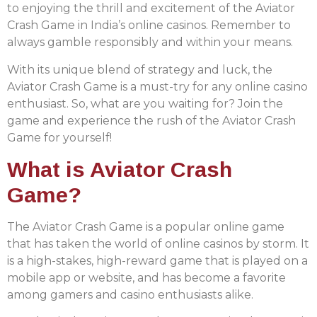
to enjoying the thrill and excitement of the Aviator
Crash Game in India’s online casinos. Remember to
always gamble responsibly and within your means.
With its unique blend of strategy and luck, the
Aviator Crash Game is a must-try for any online casino
enthusiast. So, what are you waiting for? Join the
game and experience the rush of the Aviator Crash
Game for yourself!
What is Aviator Crash
Game?
The Aviator Crash Game is a popular online game
that has taken the world of online casinos by storm. It
is a high-stakes, high-reward game that is played on a
mobile app or website, and has become a favorite
among gamers and casino enthusiasts alike.