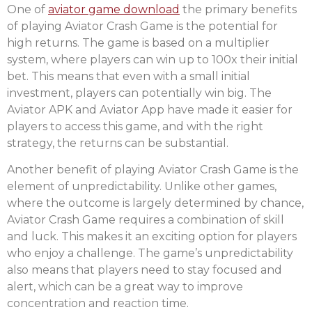
One of
aviator game download
the primary benefits
of playing Aviator Crash Game is the potential for
high returns. The game is based on a multiplier
system, where players can win up to 100x their initial
bet. This means that even with a small initial
investment, players can potentially win big. The
Aviator APK and Aviator App have made it easier for
players to access this game, and with the right
strategy, the returns can be substantial.
Another benefit of playing Aviator Crash Game is the
element of unpredictability. Unlike other games,
where the outcome is largely determined by chance,
Aviator Crash Game requires a combination of skill
and luck. This makes it an exciting option for players
who enjoy a challenge. The game’s unpredictability
also means that players need to stay focused and
alert, which can be a great way to improve
concentration and reaction time.