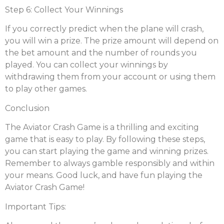
Step 6: Collect Your Winnings
If you correctly predict when the plane will crash,
you will win a prize. The prize amount will depend on
the bet amount and the number of rounds you
played. You can collect your winnings by
withdrawing them from your account or using them
to play other games.
Conclusion
The Aviator Crash Game is a thrilling and exciting
game that is easy to play. By following these steps,
you can start playing the game and winning prizes.
Remember to always gamble responsibly and within
your means. Good luck, and have fun playing the
Aviator Crash Game!
Important Tips: