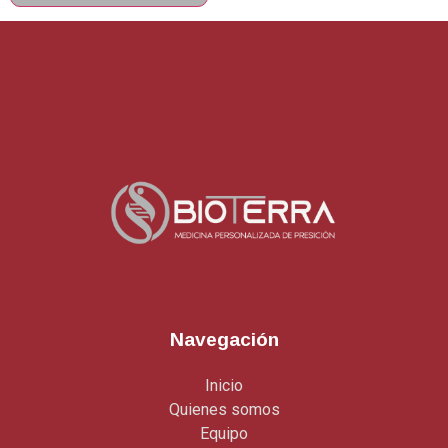
Navegación
Inicio
Quienes somos
Equipo