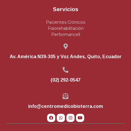
Servicios
Pacientes Crónicos
Fisiorehabilitación
Performancell
Av. América N39-305 y Voz Andes, Quito, Ecuador
(02) 292-0547
info@centromedicobioterra.com