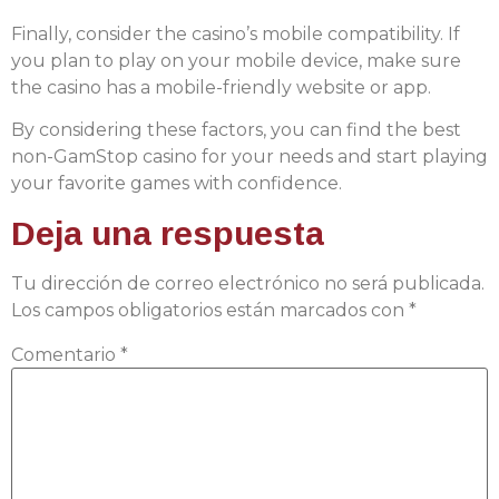
Finally, consider the casino’s mobile compatibility. If
you plan to play on your mobile device, make sure
the casino has a mobile-friendly website or app.
By considering these factors, you can find the best
non-GamStop casino for your needs and start playing
your favorite games with confidence.
Deja una respuesta
Tu dirección de correo electrónico no será publicada.
Los campos obligatorios están marcados con
*
Comentario
*