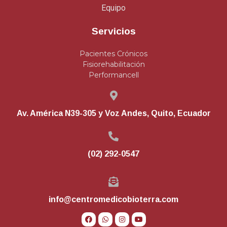
Equipo
Servicios
Pacientes Crónicos
Fisiorehabilitación
Performancell
Av. América N39-305 y Voz Andes, Quito, Ecuador
(02) 292-0547
info@centromedicobioterra.com