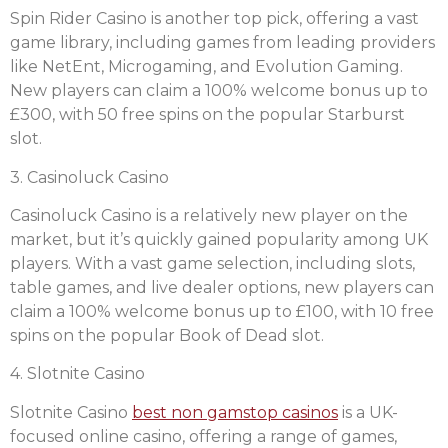
Spin Rider Casino is another top pick, offering a vast
game library, including games from leading providers
like NetEnt, Microgaming, and Evolution Gaming.
New players can claim a 100% welcome bonus up to
£300, with 50 free spins on the popular Starburst
slot.
3. Casinoluck Casino
Casinoluck Casino is a relatively new player on the
market, but it’s quickly gained popularity among UK
players. With a vast game selection, including slots,
table games, and live dealer options, new players can
claim a 100% welcome bonus up to £100, with 10 free
spins on the popular Book of Dead slot.
4. Slotnite Casino
Slotnite Casino
best non gamstop casinos
is a UK-
focused online casino, offering a range of games,