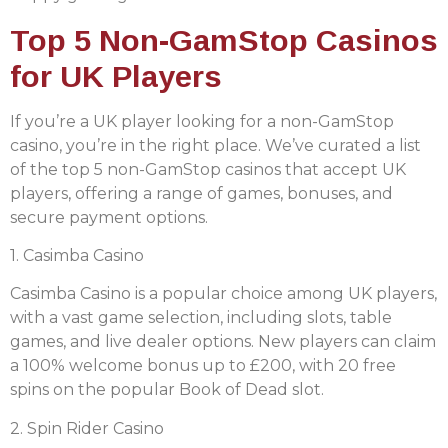
Top 5 Non-GamStop Casinos
for UK Players
If you’re a UK player looking for a non-GamStop
casino, you’re in the right place. We’ve curated a list
of the top 5 non-GamStop casinos that accept UK
players, offering a range of games, bonuses, and
secure payment options.
1. Casimba Casino
Casimba Casino is a popular choice among UK players,
with a vast game selection, including slots, table
games, and live dealer options. New players can claim
a 100% welcome bonus up to £200, with 20 free
spins on the popular Book of Dead slot.
2. Spin Rider Casino