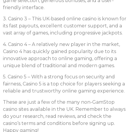
game selection, generous bonuses, and a user-
friendly interface.
3. Casino 3 – This UK-based online casino is known for
its fast payouts, excellent customer support, and a
vast array of games, including progressive jackpots.
4. Casino 4 – A relatively new player in the market,
Casino 4 has quickly gained popularity due to its
innovative approach to online gaming, offering a
unique blend of traditional and modern games.
5. Casino 5 – With a strong focus on security and
fairness, Casino 5 is a top choice for players seeking a
reliable and trustworthy online gaming experience.
These are just a few of the many non-GamStop
casino sites available in the UK. Remember to always
do your research, read reviews, and check the
casino’s terms and conditions before signing up.
Happy gaming!