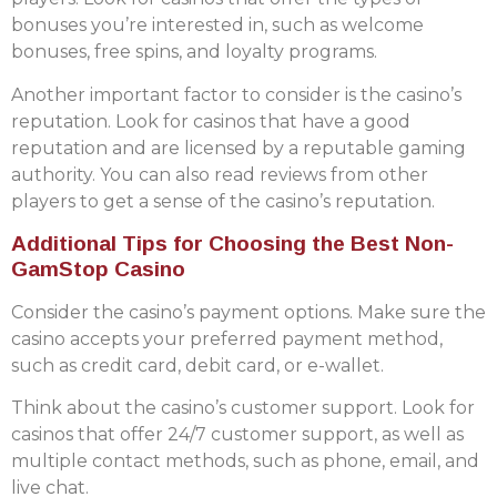
bonuses you’re interested in, such as welcome
bonuses, free spins, and loyalty programs.
Another important factor to consider is the casino’s
reputation. Look for casinos that have a good
reputation and are licensed by a reputable gaming
authority. You can also read reviews from other
players to get a sense of the casino’s reputation.
Additional Tips for Choosing the Best Non-
GamStop Casino
Consider the casino’s payment options. Make sure the
casino accepts your preferred payment method,
such as credit card, debit card, or e-wallet.
Think about the casino’s customer support. Look for
casinos that offer 24/7 customer support, as well as
multiple contact methods, such as phone, email, and
live chat.