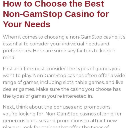
How to Choose the Best
Non-GamStop Casino for
Your Needs
When it comes to choosing a non-GamStop casino, it’s
essential to consider your individual needs and
preferences. Here are some key factors to keep in
mind:
First and foremost, consider the types of games you
want to play. Non-GamStop casinos often offer a wide
range of games, including slots, table games, and live
dealer games. Make sure the casino you choose has
the types of games you’re interested in.
Next, think about the bonuses and promotions
you’re looking for. Non-GamStop casinos often offer
generous bonuses and promotions to attract new
players. Look for casinos that offer the types of