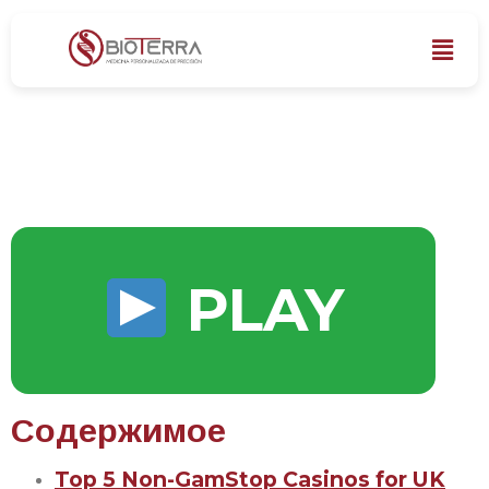
Best Non-GamStop
Casino Sites UK –
Casinos Not on
GamStop 2025
PLAY
Содержимое
Top 5 Non-GamStop Casinos for UK