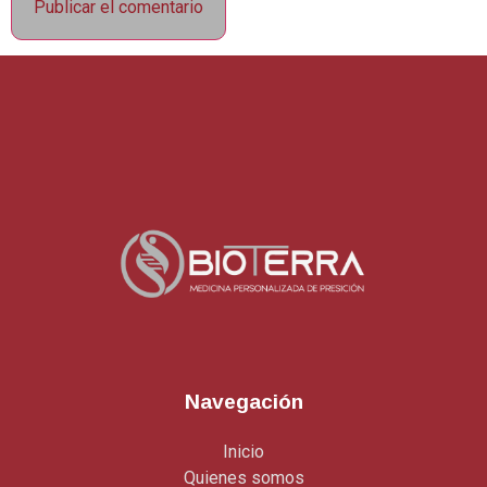
Navegación
Inicio
Quienes somos