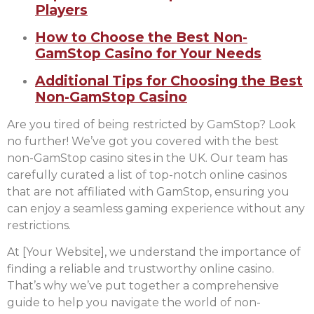
Players
How to Choose the Best Non-
GamStop Casino for Your Needs
Additional Tips for Choosing the Best
Non-GamStop Casino
Are you tired of being restricted by GamStop? Look
no further! We’ve got you covered with the best
non-GamStop casino sites in the UK. Our team has
carefully curated a list of top-notch online casinos
that are not affiliated with GamStop, ensuring you
can enjoy a seamless gaming experience without any
restrictions.
At [Your Website], we understand the importance of
finding a reliable and trustworthy online casino.
That’s why we’ve put together a comprehensive
guide to help you navigate the world of non-