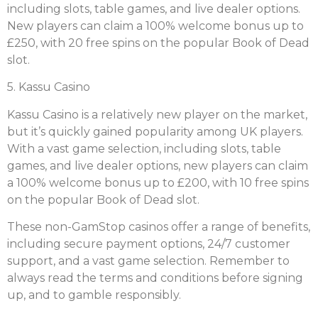
including slots, table games, and live dealer options.
New players can claim a 100% welcome bonus up to
£250, with 20 free spins on the popular Book of Dead
slot.
5. Kassu Casino
Kassu Casino is a relatively new player on the market,
but it’s quickly gained popularity among UK players.
With a vast game selection, including slots, table
games, and live dealer options, new players can claim
a 100% welcome bonus up to £200, with 10 free spins
on the popular Book of Dead slot.
These non-GamStop casinos offer a range of benefits,
including secure payment options, 24/7 customer
support, and a vast game selection. Remember to
always read the terms and conditions before signing
up, and to gamble responsibly.