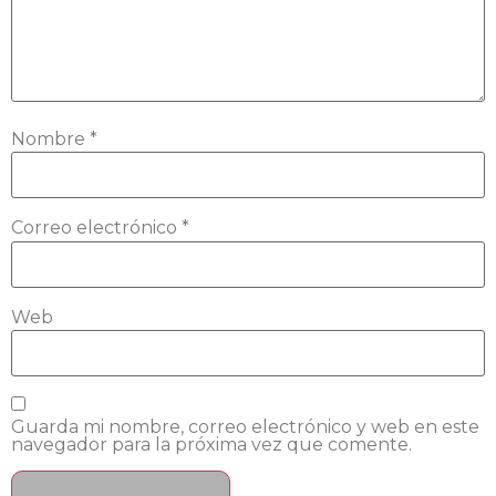
Nombre
*
Correo electrónico
*
Web
Guarda mi nombre, correo electrónico y web en este
navegador para la próxima vez que comente.