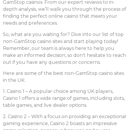
GamStop casinos. From our expert reviews to in-
depth analysis, we’ll walk you through the process of
finding the perfect online casino that meets your
needs and preferences.
So, what are you waiting for? Dive into our list of top
non-GamStop casino sites and start playing today!
Remember, our team is always here to help you
make an informed decision, so don’t hesitate to reach
out if you have any questions or concerns.
Here are some of the best non-GamStop casino sites
in the UK:
1. Casino 1 – A popular choice among UK players,
Casino 1 offers a wide range of games, including slots,
table games, and live dealer options.
2. Casino 2 – With a focus on providing an exceptional
gaming experience, Casino 2 boasts an impressive