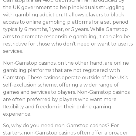
Gamstop is a self-exclusion scheme introduced by
the UK government to help individuals struggling
with gambling addiction. It allows players to block
access to online gambling platforms for a set period,
typically 6 months, 1 year, or 5 years. While Gamstop
aims to promote responsible gambling, it can also be
restrictive for those who don’t need or want to use its
services.
Non-Gamstop casinos, on the other hand, are online
gambling platforms that are not registered with
Gamstop. These casinos operate outside of the UK’s
self-exclusion scheme, offering a wider range of
games and services to players. Non-Gamstop casinos
are often preferred by players who want more
flexibility and freedom in their online gaming
experience.
So, why do you need non-Gamstop casinos? For
starters, non-Gamstop casinos often offer a broader