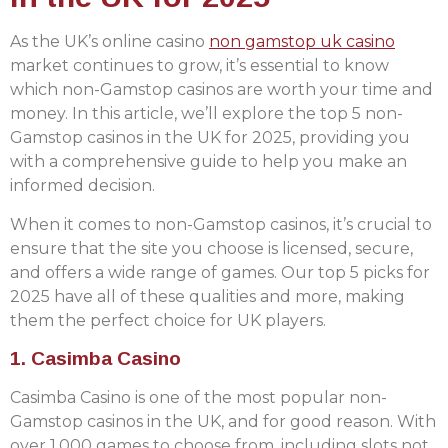
As the UK’s online casino
non gamstop uk casino
market continues to grow, it’s essential to know
which non-Gamstop casinos are worth your time and
money. In this article, we’ll explore the top 5 non-
Gamstop casinos in the UK for 2025, providing you
with a comprehensive guide to help you make an
informed decision.
When it comes to non-Gamstop casinos, it’s crucial to
ensure that the site you choose is licensed, secure,
and offers a wide range of games. Our top 5 picks for
2025 have all of these qualities and more, making
them the perfect choice for UK players.
1. Casimba Casino
Casimba Casino is one of the most popular non-
Gamstop casinos in the UK, and for good reason. With
over 1,000 games to choose from, including slots not