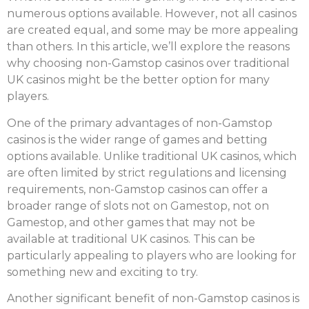
numerous options available. However, not all casinos
are created equal, and some may be more appealing
than others. In this article, we’ll explore the reasons
why choosing non-Gamstop casinos over traditional
UK casinos might be the better option for many
players.
One of the primary advantages of non-Gamstop
casinos is the wider range of games and betting
options available. Unlike traditional UK casinos, which
are often limited by strict regulations and licensing
requirements, non-Gamstop casinos can offer a
broader range of slots not on Gamestop, not on
Gamestop, and other games that may not be
available at traditional UK casinos. This can be
particularly appealing to players who are looking for
something new and exciting to try.
Another significant benefit of non-Gamstop casinos is