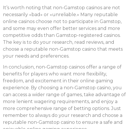
It’s worth noting that non-Gamstop casinos are not
necessarily «bad» or «unreliable.» Many reputable
online casinos choose not to participate in Gamstop,
and some may even offer better services and more
competitive odds than Gamstop-registered casinos.
The key is to do your research, read reviews, and
choose a reputable non-Gamstop casino that meets
your needs and preferences.
In conclusion, non-Gamstop casinos offer a range of
benefits for players who want more flexibility,
freedom, and excitement in their online gaming
experience. By choosing a non-Gamstop casino, you
can access a wider range of games, take advantage of
more lenient wagering requirements, and enjoy a
more comprehensive range of betting options. Just
remember to always do your research and choose a
reputable non-Gamstop casino to ensure a safe and