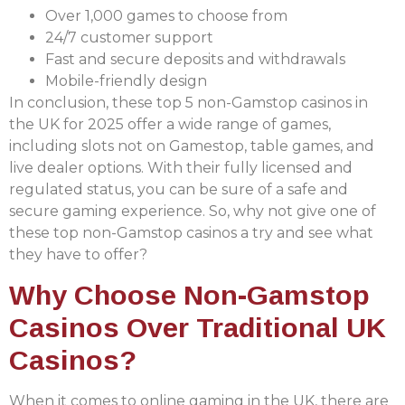
Over 1,000 games to choose from
24/7 customer support
Fast and secure deposits and withdrawals
Mobile-friendly design
In conclusion, these top 5 non-Gamstop casinos in
the UK for 2025 offer a wide range of games,
including slots not on Gamestop, table games, and
live dealer options. With their fully licensed and
regulated status, you can be sure of a safe and
secure gaming experience. So, why not give one of
these top non-Gamstop casinos a try and see what
they have to offer?
Why Choose Non-Gamstop
Casinos Over Traditional UK
Casinos?
When it comes to online gaming in the UK, there are