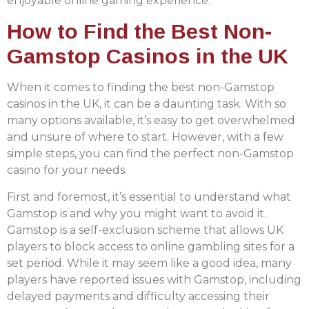
enjoyable online gaming experience.
How to Find the Best Non-
Gamstop Casinos in the UK
When it comes to finding the best non-Gamstop
casinos in the UK, it can be a daunting task. With so
many options available, it’s easy to get overwhelmed
and unsure of where to start. However, with a few
simple steps, you can find the perfect non-Gamstop
casino for your needs.
First and foremost, it’s essential to understand what
Gamstop is and why you might want to avoid it.
Gamstop is a self-exclusion scheme that allows UK
players to block access to online gambling sites for a
set period. While it may seem like a good idea, many
players have reported issues with Gamstop, including
delayed payments and difficulty accessing their