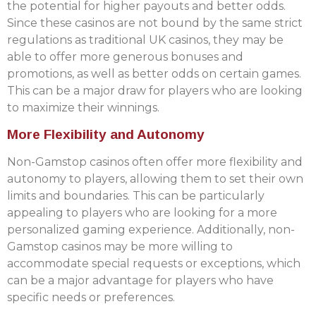
the potential for higher payouts and better odds.
Since these casinos are not bound by the same strict
regulations as traditional UK casinos, they may be
able to offer more generous bonuses and
promotions, as well as better odds on certain games.
This can be a major draw for players who are looking
to maximize their winnings.
More Flexibility and Autonomy
Non-Gamstop casinos often offer more flexibility and
autonomy to players, allowing them to set their own
limits and boundaries. This can be particularly
appealing to players who are looking for a more
personalized gaming experience. Additionally, non-
Gamstop casinos may be more willing to
accommodate special requests or exceptions, which
can be a major advantage for players who have
specific needs or preferences.