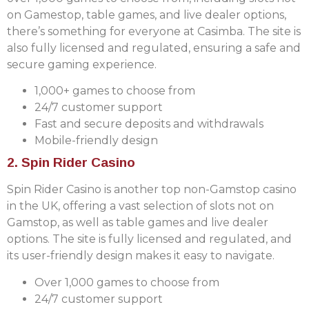
on Gamestop, table games, and live dealer options,
there’s something for everyone at Casimba. The site is
also fully licensed and regulated, ensuring a safe and
secure gaming experience.
1,000+ games to choose from
24/7 customer support
Fast and secure deposits and withdrawals
Mobile-friendly design
2. Spin Rider Casino
Spin Rider Casino is another top non-Gamstop casino
in the UK, offering a vast selection of slots not on
Gamstop, as well as table games and live dealer
options. The site is fully licensed and regulated, and
its user-friendly design makes it easy to navigate.
Over 1,000 games to choose from
24/7 customer support