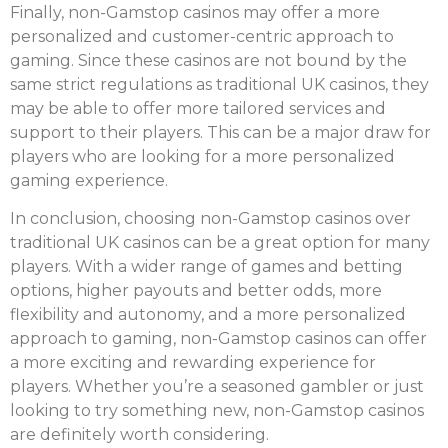
Finally, non-Gamstop casinos may offer a more
personalized and customer-centric approach to
gaming. Since these casinos are not bound by the
same strict regulations as traditional UK casinos, they
may be able to offer more tailored services and
support to their players. This can be a major draw for
players who are looking for a more personalized
gaming experience.
In conclusion, choosing non-Gamstop casinos over
traditional UK casinos can be a great option for many
players. With a wider range of games and betting
options, higher payouts and better odds, more
flexibility and autonomy, and a more personalized
approach to gaming, non-Gamstop casinos can offer
a more exciting and rewarding experience for
players. Whether you’re a seasoned gambler or just
looking to try something new, non-Gamstop casinos
are definitely worth considering.