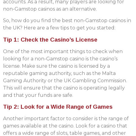
accounts. As a result, many players are looking for
non-Gamstop casinos as an alternative.
So, how do you find the best non-Gamstop casinos in
the UK? Here are a few tips to get you started:
Tip 1: Check the Casino’s License
One of the most important things to check when
looking for a non-Gamstop casino is the casino’s
license. Make sure the casino is licensed by a
reputable gaming authority, such as the Malta
Gaming Authority or the UK Gambling Commission.
This will ensure that the casino is operating legally
and that your funds are safe.
Tip 2: Look for a Wide Range of Games
Another important factor to consider is the range of
games available at the casino. Look for a casino that
offers a wide range of slots, table games, and other