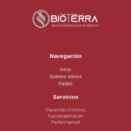
Navegación
Inicio
Quienes somos
Equipo
Servicios
Pacientes Crónicos
Fisiorehabilitación
Performancell