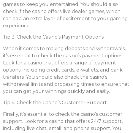
games to keep you entertained. You should also
check if the casino offers live dealer games, which
can add an extra layer of excitement to your gaming
experience.
Tip 3: Check the Casino’s Payment Options
When it comes to making deposits and withdrawals,
it’s essential to check the casino’s payment options.
Look for a casino that offers a range of payment
options, including credit cards, e-wallets, and bank
transfers. You should also check the casino’s
withdrawal limits and processing times to ensure that
you can get your winnings quickly and easily.
Tip 4: Check the Casino’s Customer Support
Finally, it’s essential to check the casino’s customer
support. Look for a casino that offers 24/7 support,
including live chat, email, and phone support. You