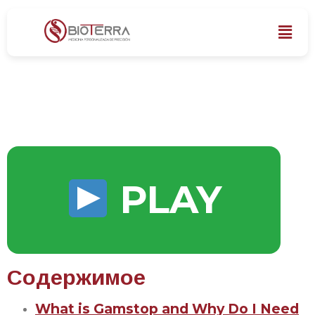
Best Non-Gamstop
Casino Sites UK –
Casinos Not on
Gamstop 2025
PLAY
Содержимое
What is Gamstop and Why Do I Need