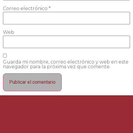
Correo electrónico
*
Web
Guarda mi nombre, correo electrónico y web en este
navegador para la próxima vez que comente.