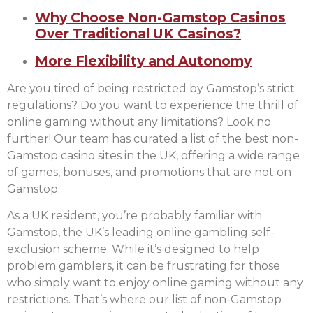
Why Choose Non-Gamstop Casinos
Over Traditional UK Casinos?
More Flexibility and Autonomy
Are you tired of being restricted by Gamstop’s strict
regulations? Do you want to experience the thrill of
online gaming without any limitations? Look no
further! Our team has curated a list of the best non-
Gamstop casino sites in the UK, offering a wide range
of games, bonuses, and promotions that are not on
Gamstop.
As a UK resident, you’re probably familiar with
Gamstop, the UK’s leading online gambling self-
exclusion scheme. While it’s designed to help
problem gamblers, it can be frustrating for those
who simply want to enjoy online gaming without any
restrictions. That’s where our list of non-Gamstop