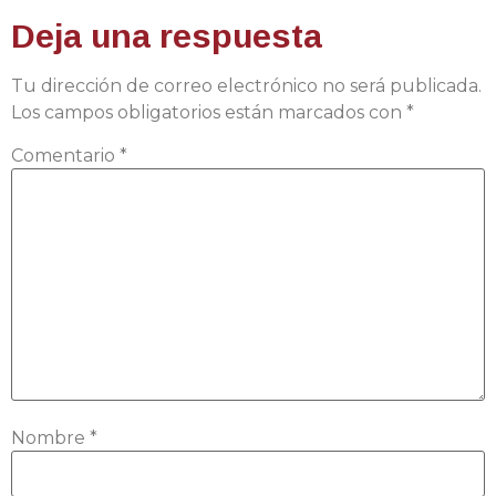
Deja una respuesta
Tu dirección de correo electrónico no será publicada.
Los campos obligatorios están marcados con
*
Comentario
*
Nombre
*