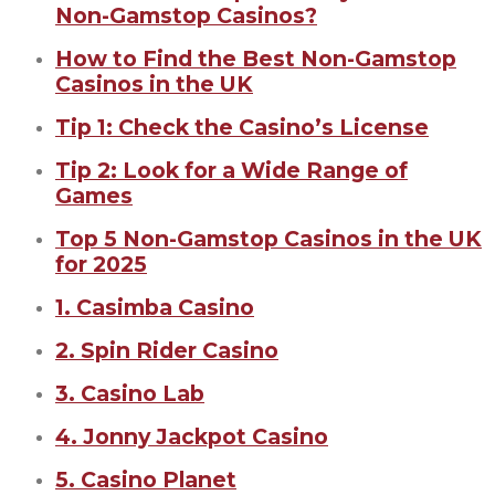
Non-Gamstop Casinos?
How to Find the Best Non-Gamstop
Casinos in the UK
Tip 1: Check the Casino’s License
Tip 2: Look for a Wide Range of
Games
Top 5 Non-Gamstop Casinos in the UK
for 2025
1. Casimba Casino
2. Spin Rider Casino
3. Casino Lab
4. Jonny Jackpot Casino
5. Casino Planet