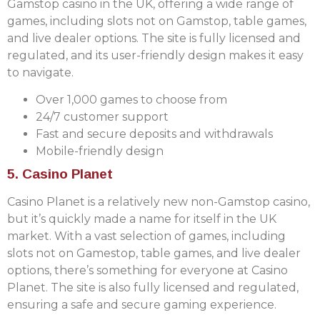
Gamstop casino in the UK, offering a wide range of
games, including slots not on Gamstop, table games,
and live dealer options. The site is fully licensed and
regulated, and its user-friendly design makes it easy
to navigate.
Over 1,000 games to choose from
24/7 customer support
Fast and secure deposits and withdrawals
Mobile-friendly design
5. Casino Planet
Casino Planet is a relatively new non-Gamstop casino,
but it’s quickly made a name for itself in the UK
market. With a vast selection of games, including
slots not on Gamestop, table games, and live dealer
options, there’s something for everyone at Casino
Planet. The site is also fully licensed and regulated,
ensuring a safe and secure gaming experience.