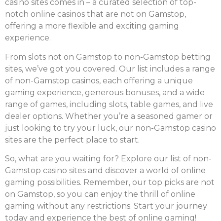
casino sites comes in – a curated selection of top-
notch online casinos that are not on Gamstop,
offering a more flexible and exciting gaming
experience.
From slots not on Gamstop to non-Gamstop betting
sites, we’ve got you covered. Our list includes a range
of non-Gamstop casinos, each offering a unique
gaming experience, generous bonuses, and a wide
range of games, including slots, table games, and live
dealer options. Whether you’re a seasoned gamer or
just looking to try your luck, our non-Gamstop casino
sites are the perfect place to start.
So, what are you waiting for? Explore our list of non-
Gamstop casino sites and discover a world of online
gaming possibilities. Remember, our top picks are not
on Gamstop, so you can enjoy the thrill of online
gaming without any restrictions. Start your journey
today and experience the best of online gaming!