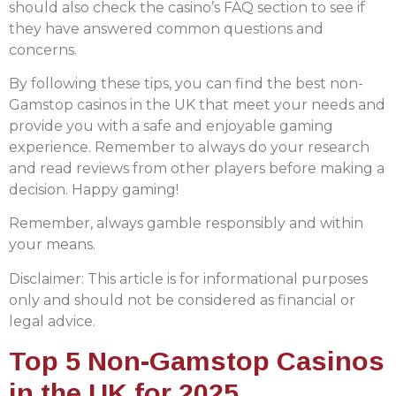
should also check the casino’s FAQ section to see if
they have answered common questions and
concerns.
By following these tips, you can find the best non-
Gamstop casinos in the UK that meet your needs and
provide you with a safe and enjoyable gaming
experience. Remember to always do your research
and read reviews from other players before making a
decision. Happy gaming!
Remember, always gamble responsibly and within
your means.
Disclaimer: This article is for informational purposes
only and should not be considered as financial or
legal advice.
Top 5 Non-Gamstop Casinos
in the UK for 2025