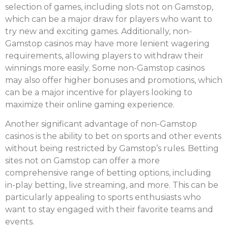
selection of games, including slots not on Gamstop,
which can be a major draw for players who want to
try new and exciting games. Additionally, non-
Gamstop casinos may have more lenient wagering
requirements, allowing players to withdraw their
winnings more easily. Some non-Gamstop casinos
may also offer higher bonuses and promotions, which
can be a major incentive for players looking to
maximize their online gaming experience.
Another significant advantage of non-Gamstop
casinos is the ability to bet on sports and other events
without being restricted by Gamstop’s rules. Betting
sites not on Gamstop can offer a more
comprehensive range of betting options, including
in-play betting, live streaming, and more. This can be
particularly appealing to sports enthusiasts who
want to stay engaged with their favorite teams and
events.