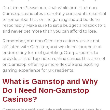
Disclaimer: Please note that while our list of non-
Gamstop casino sites is carefully curated, it’s essential
to remember that online gaming should be done
responsibly. Make sure to set a budget and stick to it,
and never bet more than you can afford to lose.
Remember, our non-Gamstop casino sites are not
affiliated with Gamstop, and we do not promote or
endorse any form of gambling. Our purpose is to
provide a list of top-notch online casinos that are not
on Gamstop, offering a more flexible and exciting
gaming experience for UK residents.
What is Gamstop and Why
Do I Need Non-Gamstop
Casinos?