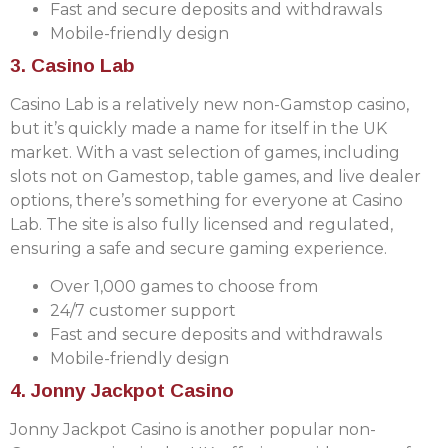
Fast and secure deposits and withdrawals
Mobile-friendly design
3. Casino Lab
Casino Lab is a relatively new non-Gamstop casino,
but it’s quickly made a name for itself in the UK
market. With a vast selection of games, including
slots not on Gamestop, table games, and live dealer
options, there’s something for everyone at Casino
Lab. The site is also fully licensed and regulated,
ensuring a safe and secure gaming experience.
Over 1,000 games to choose from
24/7 customer support
Fast and secure deposits and withdrawals
Mobile-friendly design
4. Jonny Jackpot Casino
Jonny Jackpot Casino is another popular non-