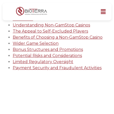
Beyond Restrictions: Enjoy Uninterrupted Play
& Lucrative Opportunities at a non gamstop
casino UK.
Understanding Non-GamStop Casinos
The Appeal to Self-Excluded Players
Benefits of Choosing a Non-GamStop Casino
Wider Game Selection
Bonus Structures and Promotions
Potential Risks and Considerations
Limited Regulatory Oversight
Payment Security and Fraudulent Activities
Beyond Restrictions:
Enjoy Uninterrupted
Play & Lucrative
Opportunities at a non