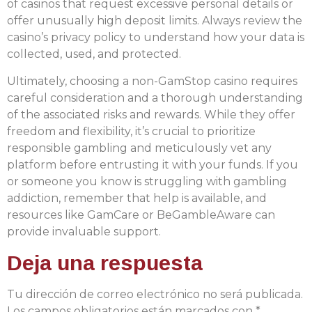
of casinos that request excessive personal details or
offer unusually high deposit limits. Always review the
casino’s privacy policy to understand how your data is
collected, used, and protected.
Ultimately, choosing a non-GamStop casino requires
careful consideration and a thorough understanding
of the associated risks and rewards. While they offer
freedom and flexibility, it’s crucial to prioritize
responsible gambling and meticulously vet any
platform before entrusting it with your funds. If you
or someone you know is struggling with gambling
addiction, remember that help is available, and
resources like GamCare or BeGambleAware can
provide invaluable support.
Deja una respuesta
Tu dirección de correo electrónico no será publicada.
Los campos obligatorios están marcados con
*