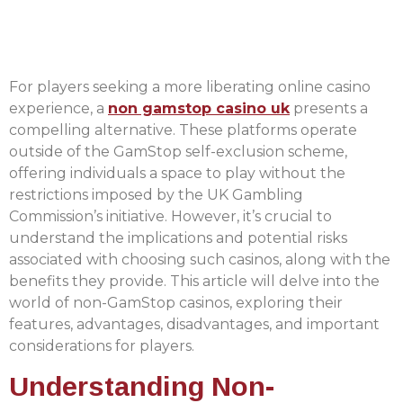
gamstop casino UK.
For players seeking a more liberating online casino
experience, a
non gamstop casino uk
presents a
compelling alternative. These platforms operate
outside of the GamStop self-exclusion scheme,
offering individuals a space to play without the
restrictions imposed by the UK Gambling
Commission’s initiative. However, it’s crucial to
understand the implications and potential risks
associated with choosing such casinos, along with the
benefits they provide. This article will delve into the
world of non-GamStop casinos, exploring their
features, advantages, disadvantages, and important
considerations for players.
Understanding Non-