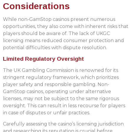
Considerations
While non-GamStop casinos present numerous
opportunities, they also come with inherent risks that
players should be aware of. The lack of UKGC
licensing means reduced consumer protection and
potential difficulties with dispute resolution.
Limited Regulatory Oversight
The UK Gambling Commission is renowned for its
stringent regulatory framework, which prioritizes
player safety and responsible gambling. Non-
GamStop casinos, operating under alternative
licenses, may not be subject to the same rigorous
oversight. This can result in less recourse for players
in case of disputes or unfair practices.
Carefully assessing the casino’s licensing jurisdiction
and researching its reputation is crucial before