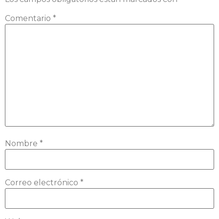
Comentario
*
Nombre
*
Correo electrónico
*