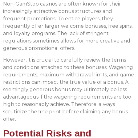
Non-GamStop casinos are often known for their
increasingly attractive bonus structures and
frequent promotions. To entice players, they
frequently offer larger welcome bonuses, free spins,
and loyalty programs. The lack of stringent
regulations sometimes allows for more creative and
generous promotional offers.
However, it is crucial to carefully review the terms
and conditions attached to these bonuses. Wagering
requirements, maximum withdrawal limits, and game
restrictions can impact the true value of a bonus. A
seemingly generous bonus may ultimately be less
advantageous if the wagering requirements are too
high to reasonably achieve. Therefore, always
scrutinize the fine print before claiming any bonus
offer.
Potential Risks and