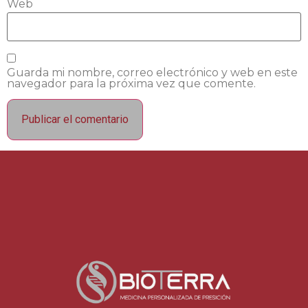
Web
Guarda mi nombre, correo electrónico y web en este
navegador para la próxima vez que comente.