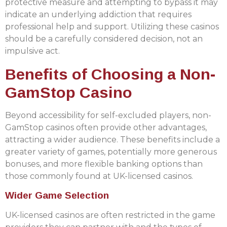
protective measure and attempting to bypass it may
indicate an underlying addiction that requires
professional help and support. Utilizing these casinos
should be a carefully considered decision, not an
impulsive act.
Benefits of Choosing a Non-
GamStop Casino
Beyond accessibility for self-excluded players, non-
GamStop casinos often provide other advantages,
attracting a wider audience. These benefits include a
greater variety of games, potentially more generous
bonuses, and more flexible banking options than
those commonly found at UK-licensed casinos.
Wider Game Selection
UK-licensed casinos are often restricted in the game