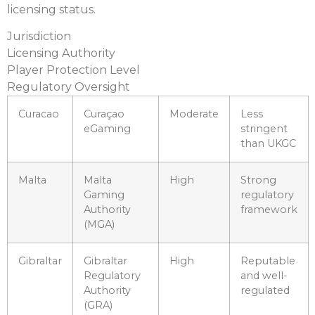
licensing status.
Jurisdiction
Licensing Authority
Player Protection Level
Regulatory Oversight
Curacao
Curaçao
Moderate
Less
eGaming
stringent
than UKGC
Malta
Malta
High
Strong
Gaming
regulatory
Authority
framework
(MGA)
Gibraltar
Gibraltar
High
Reputable
Regulatory
and well-
Authority
regulated
(GRA)