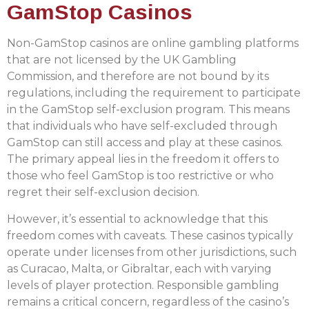
GamStop Casinos
Non-GamStop casinos are online gambling platforms
that are not licensed by the UK Gambling
Commission, and therefore are not bound by its
regulations, including the requirement to participate
in the GamStop self-exclusion program. This means
that individuals who have self-excluded through
GamStop can still access and play at these casinos.
The primary appeal lies in the freedom it offers to
those who feel GamStop is too restrictive or who
regret their self-exclusion decision.
However, it’s essential to acknowledge that this
freedom comes with caveats. These casinos typically
operate under licenses from other jurisdictions, such
as Curacao, Malta, or Gibraltar, each with varying
levels of player protection. Responsible gambling
remains a critical concern, regardless of the casino’s