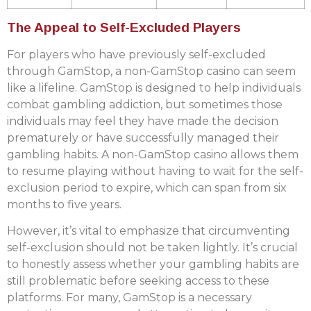
The Appeal to Self-Excluded Players
For players who have previously self-excluded
through GamStop, a non-GamStop casino can seem
like a lifeline. GamStop is designed to help individuals
combat gambling addiction, but sometimes those
individuals may feel they have made the decision
prematurely or have successfully managed their
gambling habits. A non-GamStop casino allows them
to resume playing without having to wait for the self-
exclusion period to expire, which can span from six
months to five years.
However, it’s vital to emphasize that circumventing
self-exclusion should not be taken lightly. It’s crucial
to honestly assess whether your gambling habits are
still problematic before seeking access to these
platforms. For many, GamStop is a necessary