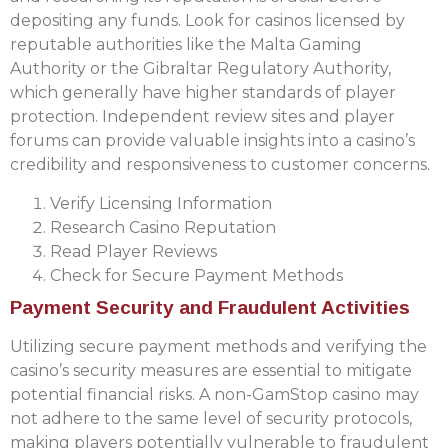
depositing any funds. Look for casinos licensed by
reputable authorities like the Malta Gaming
Authority or the Gibraltar Regulatory Authority,
which generally have higher standards of player
protection. Independent review sites and player
forums can provide valuable insights into a casino’s
credibility and responsiveness to customer concerns.
Verify Licensing Information
Research Casino Reputation
Read Player Reviews
Check for Secure Payment Methods
Payment Security and Fraudulent Activities
Utilizing secure payment methods and verifying the
casino’s security measures are essential to mitigate
potential financial risks. A non-GamStop casino may
not adhere to the same level of security protocols,
making players potentially vulnerable to fraudulent