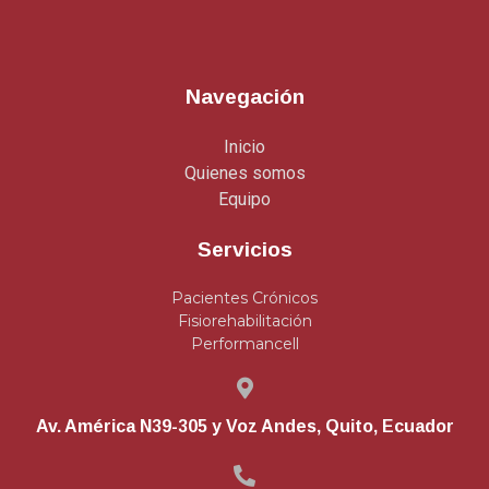
Navegación
Inicio
Quienes somos
Equipo
Servicios
Pacientes Crónicos
Fisiorehabilitación
Performancell
Av. América N39-305 y Voz Andes, Quito, Ecuador