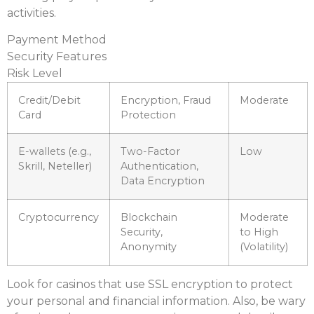
activities.
Payment Method
Security Features
Risk Level
Credit/Debit
Encryption, Fraud
Moderate
Card
Protection
E-wallets (e.g.,
Two-Factor
Low
Skrill, Neteller)
Authentication,
Data Encryption
Cryptocurrency
Blockchain
Moderate
Security,
to High
Anonymity
(Volatility)
Look for casinos that use SSL encryption to protect
your personal and financial information. Also, be wary