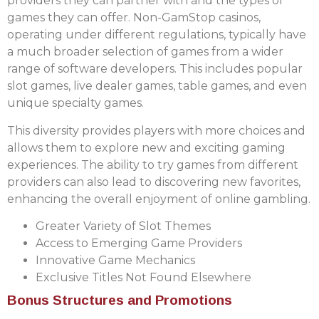
providers they can partner with and the types of
games they can offer. Non-GamStop casinos,
operating under different regulations, typically have
a much broader selection of games from a wider
range of software developers. This includes popular
slot games, live dealer games, table games, and even
unique specialty games.
This diversity provides players with more choices and
allows them to explore new and exciting gaming
experiences. The ability to try games from different
providers can also lead to discovering new favorites,
enhancing the overall enjoyment of online gambling.
Greater Variety of Slot Themes
Access to Emerging Game Providers
Innovative Game Mechanics
Exclusive Titles Not Found Elsewhere
Bonus Structures and Promotions