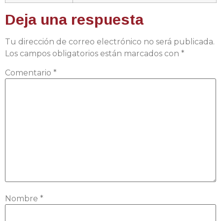
Deja una respuesta
Tu dirección de correo electrónico no será publicada.
Los campos obligatorios están marcados con
*
Comentario
*
Nombre
*