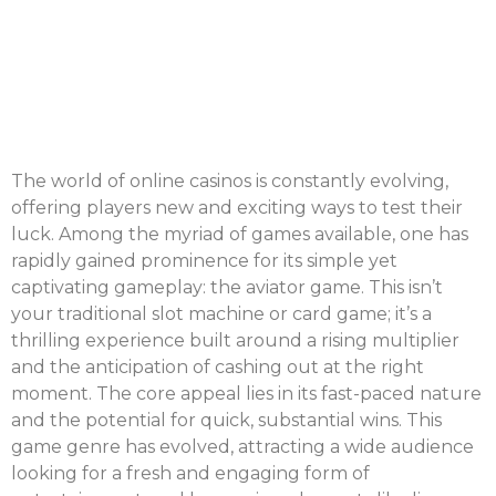
Fair Gameplay in the
aviator game – Claim
Your Share of the Sky.
The world of online casinos is constantly evolving,
offering players new and exciting ways to test their
luck. Among the myriad of games available, one has
rapidly gained prominence for its simple yet
captivating gameplay: the aviator game. This isn’t
your traditional slot machine or card game; it’s a
thrilling experience built around a rising multiplier
and the anticipation of cashing out at the right
moment. The core appeal lies in its fast-paced nature
and the potential for quick, substantial wins. This
game genre has evolved, attracting a wide audience
looking for a fresh and engaging form of