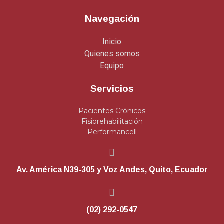
Navegación
Inicio
Quienes somos
Equipo
Servicios
Pacientes Crónicos
Fisiorehabilitación
Performancell
Av. América N39-305 y Voz Andes, Quito, Ecuador
(02) 292-0547