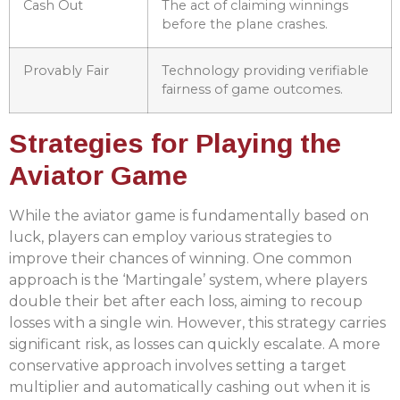
Cash Out
The act of claiming winnings
before the plane crashes.
Provably Fair
Technology providing verifiable
fairness of game outcomes.
Strategies for Playing the
Aviator Game
While the aviator game is fundamentally based on
luck, players can employ various strategies to
improve their chances of winning. One common
approach is the ‘Martingale’ system, where players
double their bet after each loss, aiming to recoup
losses with a single win. However, this strategy carries
significant risk, as losses can quickly escalate. A more
conservative approach involves setting a target
multiplier and automatically cashing out when it is