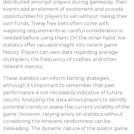
distributed amongst players during gameplay. ‘Rain’
events add an element of excitement and provide
opportunities for players to win without risking their
own funds. These free bets often come with
wagering requirements so careful consideration is
needed before using them. On the other hand, live
statistics offer valuable insight into recent game
history. Players can view data regarding average
multipliers, the frequency of crashes, and other
relevant metrics.
These statistics can inform betting strategies,
although it’s important to remember that past
performance is not necessarily indicative of future
results. Analyzing the data allows players to identify
potential trends or assess the current volatility of the
game. However, relying solely on statistics without
considering the inherent randomness can be
misleading. The dynamic nature of the aviator game