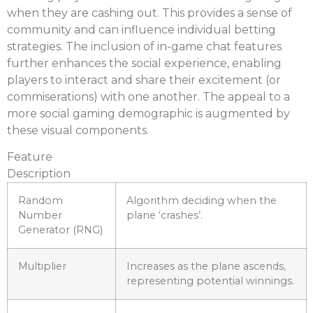
when they are cashing out. This provides a sense of
community and can influence individual betting
strategies. The inclusion of in-game chat features
further enhances the social experience, enabling
players to interact and share their excitement (or
commiserations) with one another. The appeal to a
more social gaming demographic is augmented by
these visual components.
Feature
Description
Random
Algorithm deciding when the
Number
plane ‘crashes’.
Generator (RNG)
Multiplier
Increases as the plane ascends,
representing potential winnings.