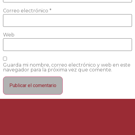
Correo electrónico
*
Web
Guarda mi nombre, correo electrónico y web en este
navegador para la próxima vez que comente.