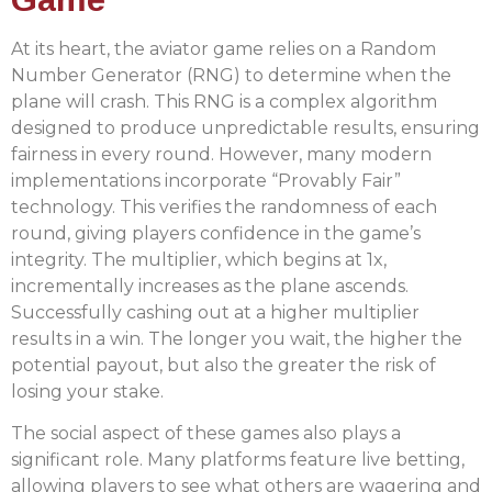
At its heart, the aviator game relies on a Random
Number Generator (RNG) to determine when the
plane will crash. This RNG is a complex algorithm
designed to produce unpredictable results, ensuring
fairness in every round. However, many modern
implementations incorporate “Provably Fair”
technology. This verifies the randomness of each
round, giving players confidence in the game’s
integrity. The multiplier, which begins at 1x,
incrementally increases as the plane ascends.
Successfully cashing out at a higher multiplier
results in a win. The longer you wait, the higher the
potential payout, but also the greater the risk of
losing your stake.
The social aspect of these games also plays a
significant role. Many platforms feature live betting,
allowing players to see what others are wagering and