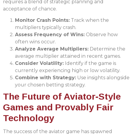
requires a blend of strategic planning and
acceptance of chance.
Monitor Crash Points:
Track when the
multipliers typically crash.
Assess Frequency of Wins:
Observe how
often wins occur.
Analyze Average Multipliers:
Determine the
average multiplier attained in recent games.
Consider Volatility:
Identify if the game is
currently experiencing high or low volatility.
Combine with Strategy:
Use insights alongside
your chosen betting strategy.
The Future of Aviator-Style
Games and Provably Fair
Technology
The success of the aviator game has spawned