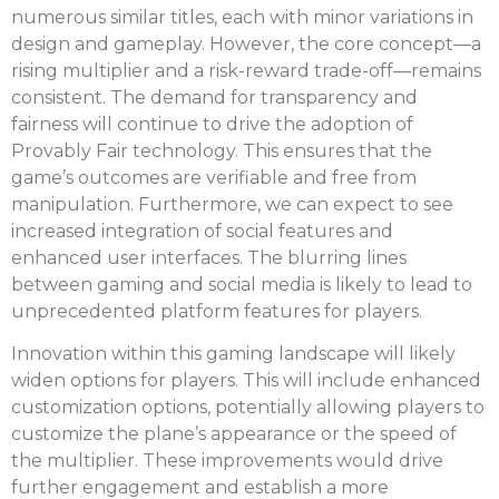
numerous similar titles, each with minor variations in
design and gameplay. However, the core concept—a
rising multiplier and a risk-reward trade-off—remains
consistent. The demand for transparency and
fairness will continue to drive the adoption of
Provably Fair technology. This ensures that the
game’s outcomes are verifiable and free from
manipulation. Furthermore, we can expect to see
increased integration of social features and
enhanced user interfaces. The blurring lines
between gaming and social media is likely to lead to
unprecedented platform features for players.
Innovation within this gaming landscape will likely
widen options for players. This will include enhanced
customization options, potentially allowing players to
customize the plane’s appearance or the speed of
the multiplier. These improvements would drive
further engagement and establish a more