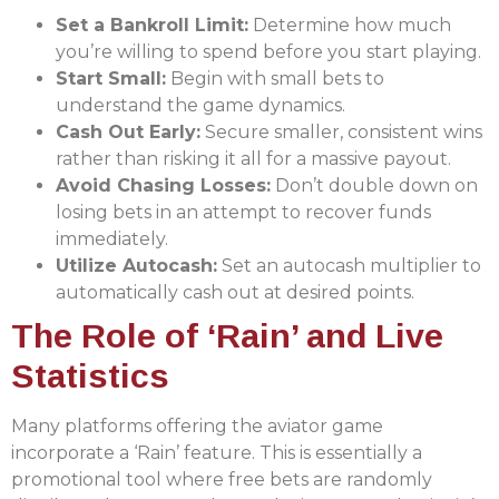
Set a Bankroll Limit:
Determine how much
you’re willing to spend before you start playing.
Start Small:
Begin with small bets to
understand the game dynamics.
Cash Out Early:
Secure smaller, consistent wins
rather than risking it all for a massive payout.
Avoid Chasing Losses:
Don’t double down on
losing bets in an attempt to recover funds
immediately.
Utilize Autocash:
Set an autocash multiplier to
automatically cash out at desired points.
The Role of ‘Rain’ and Live
Statistics
Many platforms offering the aviator game
incorporate a ‘Rain’ feature. This is essentially a
promotional tool where free bets are randomly