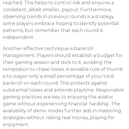
reached. This helps to control risk and ensures a
consistent, albeit smaller, payout. Furthermore,
observing trends in previous rounds is a strategy
some players embrace hoping to identify potential
patterns, but remember that each round is
independent.
Another effective technique is bankroll
management. Players should establish a budget for
their gaming session and stick to it, avoiding the
temptation to chase losses. A sensible rule of thumb
is to wager only a small percentage of your total
bankroll on each round. This protects against
substantial losses and extends playtime. Responsible
gaming practices are key to enjoying the aviator
game without experiencing financial hardship. The
availability of demo modes further aids in mastering
strategies without risking real money, playing for
enjoyment.