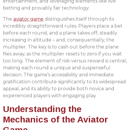
entertainment, and leveraging elements like live
betting and provably fair technology.
The
aviator game
distinguishes itself through its
incredibly straightforward rules. Players place a bet
before each round, and a plane takes off, steadily
increasing in altitude – and, consequentially, the
multiplier. The key is to cash out before the plane
flies away, as the multiplier resets to zero if you wait
too long. The element of risk versus reward is central,
making each round a unique and suspenseful
decision. The game’s accessibility and immediate
gratification contribute significantly to its widespread
appeal, and its ability to provide both novice and
experienced players with engaging play.
Understanding the
Mechanics of the Aviator
Game