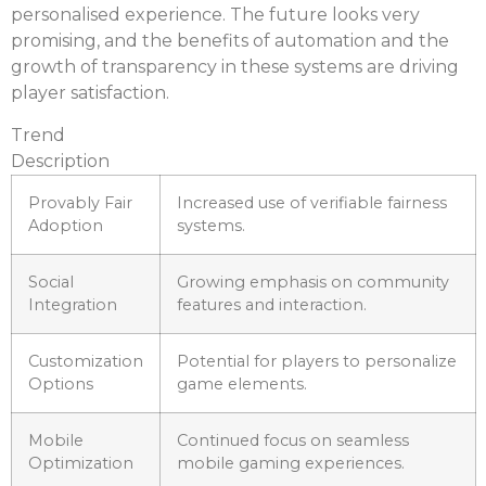
personalised experience. The future looks very
promising, and the benefits of automation and the
growth of transparency in these systems are driving
player satisfaction.
Trend
Description
Provably Fair
Increased use of verifiable fairness
Adoption
systems.
Social
Growing emphasis on community
Integration
features and interaction.
Customization
Potential for players to personalize
Options
game elements.
Mobile
Continued focus on seamless
Optimization
mobile gaming experiences.