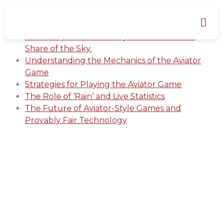
Beyond the Ascent: Experience the Rush of
Rising Multipliers, Live Bets & Provably Fair
Gameplay in the aviator game – Claim Your
Share of the Sky.
Understanding the Mechanics of the Aviator
Game
Strategies for Playing the Aviator Game
The Role of ‘Rain’ and Live Statistics
The Future of Aviator-Style Games and
Provably Fair Technology
Beyond the Ascent:
Experience the Rush
of Rising Multipliers,
Live Bets & Provably