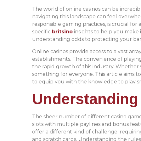
The world of online casinos can be incredibl
navigating this landscape can feel overwh
responsible gaming practices, is crucial for 
specific
britsino
insights to help you make 
understanding odds to protecting your ban
Online casinos provide access to a vast arr
establishments. The convenience of playing
the rapid growth of this industry. Whether yo
something for everyone. This article aims 
to equip you with the knowledge to play sm
Understanding 
The sheer number of different casino games
slots with multiple paylines and bonus feat
offer a different kind of challenge, requiri
and scratch cards. Understanding the rules