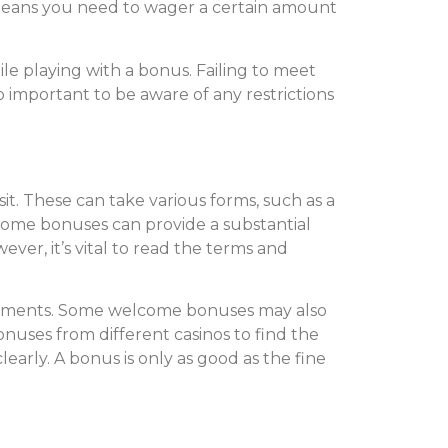
means you need to wager a certain amount
e playing with a bonus. Failing to meet
o important to be aware of any restrictions
t. These can take various forms, such as a
come bonuses can provide a substantial
er, it’s vital to read the terms and
uirements. Some welcome bonuses may also
uses from different casinos to find the
clearly. A bonus is only as good as the fine