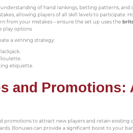
p understanding of hand rankings, betting patterns, an
akes, allowing players of all skill levels to participate
learn from your mistakes – ensure the set up uses the
brit
e play options.
ate a winning strategy:
lackjack.
 Roulette.
ing etiquette.
s and Promotions: 
d promotions to attract new players and retain existin
ards. Bonuses can provide a significant boost to your ban