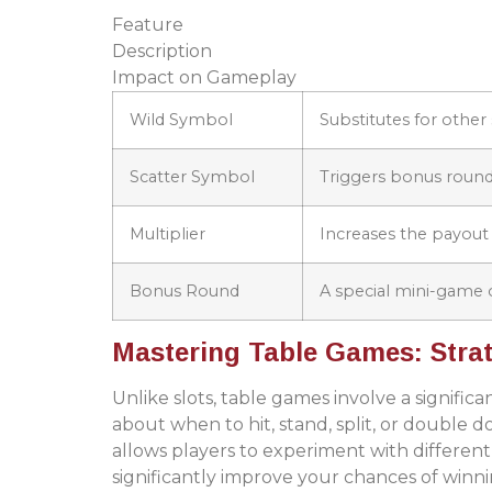
Feature
Description
Impact on Gameplay
Wild Symbol
Substitutes for othe
Scatter Symbol
Triggers bonus rounds
Multiplier
Increases the payout
Bonus Round
A special mini-game o
Mastering Table Games: Strat
Unlike slots, table games involve a signific
about when to hit, stand, split, or double 
allows players to experiment with different
significantly improve your chances of win