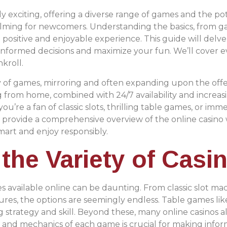
y exciting, offering a diverse range of games and the pot
elming for newcomers. Understanding the basics, from g
a positive and enjoyable experience. This guide will delve i
informed decisions and maximize your fun. We’ll cover 
kroll.
ay of games, mirroring and often expanding upon the offe
 from home, combined with 24/7 availability and increasi
u’re a fan of classic slots, thrilling table games, or imme
to provide a comprehensive overview of the online casino
art and enjoy responsibly.
the Variety of Cas
 available online can be daunting. From classic slot mac
ures, the options are seemingly endless. Table games lik
ng strategy and skill. Beyond these, many online casinos a
 and mechanics of each game is crucial for making infor