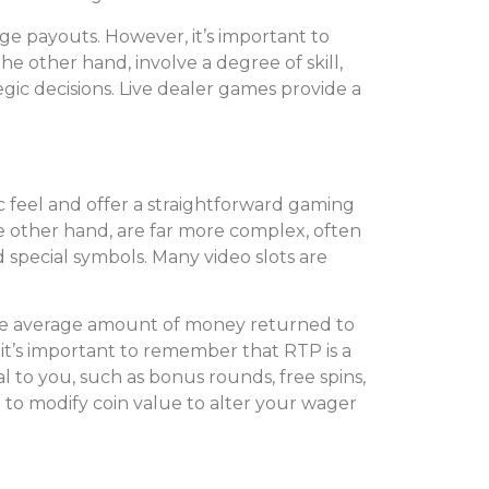
rge payouts. However, it’s important to
 other hand, involve a degree of skill,
ic decisions. Live dealer games provide a
ic feel and offer a straightforward gaming
he other hand, are far more complex, often
d special symbols. Many video slots are
the average amount of money returned to
it’s important to remember that RTP is a
l to you, such as bonus rounds, free spins,
u to modify coin value to alter your wager