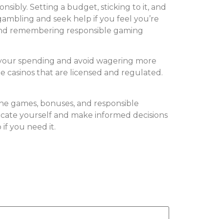
sibly. Setting a budget, sticking to it, and
gambling and seek help if you feel you’re
n and remembering responsible gaming
f your spending and avoid wagering more
e casinos that are licensed and regulated.
the games, bonuses, and responsible
ucate yourself and make informed decisions
if you need it.