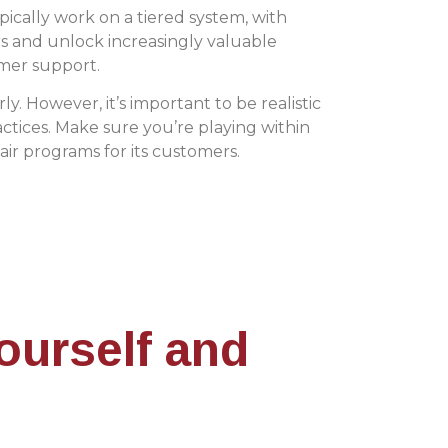
ically work on a tiered system, with
rs and unlock increasingly valuable
omer support.
y. However, it’s important to be realistic
ctices. Make sure you’re playing within
ir programs for its customers.
ourself and