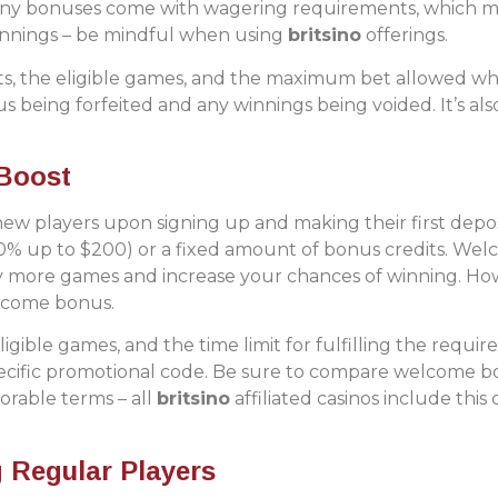
any bonuses come with wagering requirements, which 
nnings – be mindful when using
britsino
offerings.
, the eligible games, and the maximum bet allowed whil
 being forfeited and any winnings being voided. It’s als
 Boost
ew players upon signing up and making their first deposi
00% up to $200) or a fixed amount of bonus credits. Wel
y more games and increase your chances of winning. Howev
elcome bonus.
igible games, and the time limit for fulfilling the req
cific promotional code. Be sure to compare welcome bon
orable terms – all
britsino
affiliated casinos include this 
 Regular Players