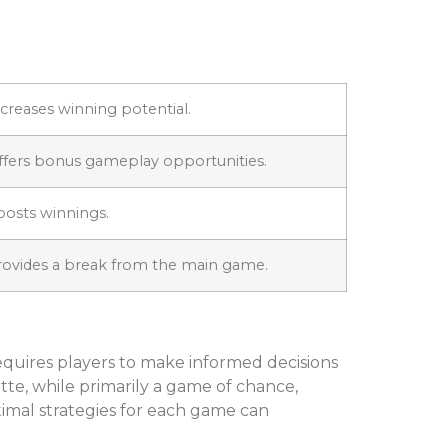
creases winning potential.
ffers bonus gameplay opportunities.
oosts winnings.
rovides a break from the main game.
 requires players to make informed decisions
tte, while primarily a game of chance,
timal strategies for each game can