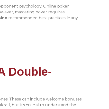
d opponent psychology. Online poker
. However, mastering poker requires
sino
recommended best practices. Many
A Double-
g ones. These can include welcome bonuses,
kroll, but it’s crucial to understand the