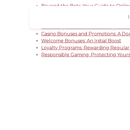
Beyond the Bets: Your Guide to Online
Understanding the Variety of Casino 
Exploring Slot Machines: From Classic 
Mastering Table Games: Strategy and S
Casino Bonuses and Promotions: A D
Welcome Bonuses: An Initial Boost
Loyalty Programs: Rewarding Regular
Responsible Gaming: Protecting Yours
Beyond the
Online Cas
Insights