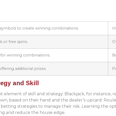
r symbols to create winning combinations.
In
 or free spins.
O
 for winning combinations.
B
ffering additional prizes.
P
egy and Skill
ant element of skill and strategy. Blackjack, for instance,
down, based on their hand and the dealer’s upcard. Roule
 betting strategies to manage their risk. Learning the op
ning and reduce the house edge.