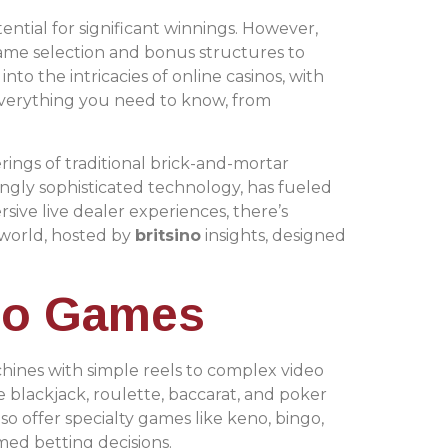
ential for significant winnings. However,
ame selection and bonus structures to
nto the intricacies of online casinos, with
everything you need to know, from
rings of traditional brick-and-mortar
ngly sophisticated technology, has fueled
rsive live dealer experiences, there’s
 world, hosted by
britsino
insights, designed
ino Games
hines with simple reels to complex video
e blackjack, roulette, baccarat, and poker
lso offer specialty games like keno, bingo,
med betting decisions.