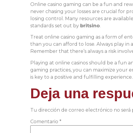
Online casino gaming can be a fun and rewar
never chasing your losses are crucial for p
losing control. Many resources are availab
standards set out by
britsino
.
Treat online casino gaming as a form of e
than you can afford to lose. Always play in
Remember that there’s always a risk involve
Playing at online casinos should be a fun
gaming practices, you can maximize your e
is key to a positive and fulfilling experie
Deja una respu
Tu dirección de correo electrónico no será 
Comentario
*