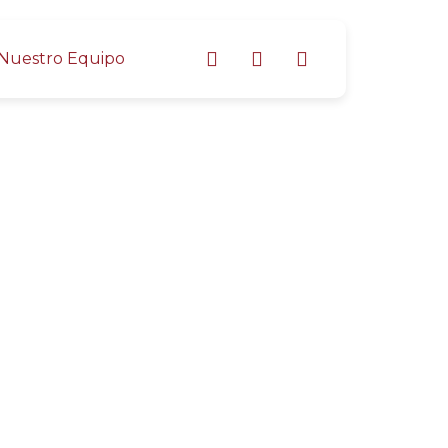
Nuestro Equipo
uide to
ritsino