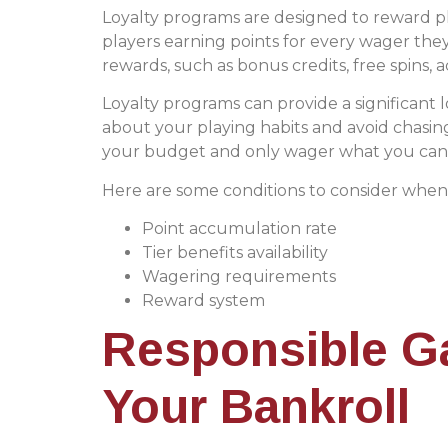
Loyalty programs are designed to reward pl
players earning points for every wager the
rewards, such as bonus credits, free spins
Loyalty programs can provide a significant l
about your playing habits and avoid chasing
your budget and only wager what you can a
Here are some conditions to consider when 
Point accumulation rate
Tier benefits availability
Wagering requirements
Reward system
Responsible Ga
Your Bankroll