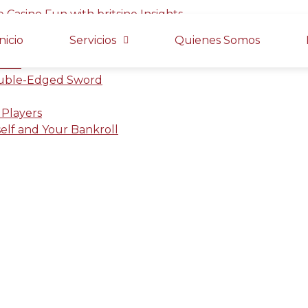
 Casino Fun with britsino Insights
Games
Inicio
Servicios
Quienes Somos
to Video
kill
ouble-Edged Sword
 Players
elf and Your Bankroll
 Bets: Your G
ino Fun with b