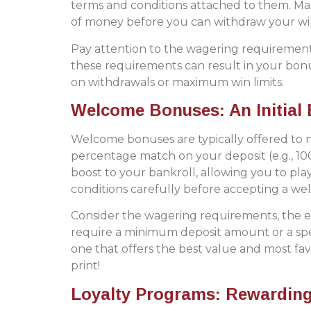
terms and conditions attached to them. M
of money before you can withdraw your wi
Pay attention to the wagering requirements
these requirements can result in your bonus
on withdrawals or maximum win limits.
Welcome Bonuses: An Initial
Welcome bonuses are typically offered to n
percentage match on your deposit (e.g., 1
boost to your bankroll, allowing you to pla
conditions carefully before accepting a w
Consider the wagering requirements, the el
require a minimum deposit amount or a spe
one that offers the best value and most fav
print!
Loyalty Programs: Rewarding