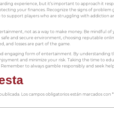
ding experience, but it’s important to approach it respon
rotecting your finances. Recognize the signs of problem 
le to support players who are struggling with addictio
ntertainment, not as a way to make money. Be mindful o
 a safe and secure environment, choosing reputable onlin
d, and losses are part of the game.
 and engaging form of entertainment. By understanding 
njoyment and minimize your risk. Taking the time to ed
nce. Remember to always gamble responsibly and seek help 
esta
publicada.
Los campos obligatorios están marcados con
*