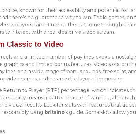
hoice, known for their accessibility and potential for la
nd there’s no guaranteed way to win. Table games, on the
where players can influence the outcome through strateg
 to interact with a real dealer via video stream.
m Classic to Video
e reels and a limited number of paylines, evoke a nostalg
le graphics and limited bonus features. Video slots, on t
aylines, and a wide range of bonus rounds, free spins, an
r video games, adding an extra layer of immersion.
e Return to Player (RTP) percentage, which indicates 
 generally means a better chance of winning, although 
dividual results. Look for slots with features that appea
 responsibly using
britsino
’s guide. Some slots allow yo
es: