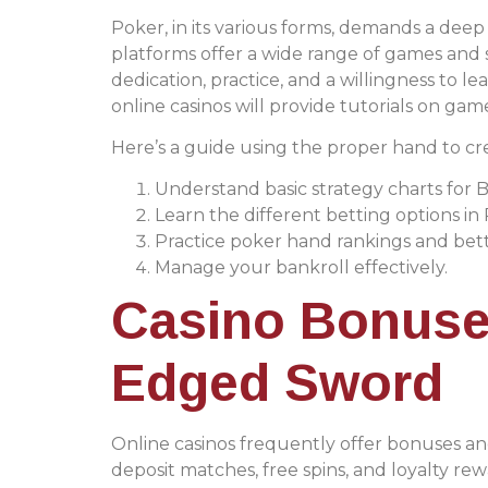
Poker, in its various forms, demands a dee
platforms offer a wide range of games and st
dedication, practice, and a willingness to 
online casinos will provide tutorials on gam
Here’s a guide using the proper hand to cre
Understand basic strategy charts for B
Learn the different betting options in
Practice poker hand rankings and bett
Manage your bankroll effectively.
Casino Bonuse
Edged Sword
Online casinos frequently offer bonuses an
deposit matches, free spins, and loyalty rew