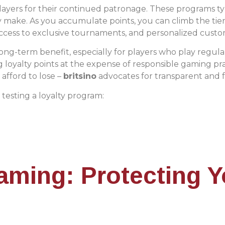
ayers for their continued patronage. These programs typ
y make. As you accumulate points, you can climb the tie
, access to exclusive tournaments, and personalized cust
ong-term benefit, especially for players who play regularl
 loyalty points at the expense of responsible gaming pra
fford to lose –
britsino
advocates for transparent and fa
testing a loyalty program:
ming: Protecting Y