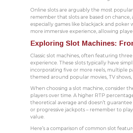
Online slots are arguably the most popular c
remember that slots are based on chance, a
especially games like blackjack and poker 
more immersive experience, allowing players
Exploring Slot Machines: Fro
Classic slot machines, often featuring thre
experience. These slots typically have simp
incorporating five or more reels, multiple p
themed around popular movies, TV shows, o
When choosing a slot machine, consider th
players over time. A higher RTP percentage
theoretical average and doesn’t guarantee in
or progressive jackpots – remember to play
value.
Here’s a comparison of common slot featur