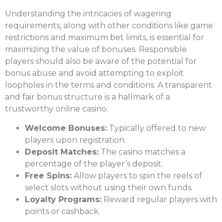
Understanding the intricacies of wagering
requirements, along with other conditions like game
restrictions and maximum bet limits, is essential for
maximizing the value of bonuses. Responsible
players should also be aware of the potential for
bonus abuse and avoid attempting to exploit
loopholes in the terms and conditions. A transparent
and fair bonus structure is a hallmark of a
trustworthy online casino.
Welcome Bonuses:
Typically offered to new
players upon registration.
Deposit Matches:
The casino matches a
percentage of the player’s deposit.
Free Spins:
Allow players to spin the reels of
select slots without using their own funds.
Loyalty Programs:
Reward regular players with
points or cashback.