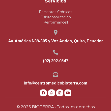
Servicios
Pacientes Crónicos
Fisiorehabilitación
Performancell
Av. América N39-305 y Voz Andes, Quito, Ecuador
(02) 292-0547
info@centromedicobioterra.com
© 2023 BIOTERRA • Todos los derechos