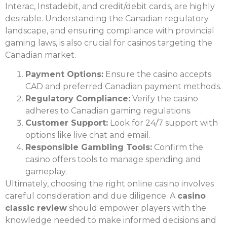
Interac, Instadebit, and credit/debit cards, are highly
desirable. Understanding the Canadian regulatory
landscape, and ensuring compliance with provincial
gaming laws, is also crucial for casinos targeting the
Canadian market.
Payment Options:
Ensure the casino accepts
CAD and preferred Canadian payment methods.
Regulatory Compliance:
Verify the casino
adheres to Canadian gaming regulations.
Customer Support:
Look for 24/7 support with
options like live chat and email.
Responsible Gambling Tools:
Confirm the
casino offers tools to manage spending and
gameplay.
Ultimately, choosing the right online casino involves
careful consideration and due diligence. A
casino
classic review
should empower players with the
knowledge needed to make informed decisions and