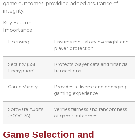
game outcomes, providing added assurance of
integrity.
Key Feature
Importance
Licensing
Ensures regulatory oversight and
player protection
Security (SSL
Protects player data and financial
Encryption)
transactions
Game Variety
Provides a diverse and engaging
gaming experience
Software Audits
Verifies fairness and randomness
(eCOGRA)
of game outcomes
Game Selection and