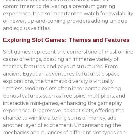
commitment to delivering a premium gaming
experience. It’s also important to watch for availability
of newer, up-and-coming providers adding unique
and exclusive titles.
Exploring Slot Games: Themes and Features
Slot games represent the cornerstone of most online
casino offerings, boasting an immense variety of
themes, features, and payout structures. From
ancient Egyptian adventures to futuristic space
explorations, the thematic diversity is virtually
limitless. Modern slots often incorporate exciting
bonus features, such as free spins, multipliers, and
interactive mini-games, enhancing the gameplay
experience. Progressive jackpot slots, offering the
chance to win life-altering sums of money, add
another layer of excitement. Understanding the
mechanics and nuances of different slot types can