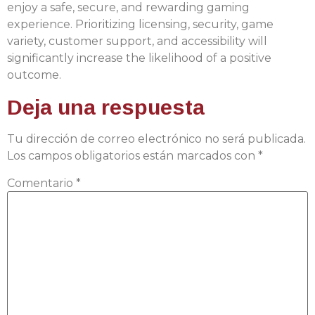
enjoy a safe, secure, and rewarding gaming
experience. Prioritizing licensing, security, game
variety, customer support, and accessibility will
significantly increase the likelihood of a positive
outcome.
Deja una respuesta
Tu dirección de correo electrónico no será publicada.
Los campos obligatorios están marcados con
*
Comentario
*