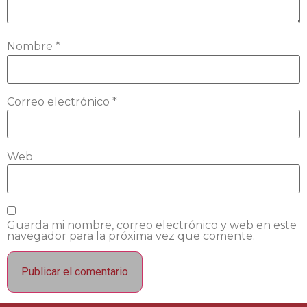
Nombre
*
Correo electrónico
*
Web
Guarda mi nombre, correo electrónico y web en este
navegador para la próxima vez que comente.