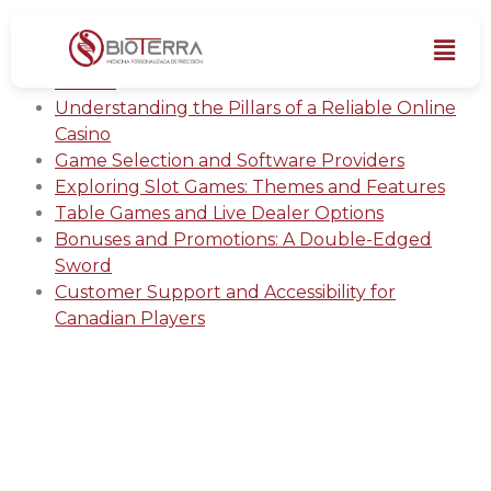
Beyond the Spin: Exploring Trust & Winning
Potential with a casino classic review & Canadian
Access.
Understanding the Pillars of a Reliable Online
Casino
Game Selection and Software Providers
Exploring Slot Games: Themes and Features
Table Games and Live Dealer Options
Bonuses and Promotions: A Double-Edged
Sword
Customer Support and Accessibility for
Canadian Players
Beyond the Spin:
Exploring Trust &
Winning Potential with