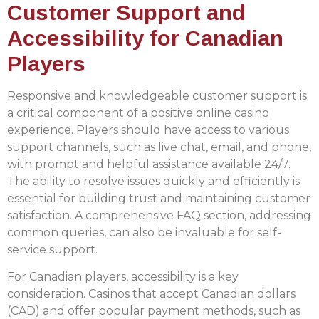
Customer Support and
Accessibility for Canadian
Players
Responsive and knowledgeable customer support is
a critical component of a positive online casino
experience. Players should have access to various
support channels, such as live chat, email, and phone,
with prompt and helpful assistance available 24/7.
The ability to resolve issues quickly and efficiently is
essential for building trust and maintaining customer
satisfaction. A comprehensive FAQ section, addressing
common queries, can also be invaluable for self-
service support.
For Canadian players, accessibility is a key
consideration. Casinos that accept Canadian dollars
(CAD) and offer popular payment methods, such as