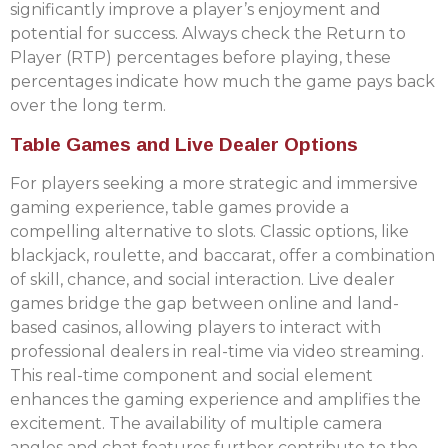
significantly improve a player’s enjoyment and
potential for success. Always check the Return to
Player (RTP) percentages before playing, these
percentages indicate how much the game pays back
over the long term.
Table Games and Live Dealer Options
For players seeking a more strategic and immersive
gaming experience, table games provide a
compelling alternative to slots. Classic options, like
blackjack, roulette, and baccarat, offer a combination
of skill, chance, and social interaction. Live dealer
games bridge the gap between online and land-
based casinos, allowing players to interact with
professional dealers in real-time via video streaming.
This real-time component and social element
enhances the gaming experience and amplifies the
excitement. The availability of multiple camera
angles and chat features further contribute to the