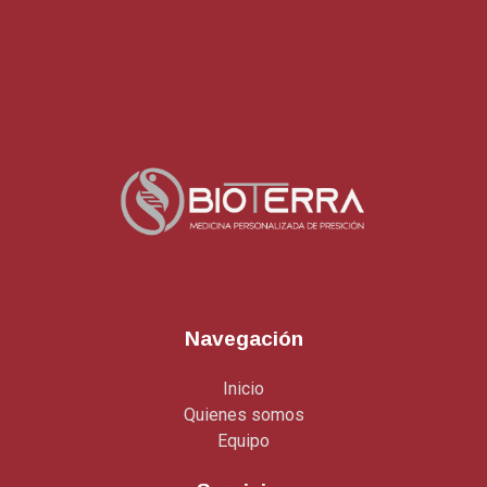
Navegación
Inicio
Quienes somos
Equipo