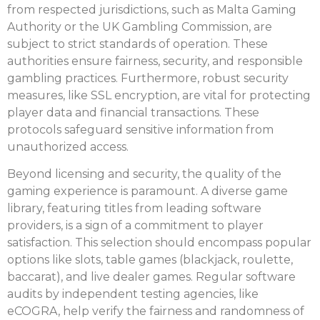
from respected jurisdictions, such as Malta Gaming
Authority or the UK Gambling Commission, are
subject to strict standards of operation. These
authorities ensure fairness, security, and responsible
gambling practices. Furthermore, robust security
measures, like SSL encryption, are vital for protecting
player data and financial transactions. These
protocols safeguard sensitive information from
unauthorized access.
Beyond licensing and security, the quality of the
gaming experience is paramount. A diverse game
library, featuring titles from leading software
providers, is a sign of a commitment to player
satisfaction. This selection should encompass popular
options like slots, table games (blackjack, roulette,
baccarat), and live dealer games. Regular software
audits by independent testing agencies, like
eCOGRA, help verify the fairness and randomness of