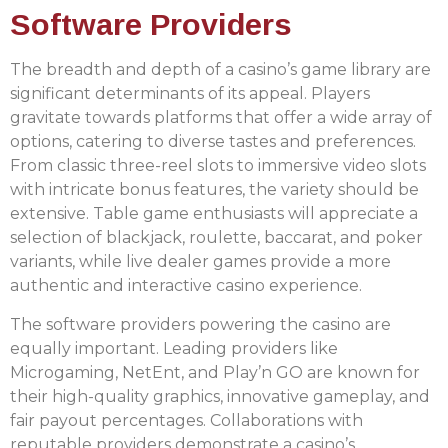
Software Providers
The breadth and depth of a casino’s game library are
significant determinants of its appeal. Players
gravitate towards platforms that offer a wide array of
options, catering to diverse tastes and preferences.
From classic three-reel slots to immersive video slots
with intricate bonus features, the variety should be
extensive. Table game enthusiasts will appreciate a
selection of blackjack, roulette, baccarat, and poker
variants, while live dealer games provide a more
authentic and interactive casino experience.
The software providers powering the casino are
equally important. Leading providers like
Microgaming, NetEnt, and Play’n GO are known for
their high-quality graphics, innovative gameplay, and
fair payout percentages. Collaborations with
reputable providers demonstrate a casino’s