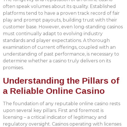
often speak volumes about its quality. Established
platforms tend to have a proven track record of fair
play and prompt payouts, building trust with their
customer base. However, even long-standing casinos
must continually adapt to evolving industry
standards and player expectations. A thorough
examination of current offerings, coupled with an
understanding of past performance, is necessary to
determine whether a casino truly delivers on its
promises.
Understanding the Pillars of
a Reliable Online Casino
The foundation of any reputable online casino rests
upon several key pillars. First and foremost is
licensing – a critical indicator of legitimacy and
regulatory oversight. Casinos operating with licenses