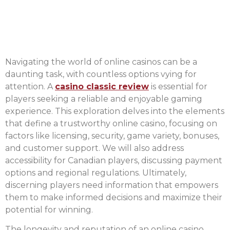
a casino classic review
& Canadian Access.
Navigating the world of online casinos can be a
daunting task, with countless options vying for
attention. A
casino classic review
is essential for
players seeking a reliable and enjoyable gaming
experience. This exploration delves into the elements
that define a trustworthy online casino, focusing on
factors like licensing, security, game variety, bonuses,
and customer support. We will also address
accessibility for Canadian players, discussing payment
options and regional regulations. Ultimately,
discerning players need information that empowers
them to make informed decisions and maximize their
potential for winning.
The longevity and reputation of an online casino