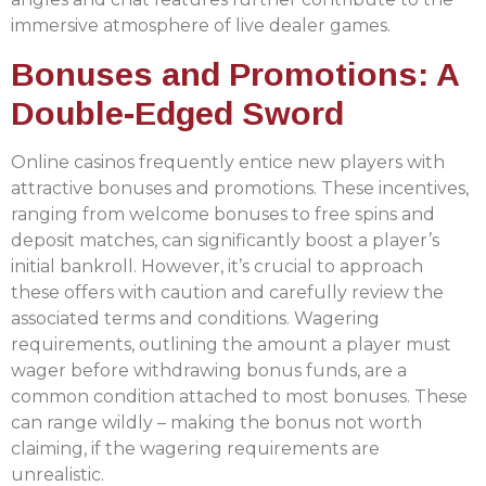
immersive atmosphere of live dealer games.
Bonuses and Promotions: A
Double-Edged Sword
Online casinos frequently entice new players with
attractive bonuses and promotions. These incentives,
ranging from welcome bonuses to free spins and
deposit matches, can significantly boost a player’s
initial bankroll. However, it’s crucial to approach
these offers with caution and carefully review the
associated terms and conditions. Wagering
requirements, outlining the amount a player must
wager before withdrawing bonus funds, are a
common condition attached to most bonuses. These
can range wildly – making the bonus not worth
claiming, if the wagering requirements are
unrealistic.