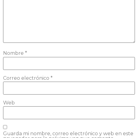
Nombre
*
Correo electrónico
*
Web
Guarda mi nombre, correo electrónico y web en este