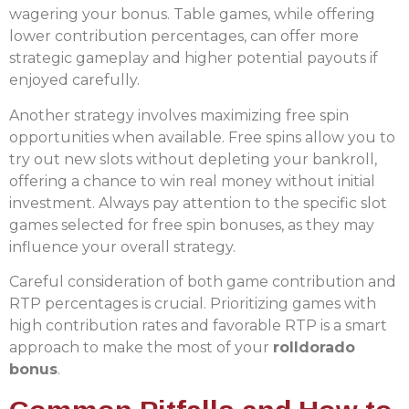
wagering your bonus. Table games, while offering
lower contribution percentages, can offer more
strategic gameplay and higher potential payouts if
enjoyed carefully.
Another strategy involves maximizing free spin
opportunities when available. Free spins allow you to
try out new slots without depleting your bankroll,
offering a chance to win real money without initial
investment. Always pay attention to the specific slot
games selected for free spin bonuses, as they may
influence your overall strategy.
Careful consideration of both game contribution and
RTP percentages is crucial. Prioritizing games with
high contribution rates and favorable RTP is a smart
approach to make the most of your
rolldorado
bonus
.