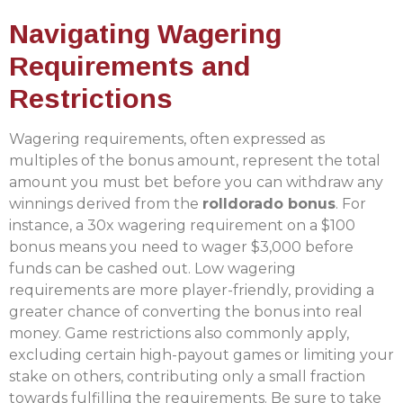
Navigating Wagering
Requirements and
Restrictions
Wagering requirements, often expressed as
multiples of the bonus amount, represent the total
amount you must bet before you can withdraw any
winnings derived from the
rolldorado bonus
. For
instance, a 30x wagering requirement on a $100
bonus means you need to wager $3,000 before
funds can be cashed out. Low wagering
requirements are more player-friendly, providing a
greater chance of converting the bonus into real
money. Game restrictions also commonly apply,
excluding certain high-payout games or limiting your
stake on others, contributing only a small fraction
towards fulfilling the requirements. Be sure to take