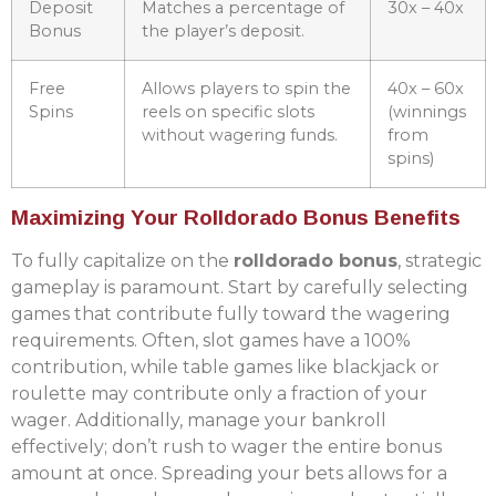
Deposit
Matches a percentage of
30x – 40x
Bonus
the player’s deposit.
Free
Allows players to spin the
40x – 60x
Spins
reels on specific slots
(winnings
without wagering funds.
from
spins)
Maximizing Your Rolldorado Bonus Benefits
To fully capitalize on the
rolldorado bonus
, strategic
gameplay is paramount. Start by carefully selecting
games that contribute fully toward the wagering
requirements. Often, slot games have a 100%
contribution, while table games like blackjack or
roulette may contribute only a fraction of your
wager. Additionally, manage your bankroll
effectively; don’t rush to wager the entire bonus
amount at once. Spreading your bets allows for a