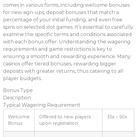
comes in various forms, including welcome bonuses
for new sign-ups, deposit bonuses that match a
percentage of your initial funding, and even free
spins on selected slot games. It’s essential to carefully
examine the specific terms and conditions associated
with each bonus offer. Understanding the wagering
requirements and game restrictions is key to
ensuring a smooth and rewarding experience. Many
casinos offer tiered bonuses, rewarding bigger
deposits with greater returns, thus catering to all
player budgets.
Bonus Type
Description
Typical Wagering Requirement
Welcome
Offered to new players
35x – 50x
Bonus
upon registration.