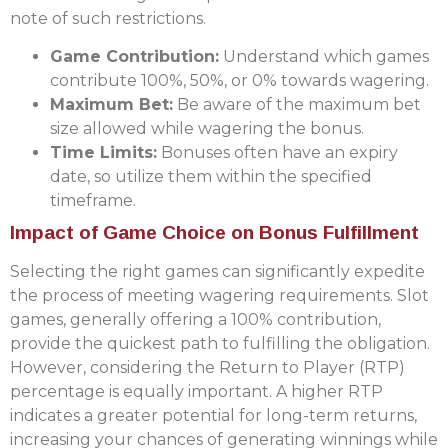
note of such restrictions.
Game Contribution:
Understand which games
contribute 100%, 50%, or 0% towards wagering.
Maximum Bet:
Be aware of the maximum bet
size allowed while wagering the bonus.
Time Limits:
Bonuses often have an expiry
date, so utilize them within the specified
timeframe.
Impact of Game Choice on Bonus Fulfillment
Selecting the right games can significantly expedite
the process of meeting wagering requirements. Slot
games, generally offering a 100% contribution,
provide the quickest path to fulfilling the obligation.
However, considering the Return to Player (RTP)
percentage is equally important. A higher RTP
indicates a greater potential for long-term returns,
increasing your chances of generating winnings while