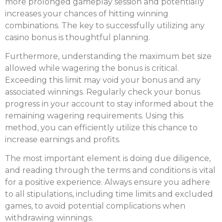
more prolonged gameplay session and potentially
increases your chances of hitting winning
combinations. The key to successfully utilizing any
casino bonus is thoughtful planning.
Furthermore, understanding the maximum bet size
allowed while wagering the bonus is critical.
Exceeding this limit may void your bonus and any
associated winnings. Regularly check your bonus
progress in your account to stay informed about the
remaining wagering requirements. Using this
method, you can efficiently utilize this chance to
increase earnings and profits.
The most important element is doing due diligence,
and reading through the terms and conditions is vital
for a positive experience. Always ensure you adhere
to all stipulations, including time limits and excluded
games, to avoid potential complications when
withdrawing winnings.