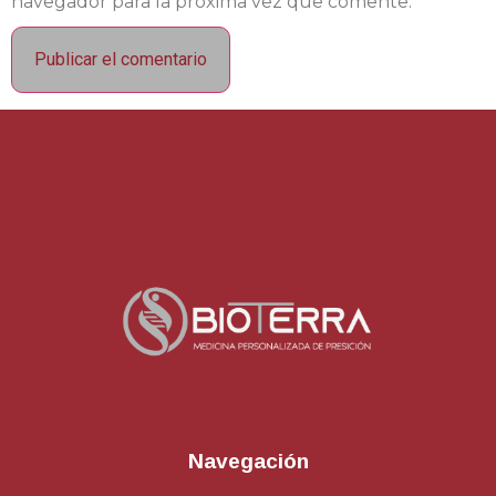
navegador para la próxima vez que comente.
Navegación