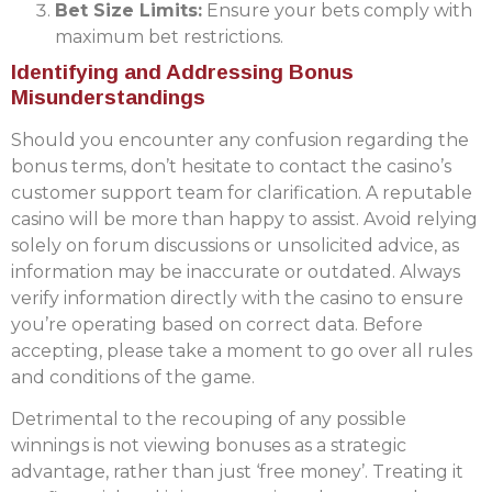
Bet Size Limits:
Ensure your bets comply with
maximum bet restrictions.
Identifying and Addressing Bonus
Misunderstandings
Should you encounter any confusion regarding the
bonus terms, don’t hesitate to contact the casino’s
customer support team for clarification. A reputable
casino will be more than happy to assist. Avoid relying
solely on forum discussions or unsolicited advice, as
information may be inaccurate or outdated. Always
verify information directly with the casino to ensure
you’re operating based on correct data. Before
accepting, please take a moment to go over all rules
and conditions of the game.
Detrimental to the recouping of any possible
winnings is not viewing bonuses as a strategic
advantage, rather than just ‘free money’. Treating it