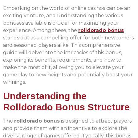
Embarking on the world of online casinos can be an
exciting venture, and understanding the various
bonuses available is crucial for maximizing your
experience. Among these, the
rolldorado bonus
stands out as a compelling offer for both newcomers
and seasoned players alike. This comprehensive
guide will delve into the intricacies of this bonus,
exploring its benefits, requirements, and how to
make the most of it, allowing you to elevate your
gameplay to new heights and potentially boost your
winnings.
Understanding the
Rolldorado Bonus Structure
The
rolldorado bonus
is designed to attract players
and provide them with an incentive to explore the
diverse range of games offered. Typically, this bonus