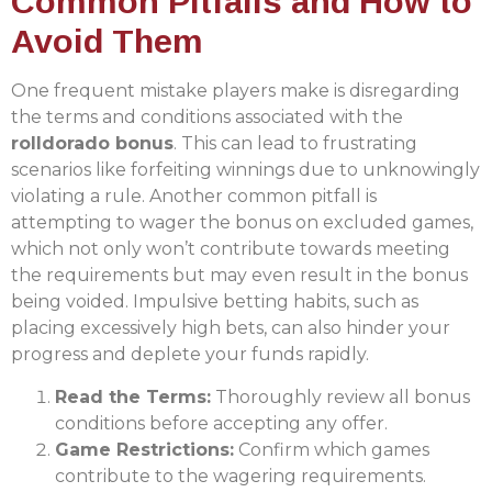
Common Pitfalls and How to
Avoid Them
One frequent mistake players make is disregarding
the terms and conditions associated with the
rolldorado bonus
. This can lead to frustrating
scenarios like forfeiting winnings due to unknowingly
violating a rule. Another common pitfall is
attempting to wager the bonus on excluded games,
which not only won’t contribute towards meeting
the requirements but may even result in the bonus
being voided. Impulsive betting habits, such as
placing excessively high bets, can also hinder your
progress and deplete your funds rapidly.
Read the Terms:
Thoroughly review all bonus
conditions before accepting any offer.
Game Restrictions:
Confirm which games
contribute to the wagering requirements.