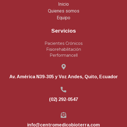
Inicio
Quienes somos
Equipo
Servicios
Pacientes Crónicos
Fisiorehabilitación
Performancell
Av. América N39-305 y Voz Andes, Quito, Ecuador
(02) 292-0547
info@centromedicobioterra.com