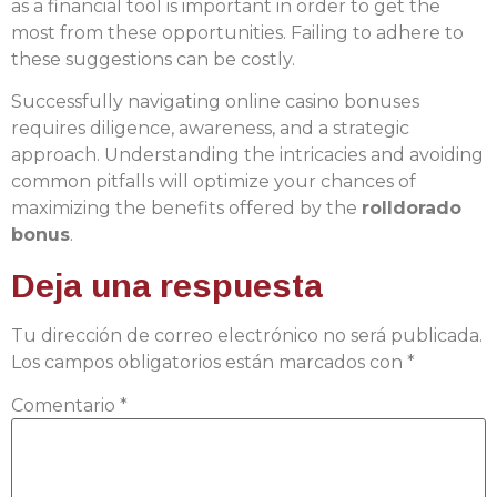
as a financial tool is important in order to get the
most from these opportunities. Failing to adhere to
these suggestions can be costly.
Successfully navigating online casino bonuses
requires diligence, awareness, and a strategic
approach. Understanding the intricacies and avoiding
common pitfalls will optimize your chances of
maximizing the benefits offered by the
rolldorado
bonus
.
Deja una respuesta
Tu dirección de correo electrónico no será publicada.
Los campos obligatorios están marcados con
*
Comentario
*