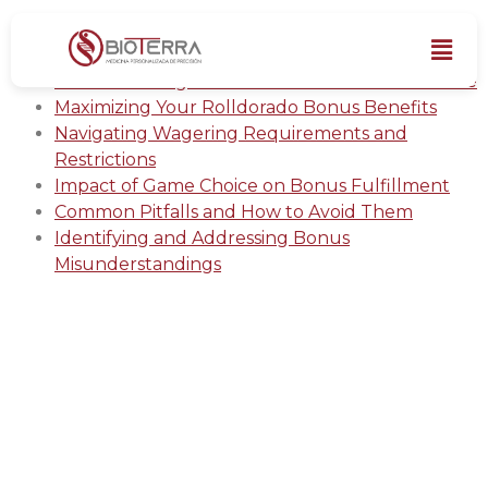
Beyond the Spins: Claim a Generous Rolldorado
Bonus and Elevate Your Play.
Understanding the Rolldorado Bonus Structure
Maximizing Your Rolldorado Bonus Benefits
Navigating Wagering Requirements and
Restrictions
Impact of Game Choice on Bonus Fulfillment
Common Pitfalls and How to Avoid Them
Identifying and Addressing Bonus
Misunderstandings
Beyond the Spins:
Claim a Generous
Rolldorado Bonus and
Elevate Your Play.