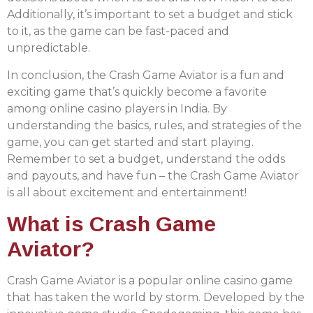
Additionally, it’s important to set a budget and stick
to it, as the game can be fast-paced and
unpredictable.
In conclusion, the Crash Game Aviator is a fun and
exciting game that’s quickly become a favorite
among online casino players in India. By
understanding the basics, rules, and strategies of the
game, you can get started and start playing.
Remember to set a budget, understand the odds
and payouts, and have fun – the Crash Game Aviator
is all about excitement and entertainment!
What is Crash Game
Aviator?
Crash Game Aviator is a popular online casino game
that has taken the world by storm. Developed by the