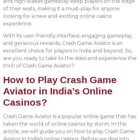
and high-stakes gameplay keep players on the edge
of their seats, making it a must-play for anyone
looking for a new and exciting online casino
experience.
With its user-friendly interface, engaging gameplay,
and generous rewards, Crash Game Aviator is an
excellent choice for players in India and beyond. So,
are you ready to take to the skies and experience the
thrill of Crash Game Aviator?
How to Play Crash Game
Aviator in India’s Online
Casinos?
Crash Game Aviator is a popular online game that has
taken the world of online casinos by storm. In this
article, we will guide you on how to play Crash Game
Aviator in India’s online casinos. Before we dive into