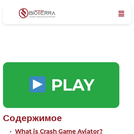
Crash Game Aviator in
India’s online casinos
– Understanding the
Basics
PLAY
Содержимое
What is Crash Game Aviator?