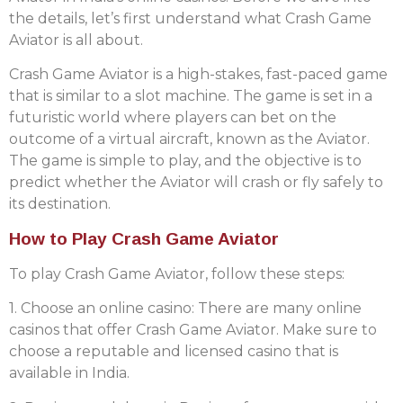
the details, let’s first understand what Crash Game
Aviator is all about.
Crash Game Aviator is a high-stakes, fast-paced game
that is similar to a slot machine. The game is set in a
futuristic world where players can bet on the
outcome of a virtual aircraft, known as the Aviator.
The game is simple to play, and the objective is to
predict whether the Aviator will crash or fly safely to
its destination.
How to Play Crash Game Aviator
To play Crash Game Aviator, follow these steps:
1. Choose an online casino: There are many online
casinos that offer Crash Game Aviator. Make sure to
choose a reputable and licensed casino that is
available in India.