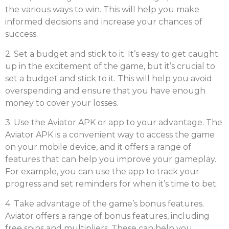
the various ways to win. This will help you make
informed decisions and increase your chances of
success.
2. Set a budget and stick to it. It’s easy to get caught
up in the excitement of the game, but it’s crucial to
set a budget and stick to it. This will help you avoid
overspending and ensure that you have enough
money to cover your losses.
3. Use the Aviator APK or app to your advantage. The
Aviator APK is a convenient way to access the game
on your mobile device, and it offers a range of
features that can help you improve your gameplay.
For example, you can use the app to track your
progress and set reminders for when it’s time to bet.
4. Take advantage of the game’s bonus features.
Aviator offers a range of bonus features, including
free spins and multipliers. These can help you