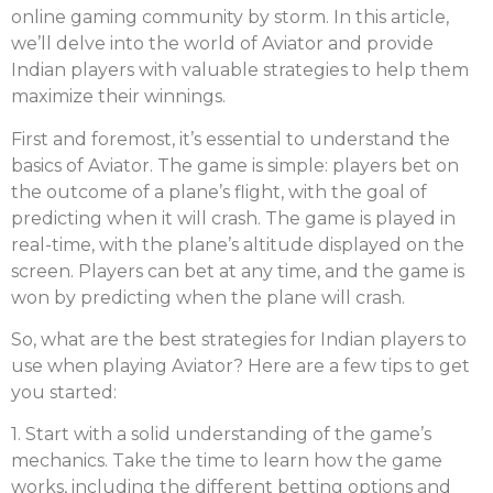
online gaming community by storm. In this article,
we’ll delve into the world of Aviator and provide
Indian players with valuable strategies to help them
maximize their winnings.
First and foremost, it’s essential to understand the
basics of Aviator. The game is simple: players bet on
the outcome of a plane’s flight, with the goal of
predicting when it will crash. The game is played in
real-time, with the plane’s altitude displayed on the
screen. Players can bet at any time, and the game is
won by predicting when the plane will crash.
So, what are the best strategies for Indian players to
use when playing Aviator? Here are a few tips to get
you started:
1. Start with a solid understanding of the game’s
mechanics. Take the time to learn how the game
works, including the different betting options and