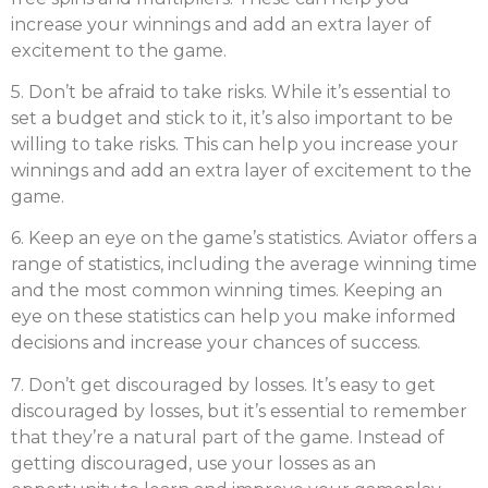
increase your winnings and add an extra layer of
excitement to the game.
5. Don’t be afraid to take risks. While it’s essential to
set a budget and stick to it, it’s also important to be
willing to take risks. This can help you increase your
winnings and add an extra layer of excitement to the
game.
6. Keep an eye on the game’s statistics. Aviator offers a
range of statistics, including the average winning time
and the most common winning times. Keeping an
eye on these statistics can help you make informed
decisions and increase your chances of success.
7. Don’t get discouraged by losses. It’s easy to get
discouraged by losses, but it’s essential to remember
that they’re a natural part of the game. Instead of
getting discouraged, use your losses as an