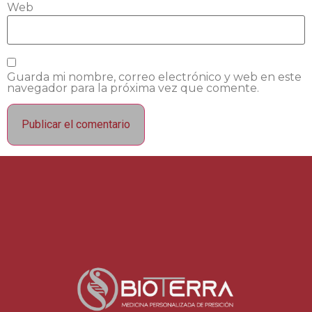
Web
Guarda mi nombre, correo electrónico y web en este
navegador para la próxima vez que comente.