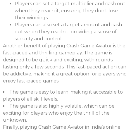
Players can set a target multiplier and cash out
when they reach it, ensuring they don’t lose
their winnings.
Players can also set a target amount and cash
out when they reach it, providing a sense of
security and control.
Another benefit of playing Crash Game Aviator is the
fast-paced and thrilling gameplay. The game is
designed to be quick and exciting, with rounds
lasting only a few seconds. This fast-paced action can
be addictive, making it a great option for players who
enjoy fast-paced games.
The game is easy to learn, making it accessible to
players of all skill levels.
The game is also highly volatile, which can be
exciting for players who enjoy the thrill of the
unknown.
Finally, playing Crash Game Aviator in India’s online