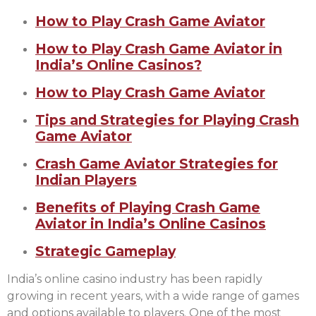
How to Play Crash Game Aviator
How to Play Crash Game Aviator in
India’s Online Casinos?
How to Play Crash Game Aviator
Tips and Strategies for Playing Crash
Game Aviator
Crash Game Aviator Strategies for
Indian Players
Benefits of Playing Crash Game
Aviator in India’s Online Casinos
Strategic Gameplay
India’s online casino industry has been rapidly
growing in recent years, with a wide range of games
and options available to players. One of the most