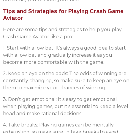
Tips and Strategies for Playing Crash Game
Aviator
Here are some tips and strategies to help you play
Crash Game Aviator like a pro:
1. Start with a low bet: It’s always a good idea to start
with a low bet and gradually increase it as you
become more comfortable with the game.
2. Keep an eye on the odds: The odds of winning are
constantly changing, so make sure to keep an eye on
them to maximize your chances of winning.
3. Don’t get emotional: It’s easy to get emotional
when playing games, but it’s essential to keep a level
head and make rational decisions.
4. Take breaks: Playing games can be mentally
exhausting, so make sure to take breaks to avoid