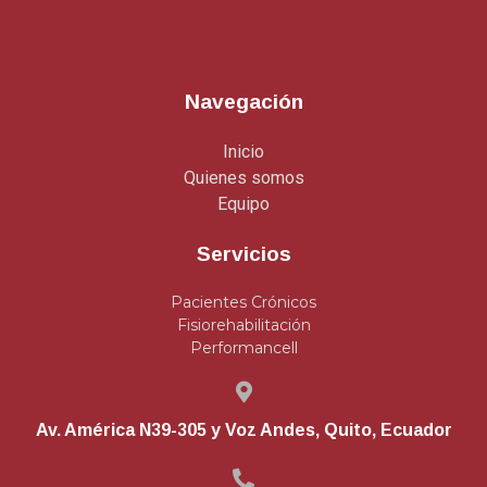
Navegación
Inicio
Quienes somos
Equipo
Servicios
Pacientes Crónicos
Fisiorehabilitación
Performancell
Av. América N39-305 y Voz Andes, Quito, Ecuador