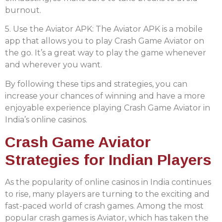
burnout.
5. Use the Aviator APK: The Aviator APK is a mobile
app that allows you to play Crash Game Aviator on
the go. It’s a great way to play the game whenever
and wherever you want.
By following these tips and strategies, you can
increase your chances of winning and have a more
enjoyable experience playing Crash Game Aviator in
India’s online casinos.
Crash Game Aviator
Strategies for Indian Players
As the popularity of online casinos in India continues
to rise, many players are turning to the exciting and
fast-paced world of crash games. Among the most
popular crash games is Aviator, which has taken the