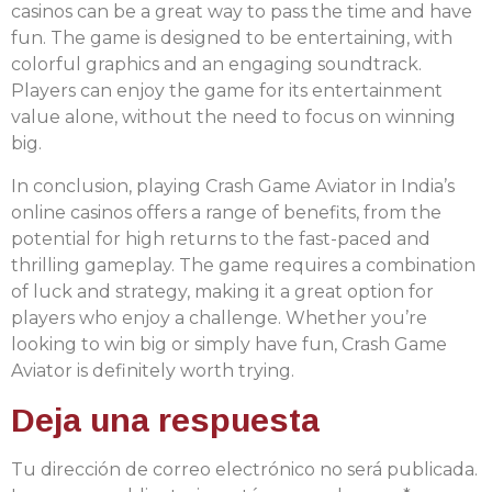
casinos can be a great way to pass the time and have
fun. The game is designed to be entertaining, with
colorful graphics and an engaging soundtrack.
Players can enjoy the game for its entertainment
value alone, without the need to focus on winning
big.
In conclusion, playing Crash Game Aviator in India’s
online casinos offers a range of benefits, from the
potential for high returns to the fast-paced and
thrilling gameplay. The game requires a combination
of luck and strategy, making it a great option for
players who enjoy a challenge. Whether you’re
looking to win big or simply have fun, Crash Game
Aviator is definitely worth trying.
Deja una respuesta
Tu dirección de correo electrónico no será publicada.