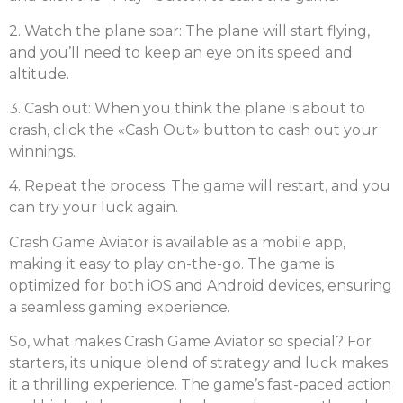
2. Watch the plane soar: The plane will start flying,
and you’ll need to keep an eye on its speed and
altitude.
3. Cash out: When you think the plane is about to
crash, click the «Cash Out» button to cash out your
winnings.
4. Repeat the process: The game will restart, and you
can try your luck again.
Crash Game Aviator is available as a mobile app,
making it easy to play on-the-go. The game is
optimized for both iOS and Android devices, ensuring
a seamless gaming experience.
So, what makes Crash Game Aviator so special? For
starters, its unique blend of strategy and luck makes
it a thrilling experience. The game’s fast-paced action