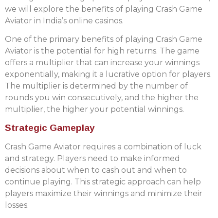
we will explore the benefits of playing Crash Game
Aviator in India’s online casinos.
One of the primary benefits of playing Crash Game
Aviator is the potential for high returns. The game
offers a multiplier that can increase your winnings
exponentially, making it a lucrative option for players.
The multiplier is determined by the number of
rounds you win consecutively, and the higher the
multiplier, the higher your potential winnings.
Strategic Gameplay
Crash Game Aviator requires a combination of luck
and strategy. Players need to make informed
decisions about when to cash out and when to
continue playing. This strategic approach can help
players maximize their winnings and minimize their
losses.