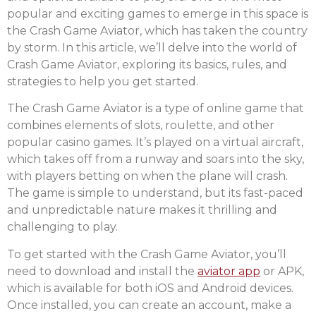
popular and exciting games to emerge in this space is
the Crash Game Aviator, which has taken the country
by storm. In this article, we’ll delve into the world of
Crash Game Aviator, exploring its basics, rules, and
strategies to help you get started.
The Crash Game Aviator is a type of online game that
combines elements of slots, roulette, and other
popular casino games. It’s played on a virtual aircraft,
which takes off from a runway and soars into the sky,
with players betting on when the plane will crash.
The game is simple to understand, but its fast-paced
and unpredictable nature makes it thrilling and
challenging to play.
To get started with the Crash Game Aviator, you’ll
need to download and install the
aviator app
or APK,
which is available for both iOS and Android devices.
Once installed, you can create an account, make a