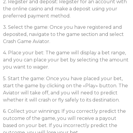
2. Register and deposit: Register for an account with
the online casino and make a deposit using your
preferred payment method.
3. Select the game: Once you have registered and
deposited, navigate to the game section and select
Crash Game Aviator.
4. Place your bet: The game will display a bet range,
and you can place your bet by selecting the amount
you want to wager.
5. Start the game: Once you have placed your bet,
start the game by clicking on the «Play» button. The
Aviator will take off, and you will need to predict
whether it will crash or fly safely to its destination.
6. Collect your winnings: If you correctly predict the
outcome of the game, you will receive a payout
based on your bet. If you incorrectly predict the
outcome, you will lose your bet.