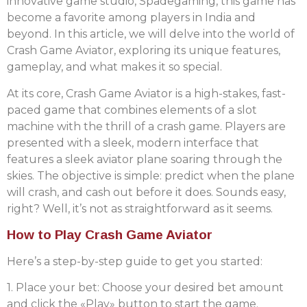
innovative game studio, Spadegaming, this game has
become a favorite among players in India and
beyond. In this article, we will delve into the world of
Crash Game Aviator, exploring its unique features,
gameplay, and what makes it so special.
At its core, Crash Game Aviator is a high-stakes, fast-
paced game that combines elements of a slot
machine with the thrill of a crash game. Players are
presented with a sleek, modern interface that
features a sleek aviator plane soaring through the
skies. The objective is simple: predict when the plane
will crash, and cash out before it does. Sounds easy,
right? Well, it’s not as straightforward as it seems.
How to Play Crash Game Aviator
Here’s a step-by-step guide to get you started:
1. Place your bet: Choose your desired bet amount
and click the «Play» button to start the game.