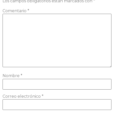
Los campos obligatorios están marcados con
*
Comentario
*
Nombre
*
Correo electrónico
*