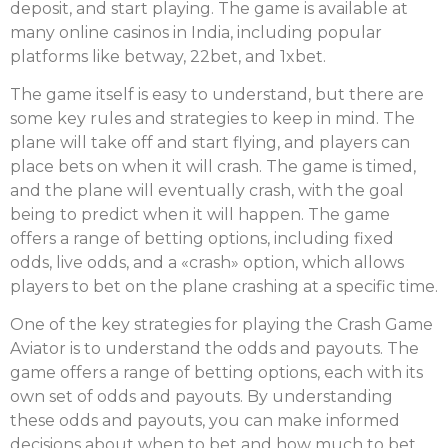
deposit, and start playing. The game is available at
many online casinos in India, including popular
platforms like betway, 22bet, and 1xbet.
The game itself is easy to understand, but there are
some key rules and strategies to keep in mind. The
plane will take off and start flying, and players can
place bets on when it will crash. The game is timed,
and the plane will eventually crash, with the goal
being to predict when it will happen. The game
offers a range of betting options, including fixed
odds, live odds, and a «crash» option, which allows
players to bet on the plane crashing at a specific time.
One of the key strategies for playing the Crash Game
Aviator is to understand the odds and payouts. The
game offers a range of betting options, each with its
own set of odds and payouts. By understanding
these odds and payouts, you can make informed
decisions about when to bet and how much to bet.