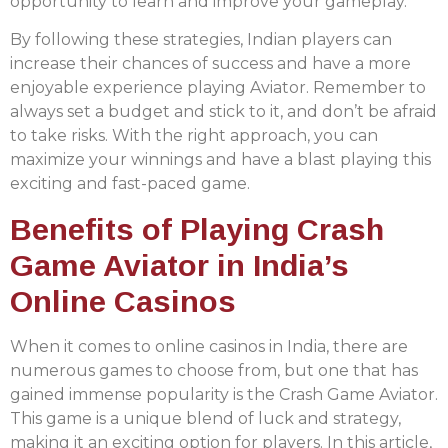
opportunity to learn and improve your gameplay.
By following these strategies, Indian players can
increase their chances of success and have a more
enjoyable experience playing Aviator. Remember to
always set a budget and stick to it, and don’t be afraid
to take risks. With the right approach, you can
maximize your winnings and have a blast playing this
exciting and fast-paced game.
Benefits of Playing Crash
Game Aviator in India’s
Online Casinos
When it comes to online casinos in India, there are
numerous games to choose from, but one that has
gained immense popularity is the Crash Game Aviator.
This game is a unique blend of luck and strategy,
making it an exciting option for players. In this article,