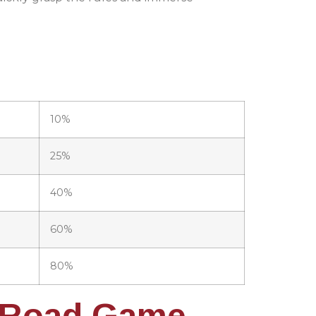
10%
25%
40%
60%
80%
n Road Game