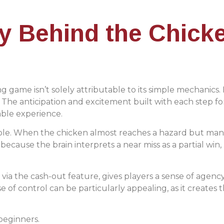
y Behind the Chick
 game isn’t solely attributable to its simple mechanics. 
. The anticipation and excitement built with each step f
able experience.
e. When the chicken almost reaches a hazard but manages 
ecause the brain interprets a near miss as a partial win, r
, via the cash-out feature, gives players a sense of age
of control can be particularly appealing, as it creates t
beginners.