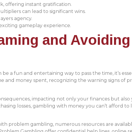
, offering instant gratification.
tipliers can lead to significant wins.
layers agency.
xciting gameplay experience.
aming and Avoiding
 a fun and entertaining way to pass the time, it’s essen
time and money spent, recognizing the warning signs of 
equences, impacting not only your finances but also yo
hasing losses, gambling with money you can’t afford to 
with problem gambling, numerous resources are available
 Problem Gambling offer confidential help lines, online