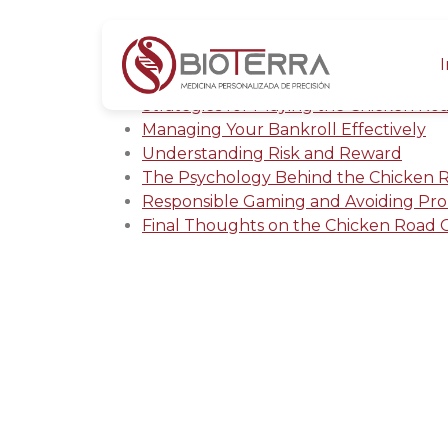
Dare to Test Your Luck: Multiply Win
Late!
I
Understanding the Mechanics of the
Strategies for Playing the Chicken R
Managing Your Bankroll Effectively
Understanding Risk and Reward
The Psychology Behind the Chicken 
Responsible Gaming and Avoiding Pr
Final Thoughts on the Chicken Road
Dare to Te
Winnings S
Chicken R