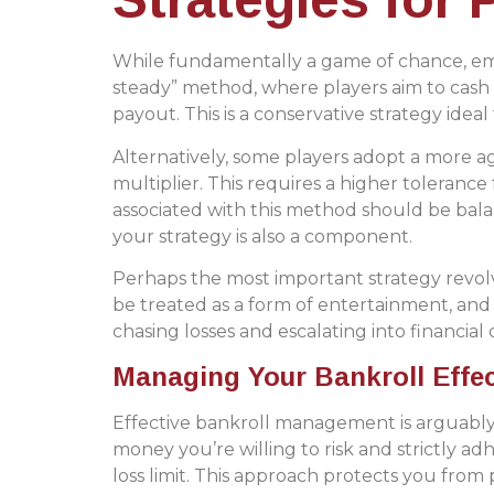
While fundamentally a game of chance, emp
steady” method, where players aim to cash o
payout. This is a conservative strategy idea
Alternatively, some players adopt a more ag
multiplier. This requires a higher tolerance
associated with this method should be bal
your strategy is also a component.
Perhaps the most important strategy revolv
be treated as a form of entertainment, and 
chasing losses and escalating into financial 
Managing Your Bankroll Effec
Effective bankroll management is arguably t
money you’re willing to risk and strictly a
loss limit. This approach protects you from p