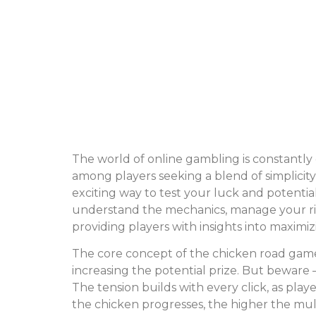
Claim Your
Late!
The world of online gambling is constantl
among players seeking a blend of simplicity
exciting way to test your luck and potential
understand the mechanics, manage your risk
providing players with insights into maximi
The core concept of the chicken road game 
increasing the potential prize. But beware 
The tension builds with every click, as playe
the chicken progresses, the higher the multi