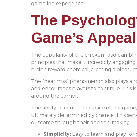
gambling experience.
The Psycholog
Game’s Appeal
The popularity of the chicken road gambling
principles that make it incredibly engaging
brain’s reward chemical, creating a pleasur
The “near miss” phenomenon also plays a rol
and encourages players to continue. This is b
around the corner.
The ability to control the pace of the game
ultimately determined by chance. This sense 
outcome through their decision-making.
Simplicity:
Easy to learn and play for 