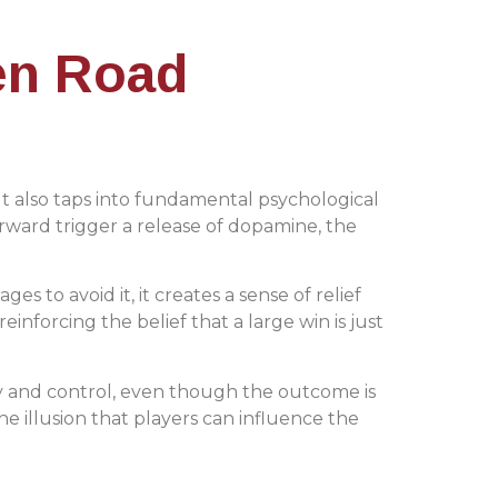
en Road
It also taps into fundamental psychological
orward trigger a release of dopamine, the
to avoid it, it creates a sense of relief
einforcing the belief that a large win is just
ncy and control, even though the outcome is
he illusion that players can influence the