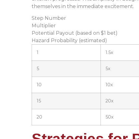
themselves in the immediate excitement.
Step Number
Multiplier
Potential Payout (based on $1 bet)
Hazard Probability (estimated)
1
1.5x
5
5x
10
10x
15
20x
20
50x
Strategies for