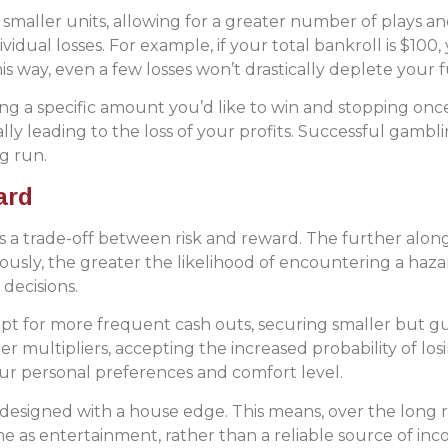
smaller units, allowing for a greater number of plays an
dividual losses. For example, if your total bankroll is $1
is way, even a few losses won’t drastically deplete your 
ning a specific amount you’d like to win and stopping o
y leading to the loss of your profits. Successful gambl
g run.
ard
 a trade-off between risk and reward. The further along
ously, the greater the likelihood of encountering a haz
 decisions.
opt for more frequent cash outs, securing smaller but gu
rger multipliers, accepting the increased probability of l
our personal preferences and comfort level.
designed with a house edge. This means, over the long run
e as entertainment, rather than a reliable source of inco