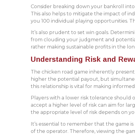
Consider breaking down your bankroll into 
This also helps to mitigate the impact of in
you 100 individual playing opportunities. Th
It’s also prudent to set win goals. Determi
from clouding your judgment and potentiall
rather making sustainable profits in the lon
Understanding Risk and Rew
The chicken road game inherently presents
higher the potential payout, but simultane
this relationship is vital for making informed
Players with a lower risk tolerance should 
accept a higher level of risk can aim for la
the appropriate level of risk depends on y
It’s essential to remember that the game is 
of the operator. Therefore, viewing the gam