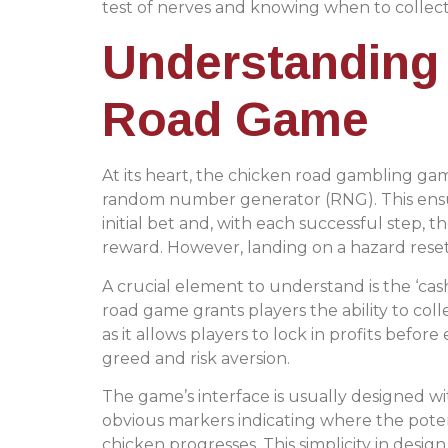
test of nerves and knowing when to collect
Understanding 
Road Game
At its heart, the chicken road gambling gam
random number generator (RNG). This ensure
initial bet and, with each successful step, 
reward. However, landing on a hazard reset
A crucial element to understand is the ‘ca
road game grants players the ability to coll
as it allows players to lock in profits bef
greed and risk aversion.
The game’s interface is usually designed with
obvious markers indicating where the potent
chicken progresses. This simplicity in desi