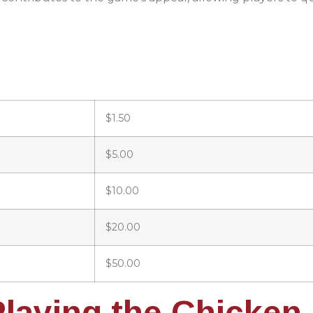
$1.50
$5.00
$10.00
$20.00
$50.00
 Playing the Chicke