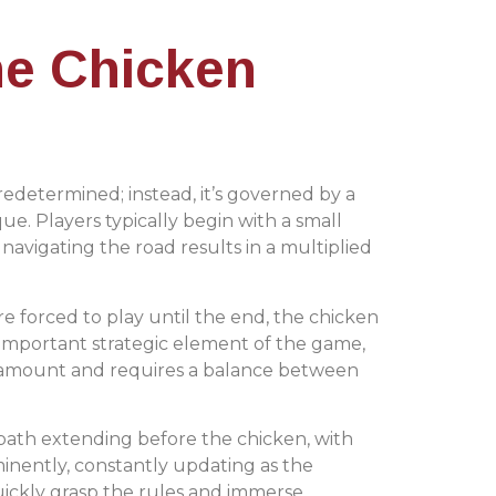
he Chicken
redetermined; instead, it’s governed by a
e. Players typically begin with a small
 navigating the road results in a multiplied
e forced to play until the end, the chicken
t important strategic element of the game,
 paramount and requires a balance between
 a path extending before the chicken, with
minently, constantly updating as the
quickly grasp the rules and immerse