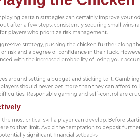
loying certain strategies can certainly improve your o
ut after a few steps, consistently securing small wins ra
l for players who prioritize risk management.
gressive strategy, pushing the chicken further along the 
 for risk and a degree of confidence in their luck. Howeve
anced with the increased probability of losing your acc
es around setting a budget and sticking to it. Gambling
players should never bet more than they can afford to los
difficulties. Responsible gaming and self-control are cruci
tively
he most critical skill a player can develop. Before start
dhere to that limit. Avoid the temptation to deposit furt
otentially significant financial setbacks.