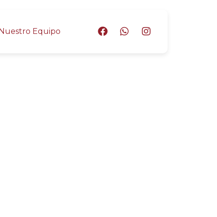
 – Claim Your Rewards Before It’s Too
Nuestro Equipo
Multiply
ith the
 game –