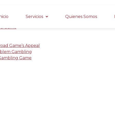
nings Step-by-Step with the Chicken Road gambling game
nicio
Servicios
Quienes Somos
 Chicken Road Game
oad Game
Road Game’s Appeal
oblem Gambling
 Gambling Game
st Your Luck: 
tep-by-Step w
oad gambling