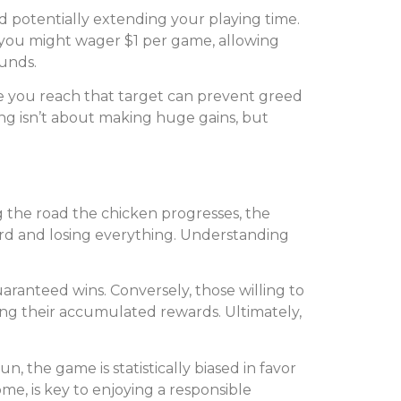
d potentially extending your playing time.
00, you might wager $1 per game, allowing
funds.
nce you reach that target can prevent greed
ing isn’t about making huge gains, but
 the road the chicken progresses, the
ard and losing everything. Understanding
aranteed wins. Conversely, those willing to
osing their accumulated rewards. Ultimately,
, the game is statistically biased in favor
me, is key to enjoying a responsible