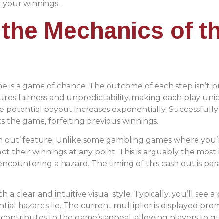
 your winnings.
the Mechanics of t
e is a game of chance. The outcome of each step isn’t p
s fairness and unpredictability, making each play uniqu
the potential payout increases exponentially. Successfully
s the game, forfeiting previous winnings.
sh out’ feature. Unlike some gambling games where you’r
ect their winnings at any point. This is arguably the mos
ore encountering a hazard. The timing of this cash out is
 a clear and intuitive visual style. Typically, you’ll see
ial hazards lie. The current multiplier is displayed pro
gn contributes to the game’s appeal, allowing players to 