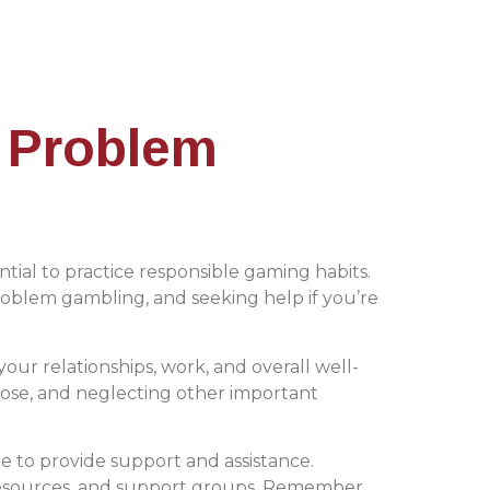
 Problem
tial to practice responsible gaming habits.
problem gambling, and seeking help if you’re
ur relationships, work, and overall well-
lose, and neglecting other important
 to provide support and assistance.
 resources, and support groups. Remember,