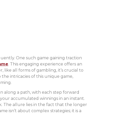
re It’s Too
quently. One such game gaining traction
game
. This engaging experience offers an
ike all forms of gambling, it’s crucial to
the intricacies of this unique game,
aming.
en along a path, with each step forward
g your accumulated winnings in an instant.
. The allure lies in the fact that the longer
e isn’t about complex strategies; it is a