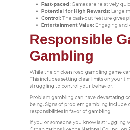
Fast-paced:
Games are relatively quick
Potential for High Rewards:
Large mul
Control:
The cash-out feature gives p
Entertainment Value:
Engaging and e
Responsible G
Gambling
While the chicken road gambling game can be
This includes setting clear limits on your 
struggling to control your behavior.
Problem gambling can have devastating cons
being. Signs of problem gambling include c
responsibilities in favor of gambling.
If you or someone you know is struggling 
Organizations like the National Council on