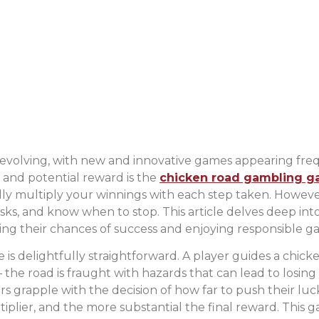
 Rewards Befo
y evolving, with new and innovative games appearing fre
 and potential reward is the
chicken road gambling 
ly multiply your winnings with each step taken. However, l
s, and know when to stop. This article delves deep into 
zing their chances of success and enjoying responsible g
is delightfully straightforward. A player guides a chick
– the road is fraught with hazards that can lead to losin
rs grapple with the decision of how far to push their luck
plier, and the more substantial the final reward. This gam