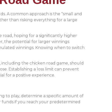
dds. A common approach is the “small and
ther than risking everything for a large
road, hoping for a significantly higher
r, the potential for larger winnings
umulated winnings. Knowing when to switch
, including the chicken road game, should
e. Establishing a loss limit can prevent
al for a positive experience.
ing to play, determine a specific amount of
her funds if you reach your predetermined