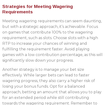
Strategies for Meeting Wagering
Requirements
Meeting wagering requirements can seem daunting,
but with a strategic approach, it’s achievable. Focus
on games that contribute 100% to the wagering
requirement, such as slots. Choose slots with a high
RTP to increase your chances of winning and
fulfilling the requirement faster. Avoid playing
games with a low contribution percentage, as this will
significantly slow down your progress.
Another strategy is to manage your bet size
effectively. While larger bets can lead to faster
wagering progress, they also carry a higher risk of
losing your bonus funds. Opt for a balanced
approach, betting an amount that allows you to play
for an extended period while still contributing
towards the wagering requirement. Remember to