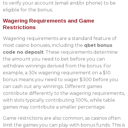
to verify your account (email and/or phone) to be
eligible for the bonus.
Wagering Requirements and Game
Restrictions
Wagering requirements are a standard feature of
most casino bonuses, including the
qbet bonus
code no deposit
. These requirements determine
the amount you need to bet before you can
withdraw winnings derived from the bonus. For
example, a 30x wagering requirement on a $10
bonus means you need to wager $300 before you
can cash out any winnings. Different games
contribute differently to the wagering requirements,
with slots typically contributing 100%, while table
games may contribute a smaller percentage.
Game restrictions are also common, as casinos often
limit the games you can play with bonus funds. This is