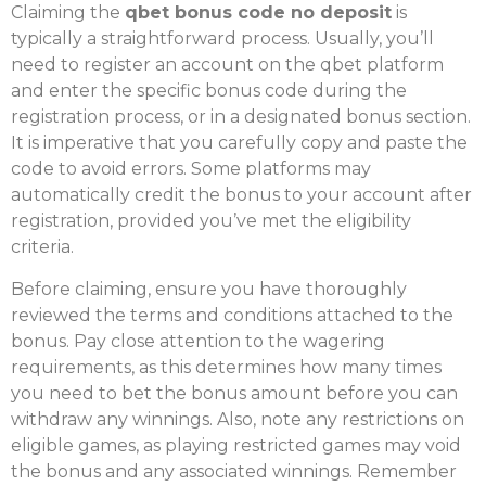
Claiming the
qbet bonus code no deposit
is
typically a straightforward process. Usually, you’ll
need to register an account on the qbet platform
and enter the specific bonus code during the
registration process, or in a designated bonus section.
It is imperative that you carefully copy and paste the
code to avoid errors. Some platforms may
automatically credit the bonus to your account after
registration, provided you’ve met the eligibility
criteria.
Before claiming, ensure you have thoroughly
reviewed the terms and conditions attached to the
bonus. Pay close attention to the wagering
requirements, as this determines how many times
you need to bet the bonus amount before you can
withdraw any winnings. Also, note any restrictions on
eligible games, as playing restricted games may void
the bonus and any associated winnings. Remember