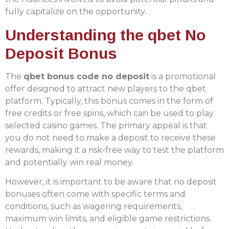
fully capitalize on the opportunity.
Understanding the qbet No
Deposit Bonus
The
qbet bonus code no deposit
is a promotional
offer designed to attract new players to the qbet
platform. Typically, this bonus comes in the form of
free credits or free spins, which can be used to play
selected casino games. The primary appeal is that
you do not need to make a deposit to receive these
rewards, making it a risk-free way to test the platform
and potentially win real money.
However, it is important to be aware that no deposit
bonuses often come with specific terms and
conditions, such as wagering requirements,
maximum win limits, and eligible game restrictions.