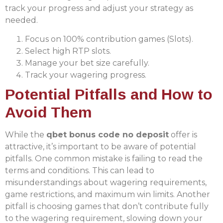
track your progress and adjust your strategy as
needed.
Focus on 100% contribution games (Slots).
Select high RTP slots.
Manage your bet size carefully.
Track your wagering progress.
Potential Pitfalls and How to
Avoid Them
While the
qbet bonus code no deposit
offer is
attractive, it’s important to be aware of potential
pitfalls. One common mistake is failing to read the
terms and conditions. This can lead to
misunderstandings about wagering requirements,
game restrictions, and maximum win limits. Another
pitfall is choosing games that don’t contribute fully
to the wagering requirement, slowing down your