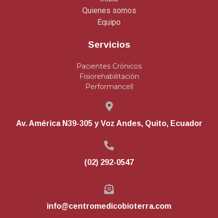
Quienes somos
Equipo
Servicios
Pacientes Crónicos
Fisiorehabilitación
Performancell
Av. América N39-305 y Voz Andes, Quito, Ecuador
(02) 292-0547
info@centromedicobioterra.com