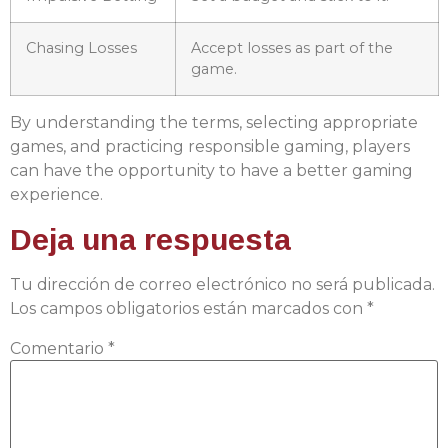
Chasing Losses
Accept losses as part of the
game.
By understanding the terms, selecting appropriate
games, and practicing responsible gaming, players
can have the opportunity to have a better gaming
experience.
Deja una respuesta
Tu dirección de correo electrónico no será publicada.
Los campos obligatorios están marcados con
*
Comentario
*