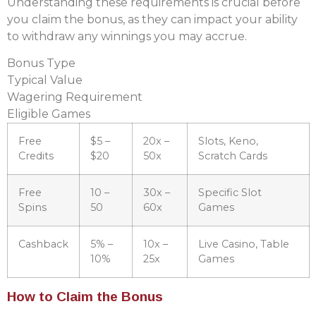
Understanding these requirements is crucial before
you claim the bonus, as they can impact your ability
to withdraw any winnings you may accrue.
Bonus Type
Typical Value
Wagering Requirement
Eligible Games
Free
$5 –
20x –
Slots, Keno,
Credits
$20
50x
Scratch Cards
Free
10 –
30x –
Specific Slot
Spins
50
60x
Games
Cashback
5% –
10x –
Live Casino, Table
10%
25x
Games
How to Claim the Bonus