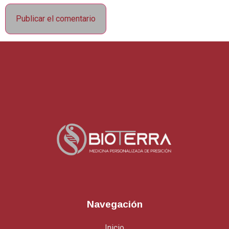
Navegación
Inicio