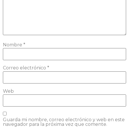
Nombre
*
Correo electrónico
*
Web
Guarda mi nombre, correo electrónico y web en este
navegador para la próxima vez que comente.