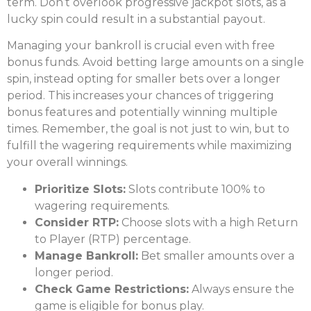
term. Don’t overlook progressive jackpot slots, as a
lucky spin could result in a substantial payout.
Managing your bankroll is crucial even with free
bonus funds. Avoid betting large amounts on a single
spin, instead opting for smaller bets over a longer
period. This increases your chances of triggering
bonus features and potentially winning multiple
times. Remember, the goal is not just to win, but to
fulfill the wagering requirements while maximizing
your overall winnings.
Prioritize Slots:
Slots contribute 100% to
wagering requirements.
Consider RTP:
Choose slots with a high Return
to Player (RTP) percentage.
Manage Bankroll:
Bet smaller amounts over a
longer period.
Check Game Restrictions:
Always ensure the
game is eligible for bonus play.