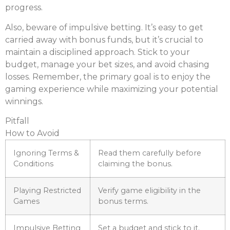
progress.
Also, beware of impulsive betting. It’s easy to get
carried away with bonus funds, but it’s crucial to
maintain a disciplined approach. Stick to your
budget, manage your bet sizes, and avoid chasing
losses. Remember, the primary goal is to enjoy the
gaming experience while maximizing your potential
winnings.
Pitfall
How to Avoid
Ignoring Terms &
Read them carefully before
Conditions
claiming the bonus.
Playing Restricted
Verify game eligibility in the
Games
bonus terms.
Impulsive Betting
Set a budget and stick to it.