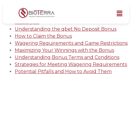
Elevate Your Gameplay: Secure No Deposit
Rewards with the qbet Bonus Code & Expert
Strategies.
Understanding the qbet No Deposit Bonus
How to Claim the Bonus
Wagering Requirements and Game Restrictions
Maximizing Your Winnings with the Bonus
Understanding Bonus Terms and Conditions
Strategies for Meeting Wagering Requirements
Potential Pitfalls and How to Avoid Them
Elevate Your
Gameplay: Secure No
Deposit Rewards with
the qbet Bonus Code