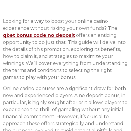
& Expert Strategies.
Looking for a way to boost your online casino
experience without risking your own funds? The
qbet bonus code no deposit
offers an enticing
opportunity to do just that. This guide will delve into
the details of this promotion, exploring its benefits,
how to claim it, and strategies to maximize your
winnings. We’ll cover everything from understanding
the terms and conditions to selecting the right
games to play with your bonus.
Online casino bonuses are a significant draw for both
new and experienced players. A no deposit bonus, in
particular, is highly sought after as it allows players to
experience the thrill of gambling without any initial
financial commitment. However, it’s crucial to
approach these offers strategically and understand
the nuances involved to avoid potential pitfalls and