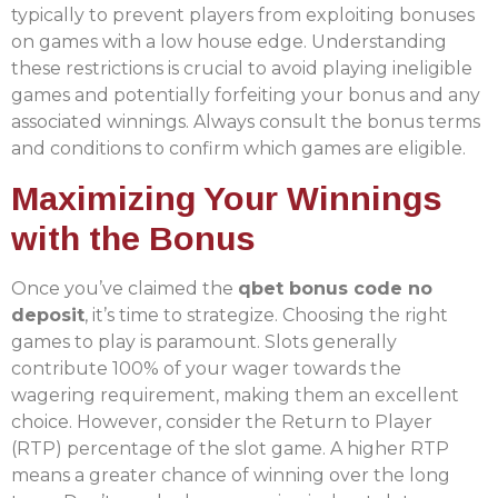
typically to prevent players from exploiting bonuses
on games with a low house edge. Understanding
these restrictions is crucial to avoid playing ineligible
games and potentially forfeiting your bonus and any
associated winnings. Always consult the bonus terms
and conditions to confirm which games are eligible.
Maximizing Your Winnings
with the Bonus
Once you’ve claimed the
qbet bonus code no
deposit
, it’s time to strategize. Choosing the right
games to play is paramount. Slots generally
contribute 100% of your wager towards the
wagering requirement, making them an excellent
choice. However, consider the Return to Player
(RTP) percentage of the slot game. A higher RTP
means a greater chance of winning over the long