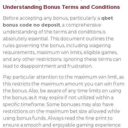
Understanding Bonus Terms and Conditions
Before accepting any bonus, particularly a
qbet
bonus code no deposit
, a comprehensive
understanding of the terms and conditions is
absolutely essential. This document outlines the
rules governing the bonus, including wagering
requirements, maximum win limits, eligible games,
and any other restrictions. Ignoring these terms can
lead to disappointment and frustration.
Pay particular attention to the maximum win limit, as
this restricts the maximum amount you can win from
the bonus. Also, be aware of any time limits on using
the bonus, as it may expire if not utilized within a
specific timeframe. Some bonuses may also have
restrictions on the maximum bet size allowed while
using bonus funds. Always read the fine print to
ensure a smooth and enjoyable gaming experience.