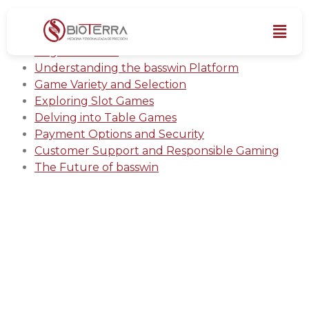
Elevate Your Play: Secure Thrills and
Substantial Rewards with basswin’s Cutting-
Edge Platform.
Understanding the basswin Platform
Game Variety and Selection
Exploring Slot Games
Delving into Table Games
Payment Options and Security
Customer Support and Responsible Gaming
The Future of basswin
Elevate Your Play:
Secure Thrills and
Substantial Rewards
with basswin’s