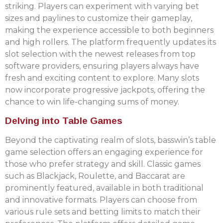
striking. Players can experiment with varying bet
sizes and paylines to customize their gameplay,
making the experience accessible to both beginners
and high rollers. The platform frequently updates its
slot selection with the newest releases from top
software providers, ensuring players always have
fresh and exciting content to explore. Many slots
now incorporate progressive jackpots, offering the
chance to win life-changing sums of money.
Delving into Table Games
Beyond the captivating realm of slots, basswin’s table
game selection offers an engaging experience for
those who prefer strategy and skill. Classic games
such as Blackjack, Roulette, and Baccarat are
prominently featured, available in both traditional
and innovative formats. Players can choose from
various rule sets and betting limits to match their