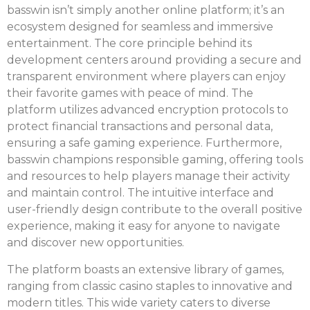
basswin isn’t simply another online platform; it’s an
ecosystem designed for seamless and immersive
entertainment. The core principle behind its
development centers around providing a secure and
transparent environment where players can enjoy
their favorite games with peace of mind. The
platform utilizes advanced encryption protocols to
protect financial transactions and personal data,
ensuring a safe gaming experience. Furthermore,
basswin champions responsible gaming, offering tools
and resources to help players manage their activity
and maintain control. The intuitive interface and
user-friendly design contribute to the overall positive
experience, making it easy for anyone to navigate
and discover new opportunities.
The platform boasts an extensive library of games,
ranging from classic casino staples to innovative and
modern titles. This wide variety caters to diverse