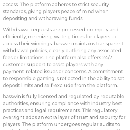
access. The platform adheres to strict security
standards, giving players peace of mind when
depositing and withdrawing funds.
Withdrawal requests are processed promptly and
efficiently, minimizing waiting times for players to
access their winnings. basswin maintains transparent
withdrawal policies, clearly outlining any associated
fees or limitations. The platform also offers 24/7
customer support to assist players with any
payment-related issues or concerns. A commitment
to responsible gaming is reflected in the ability to set
deposit limits and self-exclude from the platform.
basswin is fully licensed and regulated by reputable
authorities, ensuring compliance with industry best
practices and legal requirements. This regulatory
oversight adds an extra layer of trust and security for
players. The platform undergoes regular audits to