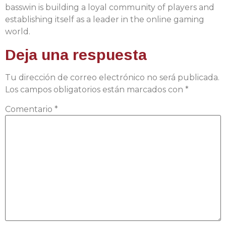
basswin is building a loyal community of players and
establishing itself as a leader in the online gaming
world.
Deja una respuesta
Tu dirección de correo electrónico no será publicada.
Los campos obligatorios están marcados con
*
Comentario
*