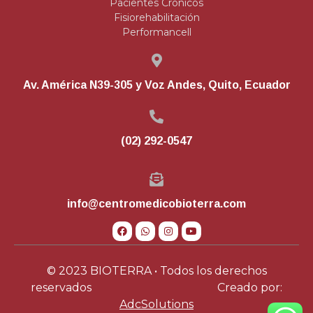
Pacientes Crónicos
Fisiorehabilitación
Performancell
Av. América N39-305 y Voz Andes, Quito, Ecuador
(02) 292-0547
info@centromedicobioterra.com
© 2023 BIOTERRA • Todos los derechos
reservados
Creado por:
AdcSolutions