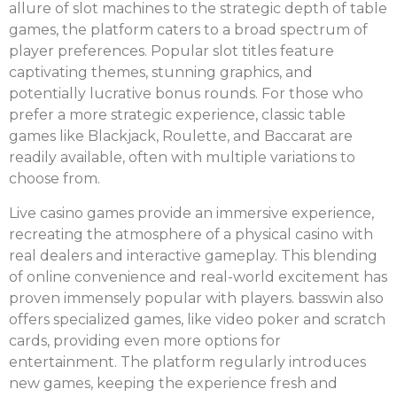
allure of slot machines to the strategic depth of table
games, the platform caters to a broad spectrum of
player preferences. Popular slot titles feature
captivating themes, stunning graphics, and
potentially lucrative bonus rounds. For those who
prefer a more strategic experience, classic table
games like Blackjack, Roulette, and Baccarat are
readily available, often with multiple variations to
choose from.
Live casino games provide an immersive experience,
recreating the atmosphere of a physical casino with
real dealers and interactive gameplay. This blending
of online convenience and real-world excitement has
proven immensely popular with players. basswin also
offers specialized games, like video poker and scratch
cards, providing even more options for
entertainment. The platform regularly introduces
new games, keeping the experience fresh and