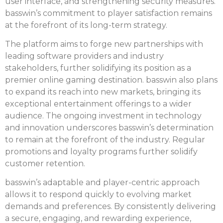
user interface, and strengthening security measures.
basswin’s commitment to player satisfaction remains
at the forefront of its long-term strategy.
The platform aims to forge new partnerships with
leading software providers and industry
stakeholders, further solidifying its position as a
premier online gaming destination. basswin also plans
to expand its reach into new markets, bringing its
exceptional entertainment offerings to a wider
audience. The ongoing investment in technology
and innovation underscores basswin’s determination
to remain at the forefront of the industry. Regular
promotions and loyalty programs further solidify
customer retention.
basswin’s adaptable and player-centric approach
allows it to respond quickly to evolving market
demands and preferences. By consistently delivering
a secure, engaging, and rewarding experience,