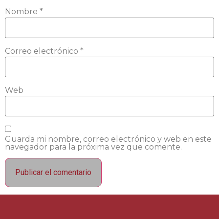
Nombre
*
Correo electrónico
*
Web
Guarda mi nombre, correo electrónico y web en este
navegador para la próxima vez que comente.