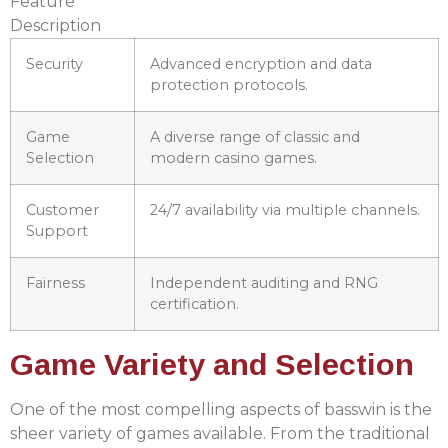
Feature
Description
Security
Advanced encryption and data
protection protocols.
Game
A diverse range of classic and
Selection
modern casino games.
Customer
24/7 availability via multiple channels.
Support
Fairness
Independent auditing and RNG
certification.
Game Variety and Selection
One of the most compelling aspects of basswin is the
sheer variety of games available. From the traditional