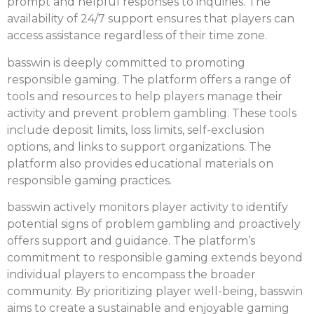
prompt and helpful responses to inquiries. The
availability of 24/7 support ensures that players can
access assistance regardless of their time zone.
basswin is deeply committed to promoting
responsible gaming. The platform offers a range of
tools and resources to help players manage their
activity and prevent problem gambling. These tools
include deposit limits, loss limits, self-exclusion
options, and links to support organizations. The
platform also provides educational materials on
responsible gaming practices.
basswin actively monitors player activity to identify
potential signs of problem gambling and proactively
offers support and guidance. The platform’s
commitment to responsible gaming extends beyond
individual players to encompass the broader
community. By prioritizing player well-being, basswin
aims to create a sustainable and enjoyable gaming