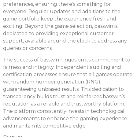
preferences, ensuring there’s something for
everyone. Regular updates and additions to the
game portfolio keep the experience fresh and
exciting. Beyond the game selection, basswin is
dedicated to providing exceptional customer
support, available around the clock to address any
queries or concerns.
The success of basswin hinges on its commitment to
fairness and integrity. Independent auditing and
certification processes ensure that all games operate
with random number generation (RNG),
guaranteeing unbiased results. This dedication to
transparency builds trust and reinforces basswin’s
reputation as a reliable and trustworthy platform.
The platform consistently invests in technological
advancements to enhance the gaming experience
and maintain its competitive edge.