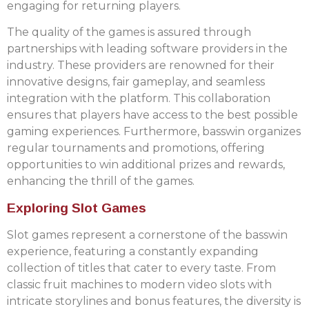
engaging for returning players.
The quality of the games is assured through
partnerships with leading software providers in the
industry. These providers are renowned for their
innovative designs, fair gameplay, and seamless
integration with the platform. This collaboration
ensures that players have access to the best possible
gaming experiences. Furthermore, basswin organizes
regular tournaments and promotions, offering
opportunities to win additional prizes and rewards,
enhancing the thrill of the games.
Exploring Slot Games
Slot games represent a cornerstone of the basswin
experience, featuring a constantly expanding
collection of titles that cater to every taste. From
classic fruit machines to modern video slots with
intricate storylines and bonus features, the diversity is