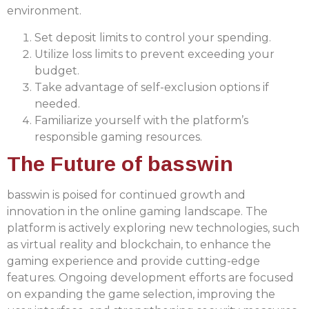
environment.
Set deposit limits to control your spending.
Utilize loss limits to prevent exceeding your
budget.
Take advantage of self-exclusion options if
needed.
Familiarize yourself with the platform’s
responsible gaming resources.
The Future of basswin
basswin is poised for continued growth and
innovation in the online gaming landscape. The
platform is actively exploring new technologies, such
as virtual reality and blockchain, to enhance the
gaming experience and provide cutting-edge
features. Ongoing development efforts are focused
on expanding the game selection, improving the