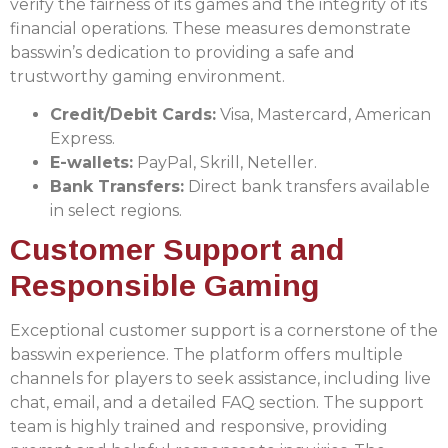
verify the fairness of its games and the integrity of its
financial operations. These measures demonstrate
basswin’s dedication to providing a safe and
trustworthy gaming environment.
Credit/Debit Cards:
Visa, Mastercard, American
Express.
E-wallets:
PayPal, Skrill, Neteller.
Bank Transfers:
Direct bank transfers available
in select regions.
Customer Support and
Responsible Gaming
Exceptional customer support is a cornerstone of the
basswin experience. The platform offers multiple
channels for players to seek assistance, including live
chat, email, and a detailed FAQ section. The support
team is highly trained and responsive, providing