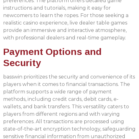
preferences. The platform offers detailed game
instructions and tutorials, making it easy for
newcomers to learn the ropes. For those seeking a
realistic casino experience, live dealer table games
provide an immersive and interactive atmosphere,
with professional dealers and real-time gameplay.
Payment Options and
Security
basswin prioritizes the security and convenience of its
players when it comes to financial transactions. The
platform supports a wide range of payment
methods, including credit cards, debit cards, e-
wallets, and bank transfers. This versatility caters to
players from different regions and with varying
preferences. All transactions are processed using
state-of-the-art encryption technology, safeguarding
sensitive financial information from unauthorized