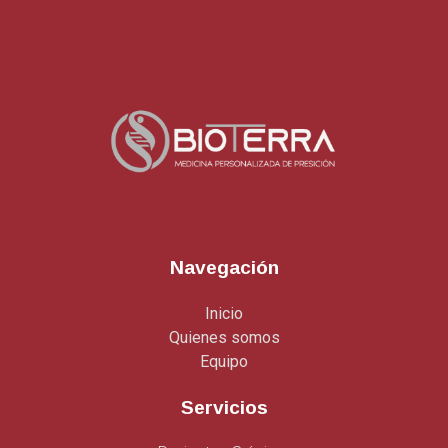
Navegación
Inicio
Quienes somos
Equipo
Servicios