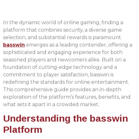
Cutting-Edge Platform.
In the dynamic world of online gaming, finding a
platform that combines security, a diverse game
selection, and substantial rewards is paramount.
basswin
emerges as a leading contender, offering a
sophisticated and engaging experience for both
seasoned players and newcomers alike. Built on a
foundation of cutting-edge technology and a
commitment to player satisfaction, basswin is
redefining the standards for online entertainment.
This comprehensive guide provides an in-depth
exploration of the platform’s features, benefits, and
what sets it apart in a crowded market.
Understanding the basswin
Platform