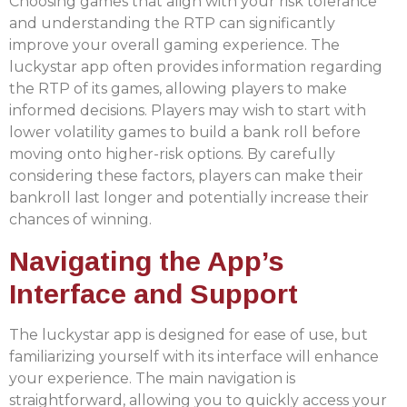
Choosing games that align with your risk tolerance
and understanding the RTP can significantly
improve your overall gaming experience. The
luckystar app often provides information regarding
the RTP of its games, allowing players to make
informed decisions. Players may wish to start with
lower volatility games to build a bank roll before
moving onto higher-risk options. By carefully
considering these factors, players can make their
bankroll last longer and potentially increase their
chances of winning.
Navigating the App’s
Interface and Support
The luckystar app is designed for ease of use, but
familiarizing yourself with its interface will enhance
your experience. The main navigation is
straightforward, allowing you to quickly access your