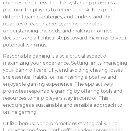
chances of success. The luckystar app provides a
platform for players to refine their skills, explore
different game strategies, and understand the
nuances of each game. Learning the rules,
understanding the odds, and making informed
decisions are all critical steps toward maximizing your
potential winnings.
Responsible gaming is also a crucial aspect of
maximizing your experience. Setting limits, managing
your bankroll carefully, and avoiding chasing losses
are essential habits for maintaining a positive and
enjoyable gaming experience. The app actively
promotes responsible gaming by offering tools and
resources to help players stay in control. This
encourages a sustainable and sensible approach to
online gaming.
Utilize bonuses and promotions strategically. The
luckystar app frequently offers various promotions,