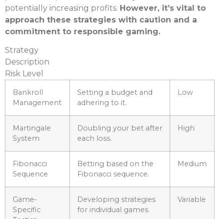
potentially increasing profits.
However, it’s vital to
approach these strategies with caution and a
commitment to responsible gaming.
Strategy
Description
Risk Level
Bankroll
Setting a budget and
Low
Management
adhering to it.
Martingale
Doubling your bet after
High
System
each loss.
Fibonacci
Betting based on the
Medium
Sequence
Fibonacci sequence.
Game-
Developing strategies
Variable
Specific
for individual games.