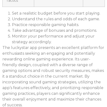
Tactics
Set a realistic budget before you start playing.
Understand the rules and odds of each game.
Practice responsible gaming habits.
Take advantage of bonuses and promotions.
Monitor your performance and adjust your
strategy accordingly.
The luckystar app presents an excellent platform for
enthusiasts seeking an engaging and potentially
rewarding online gaming experience. Its user-
friendly design, coupled with a diverse range of
gaming options and robust security measures, makes
it a standout choice in the current market. By
incorporating sound gaming strategies, utilizing the
app’s features effectively, and prioritizing responsible
gaming practices, players can significantly enhance
their overall enjoyment and maximize their chances
of success.