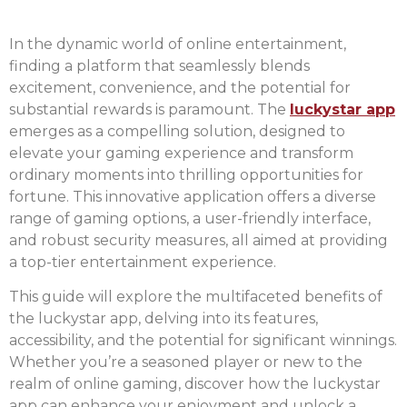
In the dynamic world of online entertainment,
finding a platform that seamlessly blends
excitement, convenience, and the potential for
substantial rewards is paramount. The
luckystar app
emerges as a compelling solution, designed to
elevate your gaming experience and transform
ordinary moments into thrilling opportunities for
fortune. This innovative application offers a diverse
range of gaming options, a user-friendly interface,
and robust security measures, all aimed at providing
a top-tier entertainment experience.
This guide will explore the multifaceted benefits of
the luckystar app, delving into its features,
accessibility, and the potential for significant winnings.
Whether you’re a seasoned player or new to the
realm of online gaming, discover how the luckystar
app can enhance your enjoyment and unlock a