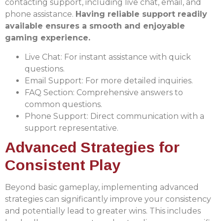
contacting support, including live chat, email, and
phone assistance.
Having reliable support readily
available ensures a smooth and enjoyable
gaming experience.
Live Chat: For instant assistance with quick
questions.
Email Support: For more detailed inquiries.
FAQ Section: Comprehensive answers to
common questions.
Phone Support: Direct communication with a
support representative.
Advanced Strategies for
Consistent Play
Beyond basic gameplay, implementing advanced
strategies can significantly improve your consistency
and potentially lead to greater wins. This includes