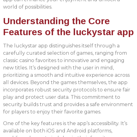
world of possibilities.
Understanding the Core
Features of the luckystar app
The luckystar app distinguishes itself through a
carefully curated selection of games, ranging from
classic casino favorites to innovative and engaging
new titles. It’s designed with the user in mind,
prioritizing a smooth and intuitive experience across
all devices. Beyond the games themselves, the app
incorporates robust security protocols to ensure fair
play and protect user data. This commitment to
security builds trust and provides a safe environment
for players to enjoy their favorite games.
One of the key features is the app’s accessibility. It’s
available on both iOS and Android platforms,