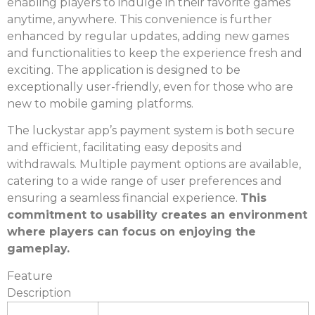
enabling players to indulge in their favorite games
anytime, anywhere. This convenience is further
enhanced by regular updates, adding new games
and functionalities to keep the experience fresh and
exciting. The application is designed to be
exceptionally user-friendly, even for those who are
new to mobile gaming platforms.
The luckystar app’s payment system is both secure
and efficient, facilitating easy deposits and
withdrawals. Multiple payment options are available,
catering to a wide range of user preferences and
ensuring a seamless financial experience.
This
commitment to usability creates an environment
where players can focus on enjoying the
gameplay.
Feature
Description