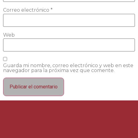
Correo electrónico
*
Web
Guarda mi nombre, correo electrónico y web en este
navegador para la próxima vez que comente.