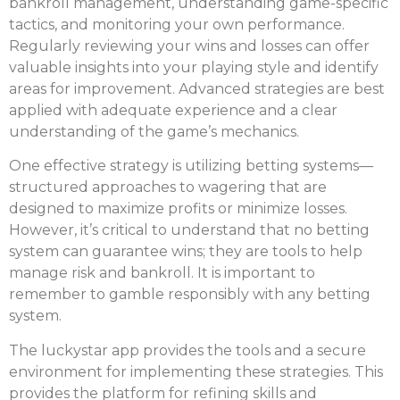
bankroll management, understanding game-specific
tactics, and monitoring your own performance.
Regularly reviewing your wins and losses can offer
valuable insights into your playing style and identify
areas for improvement. Advanced strategies are best
applied with adequate experience and a clear
understanding of the game’s mechanics.
One effective strategy is utilizing betting systems—
structured approaches to wagering that are
designed to maximize profits or minimize losses.
However, it’s critical to understand that no betting
system can guarantee wins; they are tools to help
manage risk and bankroll. It is important to
remember to gamble responsibly with any betting
system.
The luckystar app provides the tools and a secure
environment for implementing these strategies. This
provides the platform for refining skills and