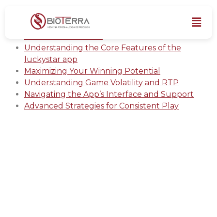
Elevate Your Play: Win Big with the luckystar
app and Transform Every Moment into a
Chance for Fortune.
Understanding the Core Features of the
luckystar app
Maximizing Your Winning Potential
Understanding Game Volatility and RTP
Navigating the App’s Interface and Support
Advanced Strategies for Consistent Play
Elevate Your Play: Win
Big with the luckystar
app and Transform
Every Moment into a
Chance for Fortune.