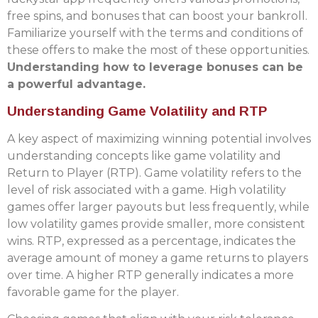
free spins, and bonuses that can boost your bankroll.
Familiarize yourself with the terms and conditions of
these offers to make the most of these opportunities.
Understanding how to leverage bonuses can be
a powerful advantage.
Understanding Game Volatility and RTP
A key aspect of maximizing winning potential involves
understanding concepts like game volatility and
Return to Player (RTP). Game volatility refers to the
level of risk associated with a game. High volatility
games offer larger payouts but less frequently, while
low volatility games provide smaller, more consistent
wins. RTP, expressed as a percentage, indicates the
average amount of money a game returns to players
over time. A higher RTP generally indicates a more
favorable game for the player.