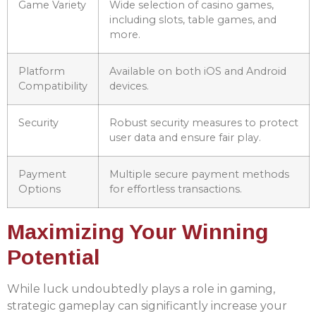
Game Variety
Wide selection of casino games,
including slots, table games, and
more.
Platform
Available on both iOS and Android
Compatibility
devices.
Security
Robust security measures to protect
user data and ensure fair play.
Payment
Multiple secure payment methods
Options
for effortless transactions.
Maximizing Your Winning
Potential
While luck undoubtedly plays a role in gaming,
strategic gameplay can significantly increase your