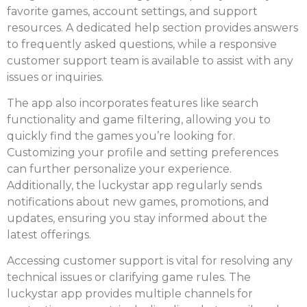
favorite games, account settings, and support
resources. A dedicated help section provides answers
to frequently asked questions, while a responsive
customer support team is available to assist with any
issues or inquiries.
The app also incorporates features like search
functionality and game filtering, allowing you to
quickly find the games you’re looking for.
Customizing your profile and setting preferences
can further personalize your experience.
Additionally, the luckystar app regularly sends
notifications about new games, promotions, and
updates, ensuring you stay informed about the
latest offerings.
Accessing customer support is vital for resolving any
technical issues or clarifying game rules. The
luckystar app provides multiple channels for