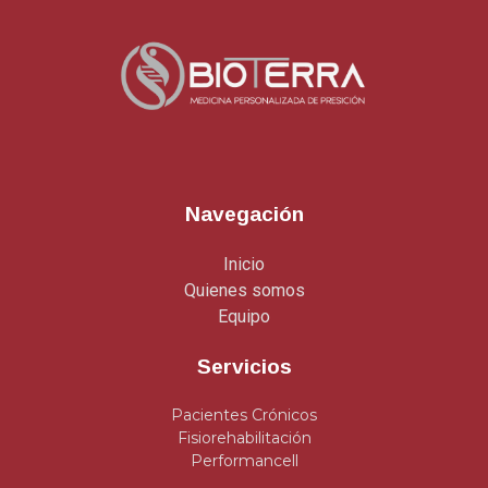
Navegación
Inicio
Quienes somos
Equipo
Servicios
Pacientes Crónicos
Fisiorehabilitación
Performancell