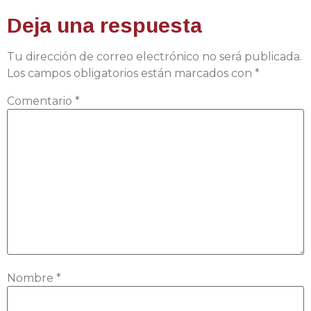
Deja una respuesta
Tu dirección de correo electrónico no será publicada.
Los campos obligatorios están marcados con
*
Comentario
*
Nombre
*