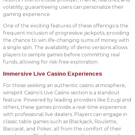
volatility, guaranteeing users can personalize their
gaming experience.
One of the exciting features of these offerings is the
frequent inclusion of progressive jackpots, providing
the chance to win life-changing sums of money with
a single spin. The availability of demo versions allows
players to sample games before committing real
funds, allowing for risk-free exploration.
Immersive Live Casino Experiences
For those seeking an authentic casino atmosphere,
winspirit Casino’s Live Casino section is a standout
feature. Powered by leading providers like Ezugi and
others, these games provide a real-time experience
with professional live dealers. Players can engage in
classic table games such as Blackjack, Roulette,
Baccarat, and Poker, all from the comfort of their