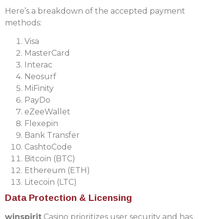
Here’s a breakdown of the accepted payment
methods:
Visa
MasterCard
Interac
Neosurf
MiFinity
PayDo
eZeeWallet
Flexepin
Bank Transfer
CashtoCode
Bitcoin (BTC)
Ethereum (ETH)
Litecoin (LTC)
Data Protection & Licensing
winspirit
Casino prioritizes user security and has