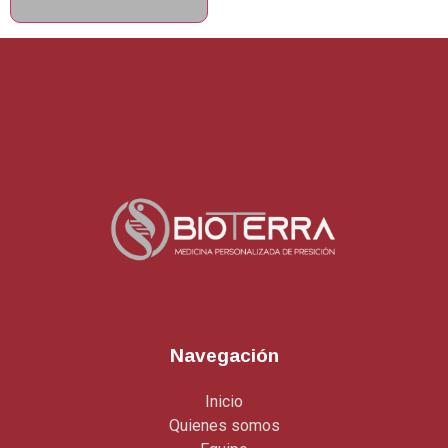
Navegación
Inicio
Quienes somos