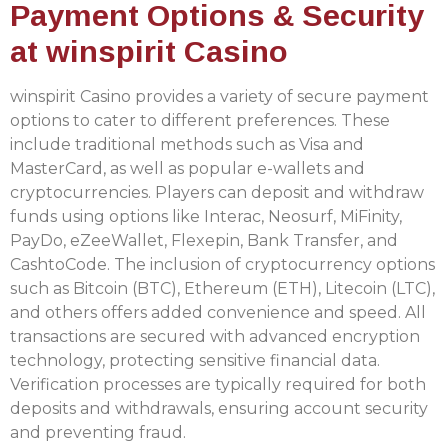
Payment Options & Security
at winspirit Casino
winspirit Casino provides a variety of secure payment
options to cater to different preferences. These
include traditional methods such as Visa and
MasterCard, as well as popular e-wallets and
cryptocurrencies. Players can deposit and withdraw
funds using options like Interac, Neosurf, MiFinity,
PayDo, eZeeWallet, Flexepin, Bank Transfer, and
CashtoCode. The inclusion of cryptocurrency options
such as Bitcoin (BTC), Ethereum (ETH), Litecoin (LTC),
and others offers added convenience and speed. All
transactions are secured with advanced encryption
technology, protecting sensitive financial data.
Verification processes are typically required for both
deposits and withdrawals, ensuring account security
and preventing fraud.