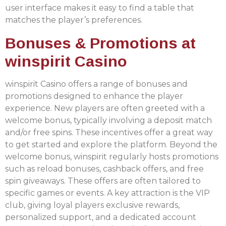
user interface makes it easy to find a table that
matches the player’s preferences.
Bonuses & Promotions at
winspirit Casino
winspirit Casino offers a range of bonuses and
promotions designed to enhance the player
experience. New players are often greeted with a
welcome bonus, typically involving a deposit match
and/or free spins. These incentives offer a great way
to get started and explore the platform. Beyond the
welcome bonus, winspirit regularly hosts promotions
such as reload bonuses, cashback offers, and free
spin giveaways. These offers are often tailored to
specific games or events. A key attraction is the VIP
club, giving loyal players exclusive rewards,
personalized support, and a dedicated account