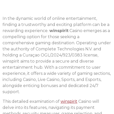
& Lucrative Bonuses.
In the dynamic world of online entertainment,
finding a trustworthy and exciting platform can be a
rewarding experience.
winspirit
Casino emerges as a
compelling option for those seeking a
comprehensive gaming destination. Operating under
the authority of Complete Technologies N.V. and
holding a Curaçao OGL/2024/923/0383 license,
winspirit aims to provide a secure and diverse
entertainment hub. With a commitment to user
experience, it offers a wide variety of gaming sections,
including Casino, Live Casino, Sports, and Esports,
alongside enticing bonuses and dedicated 24/7
support.
This detailed examination of
winspirit
Casino will
delve into its features, navigating its payment
methods, security measures, game selection, and