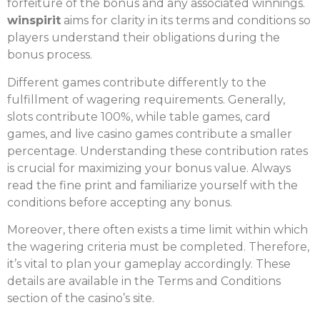
forfeiture of the bonus and any associated winnings.
winspirit
aims for clarity in its terms and conditions so
players understand their obligations during the
bonus process.
Different games contribute differently to the
fulfillment of wagering requirements. Generally,
slots contribute 100%, while table games, card
games, and live casino games contribute a smaller
percentage. Understanding these contribution rates
is crucial for maximizing your bonus value. Always
read the fine print and familiarize yourself with the
conditions before accepting any bonus.
Moreover, there often exists a time limit within which
the wagering criteria must be completed. Therefore,
it’s vital to plan your gameplay accordingly. These
details are available in the Terms and Conditions
section of the casino’s site.