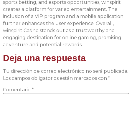
sports betting, and esports opportunities, winspirit
creates a platform for varied entertainment. The
inclusion of a VIP program and a mobile application
further enhances the user experience. Overall,
winspirit Casino stands out as a trustworthy and
engaging destination for online gaming, promising
adventure and potential rewards.
Deja una respuesta
Tu dirección de correo electrónico no será publicada.
Los campos obligatorios están marcados con
*
Comentario
*