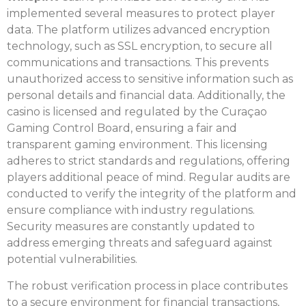
implemented several measures to protect player
data. The platform utilizes advanced encryption
technology, such as SSL encryption, to secure all
communications and transactions. This prevents
unauthorized access to sensitive information such as
personal details and financial data. Additionally, the
casino is licensed and regulated by the Curaçao
Gaming Control Board, ensuring a fair and
transparent gaming environment. This licensing
adheres to strict standards and regulations, offering
players additional peace of mind. Regular audits are
conducted to verify the integrity of the platform and
ensure compliance with industry regulations.
Security measures are constantly updated to
address emerging threats and safeguard against
potential vulnerabilities.
The robust verification process in place contributes
to a secure environment for financial transactions,