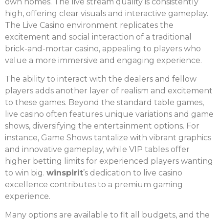
own homes. The live stream quality is consistently
high, offering clear visuals and interactive gameplay.
The Live Casino environment replicates the
excitement and social interaction of a traditional
brick-and-mortar casino, appealing to players who
value a more immersive and engaging experience.
The ability to interact with the dealers and fellow
players adds another layer of realism and excitement
to these games. Beyond the standard table games,
live casino often features unique variations and game
shows, diversifying the entertainment options. For
instance, Game Shows tantalize with vibrant graphics
and innovative gameplay, while VIP tables offer
higher betting limits for experienced players wanting
to win big.
winspirit
’s dedication to live casino
excellence contributes to a premium gaming
experience.
Many options are available to fit all budgets, and the