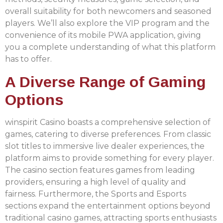
overall suitability for both newcomers and seasoned
players. We’ll also explore the VIP program and the
convenience of its mobile PWA application, giving
you a complete understanding of what this platform
has to offer.
A Diverse Range of Gaming
Options
winspirit Casino boasts a comprehensive selection of
games, catering to diverse preferences. From classic
slot titles to immersive live dealer experiences, the
platform aims to provide something for every player.
The casino section features games from leading
providers, ensuring a high level of quality and
fairness. Furthermore, the Sports and Esports
sections expand the entertainment options beyond
traditional casino games, attracting sports enthusiasts