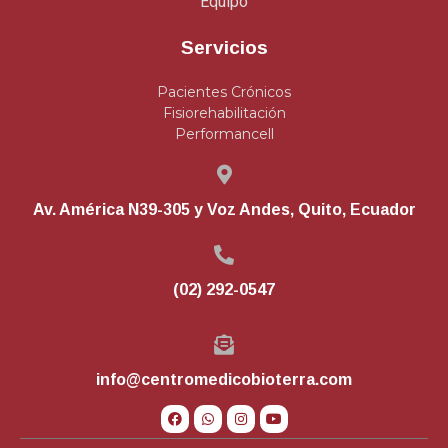
Equipo
Servicios
Pacientes Crónicos
Fisiorehabilitación
Performancell
Av. América N39-305 y Voz Andes, Quito, Ecuador
(02) 292-0547
info@centromedicobioterra.com