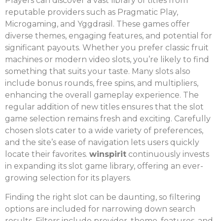
Players can discover a vast library of titles from
reputable providers such as Pragmatic Play,
Microgaming, and Yggdrasil. These games offer
diverse themes, engaging features, and potential for
significant payouts. Whether you prefer classic fruit
machines or modern video slots, you’re likely to find
something that suits your taste. Many slots also
include bonus rounds, free spins, and multipliers,
enhancing the overall gameplay experience. The
regular addition of new titles ensures that the slot
game selection remains fresh and exciting. Carefully
chosen slots cater to a wide variety of preferences,
and the site’s ease of navigation lets users quickly
locate their favorites.
winspirit
continuously invests
in expanding its slot game library, offering an ever-
growing selection for its players.
Finding the right slot can be daunting, so filtering
options are included for narrowing down search
results. Filters include provider, theme, features, and