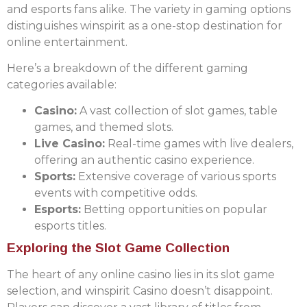
and esports fans alike. The variety in gaming options
distinguishes winspirit as a one-stop destination for
online entertainment.
Here’s a breakdown of the different gaming
categories available:
Casino:
A vast collection of slot games, table
games, and themed slots.
Live Casino:
Real-time games with live dealers,
offering an authentic casino experience.
Sports:
Extensive coverage of various sports
events with competitive odds.
Esports:
Betting opportunities on popular
esports titles.
Exploring the Slot Game Collection
The heart of any online casino lies in its slot game
selection, and winspirit Casino doesn’t disappoint.