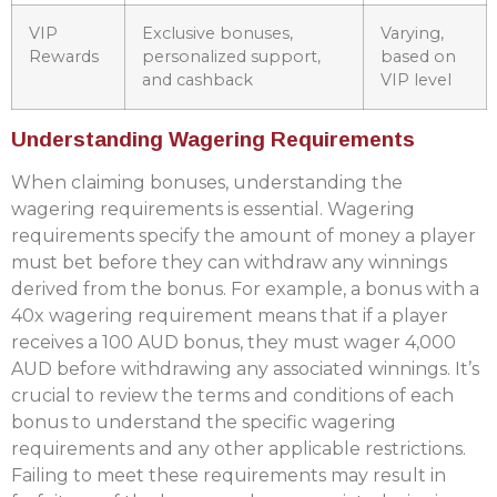
VIP
Exclusive bonuses,
Varying,
Rewards
personalized support,
based on
and cashback
VIP level
Understanding Wagering Requirements
When claiming bonuses, understanding the
wagering requirements is essential. Wagering
requirements specify the amount of money a player
must bet before they can withdraw any winnings
derived from the bonus. For example, a bonus with a
40x wagering requirement means that if a player
receives a 100 AUD bonus, they must wager 4,000
AUD before withdrawing any associated winnings. It’s
crucial to review the terms and conditions of each
bonus to understand the specific wagering
requirements and any other applicable restrictions.
Failing to meet these requirements may result in