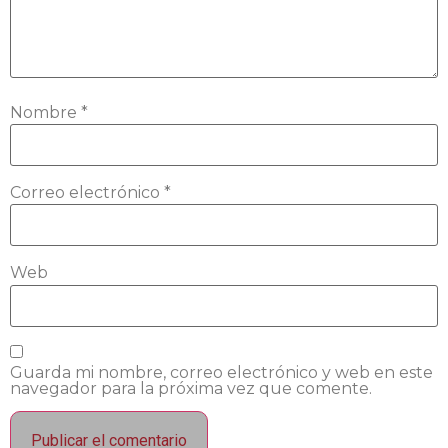
Nombre
*
Correo electrónico
*
Web
Guarda mi nombre, correo electrónico y web en este
navegador para la próxima vez que comente.