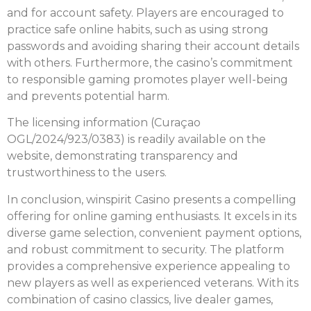
and for account safety. Players are encouraged to
practice safe online habits, such as using strong
passwords and avoiding sharing their account details
with others. Furthermore, the casino’s commitment
to responsible gaming promotes player well-being
and prevents potential harm.
The licensing information (Curaçao
OGL/2024/923/0383) is readily available on the
website, demonstrating transparency and
trustworthiness to the users.
In conclusion, winspirit Casino presents a compelling
offering for online gaming enthusiasts. It excels in its
diverse game selection, convenient payment options,
and robust commitment to security. The platform
provides a comprehensive experience appealing to
new players as well as experienced veterans. With its
combination of casino classics, live dealer games,