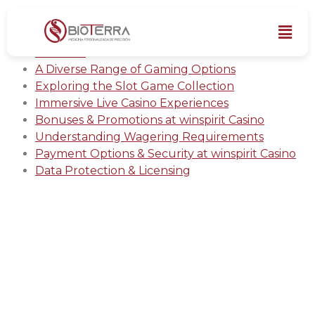
Elevate Your Play: winspirit Casino Delivers
Premium Gaming, 24/7 Support & Lucrative
Bonuses.
A Diverse Range of Gaming Options
Exploring the Slot Game Collection
Immersive Live Casino Experiences
Bonuses & Promotions at winspirit Casino
Understanding Wagering Requirements
Payment Options & Security at winspirit Casino
Data Protection & Licensing
Elevate Your Play:
winspirit Casino
Delivers Premium
Gaming, 24/7 Support