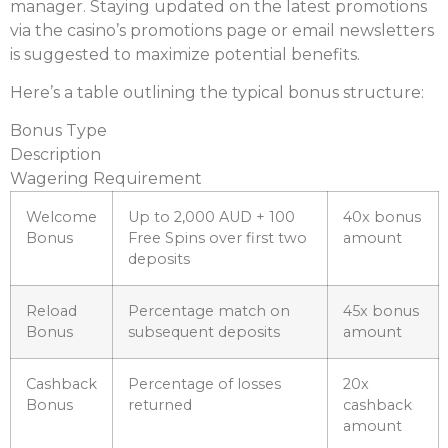
manager. Staying updated on the latest promotions
via the casino’s promotions page or email newsletters
is suggested to maximize potential benefits.
Here’s a table outlining the typical bonus structure:
Bonus Type
Description
Wagering Requirement
Welcome
Up to 2,000 AUD + 100
40x bonus
Bonus
Free Spins over first two
amount
deposits
Reload
Percentage match on
45x bonus
Bonus
subsequent deposits
amount
Cashback
Percentage of losses
20x
Bonus
returned
cashback
amount