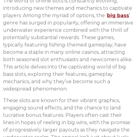
The world of online slots is constantly evolving,
introducing new themes and mechanics to captivate
players. Among the myriad of options, the ‘
big bass
’
genre has surged in popularity, offering an immersive
underwater experience combined with the thrill of
potentially substantial rewards. These games,
typically featuring fishing-themed gameplay, have
become a staple in many online casinos, attracting
both seasoned slot enthusiasts and newcomers alike.
This article delves into the captivating world of big
bass slots, exploring their features, gameplay
mechanics, and why they’ve become such a
widespread phenomenon.
These slots are known for their vibrant graphics,
engaging sound effects, and the chance to land
lucrative bonus features. Players often cast their
lines in hopes of reeling in big wins, with the promise
of progressively larger payouts as they navigate the