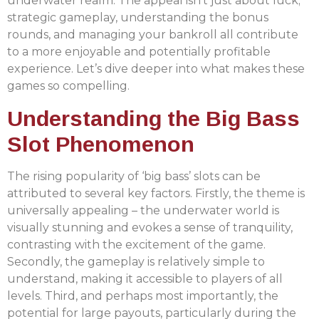
underwater realm. The appeal isn’t just about luck;
strategic gameplay, understanding the bonus
rounds, and managing your bankroll all contribute
to a more enjoyable and potentially profitable
experience. Let’s dive deeper into what makes these
games so compelling.
Understanding the Big Bass
Slot Phenomenon
The rising popularity of ‘big bass’ slots can be
attributed to several key factors. Firstly, the theme is
universally appealing – the underwater world is
visually stunning and evokes a sense of tranquility,
contrasting with the excitement of the game.
Secondly, the gameplay is relatively simple to
understand, making it accessible to players of all
levels. Third, and perhaps most importantly, the
potential for large payouts, particularly during the