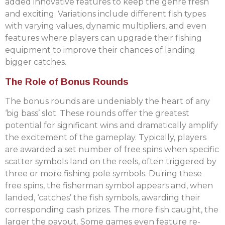
added innovative features to keep the genre fresh
and exciting. Variations include different fish types
with varying values, dynamic multipliers, and even
features where players can upgrade their fishing
equipment to improve their chances of landing
bigger catches.
The Role of Bonus Rounds
The bonus rounds are undeniably the heart of any
‘big bass’ slot. These rounds offer the greatest
potential for significant wins and dramatically amplify
the excitement of the gameplay. Typically, players
are awarded a set number of free spins when specific
scatter symbols land on the reels, often triggered by
three or more fishing pole symbols. During these
free spins, the fisherman symbol appears and, when
landed, ‘catches’ the fish symbols, awarding their
corresponding cash prizes. The more fish caught, the
larger the payout. Some games even feature re-