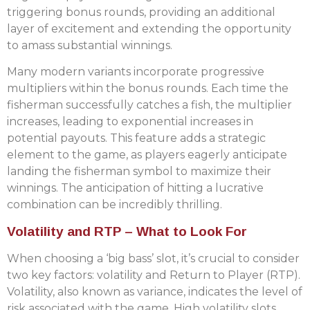
triggering bonus rounds, providing an additional
layer of excitement and extending the opportunity
to amass substantial winnings.
Many modern variants incorporate progressive
multipliers within the bonus rounds. Each time the
fisherman successfully catches a fish, the multiplier
increases, leading to exponential increases in
potential payouts. This feature adds a strategic
element to the game, as players eagerly anticipate
landing the fisherman symbol to maximize their
winnings. The anticipation of hitting a lucrative
combination can be incredibly thrilling.
Volatility and RTP – What to Look For
When choosing a ‘big bass’ slot, it’s crucial to consider
two key factors: volatility and Return to Player (RTP).
Volatility, also known as variance, indicates the level of
risk associated with the game. High volatility slots