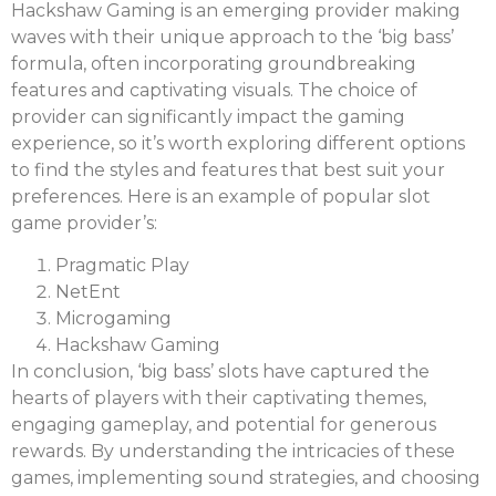
Hackshaw Gaming is an emerging provider making
waves with their unique approach to the ‘big bass’
formula, often incorporating groundbreaking
features and captivating visuals. The choice of
provider can significantly impact the gaming
experience, so it’s worth exploring different options
to find the styles and features that best suit your
preferences. Here is an example of popular slot
game provider’s:
Pragmatic Play
NetEnt
Microgaming
Hackshaw Gaming
In conclusion, ‘big bass’ slots have captured the
hearts of players with their captivating themes,
engaging gameplay, and potential for generous
rewards. By understanding the intricacies of these
games, implementing sound strategies, and choosing