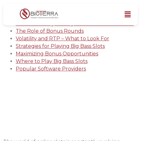
Epic Wins & Underwater Thrills with Big Bass
Fishing Adventures
Understanding the Big Bass Slot Phenomenon
The Role of Bonus Rounds
Volatility and RTP – What to Look For
Strategies for Playing Big Bass Slots
Maximizing Bonus Opportunities
Where to Play Big Bass Slots
Popular Software Providers
Epic Wins &
Underwater Thrills
with Big Bass Fishing
Adventures