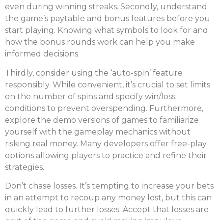
even during winning streaks. Secondly, understand
the game’s paytable and bonus features before you
start playing. Knowing what symbols to look for and
how the bonus rounds work can help you make
informed decisions.
Thirdly, consider using the ‘auto-spin’ feature
responsibly. While convenient, it’s crucial to set limits
on the number of spins and specify win/loss
conditions to prevent overspending. Furthermore,
explore the demo versions of games to familiarize
yourself with the gameplay mechanics without
risking real money. Many developers offer free-play
options allowing players to practice and refine their
strategies.
Don’t chase losses. It’s tempting to increase your bets
in an attempt to recoup any money lost, but this can
quickly lead to further losses. Accept that losses are