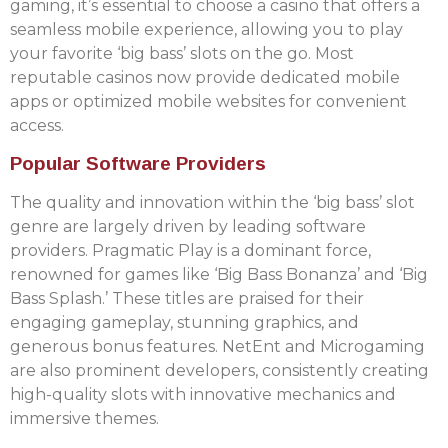
gaming, it’s essential to choose a casino that offers a
seamless mobile experience, allowing you to play
your favorite ‘big bass’ slots on the go. Most
reputable casinos now provide dedicated mobile
apps or optimized mobile websites for convenient
access.
Popular Software Providers
The quality and innovation within the ‘big bass’ slot
genre are largely driven by leading software
providers. Pragmatic Play is a dominant force,
renowned for games like ‘Big Bass Bonanza’ and ‘Big
Bass Splash.’ These titles are praised for their
engaging gameplay, stunning graphics, and
generous bonus features. NetEnt and Microgaming
are also prominent developers, consistently creating
high-quality slots with innovative mechanics and
immersive themes.