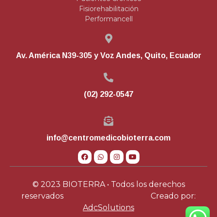
Fisiorehabilitación
Performancell
Av. América N39-305 y Voz Andes, Quito, Ecuador
(02) 292-0547
info@centromedicobioterra.com
© 2023 BIOTERRA • Todos los derechos
reservados
Creado por:
AdcSolutions