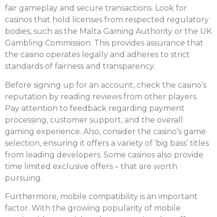
fair gameplay and secure transactions. Look for
casinos that hold licenses from respected regulatory
bodies, such as the Malta Gaming Authority or the UK
Gambling Commission. This provides assurance that
the casino operates legally and adheres to strict
standards of fairness and transparency.
Before signing up for an account, check the casino’s
reputation by reading reviews from other players.
Pay attention to feedback regarding payment
processing, customer support, and the overall
gaming experience. Also, consider the casino’s game
selection, ensuring it offers a variety of ‘big bass’ titles
from leading developers. Some casinos also provide
time limited exclusive offers – that are worth
pursuing.
Furthermore, mobile compatibility is an important
factor. With the growing popularity of mobile