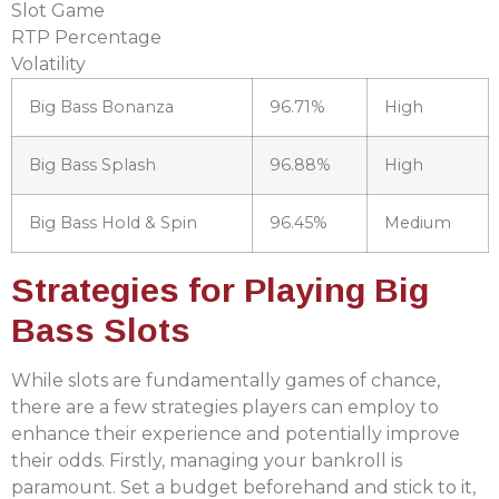
Slot Game
RTP Percentage
Volatility
Big Bass Bonanza
96.71%
High
Big Bass Splash
96.88%
High
Big Bass Hold & Spin
96.45%
Medium
Strategies for Playing Big
Bass Slots
While slots are fundamentally games of chance,
there are a few strategies players can employ to
enhance their experience and potentially improve
their odds. Firstly, managing your bankroll is
paramount. Set a budget beforehand and stick to it,