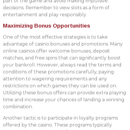
part of the game and avoid making impulsive
decisions. Remember to view slots as a form of
entertainment and play responsibly.
Maximizing Bonus Opportunities
One of the most effective strategies is to take
advantage of casino bonuses and promotions. Many
online casinos offer welcome bonuses, deposit
matches, and free spins that can significantly boost
your bankroll. However, always read the terms and
conditions of these promotions carefully, paying
attention to wagering requirements and any
restrictions on which games they can be used on.
Utilizing these bonus offers can provide extra playing
time and increase your chances of landing a winning
combination.
Another tactic is to participate in loyalty programs
offered by the casino. These programs typically