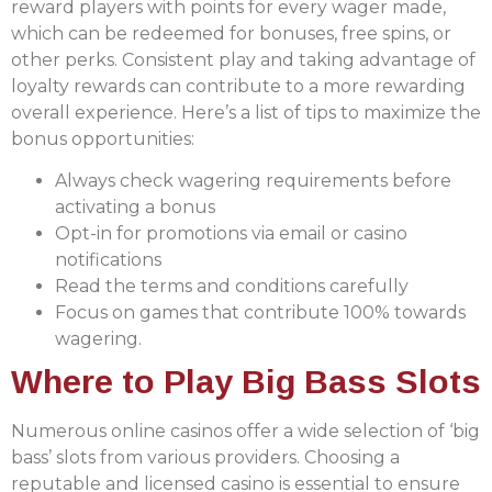
reward players with points for every wager made,
which can be redeemed for bonuses, free spins, or
other perks. Consistent play and taking advantage of
loyalty rewards can contribute to a more rewarding
overall experience. Here’s a list of tips to maximize the
bonus opportunities:
Always check wagering requirements before
activating a bonus
Opt-in for promotions via email or casino
notifications
Read the terms and conditions carefully
Focus on games that contribute 100% towards
wagering.
Where to Play Big Bass Slots
Numerous online casinos offer a wide selection of ‘big
bass’ slots from various providers. Choosing a
reputable and licensed casino is essential to ensure