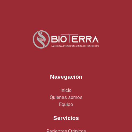
Navegación
Inicio
Quienes somos
Equipo
Servicios
Pacientes Crónicos