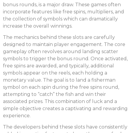
bonus rounds, is a major draw. These games often
incorporate features like free spins, multipliers, and
the collection of symbols which can dramatically
increase the overall winnings.
The mechanics behind these slots are carefully
designed to maintain player engagement. The core
gameplay often revolves around landing scatter
symbols to trigger the bonus round. Once activated,
free spins are awarded, and typically, additional
symbols appear on the reels, each holding a
monetary value. The goal is to land a fisherman
symbol on each spin during the free spins round,
attempting to “catch” the fish and win their
associated prizes. This combination of luck and a
simple objective creates a captivating and rewarding
experience.
The developers behind these slots have consistently