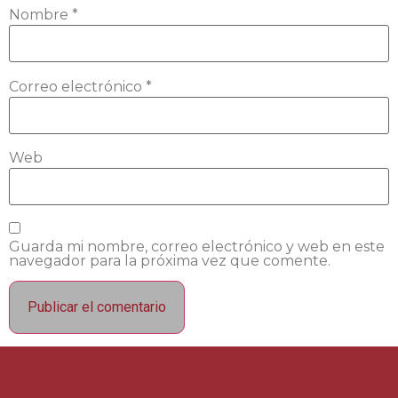
Nombre
*
Correo electrónico
*
Web
Guarda mi nombre, correo electrónico y web en este
navegador para la próxima vez que comente.