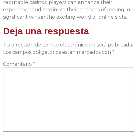
reputable casinos, players can enhance their
experience and maximize their chances of reeling in
significant wins in the exciting world of online slots.
Deja una respuesta
Tu dirección de correo electrónico no será publicada.
Los campos obligatorios están marcados con
*
Comentario
*