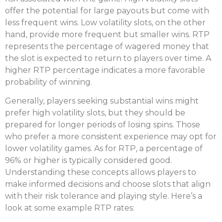
offer the potential for large payouts but come with
less frequent wins. Low volatility slots, on the other
hand, provide more frequent but smaller wins. RTP
represents the percentage of wagered money that
the slot is expected to return to players over time. A
higher RTP percentage indicates a more favorable
probability of winning.
Generally, players seeking substantial wins might
prefer high volatility slots, but they should be
prepared for longer periods of losing spins. Those
who prefer a more consistent experience may opt for
lower volatility games. As for RTP, a percentage of
96% or higher is typically considered good.
Understanding these concepts allows players to
make informed decisions and choose slots that align
with their risk tolerance and playing style. Here’s a
look at some example RTP rates: