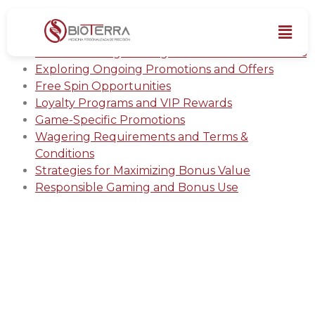
Forge Your Fortune: A Guide to Enhanced
Gameplay & the vegas hero bonus Rewards.
Understanding the Vegas Hero Welcome Bonus
Exploring Ongoing Promotions and Offers
Free Spin Opportunities
Loyalty Programs and VIP Rewards
Game-Specific Promotions
Wagering Requirements and Terms &
Conditions
Strategies for Maximizing Bonus Value
Responsible Gaming and Bonus Use
Forge Your Fortune: A
Guide to Enhanced
Gameplay & the vegas
hero bonus Rewards.