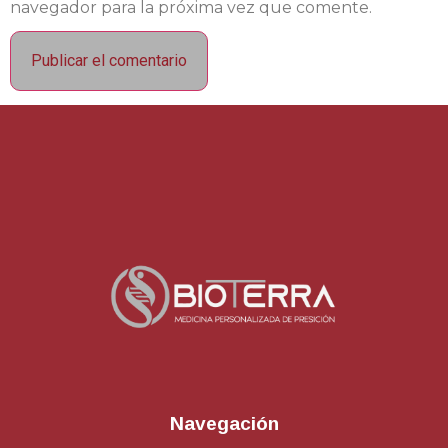
navegador para la próxima vez que comente.
Navegación