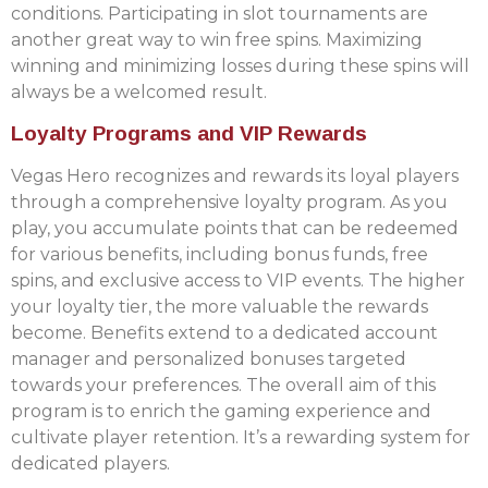
conditions. Participating in slot tournaments are
another great way to win free spins. Maximizing
winning and minimizing losses during these spins will
always be a welcomed result.
Loyalty Programs and VIP Rewards
Vegas Hero recognizes and rewards its loyal players
through a comprehensive loyalty program. As you
play, you accumulate points that can be redeemed
for various benefits, including bonus funds, free
spins, and exclusive access to VIP events. The higher
your loyalty tier, the more valuable the rewards
become. Benefits extend to a dedicated account
manager and personalized bonuses targeted
towards your preferences. The overall aim of this
program is to enrich the gaming experience and
cultivate player retention. It’s a rewarding system for
dedicated players.