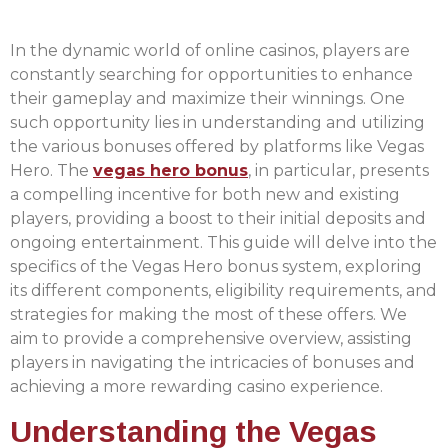
In the dynamic world of online casinos, players are
constantly searching for opportunities to enhance
their gameplay and maximize their winnings. One
such opportunity lies in understanding and utilizing
the various bonuses offered by platforms like Vegas
Hero. The
vegas hero bonus
, in particular, presents
a compelling incentive for both new and existing
players, providing a boost to their initial deposits and
ongoing entertainment. This guide will delve into the
specifics of the Vegas Hero bonus system, exploring
its different components, eligibility requirements, and
strategies for making the most of these offers. We
aim to provide a comprehensive overview, assisting
players in navigating the intricacies of bonuses and
achieving a more rewarding casino experience.
Understanding the Vegas