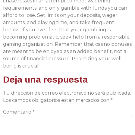
chase losses in an attempt to meet wagering
requirements, and only gamble with funds you can
afford to lose. Set limits on your deposits, wager
amounts, and playing time, and take frequent
breaks. If you ever feel that your gambling is
becoming problematic, seek help from a responsible
gaming organization. Remember that casino bonuses
are meant to be enjoyed as an added benefit, not a
source of financial pressure. Prioritizing your well-
being is crucial.
Deja una respuesta
Tu dirección de correo electrónico no será publicada.
Los campos obligatorios están marcados con
*
Comentario
*