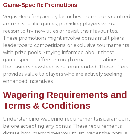
Game-Specific Promotions
Vegas Hero frequently launches promotions centred
around specific games, providing players with a
reason to try new titles or revisit their favourites.
These promotions might involve bonus multipliers,
leaderboard competitions, or exclusive tournaments
with prize pools. Staying informed about these
game-specific offers through email notifications or
the casino’s newsfeed is recommended. These offers
provides value to players who are actively seeking
enhanced incentives.
Wagering Requirements and
Terms & Conditions
Understanding wagering requirements is paramount
before accepting any bonus. These requirements
dictate how many times you must wager the bonus