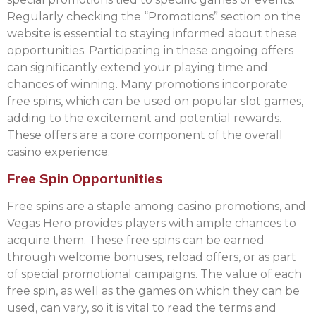
Regularly checking the “Promotions” section on the
website is essential to staying informed about these
opportunities. Participating in these ongoing offers
can significantly extend your playing time and
chances of winning. Many promotions incorporate
free spins, which can be used on popular slot games,
adding to the excitement and potential rewards.
These offers are a core component of the overall
casino experience.
Free Spin Opportunities
Free spins are a staple among casino promotions, and
Vegas Hero provides players with ample chances to
acquire them. These free spins can be earned
through welcome bonuses, reload offers, or as part
of special promotional campaigns. The value of each
free spin, as well as the games on which they can be
used, can vary, so it is vital to read the terms and