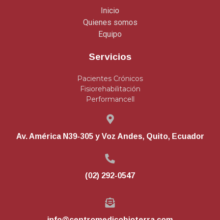
Inicio
Quienes somos
Equipo
Servicios
Pacientes Crónicos
Fisiorehabilitación
Performancell
Av. América N39-305 y Voz Andes, Quito, Ecuador
(02) 292-0547
info@centromedicobioterra.com