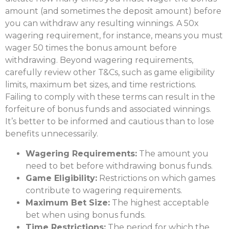
amount (and sometimes the deposit amount) before
you can withdraw any resulting winnings. A 50x
wagering requirement, for instance, means you must
wager 50 times the bonus amount before
withdrawing. Beyond wagering requirements,
carefully review other T&Cs, such as game eligibility
limits, maximum bet sizes, and time restrictions.
Failing to comply with these terms can result in the
forfeiture of bonus funds and associated winnings.
It’s better to be informed and cautious than to lose
benefits unnecessarily.
Wagering Requirements:
The amount you
need to bet before withdrawing bonus funds.
Game Eligibility:
Restrictions on which games
contribute to wagering requirements.
Maximum Bet Size:
The highest acceptable
bet when using bonus funds.
Time Restrictions:
The period for which the