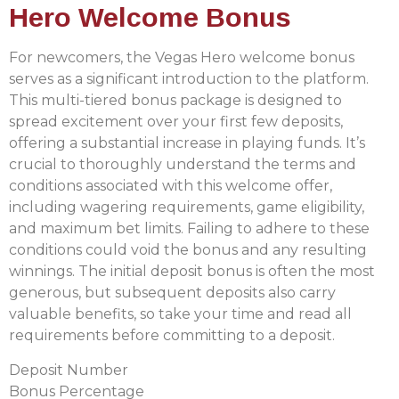
Hero Welcome Bonus
For newcomers, the Vegas Hero welcome bonus
serves as a significant introduction to the platform.
This multi-tiered bonus package is designed to
spread excitement over your first few deposits,
offering a substantial increase in playing funds. It’s
crucial to thoroughly understand the terms and
conditions associated with this welcome offer,
including wagering requirements, game eligibility,
and maximum bet limits. Failing to adhere to these
conditions could void the bonus and any resulting
winnings. The initial deposit bonus is often the most
generous, but subsequent deposits also carry
valuable benefits, so take your time and read all
requirements before committing to a deposit.
Deposit Number
Bonus Percentage