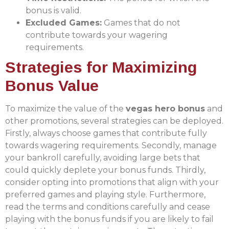
bonus is valid.
Excluded Games:
Games that do not
contribute towards your wagering
requirements.
Strategies for Maximizing
Bonus Value
To maximize the value of the
vegas hero bonus
and
other promotions, several strategies can be deployed.
Firstly, always choose games that contribute fully
towards wagering requirements. Secondly, manage
your bankroll carefully, avoiding large bets that
could quickly deplete your bonus funds. Thirdly,
consider opting into promotions that align with your
preferred games and playing style. Furthermore,
read the terms and conditions carefully and cease
playing with the bonus funds if you are likely to fail