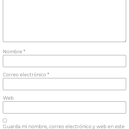
Nombre
*
Correo electrónico
*
Web
Guarda mi nombre, correo electrónico y web en este