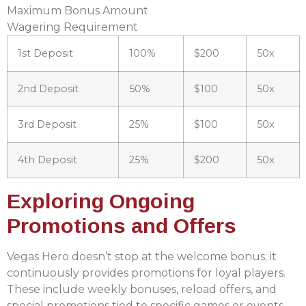
Maximum Bonus Amount
Wagering Requirement
1st Deposit
100%
$200
50x
2nd Deposit
50%
$100
50x
3rd Deposit
25%
$100
50x
4th Deposit
25%
$200
50x
Exploring Ongoing
Promotions and Offers
Vegas Hero doesn’t stop at the welcome bonus; it
continuously provides promotions for loyal players.
These include weekly bonuses, reload offers, and
special promotions tied to specific games or events.