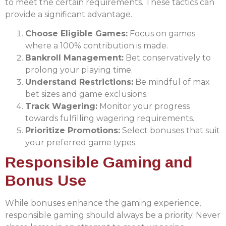
to meet the certain requirements. These tactics can
provide a significant advantage.
Choose Eligible Games:
Focus on games
where a 100% contribution is made.
Bankroll Management:
Bet conservatively to
prolong your playing time.
Understand Restrictions:
Be mindful of max
bet sizes and game exclusions.
Track Wagering:
Monitor your progress
towards fulfilling wagering requirements.
Prioritize Promotions:
Select bonuses that suit
your preferred game types.
Responsible Gaming and
Bonus Use
While bonuses enhance the gaming experience,
responsible gaming should always be a priority. Never