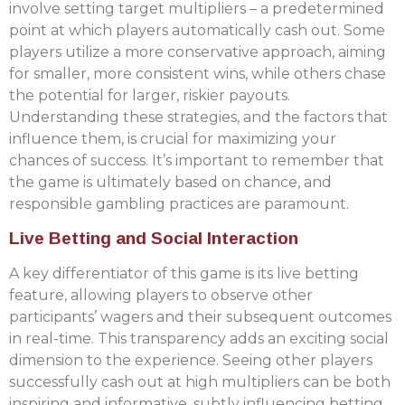
involve setting target multipliers – a predetermined
point at which players automatically cash out. Some
players utilize a more conservative approach, aiming
for smaller, more consistent wins, while others chase
the potential for larger, riskier payouts.
Understanding these strategies, and the factors that
influence them, is crucial for maximizing your
chances of success. It’s important to remember that
the game is ultimately based on chance, and
responsible gambling practices are paramount.
Live Betting and Social Interaction
A key differentiator of this game is its live betting
feature, allowing players to observe other
participants’ wagers and their subsequent outcomes
in real-time. This transparency adds an exciting social
dimension to the experience. Seeing other players
successfully cash out at high multipliers can be both
inspiring and informative, subtly influencing betting