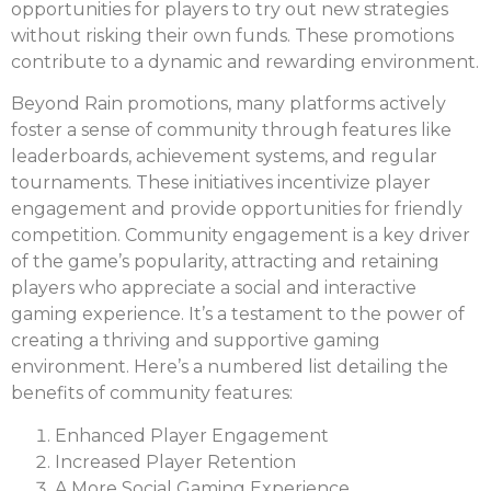
opportunities for players to try out new strategies
without risking their own funds. These promotions
contribute to a dynamic and rewarding environment.
Beyond Rain promotions, many platforms actively
foster a sense of community through features like
leaderboards, achievement systems, and regular
tournaments. These initiatives incentivize player
engagement and provide opportunities for friendly
competition. Community engagement is a key driver
of the game’s popularity, attracting and retaining
players who appreciate a social and interactive
gaming experience. It’s a testament to the power of
creating a thriving and supportive gaming
environment. Here’s a numbered list detailing the
benefits of community features:
Enhanced Player Engagement
Increased Player Retention
A More Social Gaming Experience