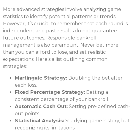
More advanced strategies involve analyzing game
statistics to identify potential patterns or trends.
However, it’s crucial to remember that each round is
independent and past results do not guarantee
future outcomes. Responsible bankroll
management is also paramount. Never bet more
than you can afford to lose, and set realistic
expectations. Here’s a list outlining common
strategies:
Martingale Strategy:
Doubling the bet after
each loss.
Fixed Percentage Strategy:
Betting a
consistent percentage of your bankroll.
Automatic Cash Out:
Setting pre-defined cash-
out points.
Statistical Analysis:
Studying game history, but
recognizing its limitations.