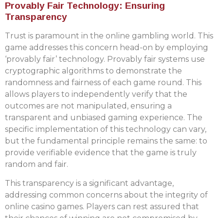
Provably Fair Technology: Ensuring
Transparency
Trust is paramount in the online gambling world. This
game addresses this concern head-on by employing
‘provably fair’ technology. Provably fair systems use
cryptographic algorithms to demonstrate the
randomness and fairness of each game round. This
allows players to independently verify that the
outcomes are not manipulated, ensuring a
transparent and unbiased gaming experience. The
specific implementation of this technology can vary,
but the fundamental principle remains the same: to
provide verifiable evidence that the game is truly
random and fair.
This transparency is a significant advantage,
addressing common concerns about the integrity of
online casino games. Players can rest assured that