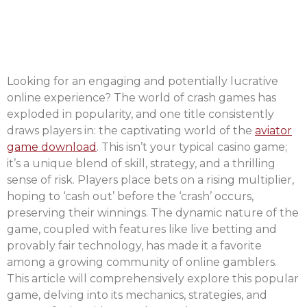
& the aviator game
Download.
Looking for an engaging and potentially lucrative
online experience? The world of crash games has
exploded in popularity, and one title consistently
draws players in: the captivating world of the
aviator
game download
. This isn’t your typical casino game;
it’s a unique blend of skill, strategy, and a thrilling
sense of risk. Players place bets on a rising multiplier,
hoping to ‘cash out’ before the ‘crash’ occurs,
preserving their winnings. The dynamic nature of the
game, coupled with features like live betting and
provably fair technology, has made it a favorite
among a growing community of online gamblers.
This article will comprehensively explore this popular
game, delving into its mechanics, strategies, and