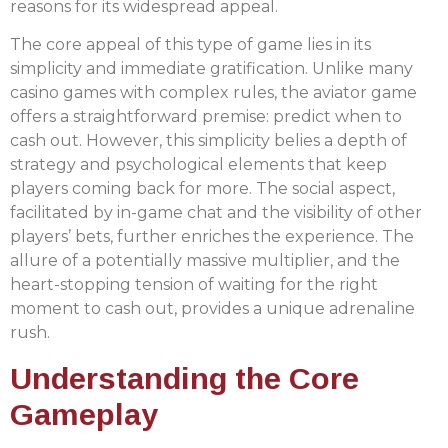
reasons for its widespread appeal.
The core appeal of this type of game lies in its
simplicity and immediate gratification. Unlike many
casino games with complex rules, the aviator game
offers a straightforward premise: predict when to
cash out. However, this simplicity belies a depth of
strategy and psychological elements that keep
players coming back for more. The social aspect,
facilitated by in-game chat and the visibility of other
players’ bets, further enriches the experience. The
allure of a potentially massive multiplier, and the
heart-stopping tension of waiting for the right
moment to cash out, provides a unique adrenaline
rush.
Understanding the Core
Gameplay