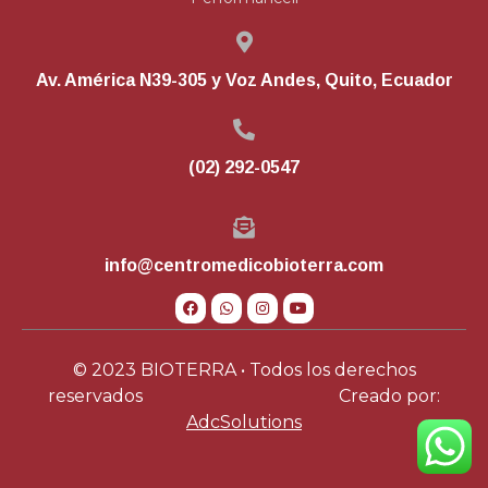
Av. América N39-305 y Voz Andes, Quito, Ecuador
(02) 292-0547
info@centromedicobioterra.com
© 2023 BIOTERRA • Todos los derechos
reservados
Creado por:
AdcSolutions