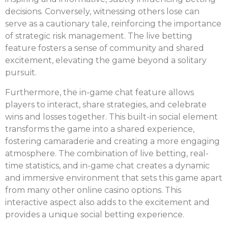
decisions. Conversely, witnessing others lose can
serve as a cautionary tale, reinforcing the importance
of strategic risk management. The live betting
feature fosters a sense of community and shared
excitement, elevating the game beyond a solitary
pursuit.
Furthermore, the in-game chat feature allows
players to interact, share strategies, and celebrate
wins and losses together. This built-in social element
transforms the game into a shared experience,
fostering camaraderie and creating a more engaging
atmosphere. The combination of live betting, real-
time statistics, and in-game chat creates a dynamic
and immersive environment that sets this game apart
from many other online casino options. This
interactive aspect also adds to the excitement and
provides a unique social betting experience.