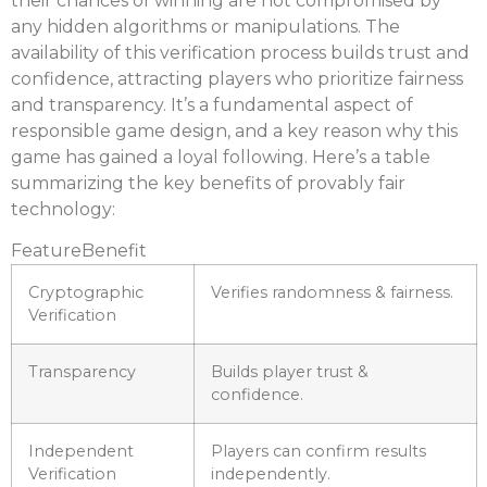
their chances of winning are not compromised by
any hidden algorithms or manipulations. The
availability of this verification process builds trust and
confidence, attracting players who prioritize fairness
and transparency. It’s a fundamental aspect of
responsible game design, and a key reason why this
game has gained a loyal following. Here’s a table
summarizing the key benefits of provably fair
technology:
FeatureBenefit
Cryptographic
Verifies randomness & fairness.
Verification
Transparency
Builds player trust &
confidence.
Independent
Players can confirm results
Verification
independently.