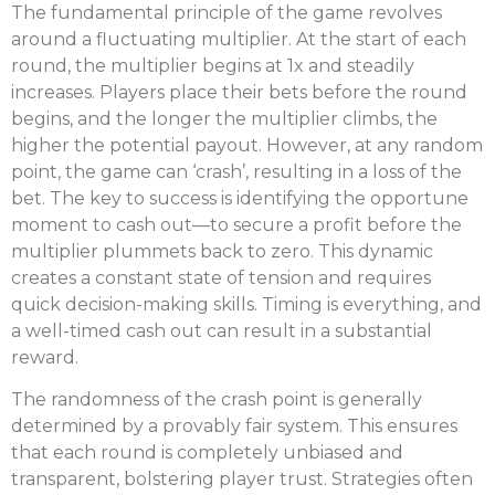
The fundamental principle of the game revolves
around a fluctuating multiplier. At the start of each
round, the multiplier begins at 1x and steadily
increases. Players place their bets before the round
begins, and the longer the multiplier climbs, the
higher the potential payout. However, at any random
point, the game can ‘crash’, resulting in a loss of the
bet. The key to success is identifying the opportune
moment to cash out—to secure a profit before the
multiplier plummets back to zero. This dynamic
creates a constant state of tension and requires
quick decision-making skills. Timing is everything, and
a well-timed cash out can result in a substantial
reward.
The randomness of the crash point is generally
determined by a provably fair system. This ensures
that each round is completely unbiased and
transparent, bolstering player trust. Strategies often