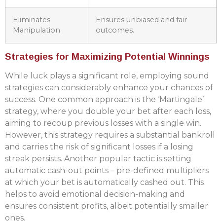
Eliminates
Ensures unbiased and fair
Manipulation
outcomes.
Strategies for Maximizing Potential Winnings
While luck plays a significant role, employing sound
strategies can considerably enhance your chances of
success. One common approach is the ‘Martingale’
strategy, where you double your bet after each loss,
aiming to recoup previous losses with a single win.
However, this strategy requires a substantial bankroll
and carries the risk of significant losses if a losing
streak persists. Another popular tactic is setting
automatic cash-out points – pre-defined multipliers
at which your bet is automatically cashed out. This
helps to avoid emotional decision-making and
ensures consistent profits, albeit potentially smaller
ones.