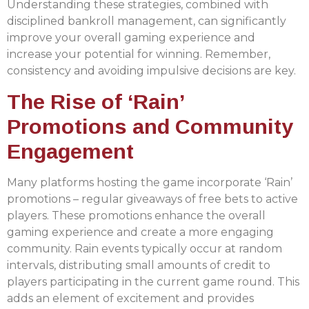
Understanding these strategies, combined with
disciplined bankroll management, can significantly
improve your overall gaming experience and
increase your potential for winning. Remember,
consistency and avoiding impulsive decisions are key.
The Rise of ‘Rain’
Promotions and Community
Engagement
Many platforms hosting the game incorporate ‘Rain’
promotions – regular giveaways of free bets to active
players. These promotions enhance the overall
gaming experience and create a more engaging
community. Rain events typically occur at random
intervals, distributing small amounts of credit to
players participating in the current game round. This
adds an element of excitement and provides