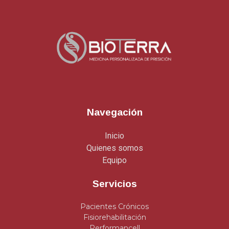
Navegación
Inicio
Quienes somos
Equipo
Servicios
Pacientes Crónicos
Fisiorehabilitación
Performancell