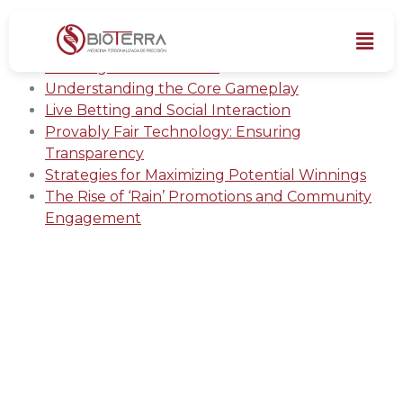
Forge Your Fortune: Experience the Thrill of
Real-Time Betting, Provably Fair Results & the
aviator game Download.
Understanding the Core Gameplay
Live Betting and Social Interaction
Provably Fair Technology: Ensuring
Transparency
Strategies for Maximizing Potential Winnings
The Rise of ‘Rain’ Promotions and Community
Engagement
Forge Your Fortune:
Experience the Thrill
of Real-Time Betting,
Provably Fair Results