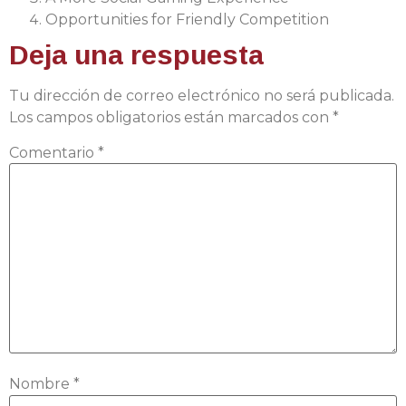
Opportunities for Friendly Competition
Deja una respuesta
Tu dirección de correo electrónico no será publicada.
Los campos obligatorios están marcados con
*
Comentario
*
Nombre
*