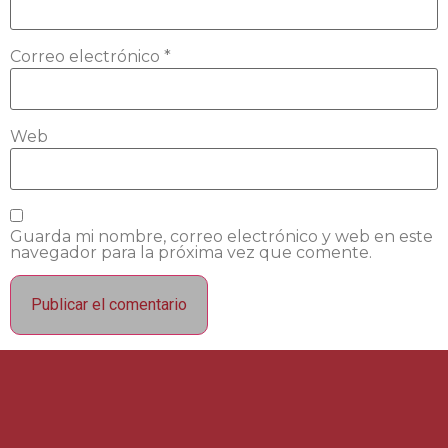
Correo electrónico
*
Web
Guarda mi nombre, correo electrónico y web en este
navegador para la próxima vez que comente.