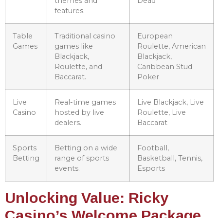
themes and
Dead
features.
Table
Traditional casino
European
Games
games like
Roulette, American
Blackjack,
Blackjack,
Roulette, and
Caribbean Stud
Baccarat.
Poker
Live
Real-time games
Live Blackjack, Live
Casino
hosted by live
Roulette, Live
dealers.
Baccarat
Sports
Betting on a wide
Football,
Betting
range of sports
Basketball, Tennis,
events.
Esports
Unlocking Value: Ricky
Casino’s Welcome Package