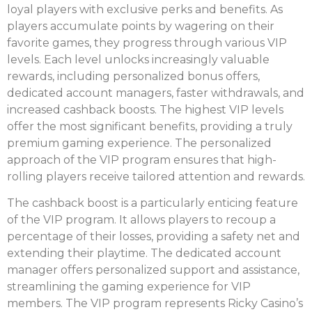
loyal players with exclusive perks and benefits. As
players accumulate points by wagering on their
favorite games, they progress through various VIP
levels. Each level unlocks increasingly valuable
rewards, including personalized bonus offers,
dedicated account managers, faster withdrawals, and
increased cashback boosts. The highest VIP levels
offer the most significant benefits, providing a truly
premium gaming experience. The personalized
approach of the VIP program ensures that high-
rolling players receive tailored attention and rewards.
The cashback boost is a particularly enticing feature
of the VIP program. It allows players to recoup a
percentage of their losses, providing a safety net and
extending their playtime. The dedicated account
manager offers personalized support and assistance,
streamlining the gaming experience for VIP
members. The VIP program represents Ricky Casino’s