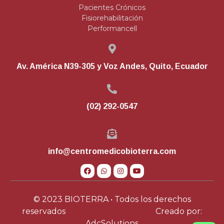
Pacientes Crónicos
Fisiorehabilitación
Performancell
Av. América N39-305 y Voz Andes, Quito, Ecuador
(02) 292-0547
info@centromedicobioterra.com
© 2023 BIOTERRA • Todos los derechos
reservados
Creado por:
AdcSolutions