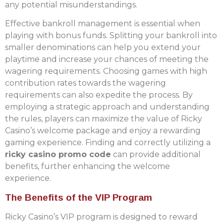
any potential misunderstandings.
Effective bankroll management is essential when
playing with bonus funds. Splitting your bankroll into
smaller denominations can help you extend your
playtime and increase your chances of meeting the
wagering requirements. Choosing games with high
contribution rates towards the wagering
requirements can also expedite the process. By
employing a strategic approach and understanding
the rules, players can maximize the value of Ricky
Casino’s welcome package and enjoy a rewarding
gaming experience. Finding and correctly utilizing a
ricky casino promo code
can provide additional
benefits, further enhancing the welcome
experience.
The Benefits of the VIP Program
Ricky Casino’s VIP program is designed to reward