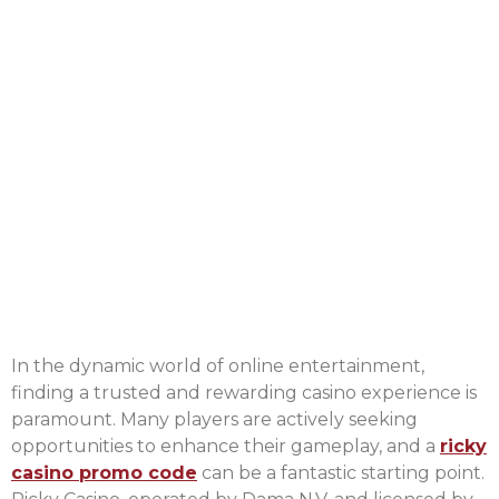
Casino Bonuses, In-
Play Sports & VIP
Perks with a ricky
casino promo code,
backed by secure
payments & 24/7
support.
In the dynamic world of online entertainment,
finding a trusted and rewarding casino experience is
paramount. Many players are actively seeking
opportunities to enhance their gameplay, and a
ricky
casino promo code
can be a fantastic starting point.