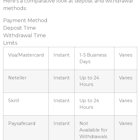
Here’s a comparative look at deposit and withdrawal
methods:
Payment Method
Deposit Time
Withdrawal Time
Limits
Visa/Mastercard
Instant
1-5 Business
Varies
Days
Neteller
Instant
Up to 24
Varies
Hours
Skrill
Instant
Up to 24
Varies
Hours
Paysafecard
Instant
Not
Varies
Available for
Withdrawals