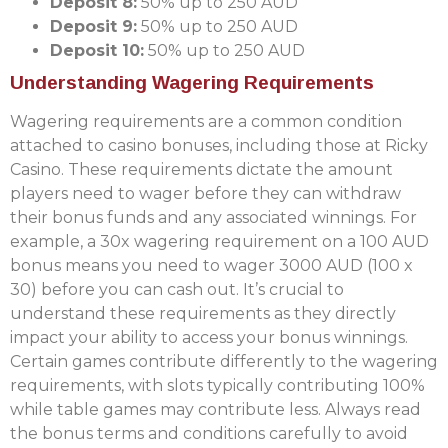
Deposit 8:
50% up to 250 AUD
Deposit 9:
50% up to 250 AUD
Deposit 10:
50% up to 250 AUD
Understanding Wagering Requirements
Wagering requirements are a common condition
attached to casino bonuses, including those at Ricky
Casino. These requirements dictate the amount
players need to wager before they can withdraw
their bonus funds and any associated winnings. For
example, a 30x wagering requirement on a 100 AUD
bonus means you need to wager 3000 AUD (100 x
30) before you can cash out. It’s crucial to
understand these requirements as they directly
impact your ability to access your bonus winnings.
Certain games contribute differently to the wagering
requirements, with slots typically contributing 100%
while table games may contribute less. Always read
the bonus terms and conditions carefully to avoid