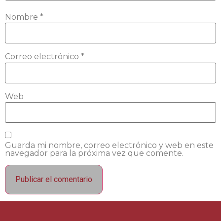
Nombre
*
Correo electrónico
*
Web
Guarda mi nombre, correo electrónico y web en este
navegador para la próxima vez que comente.