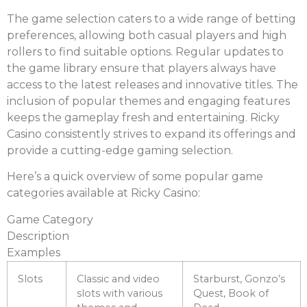
The game selection caters to a wide range of betting
preferences, allowing both casual players and high
rollers to find suitable options. Regular updates to
the game library ensure that players always have
access to the latest releases and innovative titles. The
inclusion of popular themes and engaging features
keeps the gameplay fresh and entertaining. Ricky
Casino consistently strives to expand its offerings and
provide a cutting-edge gaming selection.
Here’s a quick overview of some popular game
categories available at Ricky Casino:
Game Category
Description
Examples
Slots
Classic and video
Starburst, Gonzo’s
slots with various
Quest, Book of