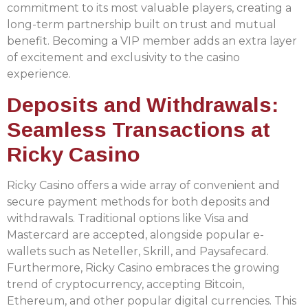
commitment to its most valuable players, creating a
long-term partnership built on trust and mutual
benefit. Becoming a VIP member adds an extra layer
of excitement and exclusivity to the casino
experience.
Deposits and Withdrawals:
Seamless Transactions at
Ricky Casino
Ricky Casino offers a wide array of convenient and
secure payment methods for both deposits and
withdrawals. Traditional options like Visa and
Mastercard are accepted, alongside popular e-
wallets such as Neteller, Skrill, and Paysafecard.
Furthermore, Ricky Casino embraces the growing
trend of cryptocurrency, accepting Bitcoin,
Ethereum, and other popular digital currencies. This