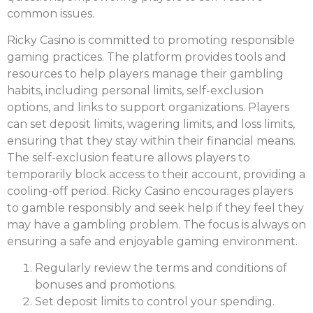
common issues.
Ricky Casino is committed to promoting responsible
gaming practices. The platform provides tools and
resources to help players manage their gambling
habits, including personal limits, self-exclusion
options, and links to support organizations. Players
can set deposit limits, wagering limits, and loss limits,
ensuring that they stay within their financial means.
The self-exclusion feature allows players to
temporarily block access to their account, providing a
cooling-off period. Ricky Casino encourages players
to gamble responsibly and seek help if they feel they
may have a gambling problem. The focus is always on
ensuring a safe and enjoyable gaming environment.
Regularly review the terms and conditions of
bonuses and promotions.
Set deposit limits to control your spending.