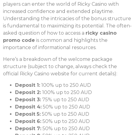
players can enter the world of Ricky Casino with
increased confidence and extended playtime.
Understanding the intricacies of the bonus structure
is fundamental to maximizing its potential. The often-
asked question of how to access a
ricky casino
promo code
is common and highlights the
importance of informational resources.
Here’s a breakdown of the welcome package
structure (subject to change, always check the
official Ricky Casino website for current details):
Deposit 1:
100% up to 250 AUD
Deposit 2:
100% up to 250 AUD
Deposit 3:
75% up to 250 AUD
Deposit 4:
50% up to 250 AUD
Deposit 5:
50% up to 250 AUD
Deposit 6:
50% up to 250 AUD
Deposit 7:
50% up to 250 AUD