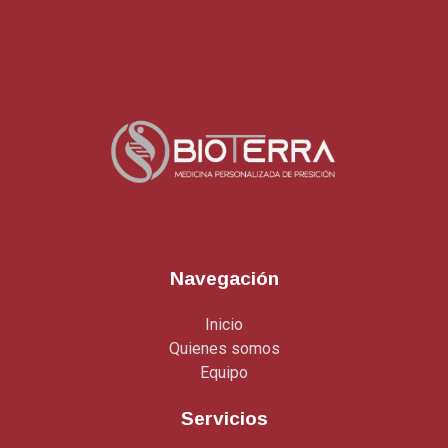
Navegación
Inicio
Quienes somos
Equipo
Servicios