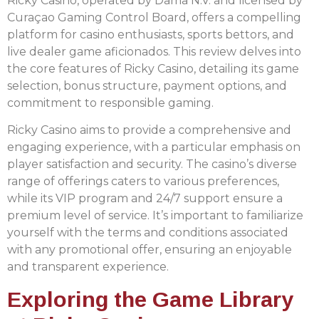
Ricky Casino, operated by Dama N.V. and licensed by
Curaçao Gaming Control Board, offers a compelling
platform for casino enthusiasts, sports bettors, and
live dealer game aficionados. This review delves into
the core features of Ricky Casino, detailing its game
selection, bonus structure, payment options, and
commitment to responsible gaming.
Ricky Casino aims to provide a comprehensive and
engaging experience, with a particular emphasis on
player satisfaction and security. The casino’s diverse
range of offerings caters to various preferences,
while its VIP program and 24/7 support ensure a
premium level of service. It’s important to familiarize
yourself with the terms and conditions associated
with any promotional offer, ensuring an enjoyable
and transparent experience.
Exploring the Game Library