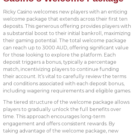
Ricky Casino welcomes new players with an enticing
welcome package that extends across their first ten
deposits. This generous offering provides players with
a substantial boost to their initial bankroll, maximizing
their gaming potential. The total welcome package
can reach up to 3000 AUD, offering significant value
for those looking to explore the platform. Each
deposit triggers a bonus, typically a percentage
match, incentivizing players to continue funding
their account. It’s vital to carefully review the terms
and conditions associated with each deposit bonus,
including wagering requirements and eligible games.
The tiered structure of the welcome package allows
players to gradually unlock the full benefits over
time. This approach encourages long-term
engagement and offers consistent rewards. By
taking advantage of the welcome package, new