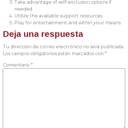
Take advantage of self-exclusion options if
needed.
Utilize the available support resources.
Play for entertainment and within your means.
Deja una respuesta
Tu dirección de correo electrónico no será publicada.
Los campos obligatorios están marcados con
*
Comentario
*