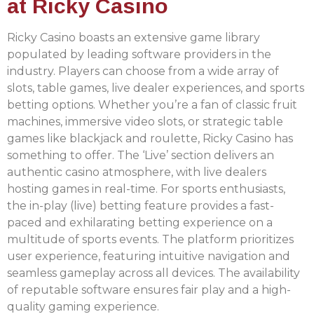
at Ricky Casino
Ricky Casino boasts an extensive game library
populated by leading software providers in the
industry. Players can choose from a wide array of
slots, table games, live dealer experiences, and sports
betting options. Whether you’re a fan of classic fruit
machines, immersive video slots, or strategic table
games like blackjack and roulette, Ricky Casino has
something to offer. The ‘Live’ section delivers an
authentic casino atmosphere, with live dealers
hosting games in real-time. For sports enthusiasts,
the in-play (live) betting feature provides a fast-
paced and exhilarating betting experience on a
multitude of sports events. The platform prioritizes
user experience, featuring intuitive navigation and
seamless gameplay across all devices. The availability
of reputable software ensures fair play and a high-
quality gaming experience.