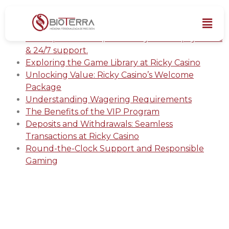
Forge Your Fortune: Explore Exclusive Casino
Bonuses, In-Play Sports & VIP Perks with a ricky
casino promo code, backed by secure payments
& 24/7 support.
Exploring the Game Library at Ricky Casino
Unlocking Value: Ricky Casino’s Welcome
Package
Understanding Wagering Requirements
The Benefits of the VIP Program
Deposits and Withdrawals: Seamless
Transactions at Ricky Casino
Round-the-Clock Support and Responsible
Gaming
Forge Your Fortune:
Explore Exclusive