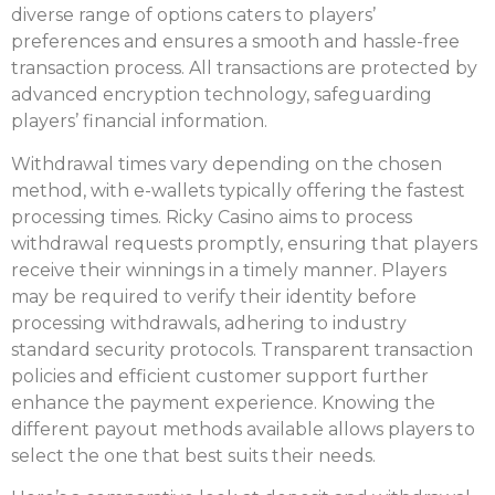
diverse range of options caters to players’
preferences and ensures a smooth and hassle-free
transaction process. All transactions are protected by
advanced encryption technology, safeguarding
players’ financial information.
Withdrawal times vary depending on the chosen
method, with e-wallets typically offering the fastest
processing times. Ricky Casino aims to process
withdrawal requests promptly, ensuring that players
receive their winnings in a timely manner. Players
may be required to verify their identity before
processing withdrawals, adhering to industry
standard security protocols. Transparent transaction
policies and efficient customer support further
enhance the payment experience. Knowing the
different payout methods available allows players to
select the one that best suits their needs.