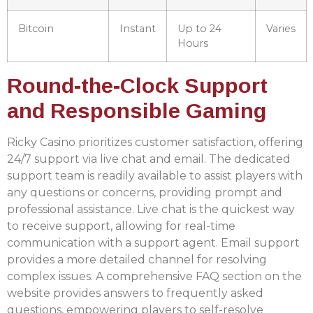
Bitcoin
Instant
Up to 24
Varies
Hours
Round-the-Clock Support
and Responsible Gaming
Ricky Casino prioritizes customer satisfaction, offering
24/7 support via live chat and email. The dedicated
support team is readily available to assist players with
any questions or concerns, providing prompt and
professional assistance. Live chat is the quickest way
to receive support, allowing for real-time
communication with a support agent. Email support
provides a more detailed channel for resolving
complex issues. A comprehensive FAQ section on the
website provides answers to frequently asked
questions, empowering players to self-resolve