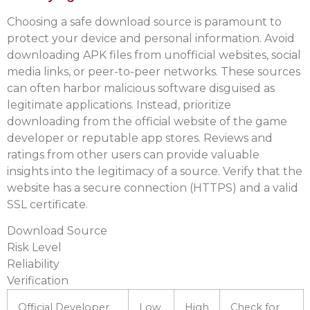
Choosing a safe download source is paramount to
protect your device and personal information. Avoid
downloading APK files from unofficial websites, social
media links, or peer-to-peer networks. These sources
can often harbor malicious software disguised as
legitimate applications. Instead, prioritize
downloading from the official website of the game
developer or reputable app stores. Reviews and
ratings from other users can provide valuable
insights into the legitimacy of a source. Verify that the
website has a secure connection (HTTPS) and a valid
SSL certificate.
Download Source
Risk Level
Reliability
Verification
Official Developer
Low
High
Check for