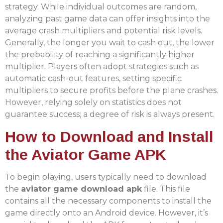
strategy. While individual outcomes are random,
analyzing past game data can offer insights into the
average crash multipliers and potential risk levels.
Generally, the longer you wait to cash out, the lower
the probability of reaching a significantly higher
multiplier. Players often adopt strategies such as
automatic cash-out features, setting specific
multipliers to secure profits before the plane crashes.
However, relying solely on statistics does not
guarantee success; a degree of risk is always present.
How to Download and Install
the Aviator Game APK
To begin playing, users typically need to download
the
aviator game download apk
file. This file
contains all the necessary components to install the
game directly onto an Android device. However, it’s