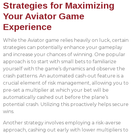
Strategies for Maximizing
Your Aviator Game
Experience
While the Aviator game relies heavily on luck, certain
strategies can potentially enhance your gameplay
and increase your chances of winning. One popular
approach is to start with small bets to familiarize
yourself with the game’s dynamics and observe the
crash patterns. An automated cash-out feature is a
crucial element of risk management, allowing you to
pre-set a multiplier at which your bet will be
automatically cashed out before the plane’s
potential crash. Utilizing this proactively helps secure
wins.
Another strategy involves employing a risk-averse
approach, cashing out early with lower multipliers to