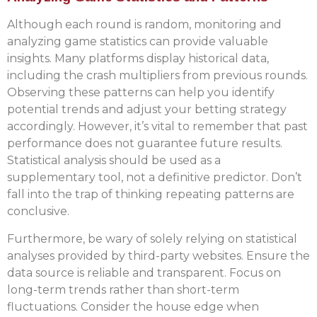
Although each round is random, monitoring and
analyzing game statistics can provide valuable
insights. Many platforms display historical data,
including the crash multipliers from previous rounds.
Observing these patterns can help you identify
potential trends and adjust your betting strategy
accordingly. However, it’s vital to remember that past
performance does not guarantee future results.
Statistical analysis should be used as a
supplementary tool, not a definitive predictor. Don’t
fall into the trap of thinking repeating patterns are
conclusive.
Furthermore, be wary of solely relying on statistical
analyses provided by third-party websites. Ensure the
data source is reliable and transparent. Focus on
long-term trends rather than short-term
fluctuations. Consider the house edge when