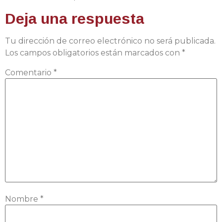
Deja una respuesta
Tu dirección de correo electrónico no será publicada.
Los campos obligatorios están marcados con
*
Comentario
*
Nombre
*