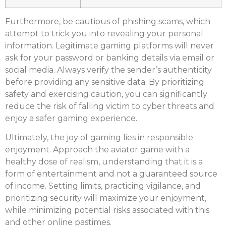
Furthermore, be cautious of phishing scams, which
attempt to trick you into revealing your personal
information. Legitimate gaming platforms will never
ask for your password or banking details via email or
social media. Always verify the sender’s authenticity
before providing any sensitive data. By prioritizing
safety and exercising caution, you can significantly
reduce the risk of falling victim to cyber threats and
enjoy a safer gaming experience.
Ultimately, the joy of gaming lies in responsible
enjoyment. Approach the aviator game with a
healthy dose of realism, understanding that it is a
form of entertainment and not a guaranteed source
of income. Setting limits, practicing vigilance, and
prioritizing security will maximize your enjoyment,
while minimizing potential risks associated with this
and other online pastimes.