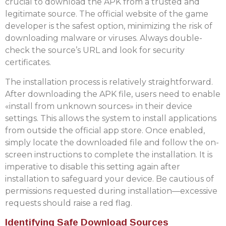
crucial to download the APK from a trusted and
legitimate source. The official website of the game
developer is the safest option, minimizing the risk of
downloading malware or viruses. Always double-
check the source’s URL and look for security
certificates.
The installation process is relatively straightforward.
After downloading the APK file, users need to enable
«install from unknown sources» in their device
settings. This allows the system to install applications
from outside the official app store. Once enabled,
simply locate the downloaded file and follow the on-
screen instructions to complete the installation. It is
imperative to disable this setting again after
installation to safeguard your device. Be cautious of
permissions requested during installation—excessive
requests should raise a red flag.
Identifying Safe Download Sources