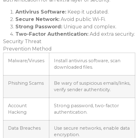
Antivirus Software:
Keep it updated.
Secure Network:
Avoid public Wi-Fi.
Strong Password:
Unique and complex.
Two-Factor Authentication:
Add extra security.
Security Threat
Prevention Method
Malware/Viruses
Install antivirus software, scan
downloaded files.
Phishing Scams
Be wary of suspicious emails/links,
verify sender authenticity.
Account
Strong password, two-factor
Hacking
authentication.
Data Breaches
Use secure networks, enable data
encryption.