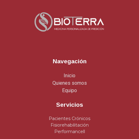
Navegación
Inicio
Quienes somos
Equipo
Servicios
Pacientes Crónicos
Fisiorehabilitación
Performancell