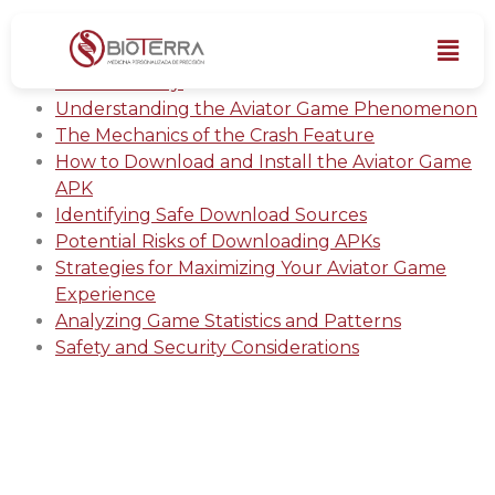
Forge Your Fortune: Instantly Access the aviator
game download apk & Soar to New Heights of
Mobile Victory.
Understanding the Aviator Game Phenomenon
The Mechanics of the Crash Feature
How to Download and Install the Aviator Game
APK
Identifying Safe Download Sources
Potential Risks of Downloading APKs
Strategies for Maximizing Your Aviator Game
Experience
Analyzing Game Statistics and Patterns
Safety and Security Considerations
Forge Your Fortune:
Instantly Access the