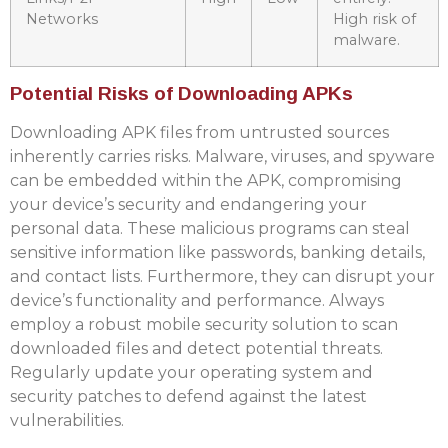
Networks
High risk of
malware.
Potential Risks of Downloading APKs
Downloading APK files from untrusted sources
inherently carries risks. Malware, viruses, and spyware
can be embedded within the APK, compromising
your device’s security and endangering your
personal data. These malicious programs can steal
sensitive information like passwords, banking details,
and contact lists. Furthermore, they can disrupt your
device’s functionality and performance. Always
employ a robust mobile security solution to scan
downloaded files and detect potential threats.
Regularly update your operating system and
security patches to defend against the latest
vulnerabilities.