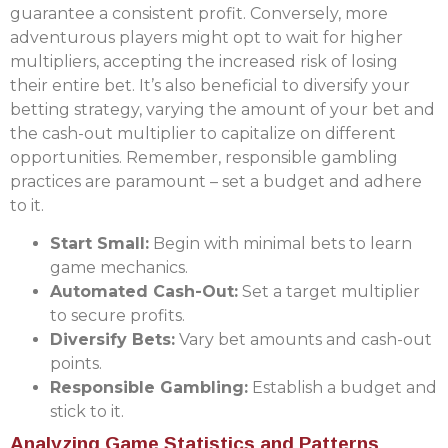
guarantee a consistent profit. Conversely, more
adventurous players might opt to wait for higher
multipliers, accepting the increased risk of losing
their entire bet. It’s also beneficial to diversify your
betting strategy, varying the amount of your bet and
the cash-out multiplier to capitalize on different
opportunities. Remember, responsible gambling
practices are paramount – set a budget and adhere
to it.
Start Small:
Begin with minimal bets to learn
game mechanics.
Automated Cash-Out:
Set a target multiplier
to secure profits.
Diversify Bets:
Vary bet amounts and cash-out
points.
Responsible Gambling:
Establish a budget and
stick to it.
Analyzing Game Statistics and Patterns