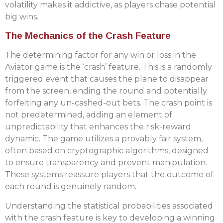
volatility makes it addictive, as players chase potential
big wins.
The Mechanics of the Crash Feature
The determining factor for any win or loss in the
Aviator game is the ‘crash’ feature. This is a randomly
triggered event that causes the plane to disappear
from the screen, ending the round and potentially
forfeiting any un-cashed-out bets. The crash point is
not predetermined, adding an element of
unpredictability that enhances the risk-reward
dynamic. The game utilizes a provably fair system,
often based on cryptographic algorithms, designed
to ensure transparency and prevent manipulation.
These systems reassure players that the outcome of
each round is genuinely random.
Understanding the statistical probabilities associated
with the crash feature is key to developing a winning