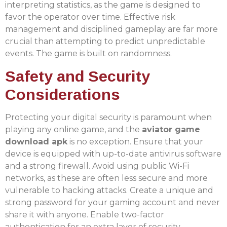
interpreting statistics, as the game is designed to
favor the operator over time. Effective risk
management and disciplined gameplay are far more
crucial than attempting to predict unpredictable
events. The game is built on randomness.
Safety and Security
Considerations
Protecting your digital security is paramount when
playing any online game, and the
aviator game
download apk
is no exception. Ensure that your
device is equipped with up-to-date antivirus software
and a strong firewall. Avoid using public Wi-Fi
networks, as these are often less secure and more
vulnerable to hacking attacks. Create a unique and
strong password for your gaming account and never
share it with anyone. Enable two-factor
authentication for an extra layer of security.