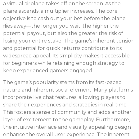
a virtual airplane takes off on the screen. As the
plane ascends, a multiplier increases. The core
objective is to cash out your bet before the plane
flies away—the longer you wait, the higher the
potential payout, but also the greater the risk of
losing your entire stake. The game’s inherent tension
and potential for quick returns contribute to its
widespread appeal. Its simplicity makes it accessible
for beginners while retaining enough strategy to
keep experienced gamers engaged.
The game’s popularity stems from its fast-paced
nature and inherent social element. Many platforms
incorporate live chat features, allowing players to
share their experiences and strategies in real-time.
This fosters a sense of community and adds another
layer of excitement to the gameplay. Furthermore,
the intuitive interface and visually appealing design
enhance the overall user experience. The inherent