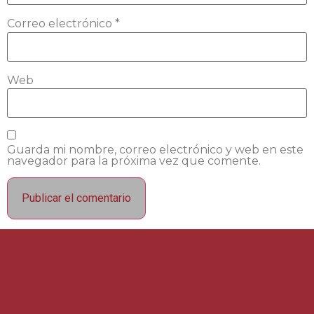
Correo electrónico
*
Web
Guarda mi nombre, correo electrónico y web en este
navegador para la próxima vez que comente.