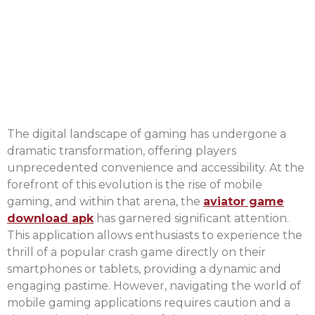
aviator game
download apk & Soar
to New Heights of
Mobile Victory.
The digital landscape of gaming has undergone a
dramatic transformation, offering players
unprecedented convenience and accessibility. At the
forefront of this evolution is the rise of mobile
gaming, and within that arena, the
aviator game
download apk
has garnered significant attention.
This application allows enthusiasts to experience the
thrill of a popular crash game directly on their
smartphones or tablets, providing a dynamic and
engaging pastime. However, navigating the world of
mobile gaming applications requires caution and a