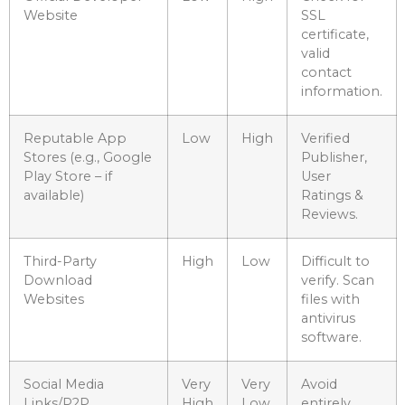
Website
SSL
certificate,
valid
contact
information.
Reputable App
Low
High
Verified
Stores (e.g., Google
Publisher,
Play Store – if
User
available)
Ratings &
Reviews.
Third-Party
High
Low
Difficult to
Download
verify. Scan
Websites
files with
antivirus
software.
Social Media
Very
Very
Avoid
Links/P2P
High
Low
entirely.