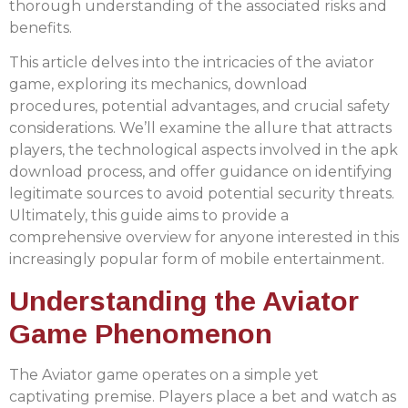
thorough understanding of the associated risks and
benefits.
This article delves into the intricacies of the aviator
game, exploring its mechanics, download
procedures, potential advantages, and crucial safety
considerations. We’ll examine the allure that attracts
players, the technological aspects involved in the apk
download process, and offer guidance on identifying
legitimate sources to avoid potential security threats.
Ultimately, this guide aims to provide a
comprehensive overview for anyone interested in this
increasingly popular form of mobile entertainment.
Understanding the Aviator
Game Phenomenon
The Aviator game operates on a simple yet
captivating premise. Players place a bet and watch as