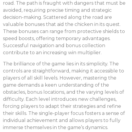
road. The path is fraught with dangers that must be
avoided, requiring precise timing and strategic
decision-making. Scattered along the road are
valuable bonuses that aid the chicken in its quest.
These bonuses can range from protective shields to
speed boosts, offering temporary advantages.
Successful navigation and bonus collection
contribute to an increasing win multiplier.
The brilliance of the game lies in its simplicity. The
controls are straightforward, making it accessible to
players of all skill levels. However, mastering the
game demands a keen understanding of the
obstacles, bonus locations, and the varying levels of
difficulty. Each level introduces new challenges,
forcing players to adapt their strategies and refine
their skills. The single-player focus fosters a sense of
individual achievement and allows players to fully
immerse themselves in the game’s dynamics.