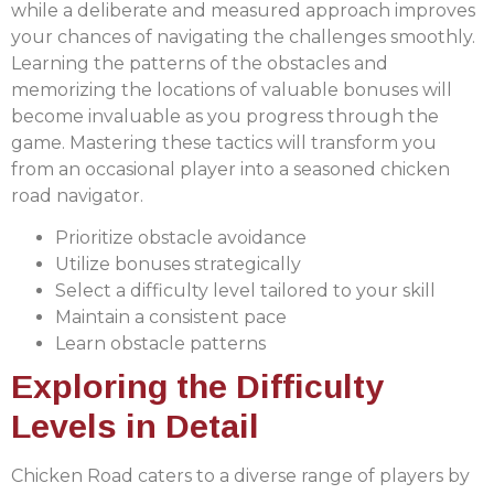
while a deliberate and measured approach improves
your chances of navigating the challenges smoothly.
Learning the patterns of the obstacles and
memorizing the locations of valuable bonuses will
become invaluable as you progress through the
game. Mastering these tactics will transform you
from an occasional player into a seasoned chicken
road navigator.
Prioritize obstacle avoidance
Utilize bonuses strategically
Select a difficulty level tailored to your skill
Maintain a consistent pace
Learn obstacle patterns
Exploring the Difficulty
Levels in Detail
Chicken Road caters to a diverse range of players by