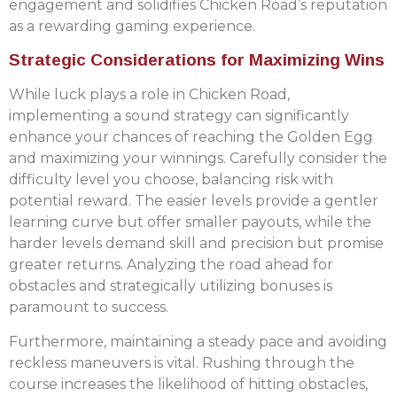
engagement and solidifies Chicken Road’s reputation
as a rewarding gaming experience.
Strategic Considerations for Maximizing Wins
While luck plays a role in Chicken Road,
implementing a sound strategy can significantly
enhance your chances of reaching the Golden Egg
and maximizing your winnings. Carefully consider the
difficulty level you choose, balancing risk with
potential reward. The easier levels provide a gentler
learning curve but offer smaller payouts, while the
harder levels demand skill and precision but promise
greater returns. Analyzing the road ahead for
obstacles and strategically utilizing bonuses is
paramount to success.
Furthermore, maintaining a steady pace and avoiding
reckless maneuvers is vital. Rushing through the
course increases the likelihood of hitting obstacles,