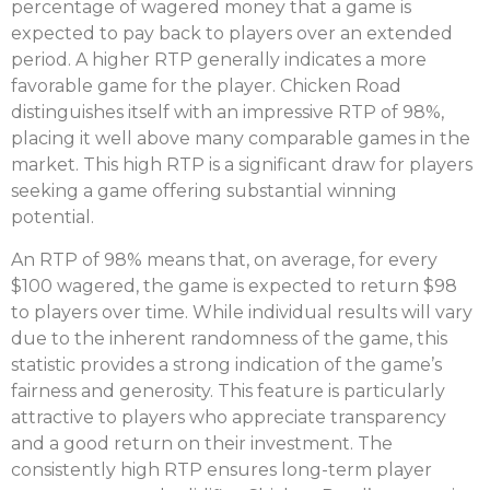
percentage of wagered money that a game is
expected to pay back to players over an extended
period. A higher RTP generally indicates a more
favorable game for the player. Chicken Road
distinguishes itself with an impressive RTP of 98%,
placing it well above many comparable games in the
market. This high RTP is a significant draw for players
seeking a game offering substantial winning
potential.
An RTP of 98% means that, on average, for every
$100 wagered, the game is expected to return $98
to players over time. While individual results will vary
due to the inherent randomness of the game, this
statistic provides a strong indication of the game’s
fairness and generosity. This feature is particularly
attractive to players who appreciate transparency
and a good return on their investment. The
consistently high RTP ensures long-term player