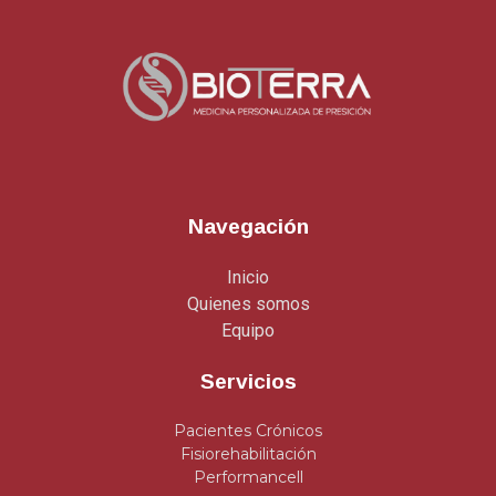
Navegación
Inicio
Quienes somos
Equipo
Servicios
Pacientes Crónicos
Fisiorehabilitación
Performancell