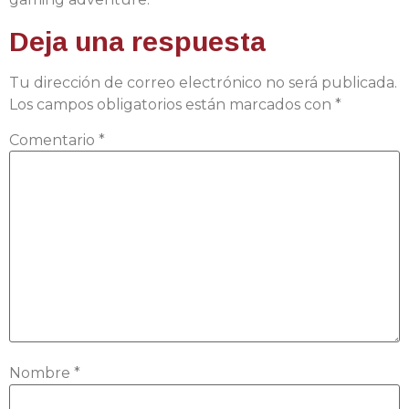
Deja una respuesta
Tu dirección de correo electrónico no será publicada.
Los campos obligatorios están marcados con
*
Comentario
*
Nombre
*