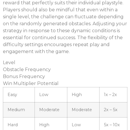
reward that perfectly suits their individual playstyle.
Players should also be mindful that even within a
single level, the challenge can fluctuate depending
on the randomly generated obstacles. Adjusting your
strategy in response to these dynamic conditions is
essential for continued success. The flexibility of the
difficulty settings encourages repeat play and
engagement with the game.
Level
Obstacle Frequency
Bonus Frequency
Win Multiplier Potential
Easy
Low
High
1x – 2x
Medium
Moderate
Moderate
2x – 5x
Hard
High
Low
5x – 10x