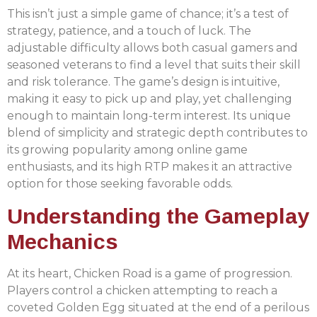
This isn’t just a simple game of chance; it’s a test of
strategy, patience, and a touch of luck. The
adjustable difficulty allows both casual gamers and
seasoned veterans to find a level that suits their skill
and risk tolerance. The game’s design is intuitive,
making it easy to pick up and play, yet challenging
enough to maintain long-term interest. Its unique
blend of simplicity and strategic depth contributes to
its growing popularity among online game
enthusiasts, and its high RTP makes it an attractive
option for those seeking favorable odds.
Understanding the Gameplay
Mechanics
At its heart, Chicken Road is a game of progression.
Players control a chicken attempting to reach a
coveted Golden Egg situated at the end of a perilous