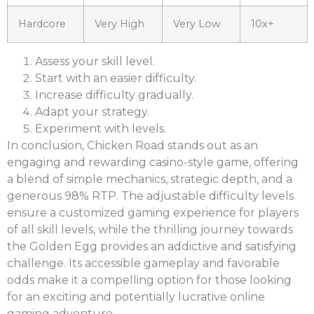
Hardcore
Very High
Very Low
10x+
Assess your skill level.
Start with an easier difficulty.
Increase difficulty gradually.
Adapt your strategy.
Experiment with levels.
In conclusion, Chicken Road stands out as an
engaging and rewarding casino-style game, offering
a blend of simple mechanics, strategic depth, and a
generous 98% RTP. The adjustable difficulty levels
ensure a customized gaming experience for players
of all skill levels, while the thrilling journey towards
the Golden Egg provides an addictive and satisfying
challenge. Its accessible gameplay and favorable
odds make it a compelling option for those looking
for an exciting and potentially lucrative online
gaming adventure.