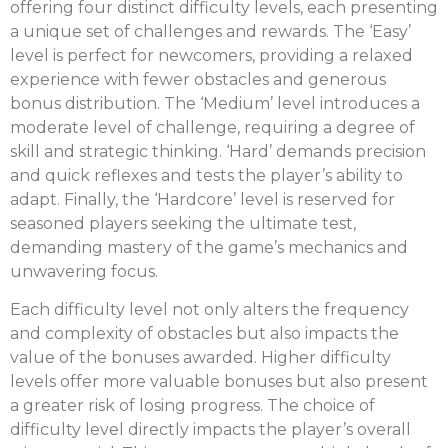
offering four distinct difficulty levels, each presenting
a unique set of challenges and rewards. The ‘Easy’
level is perfect for newcomers, providing a relaxed
experience with fewer obstacles and generous
bonus distribution. The ‘Medium’ level introduces a
moderate level of challenge, requiring a degree of
skill and strategic thinking. ‘Hard’ demands precision
and quick reflexes and tests the player’s ability to
adapt. Finally, the ‘Hardcore’ level is reserved for
seasoned players seeking the ultimate test,
demanding mastery of the game’s mechanics and
unwavering focus.
Each difficulty level not only alters the frequency
and complexity of obstacles but also impacts the
value of the bonuses awarded. Higher difficulty
levels offer more valuable bonuses but also present
a greater risk of losing progress. The choice of
difficulty level directly impacts the player’s overall