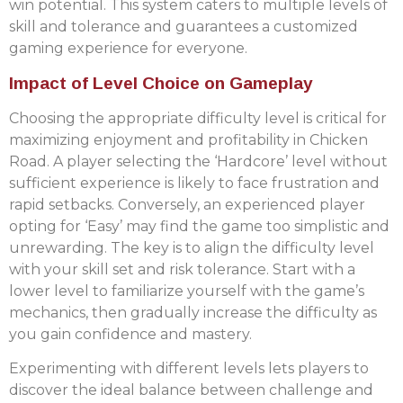
win potential. This system caters to multiple levels of
skill and tolerance and guarantees a customized
gaming experience for everyone.
Impact of Level Choice on Gameplay
Choosing the appropriate difficulty level is critical for
maximizing enjoyment and profitability in Chicken
Road. A player selecting the ‘Hardcore’ level without
sufficient experience is likely to face frustration and
rapid setbacks. Conversely, an experienced player
opting for ‘Easy’ may find the game too simplistic and
unrewarding. The key is to align the difficulty level
with your skill set and risk tolerance. Start with a
lower level to familiarize yourself with the game’s
mechanics, then gradually increase the difficulty as
you gain confidence and mastery.
Experimenting with different levels lets players to
discover the ideal balance between challenge and