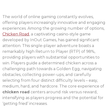
Levels.
The world of online gaming constantly evolves,
offering players increasingly innovative and engaging
experiences. Among the growing number of options,
Chicken Road
, a captivating casino-style game
developed by InOut Games, has gained significant
attention. This single-player adventure boasts a
remarkably high Return to Player (RTP) of 98%,
providing players with substantial opportunities to
win. Players guide a determined chicken across a
challenging path towards a Golden Egg, navigating
obstacles, collecting power-ups, and carefully
selecting from four distinct difficulty levels – easy,
medium, hard, and hardcore. The core experience of
chicken road
centers around risk versus reward,
intensifying as players progress and the potential for
‘getting fried’ increases.