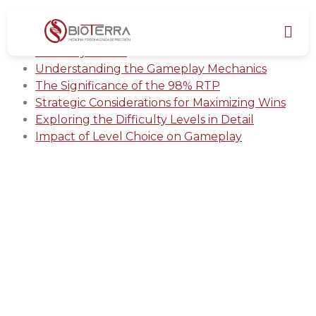
Forge Your Fortune: Navigate the Thrills & High
98% RTP of Chicken Road with Adjustable
Difficulty Levels.
Understanding the Gameplay Mechanics
The Significance of the 98% RTP
Strategic Considerations for Maximizing Wins
Exploring the Difficulty Levels in Detail
Impact of Level Choice on Gameplay
Forge Your Fortune:
Navigate the Thrills &
High 98% RTP of
Chicken Road with
Adjustable Difficulty