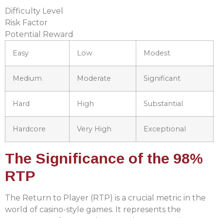
Difficulty Level
Risk Factor
Potential Reward
Easy
Low
Modest
Medium
Moderate
Significant
Hard
High
Substantial
Hardcore
Very High
Exceptional
The Significance of the 98%
RTP
The Return to Player (RTP) is a crucial metric in the
world of casino-style games. It represents the