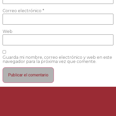
Correo electrónico
*
Web
Guarda mi nombre, correo electrónico y web en este
navegador para la próxima vez que comente.