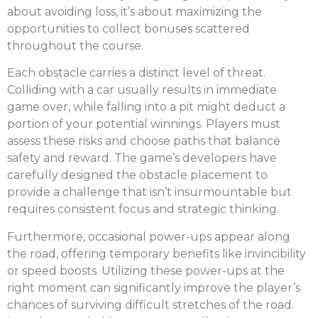
about avoiding loss, it’s about maximizing the
opportunities to collect bonuses scattered
throughout the course.
Each obstacle carries a distinct level of threat.
Colliding with a car usually results in immediate
game over, while falling into a pit might deduct a
portion of your potential winnings. Players must
assess these risks and choose paths that balance
safety and reward. The game’s developers have
carefully designed the obstacle placement to
provide a challenge that isn’t insurmountable but
requires consistent focus and strategic thinking.
Furthermore, occasional power-ups appear along
the road, offering temporary benefits like invincibility
or speed boosts. Utilizing these power-ups at the
right moment can significantly improve the player’s
chances of surviving difficult stretches of the road.