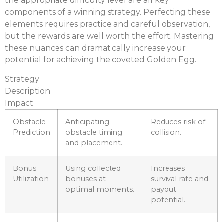
the appropriate difficulty level are all key
components of a winning strategy. Perfecting these
elements requires practice and careful observation,
but the rewards are well worth the effort. Mastering
these nuances can dramatically increase your
potential for achieving the coveted Golden Egg.
Strategy
Description
Impact
Obstacle
Anticipating
Reduces risk of
Prediction
obstacle timing
collision.
and placement.
Bonus
Using collected
Increases
Utilization
bonuses at
survival rate and
optimal moments.
payout
potential.