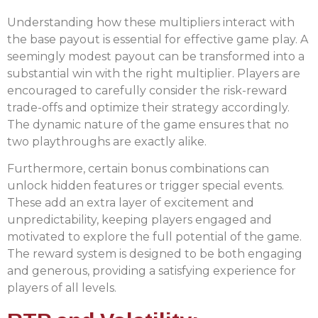
Understanding how these multipliers interact with
the base payout is essential for effective game play. A
seemingly modest payout can be transformed into a
substantial win with the right multiplier. Players are
encouraged to carefully consider the risk-reward
trade-offs and optimize their strategy accordingly.
The dynamic nature of the game ensures that no
two playthroughs are exactly alike.
Furthermore, certain bonus combinations can
unlock hidden features or trigger special events.
These add an extra layer of excitement and
unpredictability, keeping players engaged and
motivated to explore the full potential of the game.
The reward system is designed to be both engaging
and generous, providing a satisfying experience for
players of all levels.