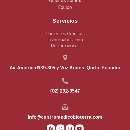
Quienes somos
Equipo
Servicios
Pacientes Crónicos
Fisiorehabilitación
Performancell
Av. América N39-305 y Voz Andes, Quito, Ecuador
(02) 292-0547
info@centromedicobioterra.com