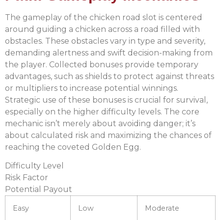
The gameplay of the chicken road slot is centered
around guiding a chicken across a road filled with
obstacles. These obstacles vary in type and severity,
demanding alertness and swift decision-making from
the player. Collected bonuses provide temporary
advantages, such as shields to protect against threats
or multipliers to increase potential winnings.
Strategic use of these bonuses is crucial for survival,
especially on the higher difficulty levels. The core
mechanic isn’t merely about avoiding danger; it’s
about calculated risk and maximizing the chances of
reaching the coveted Golden Egg.
Difficulty Level
Risk Factor
Potential Payout
Easy
Low
Moderate