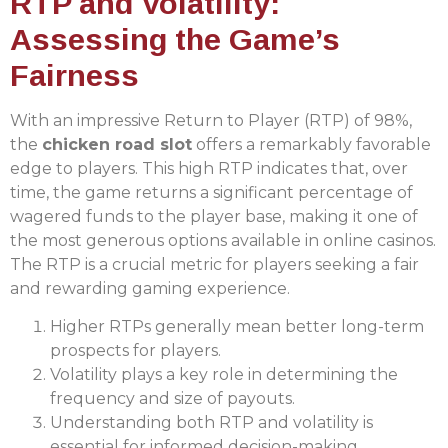
RTP and Volatility:
Assessing the Game’s
Fairness
With an impressive Return to Player (RTP) of 98%,
the
chicken road slot
offers a remarkably favorable
edge to players. This high RTP indicates that, over
time, the game returns a significant percentage of
wagered funds to the player base, making it one of
the most generous options available in online casinos.
The RTP is a crucial metric for players seeking a fair
and rewarding gaming experience.
Higher RTPs generally mean better long-term
prospects for players.
Volatility plays a key role in determining the
frequency and size of payouts.
Understanding both RTP and volatility is
essential for informed decision-making.