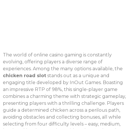
Treacherous Paths
and Claim a 98% RTP
Victory with the
Chicken Road slot!
The world of online casino gaming is constantly
evolving, offering players a diverse range of
experiences. Among the many options available, the
chicken road slot
stands out as a unique and
engaging title developed by InOut Games. Boasting
an impressive RTP of 98%, this single-player game
combines a charming theme with strategic gameplay,
presenting players with a thrilling challenge. Players
guide a determined chicken across a perilous path,
avoiding obstacles and collecting bonuses, all while
selecting from four difficulty levels – easy, medium,