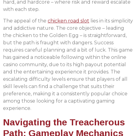
hard, and hardcore – where risk and reward escalate
with each step.
The appeal of the
chicken road slot
lies in its simplicity
and addictive nature. The core objective – leading
the chicken to the Golden Egg – is straightforward,
but the path is fraught with dangers. Success
requires careful planning and a bit of luck. This game
has gained a noticeable following within the online
casino community, due to its high payout potential
and the entertaining experience it provides. The
escalating difficulty levels ensure that players of all
skill levels can find a challenge that suits their
preference, making it a consistently popular choice
among those looking for a captivating gaming
experience.
Navigating the Treacherous
Path: Gameplay Mechanics