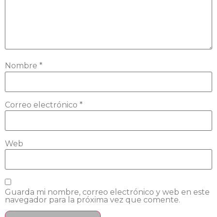
Nombre
*
Correo electrónico
*
Web
Guarda mi nombre, correo electrónico y web en este
navegador para la próxima vez que comente.