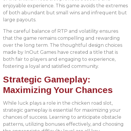
enjoyable experience. This game avoids the extremes
of both abundant but small wins and infrequent but
large payouts.
The careful balance of RTP and volatility ensures
that the game remains compelling and rewarding
over the long term. The thoughtful design choices
made by InOut Games have created a title that is
both fair to players and engaging to experience,
fostering a loyal and satisfied community.
Strategic Gameplay:
Maximizing Your Chances
While luck plays a role in the chicken road slot,
strategic gameplay is essential for maximizing your
chances of success. Learning to anticipate obstacle
patterns, utilizing bonuses effectively, and choosing