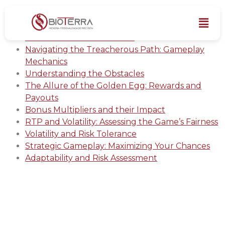
Forge Your Poultry Fortune: Navigate
Treacherous Paths and Claim a 98% RTP Victory
with the Chicken Road slot!
Navigating the Treacherous Path: Gameplay
Mechanics
Understanding the Obstacles
The Allure of the Golden Egg: Rewards and
Payouts
Bonus Multipliers and their Impact
RTP and Volatility: Assessing the Game’s Fairness
Volatility and Risk Tolerance
Strategic Gameplay: Maximizing Your Chances
Adaptability and Risk Assessment
Forge Your Poultry
Fortune: Navigate