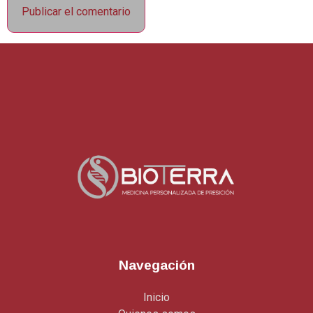
Navegación
Inicio