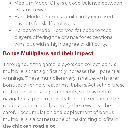
Medium Mode: Offers a good balance between
risk and reward.
Hard Mode: Provides significantly increased
payouts for skillful players.
Hardcore Mode: Reserved for experienced
players, offering the chance for exceptional
wins, but with a high degree of difficulty.
Bonus Multipliers and their Impact
Throughout the game, players can collect bonus
multipliers that significantly increase their potential
winnings. These multipliers vary in value, with rarer
bonuses offering greater multipliers. Activating these
multipliers at strategic moments, such as before
navigating a particularly challenging section of the
road, can dramatically amplify the rewards. The
careful accumulation and deployment of bonus
multipliers is a cornerstone of maximizing profits in
the
chicken road slot
.