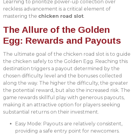
Learning to prioritize power-up collection over
reckless advancement is a critical element of
mastering the
chicken road slot
.
The Allure of the Golden
Egg: Rewards and Payouts
The ultimate goal of the chicken road slot is to guide
the chicken safely to the Golden Egg. Reaching this
destination triggers a payout determined by the
chosen difficulty level and the bonuses collected
along the way. The higher the difficulty, the greater
the potential reward, but also the increased risk. The
game rewards skillful play with generous payouts,
making it an attractive option for players seeking
substantial returns on their investment.
Easy Mode: Payouts are relatively consistent,
providing a safe entry point for newcomers.