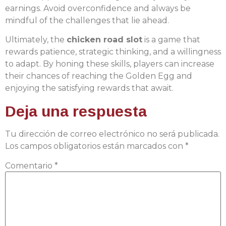
earnings. Avoid overconfidence and always be
mindful of the challenges that lie ahead.
Ultimately, the
chicken road slot
is a game that
rewards patience, strategic thinking, and a willingness
to adapt. By honing these skills, players can increase
their chances of reaching the Golden Egg and
enjoying the satisfying rewards that await.
Deja una respuesta
Tu dirección de correo electrónico no será publicada.
Los campos obligatorios están marcados con
*
Comentario
*