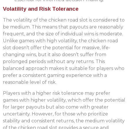
Volatility and Risk Tolerance
The volatility of the chicken road slot is considered to
be medium. This means that payouts are reasonably
frequent, and the size of individual wins is moderate.
Unlike games with high volatility, the chicken road
slot doesn’t offer the potential for massive, life-
changing wins, but it also doesn’t suffer from
prolonged periods without any returns. This
balanced approach makes it suitable for players who
prefer a consistent gaming experience with a
reasonable level of risk.
Players with a higher risk tolerance may prefer
games with higher volatility, which offer the potential
for larger payouts but also come with greater
uncertainty. However, for those who prioritize
stability and consistent returns, the medium volatility
of the chicken road slot provides a secure and