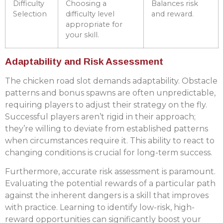
Difficulty
Choosing a
Balances risk
Selection
difficulty level
and reward.
appropriate for
your skill.
Adaptability and Risk Assessment
The chicken road slot demands adaptability. Obstacle
patterns and bonus spawns are often unpredictable,
requiring players to adjust their strategy on the fly.
Successful players aren’t rigid in their approach;
they’re willing to deviate from established patterns
when circumstances require it. This ability to react to
changing conditions is crucial for long-term success.
Furthermore, accurate risk assessment is paramount.
Evaluating the potential rewards of a particular path
against the inherent dangers is a skill that improves
with practice. Learning to identify low-risk, high-
reward opportunities can significantly boost your