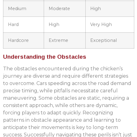
Medium
Moderate
High
Hard
High
Very High
Hardcore
Extreme
Exceptional
Understanding the Obstacles
The obstacles encountered during the chicken’s
journey are diverse and require different strategies
to overcome. Cars speeding across the road demand
precise timing, while pitfalls necessitate careful
maneuvering. Some obstacles are static, requiring a
consistent approach, while others are dynamic,
forcing players to adapt quickly. Recognizing
patterns in obstacle appearance and learning to
anticipate their movements is key to long-term
success. Successfully navigating these perils isn’t just