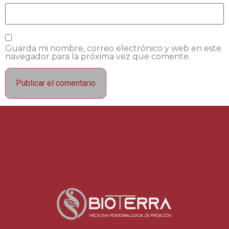
Guarda mi nombre, correo electrónico y web en este
navegador para la próxima vez que comente.