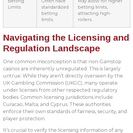
Betting
Often have
May allow for higher
Limits
standardized
betting limits,
betting
attracting high-
limits.
rollers.
Navigating the Licensing and
Regulation Landscape
One common misconception is that non-Gamstop
casinos are inherently unregulated. This is largely
untrue. While they aren’t directly overseen by the
UK Gambling Commission (UKGC), many operate
under licenses from other respected regulatory
bodies. Common licensing jurisdictions include
Curacao, Malta, and Cyprus. These authorities
enforce their own standards of fairness, security, and
player protection.
It’s crucial to verify the licensing information of any