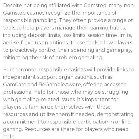
Despite not being affiliated with Gamstop, many non-
Gamstop casinos recognize the importance of
responsible gambling. They often provide a range of
tools to help players manage their gaming habits,
including deposit limits, loss limits, session time limits,
and self-exclusion options. These tools allow players
to proactively control their spending and gameplay,
mitigating the risk of problem gambling.
Furthermore, responsible casinos will provide links to
independent support organizations, such as
GamCare and BeGambleAware, offering access to
professional help for those who may be struggling
with gambling-related issues. It’s important for
players to familiarize themselves with these
resources and utilize them if needed, demonstrating
a commitment to responsible participation in online
gaming. Resources are there for players who need
help.