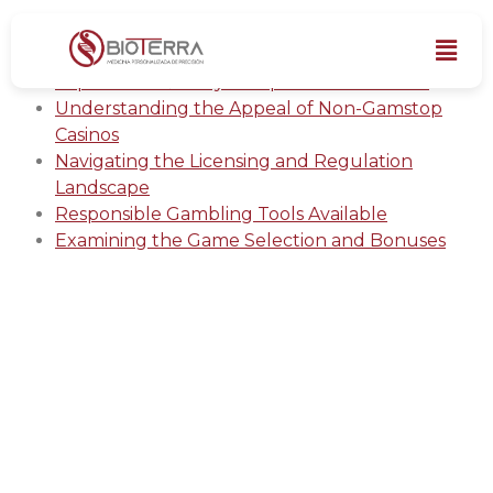
Forging Your Own Path: Are UK Casino Players
Empowered by a non gamstop uk casino
Experience & Truly Independent Choices?
Understanding the Appeal of Non-Gamstop
Casinos
Navigating the Licensing and Regulation
Landscape
Responsible Gambling Tools Available
Examining the Game Selection and Bonuses
Forging Your Own
Path: Are UK Casino
Players Empowered by
a non gamstop uk
casino Experience &