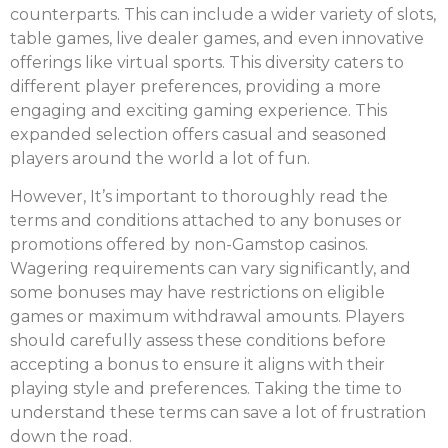
counterparts. This can include a wider variety of slots,
table games, live dealer games, and even innovative
offerings like virtual sports. This diversity caters to
different player preferences, providing a more
engaging and exciting gaming experience. This
expanded selection offers casual and seasoned
players around the world a lot of fun.
However, It’s important to thoroughly read the
terms and conditions attached to any bonuses or
promotions offered by non-Gamstop casinos.
Wagering requirements can vary significantly, and
some bonuses may have restrictions on eligible
games or maximum withdrawal amounts. Players
should carefully assess these conditions before
accepting a bonus to ensure it aligns with their
playing style and preferences. Taking the time to
understand these terms can save a lot of frustration
down the road.