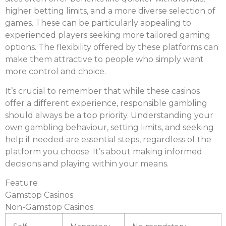
higher betting limits, and a more diverse selection of
games. These can be particularly appealing to
experienced players seeking more tailored gaming
options. The flexibility offered by these platforms can
make them attractive to people who simply want
more control and choice.
It’s crucial to remember that while these casinos
offer a different experience, responsible gambling
should always be a top priority. Understanding your
own gambling behaviour, setting limits, and seeking
help if needed are essential steps, regardless of the
platform you choose. It’s about making informed
decisions and playing within your means.
Feature
Gamstop Casinos
Non-Gamstop Casinos