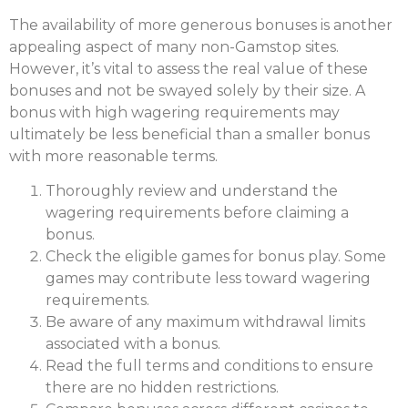
The availability of more generous bonuses is another
appealing aspect of many non-Gamstop sites.
However, it’s vital to assess the real value of these
bonuses and not be swayed solely by their size. A
bonus with high wagering requirements may
ultimately be less beneficial than a smaller bonus
with more reasonable terms.
Thoroughly review and understand the
wagering requirements before claiming a
bonus.
Check the eligible games for bonus play. Some
games may contribute less toward wagering
requirements.
Be aware of any maximum withdrawal limits
associated with a bonus.
Read the full terms and conditions to ensure
there are no hidden restrictions.