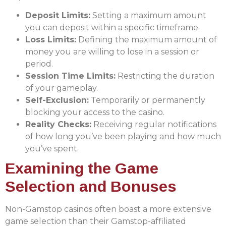
Deposit Limits:
Setting a maximum amount
you can deposit within a specific timeframe.
Loss Limits:
Defining the maximum amount of
money you are willing to lose in a session or
period.
Session Time Limits:
Restricting the duration
of your gameplay.
Self-Exclusion:
Temporarily or permanently
blocking your access to the casino.
Reality Checks:
Receiving regular notifications
of how long you’ve been playing and how much
you’ve spent.
Examining the Game
Selection and Bonuses
Non-Gamstop casinos often boast a more extensive
game selection than their Gamstop-affiliated