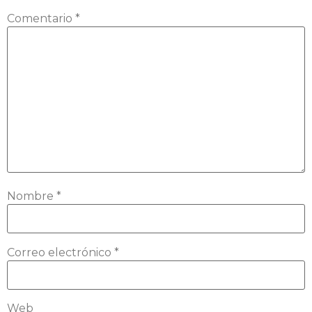
Comentario
*
Nombre
*
Correo electrónico
*
Web