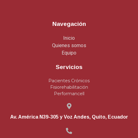
Navegación
Inicio
Quienes somos
Equipo
Servicios
Pacientes Crónicos
Fisiorehabilitación
Performancell
Av. América N39-305 y Voz Andes, Quito, Ecuador