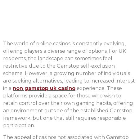
Truly Independent
Choices?
The world of online casinos is constantly evolving,
offering players a diverse range of options. For UK
residents, the landscape can sometimes feel
restrictive due to the Gamstop self-exclusion
scheme. However, a growing number of individuals
are seeking alternatives, leading to increased interest
in a
non gamstop uk casino
experience. These
platforms provide a space for those who wish to
retain control over their own gaming habits, offering
an environment outside of the established Gamstop
framework, but one that still requires responsible
participation.
The appeal of casinos not associated with Gamstop