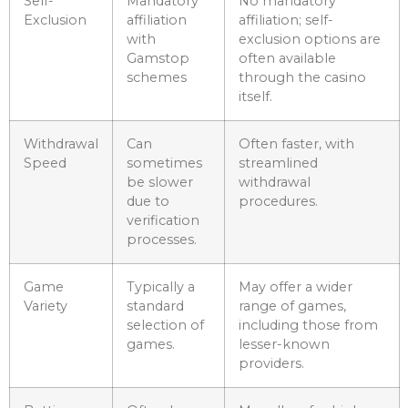
Self-
Mandatory
No mandatory
Exclusion
affiliation
affiliation; self-
with
exclusion options are
Gamstop
often available
schemes
through the casino
itself.
Withdrawal
Can
Often faster, with
Speed
sometimes
streamlined
be slower
withdrawal
due to
procedures.
verification
processes.
Game
Typically a
May offer a wider
Variety
standard
range of games,
selection of
including those from
games.
lesser-known
providers.