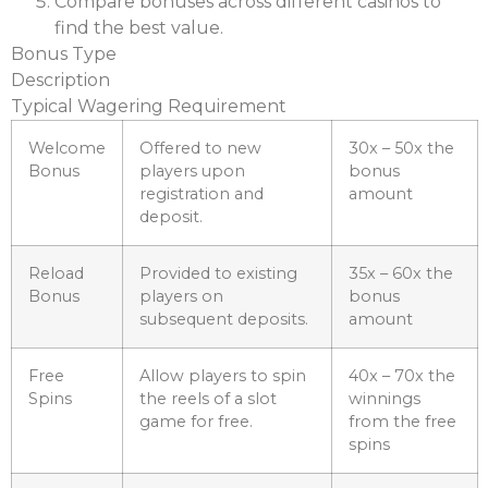
Compare bonuses across different casinos to
find the best value.
Bonus Type
Description
Typical Wagering Requirement
Welcome
Offered to new
30x – 50x the
Bonus
players upon
bonus
registration and
amount
deposit.
Reload
Provided to existing
35x – 60x the
Bonus
players on
bonus
subsequent deposits.
amount
Free
Allow players to spin
40x – 70x the
Spins
the reels of a slot
winnings
game for free.
from the free
spins