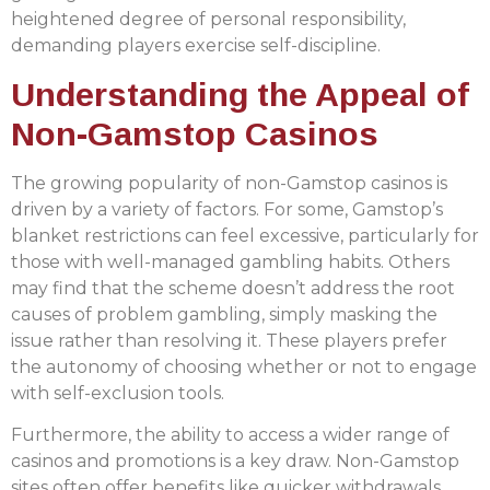
heightened degree of personal responsibility,
demanding players exercise self-discipline.
Understanding the Appeal of
Non-Gamstop Casinos
The growing popularity of non-Gamstop casinos is
driven by a variety of factors. For some, Gamstop’s
blanket restrictions can feel excessive, particularly for
those with well-managed gambling habits. Others
may find that the scheme doesn’t address the root
causes of problem gambling, simply masking the
issue rather than resolving it. These players prefer
the autonomy of choosing whether or not to engage
with self-exclusion tools.
Furthermore, the ability to access a wider range of
casinos and promotions is a key draw. Non-Gamstop
sites often offer benefits like quicker withdrawals,