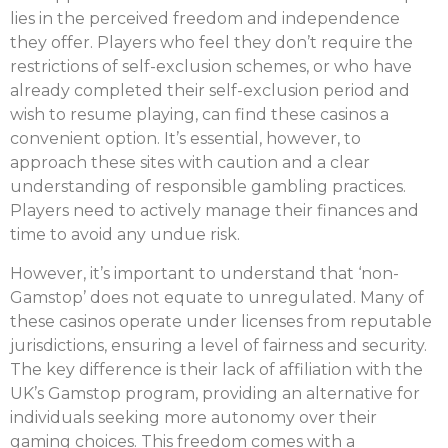
lies in the perceived freedom and independence
they offer. Players who feel they don’t require the
restrictions of self-exclusion schemes, or who have
already completed their self-exclusion period and
wish to resume playing, can find these casinos a
convenient option. It’s essential, however, to
approach these sites with caution and a clear
understanding of responsible gambling practices.
Players need to actively manage their finances and
time to avoid any undue risk.
However, it’s important to understand that ‘non-
Gamstop’ does not equate to unregulated. Many of
these casinos operate under licenses from reputable
jurisdictions, ensuring a level of fairness and security.
The key difference is their lack of affiliation with the
UK’s Gamstop program, providing an alternative for
individuals seeking more autonomy over their
gaming choices. This freedom comes with a