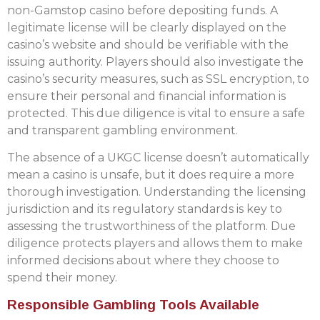
non-Gamstop casino before depositing funds. A
legitimate license will be clearly displayed on the
casino’s website and should be verifiable with the
issuing authority. Players should also investigate the
casino’s security measures, such as SSL encryption, to
ensure their personal and financial information is
protected. This due diligence is vital to ensure a safe
and transparent gambling environment.
The absence of a UKGC license doesn’t automatically
mean a casino is unsafe, but it does require a more
thorough investigation. Understanding the licensing
jurisdiction and its regulatory standards is key to
assessing the trustworthiness of the platform. Due
diligence protects players and allows them to make
informed decisions about where they choose to
spend their money.
Responsible Gambling Tools Available