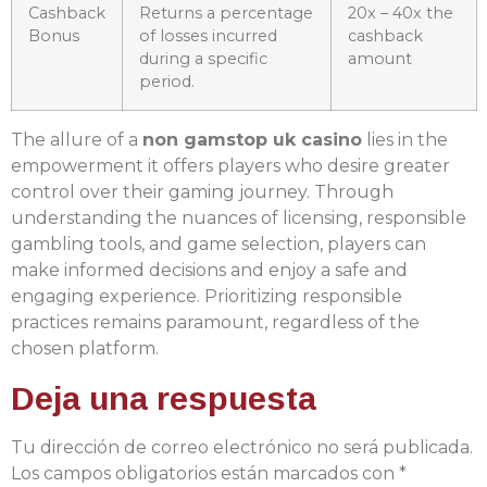
Cashback
Returns a percentage
20x – 40x the
Bonus
of losses incurred
cashback
during a specific
amount
period.
The allure of a
non gamstop uk casino
lies in the
empowerment it offers players who desire greater
control over their gaming journey. Through
understanding the nuances of licensing, responsible
gambling tools, and game selection, players can
make informed decisions and enjoy a safe and
engaging experience. Prioritizing responsible
practices remains paramount, regardless of the
chosen platform.
Deja una respuesta
Tu dirección de correo electrónico no será publicada.
Los campos obligatorios están marcados con
*