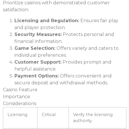
Prioritize casinos with demonstrated customer
satisfaction.
Licensing and Regulation:
Ensures fair play
and player protection.
Security Measures:
Protects personal and
financial information.
Game Selection:
Offers variety and caters to
individual preferences.
Customer Support:
Provides prompt and
helpful assistance.
Payment Options:
Offers convenient and
secure deposit and withdrawal methods.
Casino Feature
Importance
Considerations
Licensing
Critical
Verify the licensing
authority.