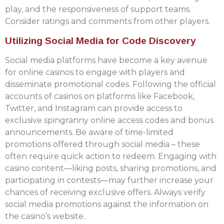
play, and the responsiveness of support teams.
Consider ratings and comments from other players.
Utilizing Social Media for Code Discovery
Social media platforms have become a key avenue
for online casinos to engage with players and
disseminate promotional codes. Following the official
accounts of casinos on platforms like Facebook,
Twitter, and Instagram can provide access to
exclusive spingranny online access codes and bonus
announcements. Be aware of time-limited
promotions offered through social media – these
often require quick action to redeem. Engaging with
casino content—liking posts, sharing promotions, and
participating in contests—may further increase your
chances of receiving exclusive offers. Always verify
social media promotions against the information on
the casino’s website.