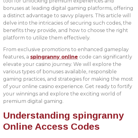
tool for unlocking premium experiences and
bonuses at leading digital gaming platforms, offering
a distinct advantage to savvy players. This article will
delve into the intricacies of securing such codes, the
benefits they provide, and how to choose the right
platform to utilize them effectively.
From exclusive promotions to enhanced gameplay
features, a
spingranny online
code can significantly
elevate your casino journey. We will explore the
various types of bonuses available, responsible
gaming practices, and strategies for making the most
of your online casino experience. Get ready to fortify
your winnings and explore the exciting world of
premium digital gaming.
Understanding spingranny
Online Access Codes