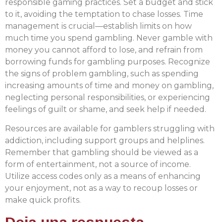
responsible gaming practices. Set a budget and stick
to it, avoiding the temptation to chase losses. Time
management is crucial—establish limits on how
much time you spend gambling. Never gamble with
money you cannot afford to lose, and refrain from
borrowing funds for gambling purposes. Recognize
the signs of problem gambling, such as spending
increasing amounts of time and money on gambling,
neglecting personal responsibilities, or experiencing
feelings of guilt or shame, and seek help if needed.
Resources are available for gamblers struggling with
addiction, including support groups and helplines.
Remember that gambling should be viewed as a
form of entertainment, not a source of income.
Utilize access codes only as a means of enhancing
your enjoyment, not as a way to recoup losses or
make quick profits.