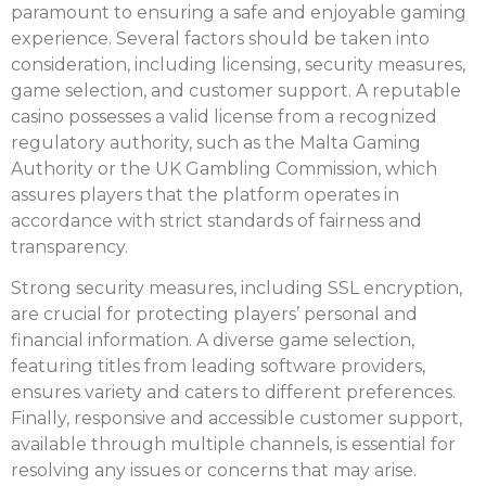
paramount to ensuring a safe and enjoyable gaming
experience. Several factors should be taken into
consideration, including licensing, security measures,
game selection, and customer support. A reputable
casino possesses a valid license from a recognized
regulatory authority, such as the Malta Gaming
Authority or the UK Gambling Commission, which
assures players that the platform operates in
accordance with strict standards of fairness and
transparency.
Strong security measures, including SSL encryption,
are crucial for protecting players’ personal and
financial information. A diverse game selection,
featuring titles from leading software providers,
ensures variety and caters to different preferences.
Finally, responsive and accessible customer support,
available through multiple channels, is essential for
resolving any issues or concerns that may arise.