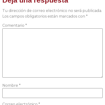
Deja una respuesta
Tu dirección de correo electrónico no será publicada.
Los campos obligatorios están marcados con
*
Comentario
*
Nombre
*
Correo electrónico
*