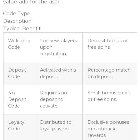
value-add for the user.
Code Type
Description
Typical Benefit
Welcome
For new players
Deposit bonus or
Code
upon
free spins.
registration.
Deposit
Activated with a
Percentage match
Code
deposit.
on deposit.
No-
Requires no
Small bonus credit
Deposit
deposit to
or free spins.
Code
activate.
Loyalty
Distributed to
Exclusive bonuses
Code
loyal players.
or cashback
rewards.