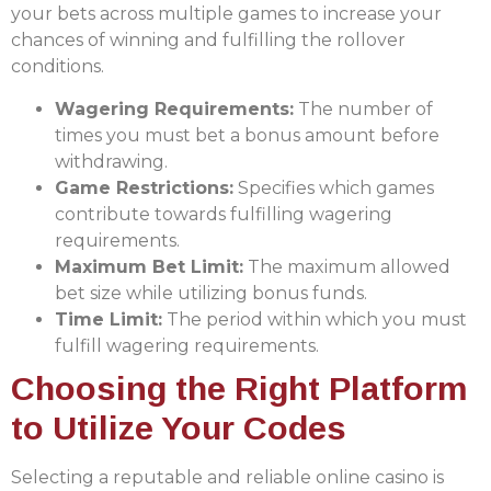
your bets across multiple games to increase your
chances of winning and fulfilling the rollover
conditions.
Wagering Requirements:
The number of
times you must bet a bonus amount before
withdrawing.
Game Restrictions:
Specifies which games
contribute towards fulfilling wagering
requirements.
Maximum Bet Limit:
The maximum allowed
bet size while utilizing bonus funds.
Time Limit:
The period within which you must
fulfill wagering requirements.
Choosing the Right Platform
to Utilize Your Codes
Selecting a reputable and reliable online casino is