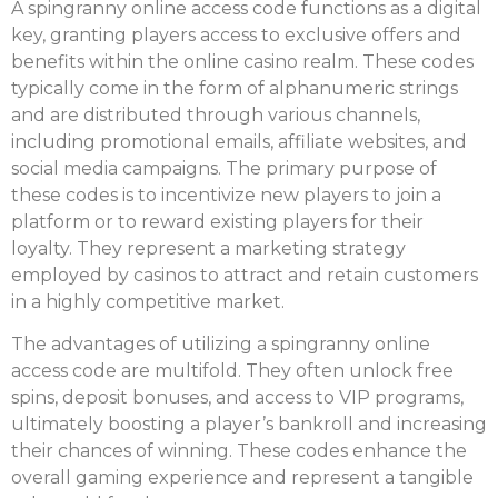
A spingranny online access code functions as a digital
key, granting players access to exclusive offers and
benefits within the online casino realm. These codes
typically come in the form of alphanumeric strings
and are distributed through various channels,
including promotional emails, affiliate websites, and
social media campaigns. The primary purpose of
these codes is to incentivize new players to join a
platform or to reward existing players for their
loyalty. They represent a marketing strategy
employed by casinos to attract and retain customers
in a highly competitive market.
The advantages of utilizing a spingranny online
access code are multifold. They often unlock free
spins, deposit bonuses, and access to VIP programs,
ultimately boosting a player’s bankroll and increasing
their chances of winning. These codes enhance the
overall gaming experience and represent a tangible