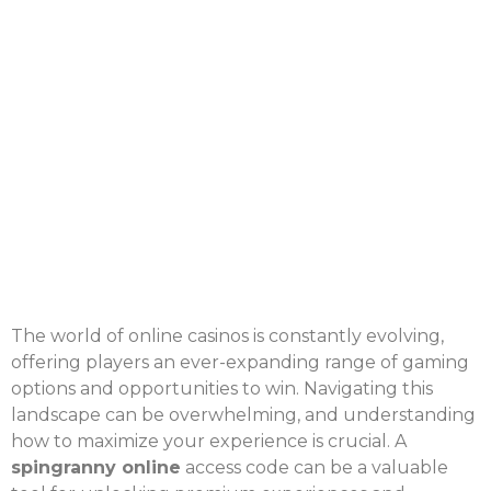
Casino Experiences
and Bonuses with a
spingranny online
access code at
Leading Digital
Gaming Platforms.
The world of online casinos is constantly evolving,
offering players an ever-expanding range of gaming
options and opportunities to win. Navigating this
landscape can be overwhelming, and understanding
how to maximize your experience is crucial. A
spingranny online
access code can be a valuable