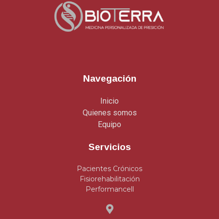
Navegación
Inicio
Quienes somos
Equipo
Servicios
Pacientes Crónicos
Fisiorehabilitación
Performancell