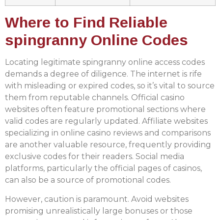
Where to Find Reliable
spingranny Online Codes
Locating legitimate spingranny online access codes
demands a degree of diligence. The internet is rife
with misleading or expired codes, so it’s vital to source
them from reputable channels. Official casino
websites often feature promotional sections where
valid codes are regularly updated. Affiliate websites
specializing in online casino reviews and comparisons
are another valuable resource, frequently providing
exclusive codes for their readers. Social media
platforms, particularly the official pages of casinos,
can also be a source of promotional codes.
However, caution is paramount. Avoid websites
promising unrealistically large bonuses or those