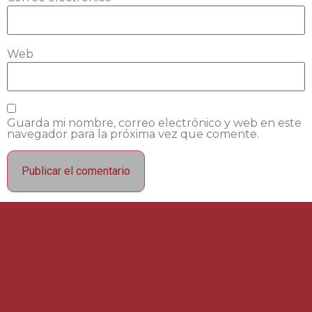
Web
Guarda mi nombre, correo electrónico y web en este
navegador para la próxima vez que comente.