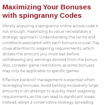
Maximizing Your Bonuses
with spingranny Codes
Merely acquiring a spingranny online access code is
not enough; maximizing its value necessitates a
strategic approach. Understanding the terms and
conditions associated with each bonus is crucial. Pay
close attention to wagering requirements, which
dictate the amount you must bet before
withdrawing any winnings derived from the bonus.
Also, consider game restrictions, as some bonuses
may only be applicable to specific games.
Effective bankroll management is essential when
leveraging bonuses. Avoid betting excessively large
amounts in an attempt to quickly meet wagering
requirements, as this can lead to significant losses.
Instead, adopt a conservative strategy, spreading