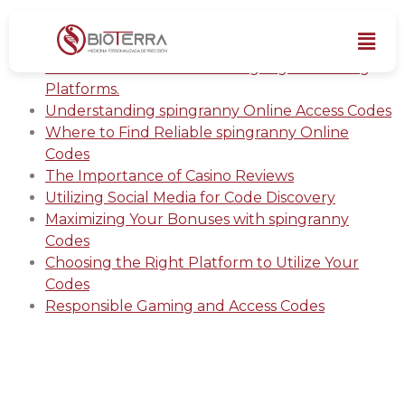
Fortify Your Winnings: Unlock Premium Casino
Experiences and Bonuses with a spingranny
online access code at Leading Digital Gaming
Platforms.
Understanding spingranny Online Access Codes
Where to Find Reliable spingranny Online
Codes
The Importance of Casino Reviews
Utilizing Social Media for Code Discovery
Maximizing Your Bonuses with spingranny
Codes
Choosing the Right Platform to Utilize Your
Codes
Responsible Gaming and Access Codes
Fortify Your Winnings:
Unlock Premium