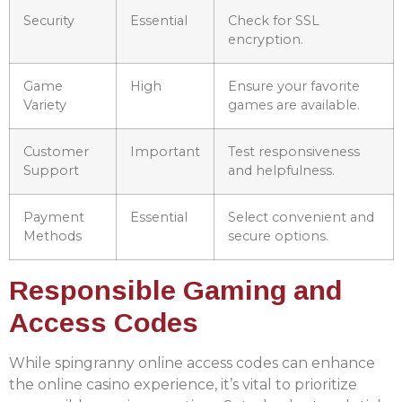
Security
Essential
Check for SSL
encryption.
Game
High
Ensure your favorite
Variety
games are available.
Customer
Important
Test responsiveness
Support
and helpfulness.
Payment
Essential
Select convenient and
Methods
secure options.
Responsible Gaming and
Access Codes
While spingranny online access codes can enhance
the online casino experience, it’s vital to prioritize