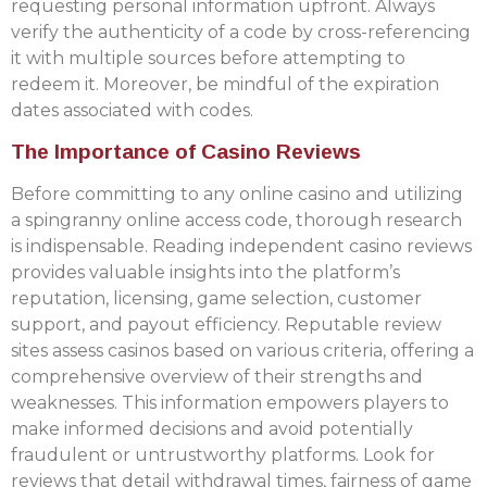
requesting personal information upfront. Always
verify the authenticity of a code by cross-referencing
it with multiple sources before attempting to
redeem it. Moreover, be mindful of the expiration
dates associated with codes.
The Importance of Casino Reviews
Before committing to any online casino and utilizing
a spingranny online access code, thorough research
is indispensable. Reading independent casino reviews
provides valuable insights into the platform’s
reputation, licensing, game selection, customer
support, and payout efficiency. Reputable review
sites assess casinos based on various criteria, offering a
comprehensive overview of their strengths and
weaknesses. This information empowers players to
make informed decisions and avoid potentially
fraudulent or untrustworthy platforms. Look for
reviews that detail withdrawal times, fairness of game