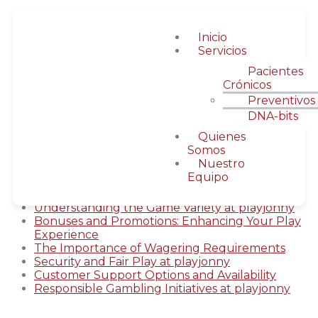
Inicio
Servicios
Pacientes
Crónicos
Preventivos
DNA-bits
Quienes
Somos
Nuestro
Fortune Favors the Bold: Experience Thrilling
Equipo
Games and Exclusive Rewards with playjonny
Today.
Understanding the Game Variety at playjonny
Bonuses and Promotions: Enhancing Your Play
Experience
The Importance of Wagering Requirements
Security and Fair Play at playjonny
Customer Support Options and Availability
Responsible Gambling Initiatives at playjonny