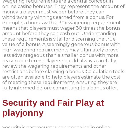
Wagering requirements are a central concept in
online casino bonuses. They represent the amount of
money a player must wager before they can
withdraw any winnings earned from a bonus. For
example, a bonus with a 30x wagering requirement
means that players must wager 30 times the bonus
amount before they can cash out. Understanding
these requirements is vital for discerning the true
value of a bonus. A seemingly generous bonus with
high wagering requirements may ultimately prove
less advantageous than a smaller bonus with more
reasonable terms. Players should always carefully
review the wagering requirements and other
restrictions before claiming a bonus. Calculation tools
are often available to help players estimate the cost
of meeting these requirements, ensuring they are
fully informed before committing to a bonus offer.
Security and Fair Play at
playjonny
Security is paramount when engaging in online