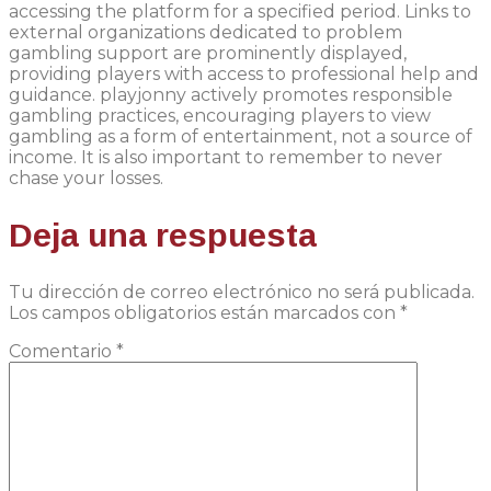
accessing the platform for a specified period. Links to
external organizations dedicated to problem
gambling support are prominently displayed,
providing players with access to professional help and
guidance. playjonny actively promotes responsible
gambling practices, encouraging players to view
gambling as a form of entertainment, not a source of
income. It is also important to remember to never
chase your losses.
Deja una respuesta
Tu dirección de correo electrónico no será publicada.
Los campos obligatorios están marcados con
*
Comentario
*