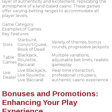
layer of authenticity and excitement, replicating the
atmosphere of a land-based casino. These games
offer varying betting ranges to accommodate all
player levels.
Game Category
Examples of Games
Key Features
Starburst,
Variety of themes, bonus
Slots
Gonzo’s Quest,
rounds, progressive jackpots
Book of Dead
Blackjack,
Multiple variations,
Table
Roulette,
adjustable bet limits, realistic
Games
Baccarat
gameplay
Live Blackjack,
Real-time interaction,
Live
Live Roulette,
professional croupiers,
Dealer
Live Baccarat
authentic casino experience
Bonuses and Promotions:
Enhancing Your Play
Experience