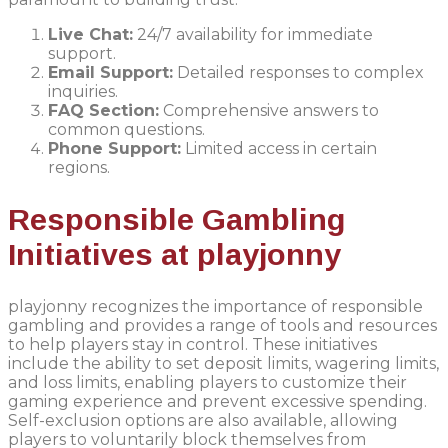
Live Chat:
24/7 availability for immediate
support.
Email Support:
Detailed responses to complex
inquiries.
FAQ Section:
Comprehensive answers to
common questions.
Phone Support:
Limited access in certain
regions.
Responsible Gambling
Initiatives at playjonny
playjonny recognizes the importance of responsible
gambling and provides a range of tools and resources
to help players stay in control. These initiatives
include the ability to set deposit limits, wagering limits,
and loss limits, enabling players to customize their
gaming experience and prevent excessive spending.
Self-exclusion options are also available, allowing
players to voluntarily block themselves from