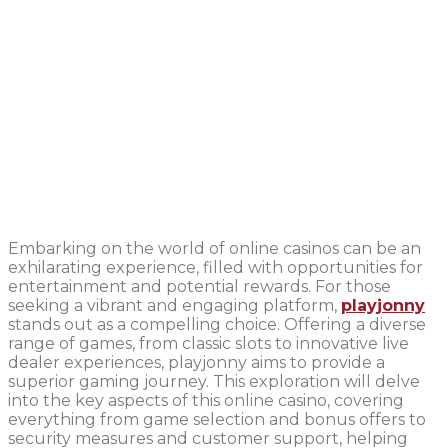
Fortune Favors the
Bold: Experience
Thrilling Games and
Exclusive Rewards
with playjonny Today.
Embarking on the world of online casinos can be an
exhilarating experience, filled with opportunities for
entertainment and potential rewards. For those
seeking a vibrant and engaging platform,
playjonny
stands out as a compelling choice. Offering a diverse
range of games, from classic slots to innovative live
dealer experiences, playjonny aims to provide a
superior gaming journey. This exploration will delve
into the key aspects of this online casino, covering
everything from game selection and bonus offers to
security measures and customer support, helping