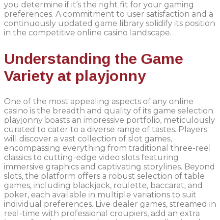
you determine if it’s the right fit for your gaming
preferences. A commitment to user satisfaction and a
continuously updated game library solidify its position
in the competitive online casino landscape.
Understanding the Game
Variety at playjonny
One of the most appealing aspects of any online
casino is the breadth and quality of its game selection.
playjonny boasts an impressive portfolio, meticulously
curated to cater to a diverse range of tastes. Players
will discover a vast collection of slot games,
encompassing everything from traditional three-reel
classics to cutting-edge video slots featuring
immersive graphics and captivating storylines. Beyond
slots, the platform offers a robust selection of table
games, including blackjack, roulette, baccarat, and
poker, each available in multiple variations to suit
individual preferences. Live dealer games, streamed in
real-time with professional croupiers, add an extra