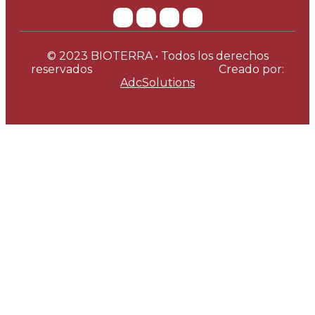
© 2023 BIOTERRA • Todos los derechos
reservados
Creado por:
AdcSolutions