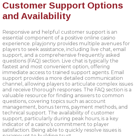
Customer Support Options
and Availability
Responsive and helpful customer support is an
essential component of a positive online casino
experience. playjonny provides multiple avenues for
players to seek assistance, including live chat, email
support, and a comprehensive frequently asked
questions (FAQ) section. Live chat is typically the
fastest and most convenient option, offering
immediate access to trained support agents. Email
support provides a more detailed communication
channel, allowing players to articulate complex issues
and receive thorough responses. The FAQ section is a
valuable resource for finding answers to common
questions, covering topics such as account
management, bonus terms, payment methods, and
technical support. The availability of customer
support, particularly during peak hours, is a key
indicator of a casino’s commitment to player
satisfaction. Being able to quickly resolve issues is
paramount to building trust.