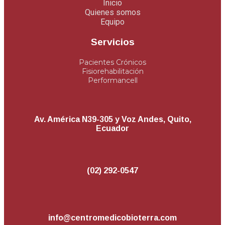
Inicio
Quienes somos
Equipo
Servicios
Pacientes Crónicos
Fisiorehabilitación
Performancell
Av. América N39-305 y Voz Andes, Quito,
Ecuador
(02) 292-0547
info@centromedicobioterra.com