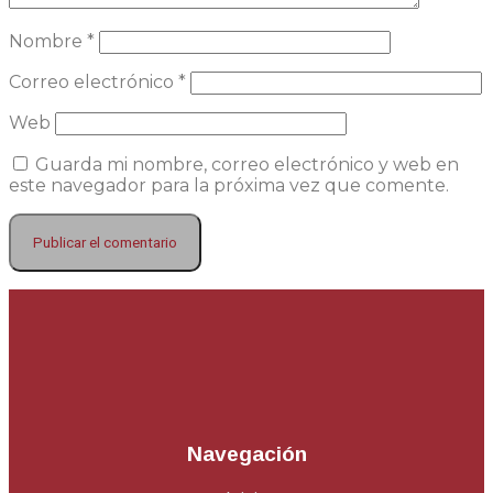
Nombre
*
Correo electrónico
*
Web
Guarda mi nombre, correo electrónico y web en
este navegador para la próxima vez que comente.
Navegación