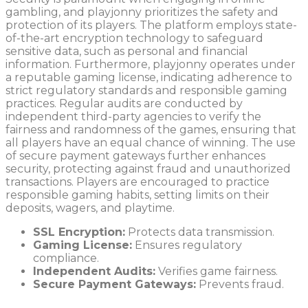
gambling, and playjonny prioritizes the safety and
protection of its players. The platform employs state-
of-the-art encryption technology to safeguard
sensitive data, such as personal and financial
information. Furthermore, playjonny operates under
a reputable gaming license, indicating adherence to
strict regulatory standards and responsible gaming
practices. Regular audits are conducted by
independent third-party agencies to verify the
fairness and randomness of the games, ensuring that
all players have an equal chance of winning. The use
of secure payment gateways further enhances
security, protecting against fraud and unauthorized
transactions. Players are encouraged to practice
responsible gaming habits, setting limits on their
deposits, wagers, and playtime.
SSL Encryption:
Protects data transmission.
Gaming License:
Ensures regulatory
compliance.
Independent Audits:
Verifies game fairness.
Secure Payment Gateways:
Prevents fraud.