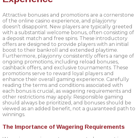
Attractive bonuses and promotions are a cornerstone
of the online casino experience, and playjonny
doesn’t disappoint. New players are typically greeted
with a substantial welcome bonus, often consisting of
a deposit match and free spins. These introductory
offers are designed to provide players with an initial
boost to their bankroll and extended playtime.
Furthermore, playjonny consistently offers a range of
ongoing promotions, including reload bonuses,
cashback offers, and exclusive tournaments. These
promotions serve to reward loyal players and
enhance their overall gaming experience. Carefully
reading the terms and conditions associated with
each bonus is crucial, as wagering requirements and
other restrictions may apply. Responsible gaming
should always be prioritized, and bonuses should be
viewed as an added benefit, not a guaranteed path to
winnings.
The Importance of Wagering Requirements