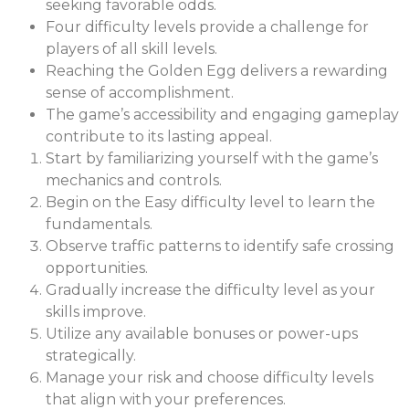
seeking favorable odds.
Four difficulty levels provide a challenge for
players of all skill levels.
Reaching the Golden Egg delivers a rewarding
sense of accomplishment.
The game’s accessibility and engaging gameplay
contribute to its lasting appeal.
Start by familiarizing yourself with the game’s
mechanics and controls.
Begin on the Easy difficulty level to learn the
fundamentals.
Observe traffic patterns to identify safe crossing
opportunities.
Gradually increase the difficulty level as your
skills improve.
Utilize any available bonuses or power-ups
strategically.
Manage your risk and choose difficulty levels
that align with your preferences.