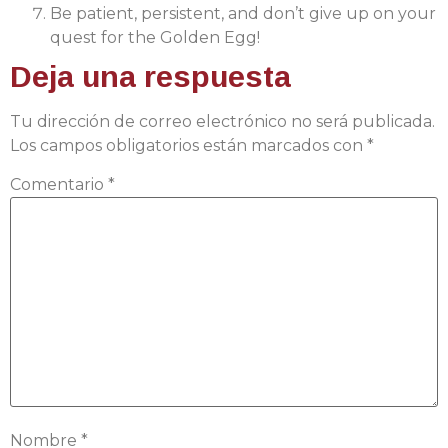
Be patient, persistent, and don’t give up on your
quest for the Golden Egg!
Deja una respuesta
Tu dirección de correo electrónico no será publicada.
Los campos obligatorios están marcados con
*
Comentario
*
Nombre
*