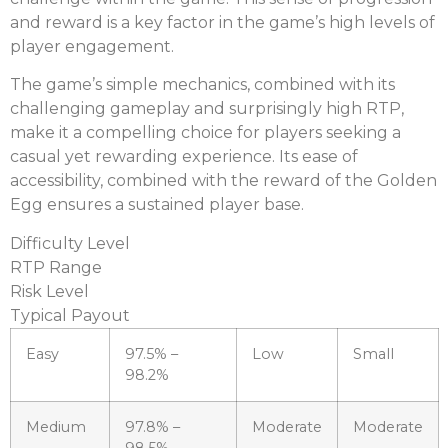
and reward is a key factor in the game’s high levels of
player engagement.
The game’s simple mechanics, combined with its
challenging gameplay and surprisingly high RTP,
make it a compelling choice for players seeking a
casual yet rewarding experience. Its ease of
accessibility, combined with the reward of the Golden
Egg ensures a sustained player base.
Difficulty Level
RTP Range
Risk Level
Typical Payout
Easy
97.5% –
Low
Small
98.2%
Medium
97.8% –
Moderate
Moderate
98.5%