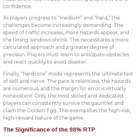
confidence.
As players progress to “medium” and “hard,” the
challenges become increasingly demanding. The
speed of traffic increases, more hazards appear, and
the timing windows shrink. This necessitates a more
calculated approach and a greater degree of
precision. Players must learn to anticipate obstacles
and react quickly to avoid disaster.
Finally, “hardcore” mode represents the ultimate test
of skill and nerve. The pace is relentless, the hazards
are numerous, and the margin for error is virtually
nonexistent. Only the most skilled and dedicated
players can consistently survive this gauntlet and
claim the Golden Egg. This exemplifies the high-risk,
high-reward nature of the game.
The Significance of the 98% RTP