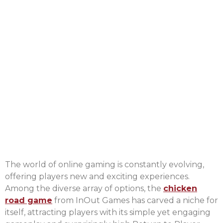
Bold: Navigate the
chicken road game’s
perilous path for a 98%
payout, escalating
challenges, and a shot
at the Golden Egg
reward.
The world of online gaming is constantly evolving,
offering players new and exciting experiences.
Among the diverse array of options, the
chicken
road game
from InOut Games has carved a niche for
itself, attracting players with its simple yet engaging