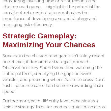
considering investing time or resources into the
chicken road game. It highlights the potential for
consistent returns, but also emphasizes the
importance of developing a sound strategy and
managing risk effectively.
Strategic Gameplay:
Maximizing Your Chances
Success in the chicken road game isn’t solely reliant
on reflexes; it demands a strategic approach.
Observation is key. Spend some time watching the
traffic patterns, identifying the gaps between
vehicles, and predicting when it’s safe to cross. Don’t
rush—patience can often be more rewarding than
speed.
Furthermore, each difficulty level necessitates a
unique strategy. In easier modes, a quick dash across