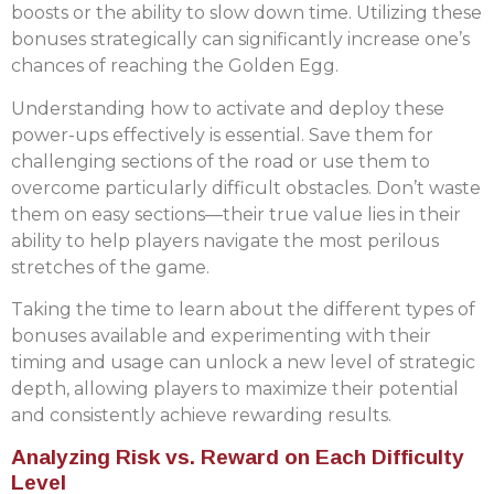
boosts or the ability to slow down time. Utilizing these
bonuses strategically can significantly increase one’s
chances of reaching the Golden Egg.
Understanding how to activate and deploy these
power-ups effectively is essential. Save them for
challenging sections of the road or use them to
overcome particularly difficult obstacles. Don’t waste
them on easy sections—their true value lies in their
ability to help players navigate the most perilous
stretches of the game.
Taking the time to learn about the different types of
bonuses available and experimenting with their
timing and usage can unlock a new level of strategic
depth, allowing players to maximize their potential
and consistently achieve rewarding results.
Analyzing Risk vs. Reward on Each Difficulty
Level