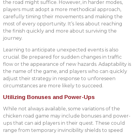
the road might suffice. However, in harder modes,
players must adopt a more methodical approach,
carefully timing their movements and making the
most of every opportunity. It’s less about reaching
the finish quickly and more about surviving the
journey.
Learning to anticipate unexpected events is also
crucial. Be prepared for sudden changes in traffic
flow or the appearance of new hazards. Adaptability is
the name of the game, and players who can quickly
adjust their strategy in response to unforeseen
circumstances are more likely to succeed.
Utilizing Bonuses and Power-Ups
While not always available, some variations of the
chicken road game may include bonuses and power-
ups that can aid players in their quest. These could
range from temporary invincibility shields to speed