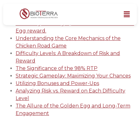
Fortune Favors the Bold: Navigate the chicken
road game’s perilous path for a 98% payout,
escalating challenges, and a shot at the Golden
Egg reward.
Understanding the Core Mechanics of the
Chicken Road Game
Difficulty Levels: A Breakdown of Risk and
Reward
The Significance of the 98% RTP
Strategic Gameplay: Maximizing Your Chances
Utilizing Bonuses and Power-Ups
Analyzing Risk vs. Reward on Each Difficulty
Level
The Allure of the Golden Egg and Long-Term
Engagement
Fortune Favors the