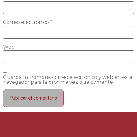
Correo electrónico
*
Web
Guarda mi nombre, correo electrónico y web en este
navegador para la próxima vez que comente.