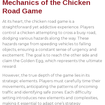
Mechanics of the Chicken
Road Game
At its heart, the chicken road game is a
straightforward yet addictive experience. Players
control a chicken attempting to cross a busy road,
dodging various hazards along the way. These
hazards range from speeding vehicles to falling
objects, ensuring a constant sense of urgency and
excitement. The goal is to reach the other side and
claim the Golden Egg, which represents the ultimate
reward.
However, the true depth of the game lies in its
strategic elements. Players must carefully time their
movements, anticipating the patterns of oncoming
traffic and identifying safe zones. Each difficulty
setting introduces new elements and complexities,
making it essential to adapt one’s strategy