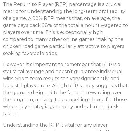
The Return to Player (RTP) percentage is a crucial
metric for understanding the long-term profitability
of a game. A 98% RTP means that, on average, the
game pays back 98% of the total amount wagered to
players over time. This is exceptionally high
compared to many other online games, making the
chicken road game particularly attractive to players
seeking favorable odds.
However, it’s important to remember that RTP is a
statistical average and doesn’t guarantee individual
wins. Short-term results can vary significantly, and
luck still plays a role. A high RTP simply suggests that
the game is designed to be fair and rewarding over
the long run, making it a compelling choice for those
who enjoy strategic gameplay and calculated risk-
taking.
Understanding the RTP is vital for any player