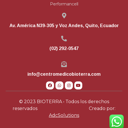
Performancell
Av. América N39-305 y Voz Andes, Quito, Ecuador
(02) 292-0547
info@centromedicobioterra.com
© 2023 BIOTERRA • Todos los derechos
reservados
Creado por:
AdcSolutions