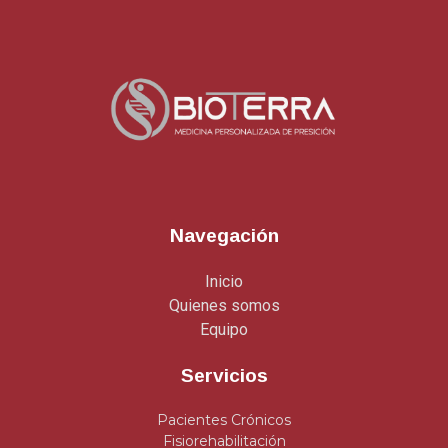
Navegación
Inicio
Quienes somos
Equipo
Servicios
Pacientes Crónicos
Fisiorehabilitación