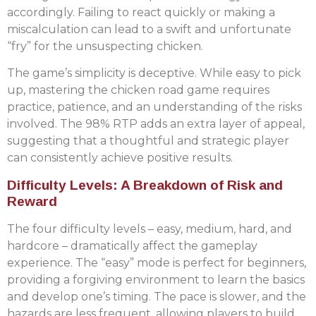
accordingly. Failing to react quickly or making a
miscalculation can lead to a swift and unfortunate
“fry” for the unsuspecting chicken.
The game’s simplicity is deceptive. While easy to pick
up, mastering the chicken road game requires
practice, patience, and an understanding of the risks
involved. The 98% RTP adds an extra layer of appeal,
suggesting that a thoughtful and strategic player
can consistently achieve positive results.
Difficulty Levels: A Breakdown of Risk and
Reward
The four difficulty levels – easy, medium, hard, and
hardcore – dramatically affect the gameplay
experience. The “easy” mode is perfect for beginners,
providing a forgiving environment to learn the basics
and develop one’s timing. The pace is slower, and the
hazards are less frequent, allowing players to build