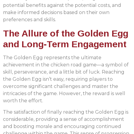
potential benefits against the potential costs, and
make informed decisions based on their own
preferences and skills.
The Allure of the Golden Egg
and Long-Term Engagement
The Golden Egg represents the ultimate
achievement in the chicken road game—a symbol of
skill, perseverance, and a little bit of luck. Reaching
the Golden Egg isn’t easy, requiring players to
overcome significant challenges and master the
intricacies of the game. However, the reward is well
worth the effort.
The satisfaction of finally reaching the Golden Egg is
considerable, providing a sense of accomplishment
and boosting morale and encouraging continued
challenge within the game. This sense of progression