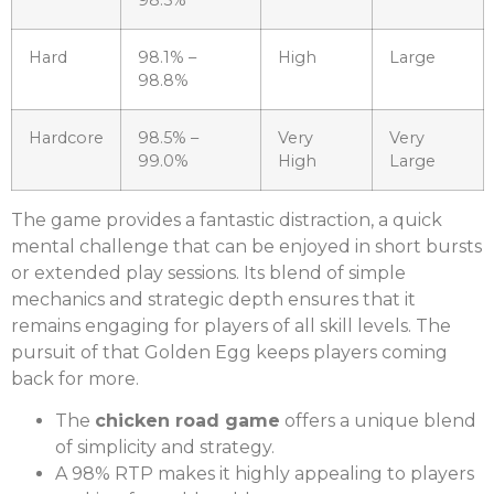
Hard
98.1% –
High
Large
98.8%
Hardcore
98.5% –
Very
Very
99.0%
High
Large
The game provides a fantastic distraction, a quick
mental challenge that can be enjoyed in short bursts
or extended play sessions. Its blend of simple
mechanics and strategic depth ensures that it
remains engaging for players of all skill levels. The
pursuit of that Golden Egg keeps players coming
back for more.
The
chicken road game
offers a unique blend
of simplicity and strategy.
A 98% RTP makes it highly appealing to players