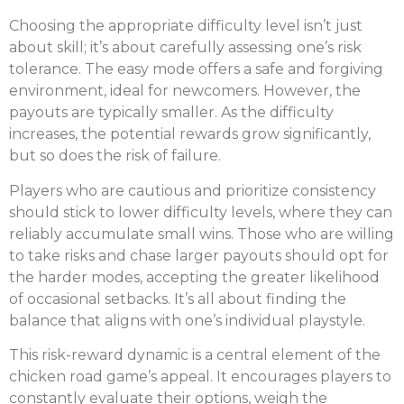
Choosing the appropriate difficulty level isn’t just
about skill; it’s about carefully assessing one’s risk
tolerance. The easy mode offers a safe and forgiving
environment, ideal for newcomers. However, the
payouts are typically smaller. As the difficulty
increases, the potential rewards grow significantly,
but so does the risk of failure.
Players who are cautious and prioritize consistency
should stick to lower difficulty levels, where they can
reliably accumulate small wins. Those who are willing
to take risks and chase larger payouts should opt for
the harder modes, accepting the greater likelihood
of occasional setbacks. It’s all about finding the
balance that aligns with one’s individual playstyle.
This risk-reward dynamic is a central element of the
chicken road game’s appeal. It encourages players to
constantly evaluate their options, weigh the