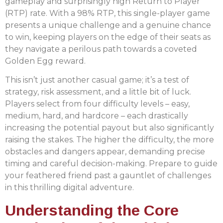
gameplay and surprisingly high Return to Player
(RTP) rate. With a 98% RTP, this single-player game
presents a unique challenge and a genuine chance
to win, keeping players on the edge of their seats as
they navigate a perilous path towards a coveted
Golden Egg reward.
This isn’t just another casual game; it’s a test of
strategy, risk assessment, and a little bit of luck.
Players select from four difficulty levels – easy,
medium, hard, and hardcore – each drastically
increasing the potential payout but also significantly
raising the stakes. The higher the difficulty, the more
obstacles and dangers appear, demanding precise
timing and careful decision-making. Prepare to guide
your feathered friend past a gauntlet of challenges
in this thrilling digital adventure.
Understanding the Core