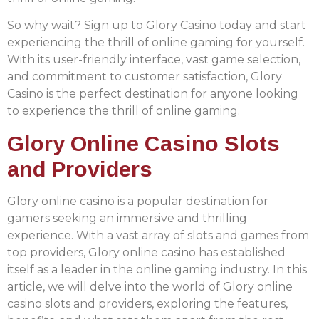
So why wait? Sign up to Glory Casino today and start
experiencing the thrill of online gaming for yourself.
With its user-friendly interface, vast game selection,
and commitment to customer satisfaction, Glory
Casino is the perfect destination for anyone looking
to experience the thrill of online gaming.
Glory Online Casino Slots
and Providers
Glory online casino is a popular destination for
gamers seeking an immersive and thrilling
experience. With a vast array of slots and games from
top providers, Glory online casino has established
itself as a leader in the online gaming industry. In this
article, we will delve into the world of Glory online
casino slots and providers, exploring the features,