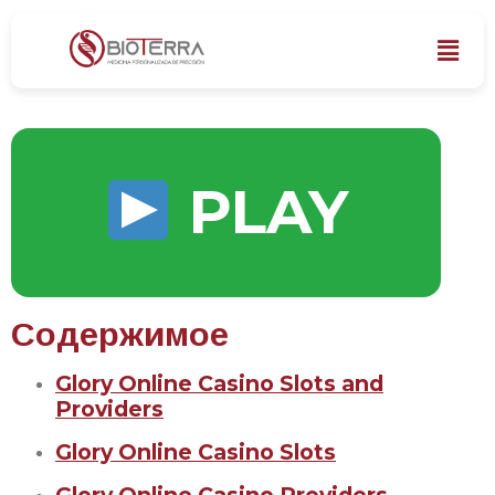
Glory online casino
slots and providers
PLAY
Содержимое
Glory Online Casino Slots and
Providers
Glory Online Casino Slots
Glory Online Casino Providers