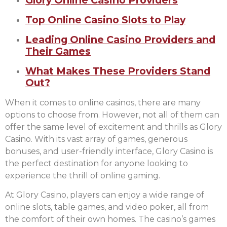
Top Online Casino Slots to Play
Leading Online Casino Providers and
Their Games
What Makes These Providers Stand
Out?
When it comes to online casinos, there are many
options to choose from. However, not all of them can
offer the same level of excitement and thrills as Glory
Casino. With its vast array of games, generous
bonuses, and user-friendly interface, Glory Casino is
the perfect destination for anyone looking to
experience the thrill of online gaming.
At Glory Casino, players can enjoy a wide range of
online slots, table games, and video poker, all from
the comfort of their own homes. The casino’s games