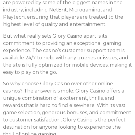
are powered by some of the biggest names in the
industry, including NetEnt, Microgaming, and
Playtech, ensuring that players are treated to the
highest level of quality and entertainment.
But what really sets Glory Casino apart is its
commitment to providing an exceptional gaming
experience. The casino’s customer support team is
available 24/7 to help with any queries or issues, and
the site is fully optimized for mobile devices, making it
easy to play on the go.
So why choose Glory Casino over other online
casinos? The answer is simple: Glory Casino offers a
unique combination of excitement, thrills, and
rewards that is hard to find elsewhere. With its vast
game selection, generous bonuses, and commitment
to customer satisfaction, Glory Casino is the perfect
destination for anyone looking to experience the
thrill of online gaming.