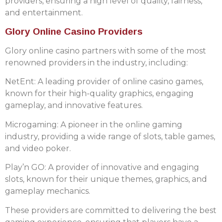
providers, ensuring a high level of quality, fairness,
and entertainment.
Glory Online Casino Providers
Glory online casino partners with some of the most
renowned providers in the industry, including:
NetEnt: A leading provider of online casino games,
known for their high-quality graphics, engaging
gameplay, and innovative features.
Microgaming: A pioneer in the online gaming
industry, providing a wide range of slots, table games,
and video poker.
Play’n GO: A provider of innovative and engaging
slots, known for their unique themes, graphics, and
gameplay mechanics.
These providers are committed to delivering the best