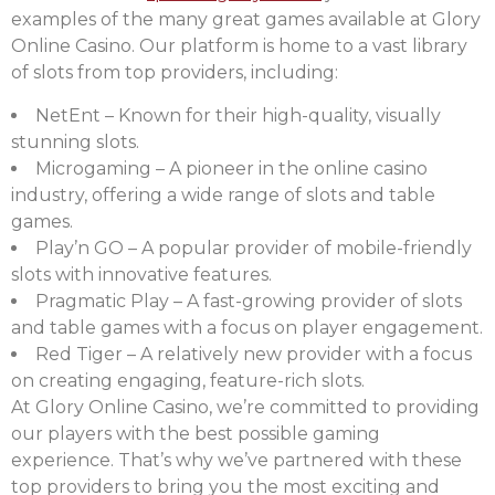
examples of the many great games available at Glory
Online Casino. Our platform is home to a vast library
of slots from top providers, including:
NetEnt – Known for their high-quality, visually
stunning slots.
Microgaming – A pioneer in the online casino
industry, offering a wide range of slots and table
games.
Play’n GO – A popular provider of mobile-friendly
slots with innovative features.
Pragmatic Play – A fast-growing provider of slots
and table games with a focus on player engagement.
Red Tiger – A relatively new provider with a focus
on creating engaging, feature-rich slots.
At Glory Online Casino, we’re committed to providing
our players with the best possible gaming
experience. That’s why we’ve partnered with these
top providers to bring you the most exciting and