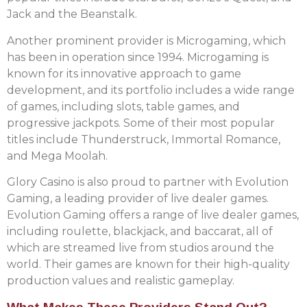
Jack and the Beanstalk.
Another prominent provider is Microgaming, which
has been in operation since 1994. Microgaming is
known for its innovative approach to game
development, and its portfolio includes a wide range
of games, including slots, table games, and
progressive jackpots. Some of their most popular
titles include Thunderstruck, Immortal Romance,
and Mega Moolah.
Glory Casino is also proud to partner with Evolution
Gaming, a leading provider of live dealer games.
Evolution Gaming offers a range of live dealer games,
including roulette, blackjack, and baccarat, all of
which are streamed live from studios around the
world. Their games are known for their high-quality
production values and realistic gameplay.