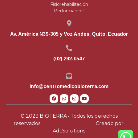
Fisiorehabilitación
Performancell
Av. América N39-305 y Voz Andes, Quito, Ecuador
(02) 292-0547
info@centromedicobioterra.com
© 2023 BIOTERRA • Todos los derechos
reservados
Creado por:
AdcSolutions