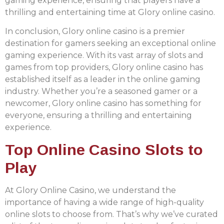
gaming experience, ensuring that players have a
thrilling and entertaining time at Glory online casino.
In conclusion, Glory online casino is a premier
destination for gamers seeking an exceptional online
gaming experience. With its vast array of slots and
games from top providers, Glory online casino has
established itself as a leader in the online gaming
industry. Whether you’re a seasoned gamer or a
newcomer, Glory online casino has something for
everyone, ensuring a thrilling and entertaining
experience.
Top Online Casino Slots to
Play
At Glory Online Casino, we understand the
importance of having a wide range of high-quality
online slots to choose from. That’s why we’ve curated