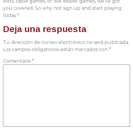
slots, table games, or live dealer games, we’ve got
you covered. So why not sign up and start playing
today?
Deja una respuesta
Tu dirección de correo electrónico no será publicada.
Los campos obligatorios están marcados con
*
Comentario
*