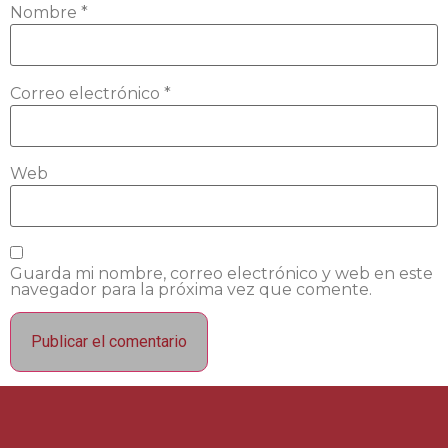
Nombre
*
Correo electrónico
*
Web
Guarda mi nombre, correo electrónico y web en este
navegador para la próxima vez que comente.