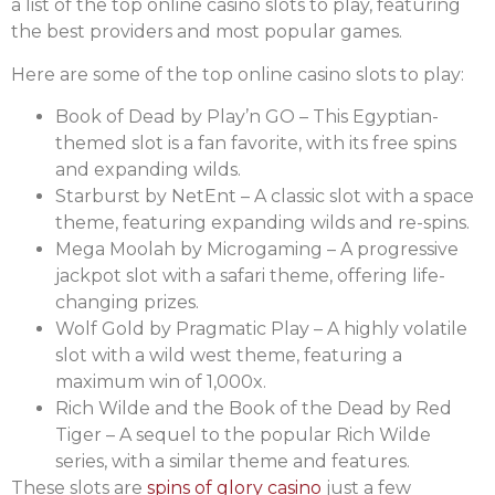
a list of the top online casino slots to play, featuring
the best providers and most popular games.
Here are some of the top online casino slots to play:
Book of Dead by Play’n GO – This Egyptian-
themed slot is a fan favorite, with its free spins
and expanding wilds.
Starburst by NetEnt – A classic slot with a space
theme, featuring expanding wilds and re-spins.
Mega Moolah by Microgaming – A progressive
jackpot slot with a safari theme, offering life-
changing prizes.
Wolf Gold by Pragmatic Play – A highly volatile
slot with a wild west theme, featuring a
maximum win of 1,000x.
Rich Wilde and the Book of the Dead by Red
Tiger – A sequel to the popular Rich Wilde
series, with a similar theme and features.
These slots are
spins of glory casino
just a few