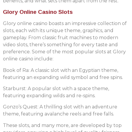
benefits, and what sets them apart from the rest.
Glory Online Casino Slots
Glory online casino boasts an impressive collection of
slots, each with its unique theme, graphics, and
gameplay. From classic fruit machines to modern
video slots, there’s something for every taste and
preference. Some of the most popular slots at Glory
online casino include:
Book of Ra: A classic slot with an Egyptian theme,
featuring an expanding wild symbol and free spins.
Starburst: A popular slot with a space theme,
featuring expanding wilds and re-spins.
Gonzo’s Quest: A thrilling slot with an adventure
theme, featuring avalanche reels and free falls.
These slots, and many more, are developed by top