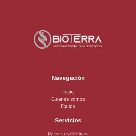
Navegación
Inicio
Quienes somos
Equipo
Servicios
Pacientes Crónicos