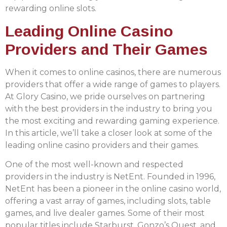
rewarding online slots.
Leading Online Casino
Providers and Their Games
When it comes to online casinos, there are numerous
providers that offer a wide range of games to players.
At Glory Casino, we pride ourselves on partnering
with the best providers in the industry to bring you
the most exciting and rewarding gaming experience.
In this article, we’ll take a closer look at some of the
leading online casino providers and their games.
One of the most well-known and respected
providers in the industry is NetEnt. Founded in 1996,
NetEnt has been a pioneer in the online casino world,
offering a vast array of games, including slots, table
games, and live dealer games. Some of their most
popular titles include Starburst, Gonzo’s Quest, and