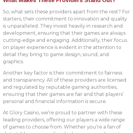
What Makes These Providers Stand Out?
So, what sets these providers apart from the rest? For
starters, their commitment to innovation and quality
is unparalleled. They invest heavily in research and
development, ensuring that their games are always
cutting-edge and engaging. Additionally, their focus
on player experience is evident in the attention to
detail they bring to game design, sound, and
graphics.
Another key factor is their commitment to fairness
and transparency. All of these providers are licensed
and regulated by reputable gaming authorities,
ensuring that their games are fair and that players’
personal and financial information is secure.
At Glory Casino, we’re proud to partner with these
leading providers, offering our players a wide range
of games to choose from. Whether you’re a fan of