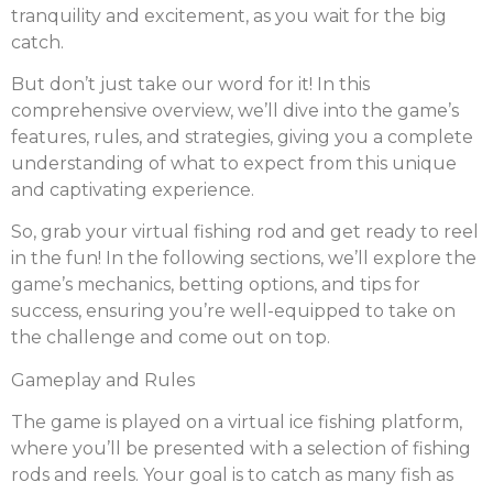
tranquility and excitement, as you wait for the big
catch.
But don’t just take our word for it! In this
comprehensive overview, we’ll dive into the game’s
features, rules, and strategies, giving you a complete
understanding of what to expect from this unique
and captivating experience.
So, grab your virtual fishing rod and get ready to reel
in the fun! In the following sections, we’ll explore the
game’s mechanics, betting options, and tips for
success, ensuring you’re well-equipped to take on
the challenge and come out on top.
Gameplay and Rules
The game is played on a virtual ice fishing platform,
where you’ll be presented with a selection of fishing
rods and reels. Your goal is to catch as many fish as