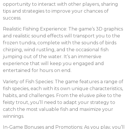
opportunity to interact with other players, sharing
tips and strategies to improve your chances of
success.
Realistic Fishing Experience: The game’s 3D graphics
and realistic sound effects will transport you to the
frozen tundra, complete with the sounds of birds
chirping, wind rustling, and the occasional fish
jumping out of the water. It’s an immersive
experience that will keep you engaged and
entertained for hours on end.
Variety of Fish Species: The game features a range of
fish species, each with its own unique characteristics,
habits, and challenges. From the elusive pike to the
feisty trout, you’ll need to adapt your strategy to
catch the most valuable fish and maximize your
winnings.
In-Game Bonuses and Promotions: As you play, you’ll