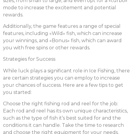
sizes, from small to large, and even opt for a «turbo»
mode to increase the excitement and potential
rewards.
Additionally, the game features a range of special
features, including «Wild» fish, which can increase
your winnings, and «Bonus» fish, which can award
you with free spins or other rewards.
Strategies for Success
While luck plays a significant role in Ice Fishing, there
are certain strategies you can employ to increase
your chances of success. Here are a few tips to get
you started:
Choose the right fishing rod and reel for the job:
Each rod and reel has its own unique characteristics,
such as the type of fish it’s best suited for and the
conditions it can handle. Take the time to research
and choose the right equipment for your needs.