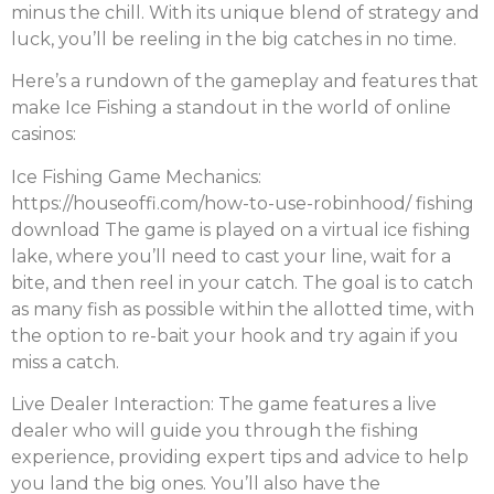
minus the chill. With its unique blend of strategy and
luck, you’ll be reeling in the big catches in no time.
Here’s a rundown of the gameplay and features that
make Ice Fishing a standout in the world of online
casinos:
Ice Fishing Game Mechanics:
https://houseoffi.com/how-to-use-robinhood/ fishing
download The game is played on a virtual ice fishing
lake, where you’ll need to cast your line, wait for a
bite, and then reel in your catch. The goal is to catch
as many fish as possible within the allotted time, with
the option to re-bait your hook and try again if you
miss a catch.
Live Dealer Interaction: The game features a live
dealer who will guide you through the fishing
experience, providing expert tips and advice to help
you land the big ones. You’ll also have the