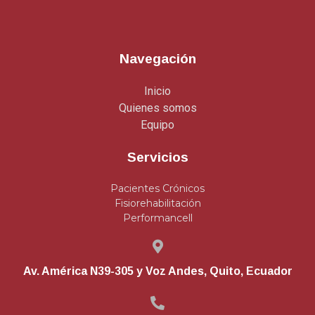
Navegación
Inicio
Quienes somos
Equipo
Servicios
Pacientes Crónicos
Fisiorehabilitación
Performancell
Av. América N39-305 y Voz Andes, Quito, Ecuador