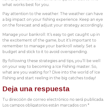
what works best for you.
Pay attention to the weather: The weather can have
a big impact on your fishing experience. Keep an eye
on the forecast and adjust your strategy accordingly.
Manage your bankroll: It’s easy to get caught up in
the excitement of the game, but it’s important to
remember to manage your bankroll wisely. Set a
budget and stick to it to avoid overspending.
By following these strategies and tips, you’ll be well
on your way to becoming a Ice Fishing master. So,
what are you waiting for? Dive into the world of Ice
Fishing and start reeling in the big catches today!
Deja una respuesta
Tu dirección de correo electrónico no será publicada.
Los campos obligatorios están marcados con
*