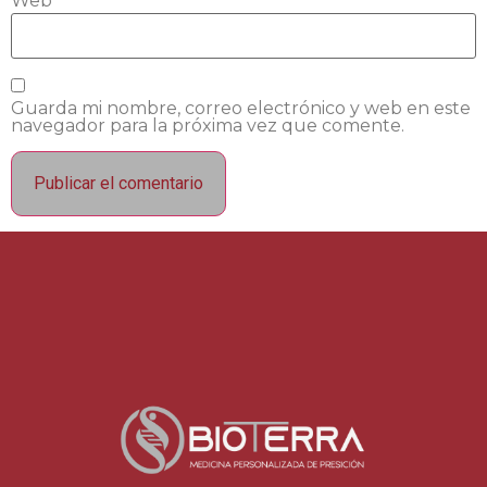
Web
Guarda mi nombre, correo electrónico y web en este
navegador para la próxima vez que comente.