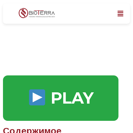
Ice Fishing live dealer
casino game
developed by
Evolution – complete
game overview
PLAY
Содержимое