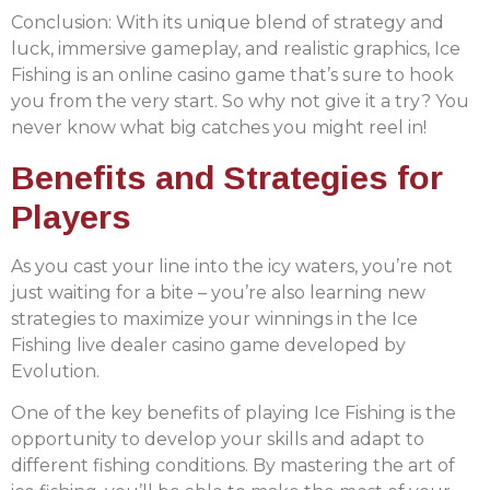
Conclusion: With its unique blend of strategy and
luck, immersive gameplay, and realistic graphics, Ice
Fishing is an online casino game that’s sure to hook
you from the very start. So why not give it a try? You
never know what big catches you might reel in!
Benefits and Strategies for
Players
As you cast your line into the icy waters, you’re not
just waiting for a bite – you’re also learning new
strategies to maximize your winnings in the Ice
Fishing live dealer casino game developed by
Evolution.
One of the key benefits of playing Ice Fishing is the
opportunity to develop your skills and adapt to
different fishing conditions. By mastering the art of