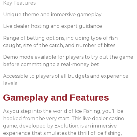
Key Features:
Unique theme and immersive gameplay
Live dealer hosting and expert guidance
Range of betting options, including type of fish
caught, size of the catch, and number of bites
Demo mode available for players to try out the game
before committing to a real-money bet
Accessible to players of all budgets and experience
levels
Gameplay and Features
As you step into the world of Ice Fishing, you’ll be
hooked from the very start. This live dealer casino
game, developed by Evolution, is an immersive
experience that simulates the thrill of ice fishing,