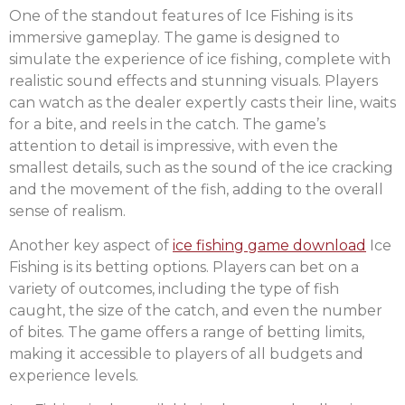
One of the standout features of Ice Fishing is its
immersive gameplay. The game is designed to
simulate the experience of ice fishing, complete with
realistic sound effects and stunning visuals. Players
can watch as the dealer expertly casts their line, waits
for a bite, and reels in the catch. The game’s
attention to detail is impressive, with even the
smallest details, such as the sound of the ice cracking
and the movement of the fish, adding to the overall
sense of realism.
Another key aspect of
ice fishing game download
Ice
Fishing is its betting options. Players can bet on a
variety of outcomes, including the type of fish
caught, the size of the catch, and even the number
of bites. The game offers a range of betting limits,
making it accessible to players of all budgets and
experience levels.