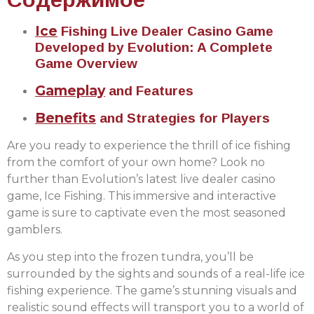
Ice
Fishing Live Dealer Casino Game
Developed by Evolution: A Complete
Game Overview
Gameplay
and Features
Benefits
and Strategies for Players
Are you ready to experience the thrill of ice fishing
from the comfort of your own home? Look no
further than Evolution’s latest live dealer casino
game, Ice Fishing. This immersive and interactive
game is sure to captivate even the most seasoned
gamblers.
As you step into the frozen tundra, you’ll be
surrounded by the sights and sounds of a real-life ice
fishing experience. The game’s stunning visuals and
realistic sound effects will transport you to a world of