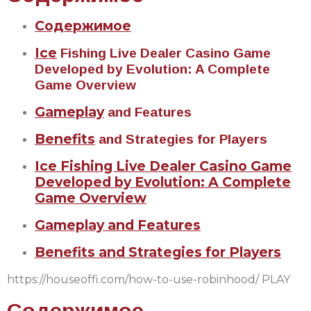
Содержимое
Ice
Fishing Live Dealer Casino Game
Developed by Evolution: A Complete
Game Overview
Gameplay
and Features
Benefits
and Strategies for Players
Ice Fishing Live Dealer Casino Game
Developed by Evolution: A Complete
Game Overview
Gameplay and Features
Benefits and Strategies for Players
https://houseoffi.com/how-to-use-robinhood/ PLAY
Содержимое