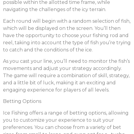
possible within the allotted time frame, while
navigating the challenges of the icy terrain.
Each round will begin with a random selection of fish,
which will be displayed on the screen. You’ll then
have the opportunity to choose your fishing rod and
reel, taking into account the type of fish you’re trying
to catch and the conditions of the ice.
As you cast your line, you’ll need to monitor the fish’s
movements and adjust your strategy accordingly.
The game will require a combination of skill, strategy,
and a little bit of luck, making it an exciting and
engaging experience for players of all levels.
Betting Options
Ice Fishing offers a range of betting options, allowing
you to customize your experience to suit your
preferences. You can choose from a variety of bet