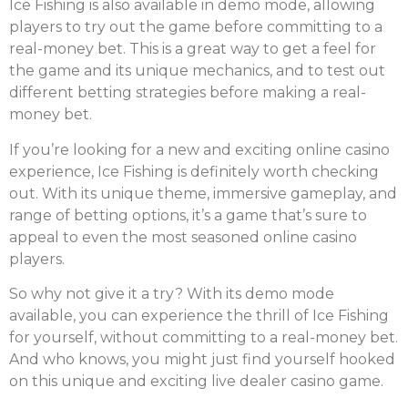
Ice Fishing is also available in demo mode, allowing
players to try out the game before committing to a
real-money bet. This is a great way to get a feel for
the game and its unique mechanics, and to test out
different betting strategies before making a real-
money bet.
If you’re looking for a new and exciting online casino
experience, Ice Fishing is definitely worth checking
out. With its unique theme, immersive gameplay, and
range of betting options, it’s a game that’s sure to
appeal to even the most seasoned online casino
players.
So why not give it a try? With its demo mode
available, you can experience the thrill of Ice Fishing
for yourself, without committing to a real-money bet.
And who knows, you might just find yourself hooked
on this unique and exciting live dealer casino game.