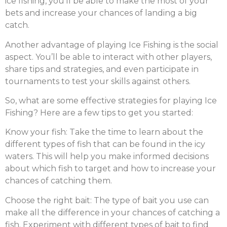
ice fishing, you’ll be able to make the most of your
bets and increase your chances of landing a big
catch.
Another advantage of playing Ice Fishing is the social
aspect. You’ll be able to interact with other players,
share tips and strategies, and even participate in
tournaments to test your skills against others.
So, what are some effective strategies for playing Ice
Fishing? Here are a few tips to get you started:
Know your fish: Take the time to learn about the
different types of fish that can be found in the icy
waters. This will help you make informed decisions
about which fish to target and how to increase your
chances of catching them.
Choose the right bait: The type of bait you use can
make all the difference in your chances of catching a
fish. Experiment with different types of bait to find