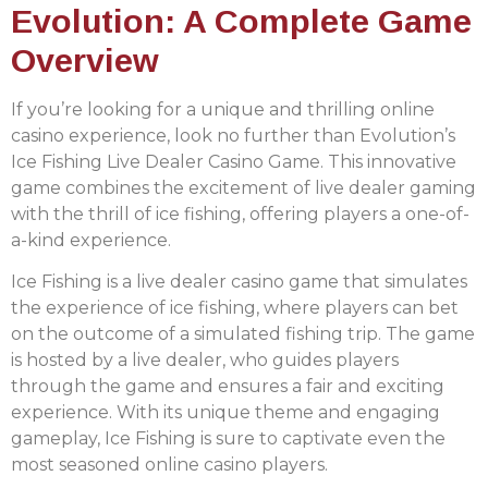
Evolution: A Complete Game
Overview
If you’re looking for a unique and thrilling online
casino experience, look no further than Evolution’s
Ice Fishing Live Dealer Casino Game. This innovative
game combines the excitement of live dealer gaming
with the thrill of ice fishing, offering players a one-of-
a-kind experience.
Ice Fishing is a live dealer casino game that simulates
the experience of ice fishing, where players can bet
on the outcome of a simulated fishing trip. The game
is hosted by a live dealer, who guides players
through the game and ensures a fair and exciting
experience. With its unique theme and engaging
gameplay, Ice Fishing is sure to captivate even the
most seasoned online casino players.