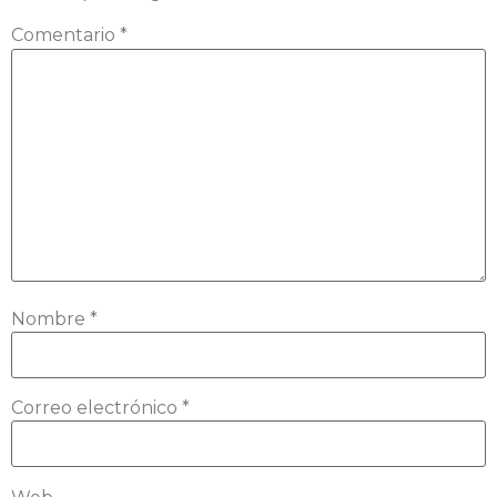
Comentario
*
Nombre
*
Correo electrónico
*