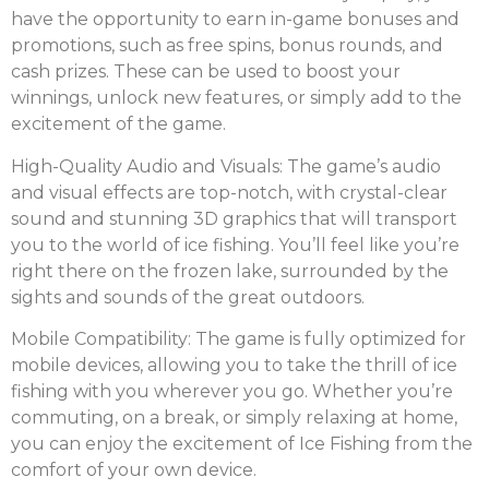
have the opportunity to earn in-game bonuses and
promotions, such as free spins, bonus rounds, and
cash prizes. These can be used to boost your
winnings, unlock new features, or simply add to the
excitement of the game.
High-Quality Audio and Visuals: The game’s audio
and visual effects are top-notch, with crystal-clear
sound and stunning 3D graphics that will transport
you to the world of ice fishing. You’ll feel like you’re
right there on the frozen lake, surrounded by the
sights and sounds of the great outdoors.
Mobile Compatibility: The game is fully optimized for
mobile devices, allowing you to take the thrill of ice
fishing with you wherever you go. Whether you’re
commuting, on a break, or simply relaxing at home,
you can enjoy the excitement of Ice Fishing from the
comfort of your own device.