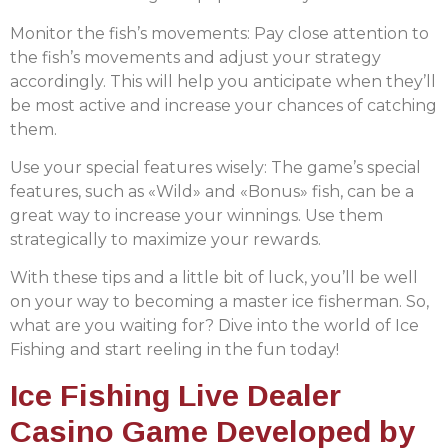
Monitor the fish’s movements: Pay close attention to
the fish’s movements and adjust your strategy
accordingly. This will help you anticipate when they’ll
be most active and increase your chances of catching
them.
Use your special features wisely: The game’s special
features, such as «Wild» and «Bonus» fish, can be a
great way to increase your winnings. Use them
strategically to maximize your rewards.
With these tips and a little bit of luck, you’ll be well
on your way to becoming a master ice fisherman. So,
what are you waiting for? Dive into the world of Ice
Fishing and start reeling in the fun today!
Ice Fishing Live Dealer
Casino Game Developed by