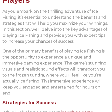
Players
As you embark on the thrilling adventure of Ice
Fishing, it’s essential to understand the benefits and
strategies that will help you maximize your winnings.
In this section, we’ll delve into the key advantages of
playing Ice Fishing and provide you with expert tips
to increase your chances of success.
One of the primary benefits of playing Ice Fishing is
the opportunity to experience a unique and
immersive gaming experience. The game’s stunning
visuals and realistic sound effects will transport you
to the frozen tundra, where you’ll feel like you’re
actually ice fishing. This immersive experience will
keep you engaged and entertained for hours on
end.
Strategies for Success