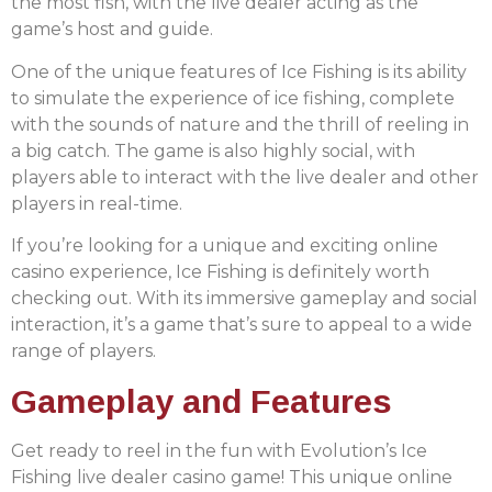
the most fish, with the live dealer acting as the
game’s host and guide.
One of the unique features of Ice Fishing is its ability
to simulate the experience of ice fishing, complete
with the sounds of nature and the thrill of reeling in
a big catch. The game is also highly social, with
players able to interact with the live dealer and other
players in real-time.
If you’re looking for a unique and exciting online
casino experience, Ice Fishing is definitely worth
checking out. With its immersive gameplay and social
interaction, it’s a game that’s sure to appeal to a wide
range of players.
Gameplay and Features
Get ready to reel in the fun with Evolution’s Ice
Fishing live dealer casino game! This unique online