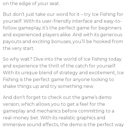
on the edge of your seat.
But don’t just take our word for it – try Ice Fishing for
yourself. With its user-friendly interface and easy-to-
follow gameplay, it’s the perfect game for beginners
and experienced players alike. And with its generous
payouts and exciting bonuses, you’ll be hooked from
the very start.
So why wait? Dive into the world of Ice Fishing today
and experience the thrill of the catch for yourself.
With its unique blend of strategy and excitement, Ice
Fishing is the perfect game for anyone looking to
shake things up and try something new.
And don’t forget to check out the game’s demo
version, which allows you to get a feel for the
gameplay and mechanics before committing to a
real-money bet. With its realistic graphics and
immersive sound effects, the demo is the perfect way