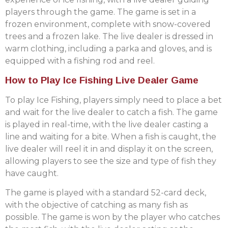
players through the game. The game is set in a
frozen environment, complete with snow-covered
trees and a frozen lake. The live dealer is dressed in
warm clothing, including a parka and gloves, and is
equipped with a fishing rod and reel.
How to Play Ice Fishing Live Dealer Game
To play Ice Fishing, players simply need to place a bet
and wait for the live dealer to catch a fish. The game
is played in real-time, with the live dealer casting a
line and waiting for a bite. When a fish is caught, the
live dealer will reel it in and display it on the screen,
allowing players to see the size and type of fish they
have caught.
The game is played with a standard 52-card deck,
with the objective of catching as many fish as
possible. The game is won by the player who catches