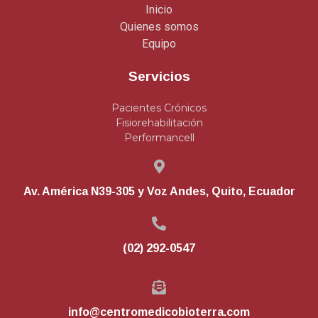
Inicio
Quienes somos
Equipo
Servicios
Pacientes Crónicos
Fisiorehabilitación
Performancell
Av. América N39-305 y Voz Andes, Quito, Ecuador
(02) 292-0547
info@centromedicobioterra.com