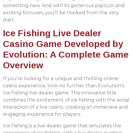
something new. And with its generous payouts and
exciting bonuses, you’ll be hooked from the very
start.
Ice Fishing Live Dealer
Casino Game Developed by
Evolution: A Complete Game
Overview
If you’re looking for a unique and thrilling online
casino experience, look no further than Evolution’s
Ice Fishing live dealer game. This innovative title
combines the excitement of ice fishing with the social
interaction of a live casino, creating an immersive and
engaging experience for players.
Ice Fishing is a live dealer game that simulates the
experience of ice fishing, with a live dealer guiding