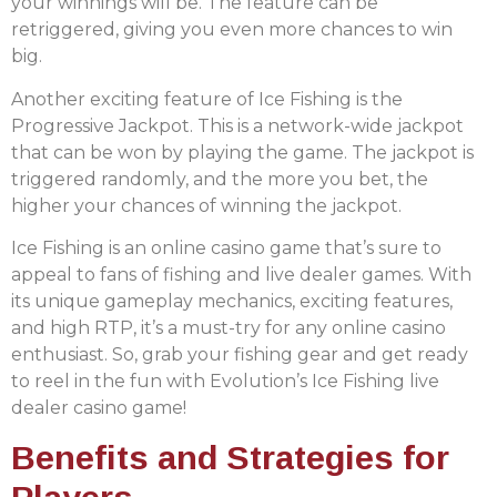
your winnings will be. The feature can be
retriggered, giving you even more chances to win
big.
Another exciting feature of Ice Fishing is the
Progressive Jackpot. This is a network-wide jackpot
that can be won by playing the game. The jackpot is
triggered randomly, and the more you bet, the
higher your chances of winning the jackpot.
Ice Fishing is an online casino game that’s sure to
appeal to fans of fishing and live dealer games. With
its unique gameplay mechanics, exciting features,
and high RTP, it’s a must-try for any online casino
enthusiast. So, grab your fishing gear and get ready
to reel in the fun with Evolution’s Ice Fishing live
dealer casino game!
Benefits and Strategies for