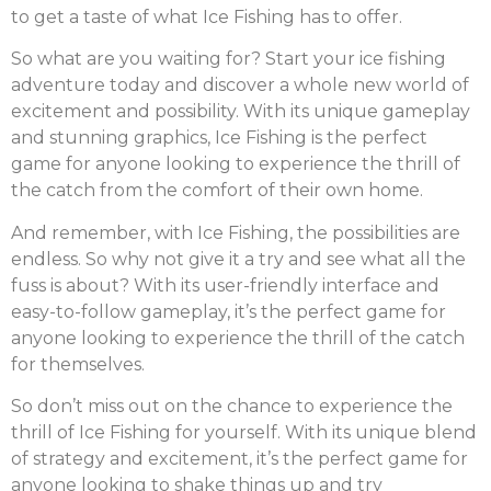
to get a taste of what Ice Fishing has to offer.
So what are you waiting for? Start your ice fishing
adventure today and discover a whole new world of
excitement and possibility. With its unique gameplay
and stunning graphics, Ice Fishing is the perfect
game for anyone looking to experience the thrill of
the catch from the comfort of their own home.
And remember, with Ice Fishing, the possibilities are
endless. So why not give it a try and see what all the
fuss is about? With its user-friendly interface and
easy-to-follow gameplay, it’s the perfect game for
anyone looking to experience the thrill of the catch
for themselves.
So don’t miss out on the chance to experience the
thrill of Ice Fishing for yourself. With its unique blend
of strategy and excitement, it’s the perfect game for
anyone looking to shake things up and try