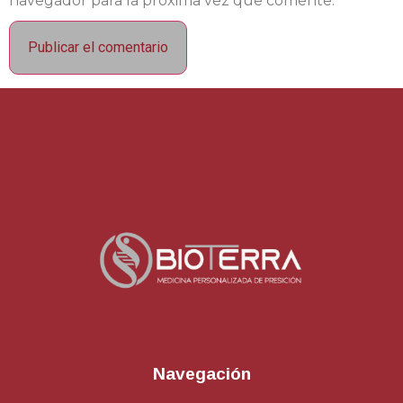
navegador para la próxima vez que comente.
Navegación