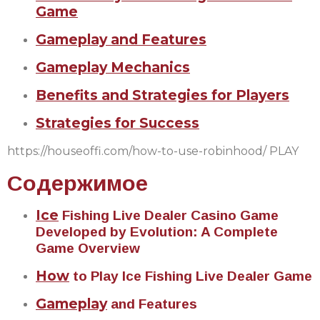
Game
Gameplay and Features
Gameplay Mechanics
Benefits and Strategies for Players
Strategies for Success
https://houseoffi.com/how-to-use-robinhood/ PLAY
Содержимое
Ice
Fishing Live Dealer Casino Game
Developed by Evolution: A Complete
Game Overview
How
to Play Ice Fishing Live Dealer Game
Gameplay
and Features