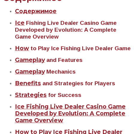
Содержимое
Ice
Fishing Live Dealer Casino Game
Developed by Evolution: A Complete
Game Overview
How
to Play Ice Fishing Live Dealer Game
Gameplay
and Features
Gameplay
Mechanics
Benefits
and Strategies for Players
Strategies
for Success
Ice Fishing Live Dealer Casino Game
Developed by Evolution: A Complete
Game Overview
How to Play Ice Fishing Live Dealer