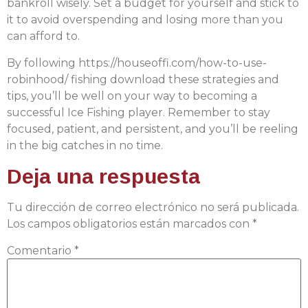
bankroll wisely. Set a budget for yourself and stick to
it to avoid overspending and losing more than you
can afford to.
By following https://houseoffi.com/how-to-use-
robinhood/ fishing download these strategies and
tips, you’ll be well on your way to becoming a
successful Ice Fishing player. Remember to stay
focused, patient, and persistent, and you’ll be reeling
in the big catches in no time.
Deja una respuesta
Tu dirección de correo electrónico no será publicada.
Los campos obligatorios están marcados con
*
Comentario
*