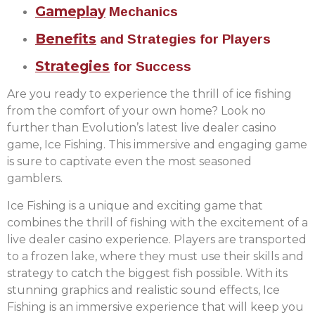
Gameplay
Mechanics
Benefits
and Strategies for Players
Strategies
for Success
Are you ready to experience the thrill of ice fishing
from the comfort of your own home? Look no
further than Evolution’s latest live dealer casino
game, Ice Fishing. This immersive and engaging game
is sure to captivate even the most seasoned
gamblers.
Ice Fishing is a unique and exciting game that
combines the thrill of fishing with the excitement of a
live dealer casino experience. Players are transported
to a frozen lake, where they must use their skills and
strategy to catch the biggest fish possible. With its
stunning graphics and realistic sound effects, Ice
Fishing is an immersive experience that will keep you