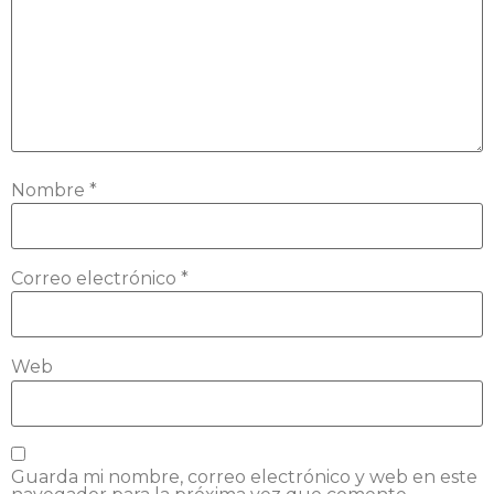
Nombre
*
Correo electrónico
*
Web
Guarda mi nombre, correo electrónico y web en este