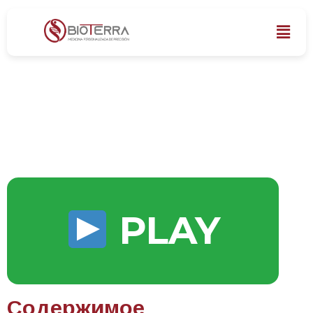
Ice Fishing live dealer
casino game
developed by
Evolution – complete
game overview
PLAY
Содержимое