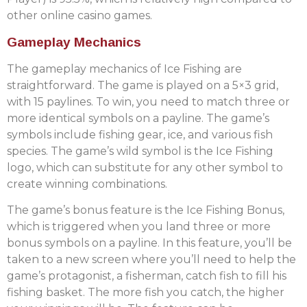
other online casino games.
Gameplay Mechanics
The gameplay mechanics of Ice Fishing are
straightforward. The game is played on a 5×3 grid,
with 15 paylines. To win, you need to match three or
more identical symbols on a payline. The game’s
symbols include fishing gear, ice, and various fish
species. The game’s wild symbol is the Ice Fishing
logo, which can substitute for any other symbol to
create winning combinations.
The game’s bonus feature is the Ice Fishing Bonus,
which is triggered when you land three or more
bonus symbols on a payline. In this feature, you’ll be
taken to a new screen where you’ll need to help the
game’s protagonist, a fisherman, catch fish to fill his
fishing basket. The more fish you catch, the higher