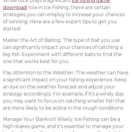
While luck plays a significant
ice fishing game
download
role in Ice Fishing, there are certain
strategies you can employ to increase your chances
of winning. Here are a few expert tips to get you
started:
Master the Art of Baiting: The type of bait you use
can significantly impact your chances of catching a
big fish. Experiment with different baits to find the
one that works best for you.
Pay Attention to the Weather: The weather can have
a significant impact on your fishing experience. Keep
an eye on the weather forecast and adjust your
strategy accordingly. For example, if it’s a windy day,
you may want to focus on catching smaller fish that
are more likely to be active in the rough conditions.
Manage Your Bankroll Wisely: Ice Fishing can be a
high-stakes game, and it’s essential to manage your