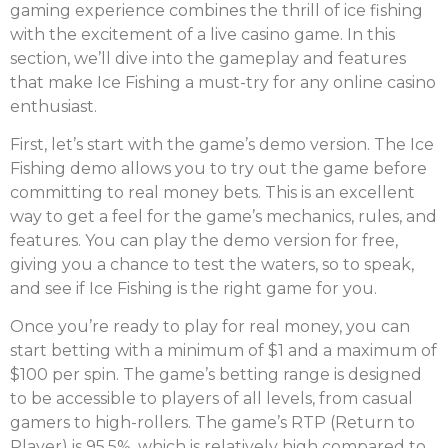
gaming experience combines the thrill of ice fishing
with the excitement of a live casino game. In this
section, we’ll dive into the gameplay and features
that make Ice Fishing a must-try for any online casino
enthusiast.
First, let’s start with the game’s demo version. The Ice
Fishing demo allows you to try out the game before
committing to real money bets. This is an excellent
way to get a feel for the game’s mechanics, rules, and
features. You can play the demo version for free,
giving you a chance to test the waters, so to speak,
and see if Ice Fishing is the right game for you.
Once you’re ready to play for real money, you can
start betting with a minimum of $1 and a maximum of
$100 per spin. The game’s betting range is designed
to be accessible to players of all levels, from casual
gamers to high-rollers. The game’s RTP (Return to
Player) is 95.5%, which is relatively high compared to