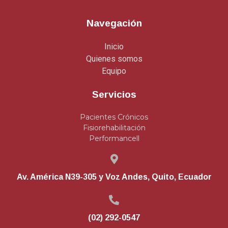
Navegación
Inicio
Quienes somos
Equipo
Servicios
Pacientes Crónicos
Fisiorehabilitación
Performancell
Av. América N39-305 y Voz Andes, Quito, Ecuador
(02) 292-0547