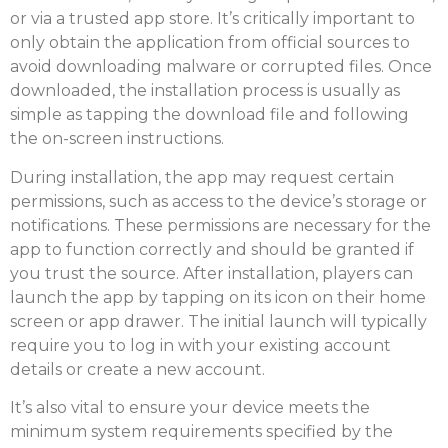
or via a trusted app store. It’s critically important to
only obtain the application from official sources to
avoid downloading malware or corrupted files. Once
downloaded, the installation process is usually as
simple as tapping the download file and following
the on-screen instructions.
During installation, the app may request certain
permissions, such as access to the device’s storage or
notifications. These permissions are necessary for the
app to function correctly and should be granted if
you trust the source. After installation, players can
launch the app by tapping on its icon on their home
screen or app drawer. The initial launch will typically
require you to log in with your existing account
details or create a new account.
It’s also vital to ensure your device meets the
minimum system requirements specified by the