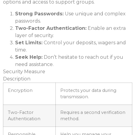
options and access to support groups.
Strong Passwords:
Use unique and complex
passwords.
Two-Factor Authentication:
Enable an extra
layer of security.
Set Limits:
Control your deposits, wagers and
time.
Seek Help:
Don’t hesitate to reach out if you
need assistance.
Security Measure
Description
Encryption
Protects your data during
transmission.
Two-Factor
Requires a second verification
Authentication
method.
Responsible
Help you manage your