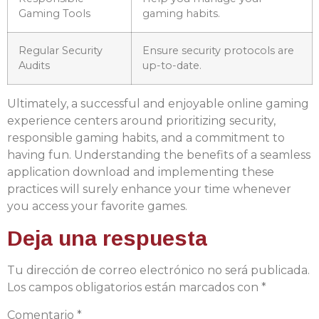
Gaming Tools
gaming habits.
Regular Security
Ensure security protocols are
Audits
up-to-date.
Ultimately, a successful and enjoyable online gaming
experience centers around prioritizing security,
responsible gaming habits, and a commitment to
having fun. Understanding the benefits of a seamless
application download and implementing these
practices will surely enhance your time whenever
you access your favorite games.
Deja una respuesta
Tu dirección de correo electrónico no será publicada.
Los campos obligatorios están marcados con
*
Comentario
*