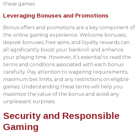
these games.
Leveraging Bonuses and Promotions
Bonus offers and promotions are a key component of
the online gaming experience. Welcome bonuses,
deposit bonuses, free spins, and loyalty rewards can
all significantly boost your bankroll and enhance
your playing time. However, it’s essential to read the
terms and conditions associated with each bonus
carefully. Pay attention to wagering requirements,
maximum bet limits, and any restrictions on eligible
games. Understanding these terms will help you
maximize the value of the bonus and avoid any
unpleasant surprises.
Security and Responsible
Gaming