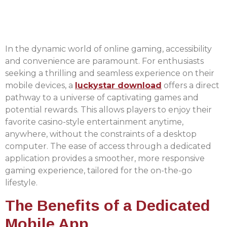
Mobile.
In the dynamic world of online gaming, accessibility
and convenience are paramount. For enthusiasts
seeking a thrilling and seamless experience on their
mobile devices, a
luckystar download
offers a direct
pathway to a universe of captivating games and
potential rewards. This allows players to enjoy their
favorite casino-style entertainment anytime,
anywhere, without the constraints of a desktop
computer. The ease of access through a dedicated
application provides a smoother, more responsive
gaming experience, tailored for the on-the-go
lifestyle.
The Benefits of a Dedicated
Mobile App