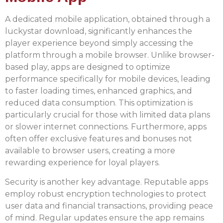
A dedicated mobile application, obtained through a
luckystar download, significantly enhances the
player experience beyond simply accessing the
platform through a mobile browser. Unlike browser-
based play, apps are designed to optimize
performance specifically for mobile devices, leading
to faster loading times, enhanced graphics, and
reduced data consumption. This optimization is
particularly crucial for those with limited data plans
or slower internet connections. Furthermore, apps
often offer exclusive features and bonuses not
available to browser users, creating a more
rewarding experience for loyal players.
Security is another key advantage. Reputable apps
employ robust encryption technologies to protect
user data and financial transactions, providing peace
of mind. Regular updates ensure the app remains