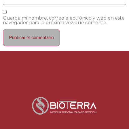
Guarda mi nombre, correo electrónico y web en este
navegador para la próxima vez que comente.