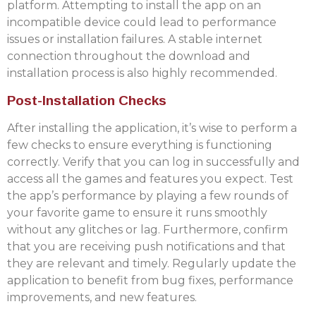
platform. Attempting to install the app on an
incompatible device could lead to performance
issues or installation failures. A stable internet
connection throughout the download and
installation process is also highly recommended.
Post-Installation Checks
After installing the application, it’s wise to perform a
few checks to ensure everything is functioning
correctly. Verify that you can log in successfully and
access all the games and features you expect. Test
the app’s performance by playing a few rounds of
your favorite game to ensure it runs smoothly
without any glitches or lag. Furthermore, confirm
that you are receiving push notifications and that
they are relevant and timely. Regularly update the
application to benefit from bug fixes, performance
improvements, and new features.