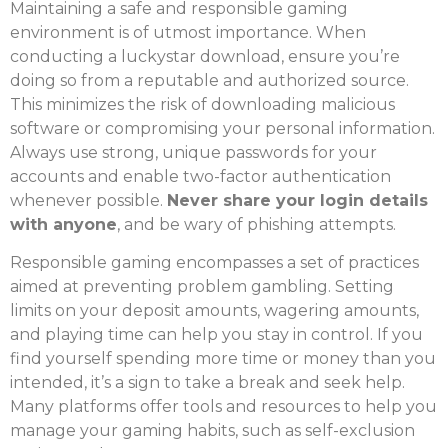
Maintaining a safe and responsible gaming
environment is of utmost importance. When
conducting a luckystar download, ensure you’re
doing so from a reputable and authorized source.
This minimizes the risk of downloading malicious
software or compromising your personal information.
Always use strong, unique passwords for your
accounts and enable two-factor authentication
whenever possible.
Never share your login details
with anyone
, and be wary of phishing attempts.
Responsible gaming encompasses a set of practices
aimed at preventing problem gambling. Setting
limits on your deposit amounts, wagering amounts,
and playing time can help you stay in control. If you
find yourself spending more time or money than you
intended, it’s a sign to take a break and seek help.
Many platforms offer tools and resources to help you
manage your gaming habits, such as self-exclusion