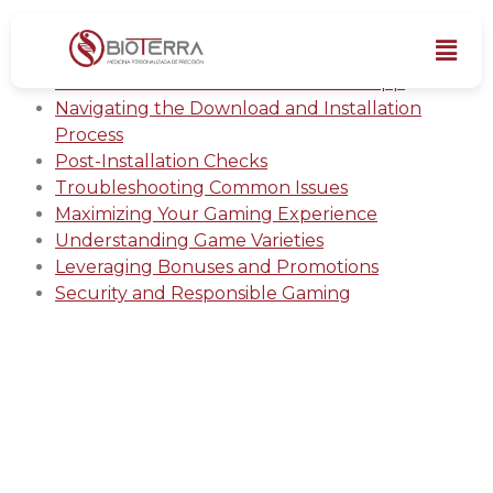
Ignite Your Winning Streak: Seamless Access &
Thrills with a luckystar download for Mobile.
The Benefits of a Dedicated Mobile App
Navigating the Download and Installation
Process
Post-Installation Checks
Troubleshooting Common Issues
Maximizing Your Gaming Experience
Understanding Game Varieties
Leveraging Bonuses and Promotions
Security and Responsible Gaming
Ignite Your Winning
Streak: Seamless
Access & Thrills with a
luckystar download for