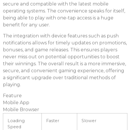
secure and compatible with the latest mobile
operating systems. The convenience speaks for itself,
being able to play with one-tap access is a huge
benefit for any user.
The integration with device features such as push
notifications allows for timely updates on promotions,
bonuses, and game releases. This ensures players
never miss out on potential opportunities to boost
their winnings. The overall result is a more immersive,
secure, and convenient gaming experience, offering
a significant upgrade over traditional methods of
playing.
Feature
Mobile App
Mobile Browser
Loading
Faster
Slower
Speed