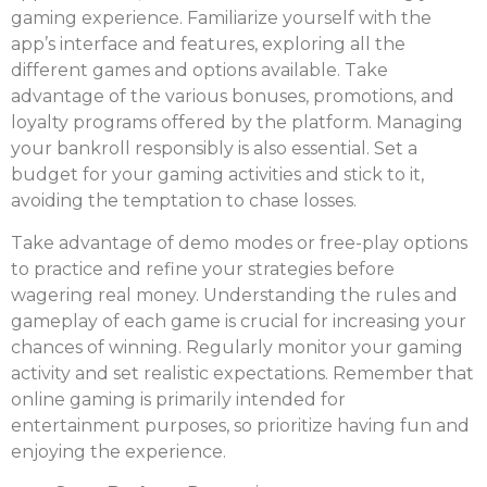
gaming experience. Familiarize yourself with the
app’s interface and features, exploring all the
different games and options available. Take
advantage of the various bonuses, promotions, and
loyalty programs offered by the platform. Managing
your bankroll responsibly is also essential. Set a
budget for your gaming activities and stick to it,
avoiding the temptation to chase losses.
Take advantage of demo modes or free-play options
to practice and refine your strategies before
wagering real money. Understanding the rules and
gameplay of each game is crucial for increasing your
chances of winning. Regularly monitor your gaming
activity and set realistic expectations. Remember that
online gaming is primarily intended for
entertainment purposes, so prioritize having fun and
enjoying the experience.