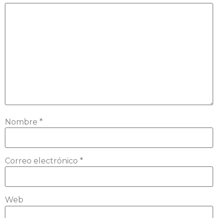
Nombre
*
Correo electrónico
*
Web