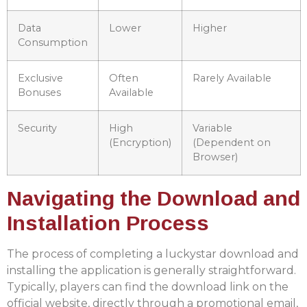
Data
Lower
Higher
Consumption
Exclusive
Often
Rarely Available
Bonuses
Available
Security
High
Variable
(Encryption)
(Dependent on
Browser)
Navigating the Download and
Installation Process
The process of completing a luckystar download and
installing the application is generally straightforward.
Typically, players can find the download link on the
official website, directly through a promotional email,