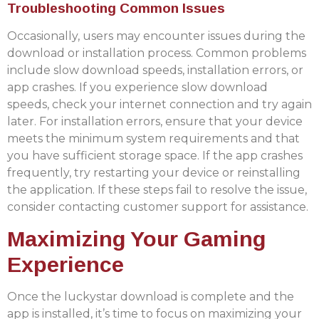
Troubleshooting Common Issues
Occasionally, users may encounter issues during the
download or installation process. Common problems
include slow download speeds, installation errors, or
app crashes. If you experience slow download
speeds, check your internet connection and try again
later. For installation errors, ensure that your device
meets the minimum system requirements and that
you have sufficient storage space. If the app crashes
frequently, try restarting your device or reinstalling
the application. If these steps fail to resolve the issue,
consider contacting customer support for assistance.
Maximizing Your Gaming
Experience
Once the luckystar download is complete and the
app is installed, it’s time to focus on maximizing your