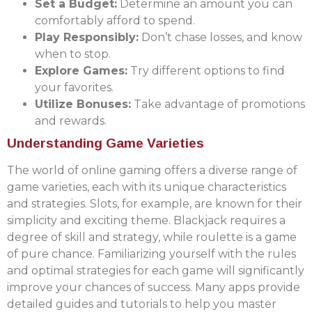
Set a Budget:
Determine an amount you can
comfortably afford to spend.
Play Responsibly:
Don’t chase losses, and know
when to stop.
Explore Games:
Try different options to find
your favorites.
Utilize Bonuses:
Take advantage of promotions
and rewards.
Understanding Game Varieties
The world of online gaming offers a diverse range of
game varieties, each with its unique characteristics
and strategies. Slots, for example, are known for their
simplicity and exciting theme. Blackjack requires a
degree of skill and strategy, while roulette is a game
of pure chance. Familiarizing yourself with the rules
and optimal strategies for each game will significantly
improve your chances of success. Many apps provide
detailed guides and tutorials to help you master