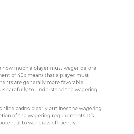
ate how much a player must wager before
ment of 40x means that a player must
ents are generally more favorable,
onus carefully to understand the wagering
online casino clearly outlines the wagering
etion of the wagering requirements. It’s
tential to withdraw efficiently.