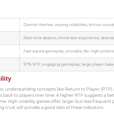
Diverse themes, varying volatilities, bonus round
Real-time dealers, immersive experience, divers
Fast-paced gameplay, provably fair, high potent
97% RTP, engaging gameplay, large player base
lity
, understanding concepts like Return to Player (RTP) and
ck to players over time. A higher RTP suggests a better 
ame. High volatility games offer larger but less frequent 
 trust will provide a good ratio of these indicators.