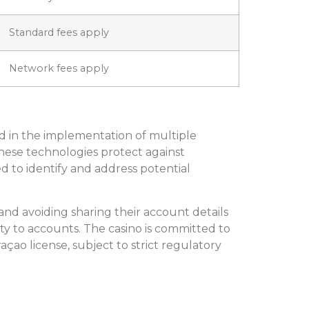
Standard fees apply
Network fees apply
ted in the implementation of multiple
These technologies protect against
d to identify and address potential
and avoiding sharing their account details
ity to accounts. The casino is committed to
ao license, subject to strict regulatory