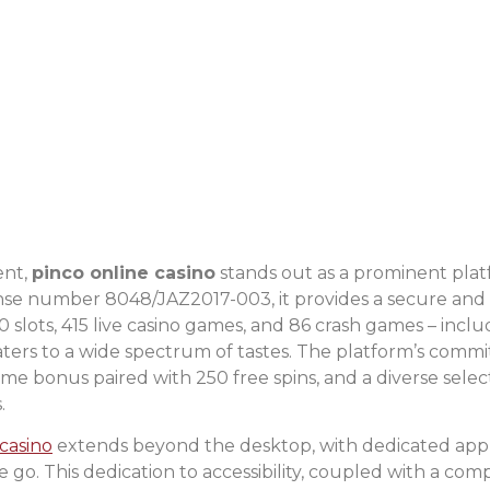
Payouts – All
ne casino & C
048/JAZ2017-0
ent,
pinco online casino
stands out as a prominent plat
ense number 8048/JAZ2017-003, it provides a secure and
0 slots, 415 live casino games, and 86 crash games – incl
ters to a wide spectrum of tastes. The platform’s commi
bonus paired with 250 free spins, and a diverse selec
.
 casino
extends beyond the desktop, with dedicated appli
o. This dedication to accessibility, coupled with a compr