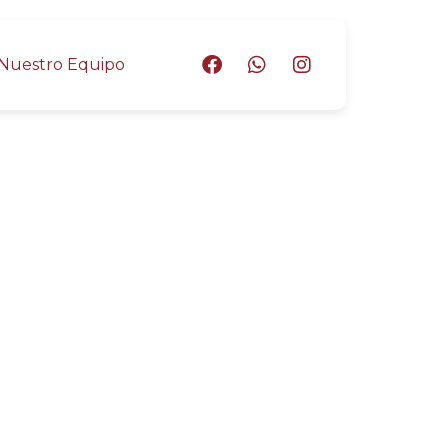
owered by pinco online casino & Curaçao
Nuestro Equipo
e 9,000+
rts Betting