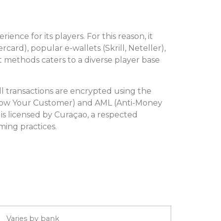
nce for its players. For this reason, it
card), popular e-wallets (Skrill, Neteller),
nt methods caters to a diverse player base
ll transactions are encrypted using the
(Know Your Customer) and AML (Anti-Money
is licensed by Curaçao, a respected
ming practices.
Varies by bank