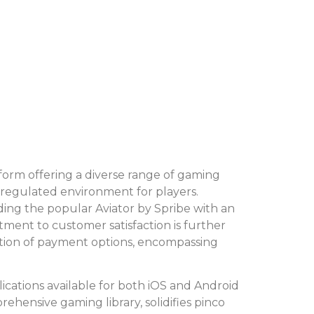
 Powered by
uraçao
03.
form offering a diverse range of gaming
 regulated environment for players.
uding the popular Aviator by Spribe with an
tment to customer satisfaction is further
tion of payment options, encompassing
cations available for both iOS and Android
ehensive gaming library, solidifies pinco