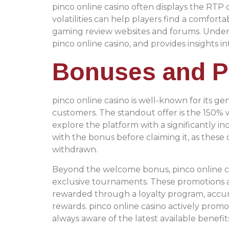
pinco online casino often displays the RTP 
volatilities can help players find a comfor
gaming review websites and forums. Unders
pinco online casino, and provides insights in
Bonuses and Pr
pinco online casino is well-known for its 
customers. The standout offer is the 150% we
explore the platform with a significantly i
with the bonus before claiming it, as th
withdrawn.
Beyond the welcome bonus, pinco online ca
exclusive tournaments. These promotions ad
rewarded through a loyalty program, accum
rewards. pinco online casino actively promot
always aware of the latest available benefit