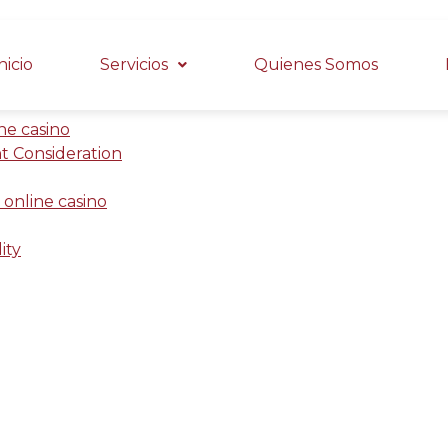
s, Live Games & Sports Betting with Fast Payouts – All P
nicio
Servicios
Quienes Somos
pinco online casino
ne casino
 Consideration
online casino
ity
r Wins: Explor
e Games & Spo