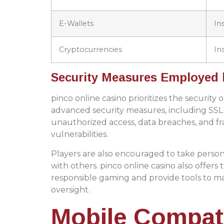
E-Wallets
In
Cryptocurrencies
In
Security Measures Employed b
pinco online casino prioritizes the security
advanced security measures, including SSL e
unauthorized access, data breaches, and fra
vulnerabilities.
Players are also encouraged to take persona
with others. pinco online casino also offers
responsible gaming and provide tools to ma
oversight.
Mobile Compati