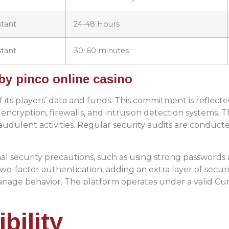
stant
24-48 Hours
stant
30-60 minutes
y pinco online casino
 of its players’ data and funds. This commitment is reflec
ncryption, firewalls, and intrusion detection systems. 
udulent activities. Regular security audits are conducte
l security precautions, such as using strong passwords 
 two-factor authentication, adding an extra layer of secur
nage behavior. The platform operates under a valid Curaç
bility