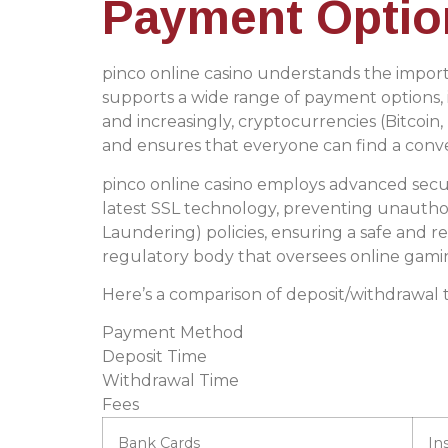
Payment Optio
pinco online casino understands the importa
supports a wide range of payment options, in
and increasingly, cryptocurrencies (Bitcoin
and ensures that everyone can find a conv
pinco online casino employs advanced securi
latest SSL technology, preventing unautho
Laundering) policies, ensuring a safe and 
regulatory body that oversees online gamin
Here’s a comparison of deposit/withdrawal 
Payment Method
Deposit Time
Withdrawal Time
Fees
Bank Cards
In