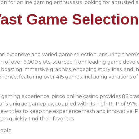
ation for online gaming enthusiasts looking for a trusted 
Vast Game Selection
g an extensive and varied game selection, ensuring there’
ction of over 9,000 slots, sourced from leading game deve
s boasting immersive graphics, engaging storylines, and i
erience, featuring over 415 games, including variations of
g gaming experience, pinco online casino provides 86 cra
tor’s unique gameplay, coupled with its high RTP of 97%, 
new titles to keep the experience fresh and innovative. P
an quickly find their favorites.
able: