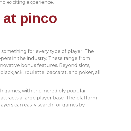
and exciting experience.
 at pinco
s something for every type of player. The
lopers in the industry. These range from
nnovative bonus features. Beyond slots,
 blackjack, roulette, baccarat, and poker, all
sh games, with the incredibly popular
attracts a large player base. The platform
layers can easily search for games by