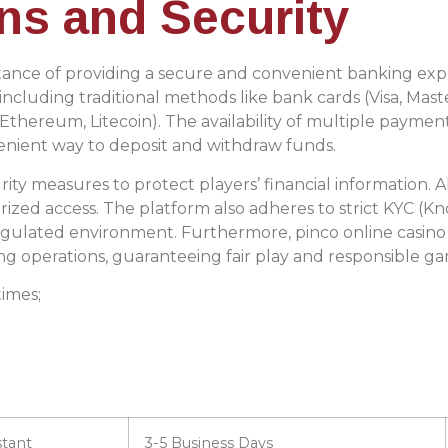
ns and Security
nce of providing a secure and convenient banking experie
cluding traditional methods like bank cards (Visa, Master
, Ethereum, Litecoin). The availability of multiple payme
enient way to deposit and withdraw funds.
ty measures to protect players’ financial information. A
rized access. The platform also adheres to strict KYC 
regulated environment. Furthermore, pinco online casino 
g operations, guaranteeing fair play and responsible ga
times;
stant
3-5 Business Days