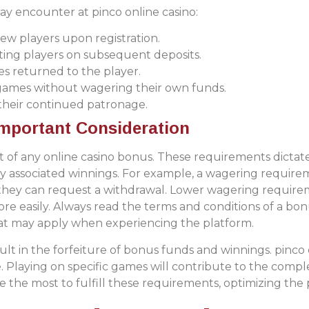
ay encounter at pinco online casino:
w players upon registration.
ting players on subsequent deposits.
s returned to the player.
t games without wagering their own funds.
their continued patronage.
mportant Consideration
t of any online casino bonus. These requirements dict
 associated winnings. For example, a wagering require
hey can request a withdrawal. Lower wagering requirem
more easily. Always read the terms and conditions of a b
hat may apply when experiencing the platform.
lt in the forfeiture of bonus funds and winnings. pinco 
 Playing on specific games will contribute to the compl
he most to fulfill these requirements, optimizing the po