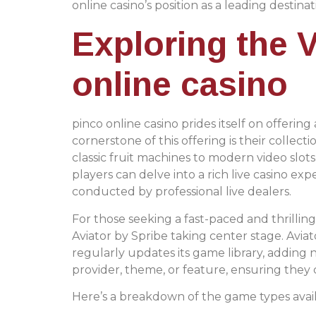
online casino’s position as a leading destin
Exploring the 
online casino
pinco online casino prides itself on offerin
cornerstone of this offering is their colle
classic fruit machines to modern video slot
players can delve into a rich live casino exp
conducted by professional live dealers.
For those seeking a fast-paced and thrillin
Aviator by Spribe taking center stage. Avia
regularly updates its game library, adding 
provider, theme, or feature, ensuring they c
Here’s a breakdown of the game types avail