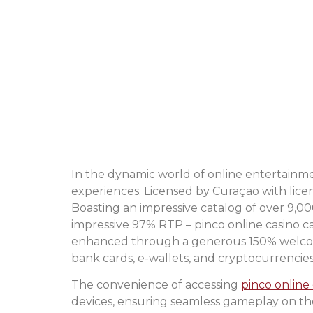
with Fast 
pinco onli
License 8
In the dynamic world of online entertainm
experiences. Licensed by Curaçao with lic
Boasting an impressive catalog of over 9,00
impressive 97% RTP – pinco online casino ca
enhanced through a generous 150% welcome 
bank cards, e-wallets, and cryptocurrencies
The convenience of accessing
pinco online
devices, ensuring seamless gameplay on the g