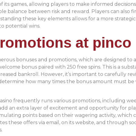
of its games, allowing players to make informed decisio
table balance between risk and reward. Players can also f
tanding these key elements allows for a more strategi
to potential wins.
omotions at pinco 
generous bonuses and promotions, which are designed to 
lcome bonus paired with 250 free spins. This is a substan
ncreased bankroll. However, it’s important to carefully 
ese determine how many times the bonus amount must be
sino frequently runs various promotions, including wee
d an extra layer of excitement and opportunity for play
ulating points based on their wagering activity, which
es these offers via email, on its website, and through so
s.