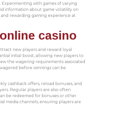
ns. Experimenting with games of varying
ind information about game volatility on
c and rewarding gaming experience at
online casino
attract new players and reward loyal
tial initial boost, allowing new players to
review the wagering requirements associated
 wagered before winnings can be
kly cashback offers, reload bonuses, and
ers. Regular players are also often
 can be redeemed for bonuses or other
cial media channels, ensuring players are