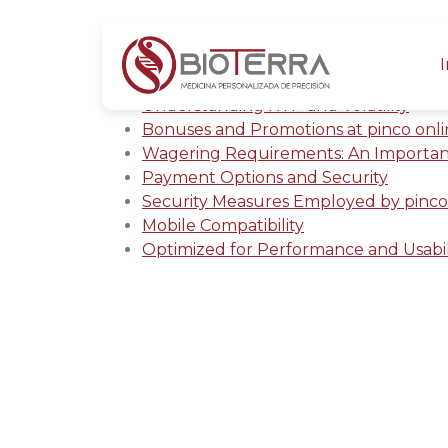
Ignite Your Wins: Explore 9,000+ Slot
License 8048/JAZ2017-003.
I
Exploring the Vast Game Selection at 
Understanding RTP and Volatility
Bonuses and Promotions at pinco onli
Wagering Requirements: An Important
Payment Options and Security
Security Measures Employed by pinco 
Mobile Compatibility
Optimized for Performance and Usabil
Ignite You
Slots, Liv