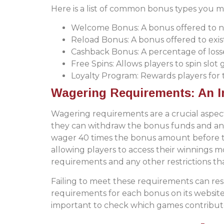
Here is a list of common bonus types you m
Welcome Bonus: A bonus offered to ne
Reload Bonus: A bonus offered to exis
Cashback Bonus: A percentage of losse
Free Spins: Allows players to spin slo
Loyalty Program: Rewards players for 
Wagering Requirements: An I
Wagering requirements are a crucial aspec
they can withdraw the bonus funds and any
wager 40 times the bonus amount before t
allowing players to access their winnings 
requirements and any other restrictions t
Failing to meet these requirements can resu
requirements for each bonus on its website.
important to check which games contribute t