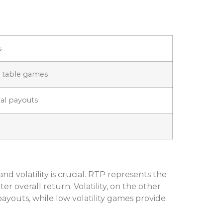
s
e table games
ial payouts
 volatility is crucial. RTP represents the
overall return. Volatility, on the other
payouts, while low volatility games provide