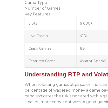
Game Type
Number of Games
Key Features
Slots
9,000+
Live Casino
415+
Crash Games
86
Featured Game
Aviator(Spribe)
Understanding RTP and Volati
When selecting games at pinco online casino
percentage of wagered money a game pays ba
hand, indicates the risk associated with a g
smaller, more consistent wins. A good gaming