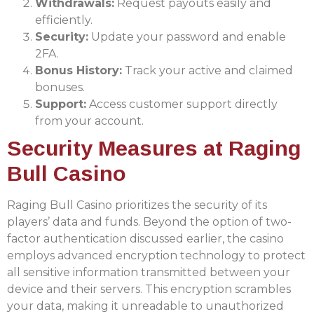
Withdrawals:
Request payouts easily and
efficiently.
Security:
Update your password and enable
2FA.
Bonus History:
Track your active and claimed
bonuses.
Support:
Access customer support directly
from your account.
Security Measures at Raging
Bull Casino
Raging Bull Casino prioritizes the security of its
players’ data and funds. Beyond the option of two-
factor authentication discussed earlier, the casino
employs advanced encryption technology to protect
all sensitive information transmitted between your
device and their servers. This encryption scrambles
your data, making it unreadable to unauthorized