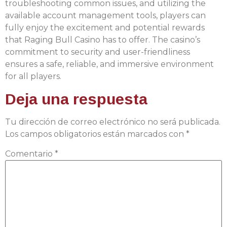
troubleshooting common issues, and utilizing the
available account management tools, players can
fully enjoy the excitement and potential rewards
that Raging Bull Casino has to offer. The casino’s
commitment to security and user-friendliness
ensures a safe, reliable, and immersive environment
for all players.
Deja una respuesta
Tu dirección de correo electrónico no será publicada.
Los campos obligatorios están marcados con
*
Comentario
*