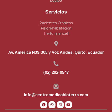
Equipo
Servicios
Pacientes Crónicos
Fisiorehabilitación
Performancell
Av. América N39-305 y Voz Andes, Quito, Ecuador
(02) 292-0547
info@centromedicobioterra.com