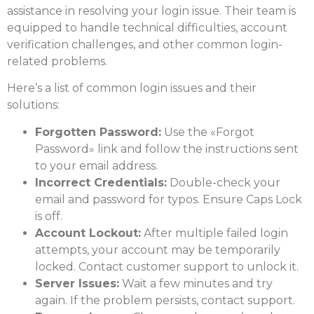
assistance in resolving your login issue. Their team is
equipped to handle technical difficulties, account
verification challenges, and other common login-
related problems.
Here’s a list of common login issues and their
solutions:
Forgotten Password:
Use the «Forgot
Password» link and follow the instructions sent
to your email address.
Incorrect Credentials:
Double-check your
email and password for typos. Ensure Caps Lock
is off.
Account Lockout:
After multiple failed login
attempts, your account may be temporarily
locked. Contact customer support to unlock it.
Server Issues:
Wait a few minutes and try
again. If the problem persists, contact support.