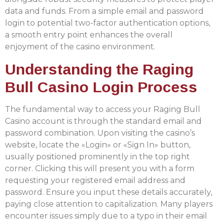
data and funds. From a simple email and password
login to potential two-factor authentication options,
a smooth entry point enhances the overall
enjoyment of the casino environment.
Understanding the Raging
Bull Casino Login Process
The fundamental way to access your Raging Bull
Casino account is through the standard email and
password combination. Upon visiting the casino’s
website, locate the «Login» or «Sign In» button,
usually positioned prominently in the top right
corner. Clicking this will present you with a form
requesting your registered email address and
password. Ensure you input these details accurately,
paying close attention to capitalization. Many players
encounter issues simply due to a typo in their email