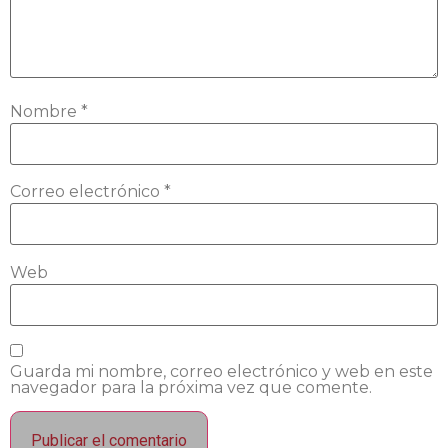
Nombre
*
Correo electrónico
*
Web
Guarda mi nombre, correo electrónico y web en este
navegador para la próxima vez que comente.