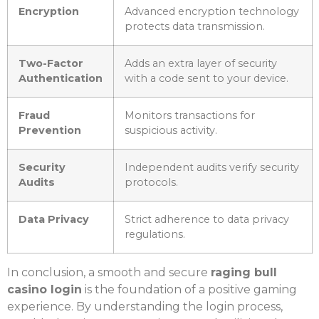
Encryption
Advanced encryption technology
protects data transmission.
Two-Factor
Adds an extra layer of security
Authentication
with a code sent to your device.
Fraud
Monitors transactions for
Prevention
suspicious activity.
Security
Independent audits verify security
Audits
protocols.
Data Privacy
Strict adherence to data privacy
regulations.
In conclusion, a smooth and secure
raging bull
casino login
is the foundation of a positive gaming
experience. By understanding the login process,