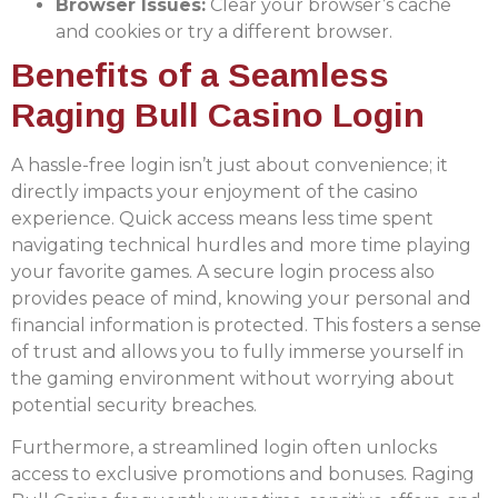
Browser Issues:
Clear your browser’s cache
and cookies or try a different browser.
Benefits of a Seamless
Raging Bull Casino Login
A hassle-free login isn’t just about convenience; it
directly impacts your enjoyment of the casino
experience. Quick access means less time spent
navigating technical hurdles and more time playing
your favorite games. A secure login process also
provides peace of mind, knowing your personal and
financial information is protected. This fosters a sense
of trust and allows you to fully immerse yourself in
the gaming environment without worrying about
potential security breaches.
Furthermore, a streamlined login often unlocks
access to exclusive promotions and bonuses. Raging