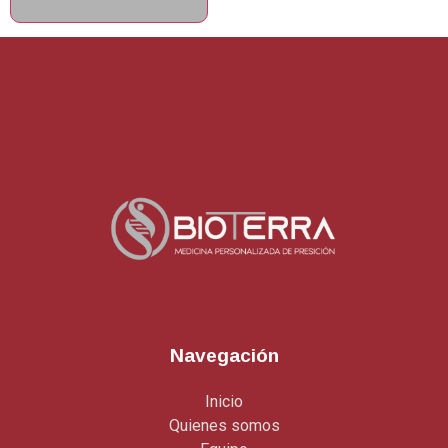
Navegación
Inicio
Quienes somos