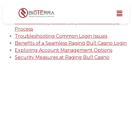
Ignite Your Wins: Seamless Access with a Raging
Bull Casino Login & Exclusive Bonuses.
Understanding the Raging Bull Casino Login
Process
Troubleshooting Common Login Issues
Benefits of a Seamless Raging Bull Casino Login
Exploring Account Management Options
Security Measures at Raging Bull Casino
Ignite Your Wins:
Seamless Access with
a Raging Bull Casino
Login & Exclusive
Bonuses.