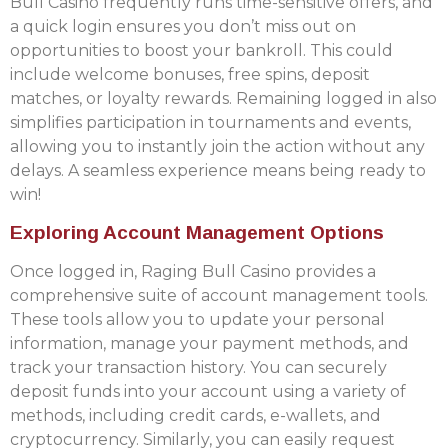
Bull Casino frequently runs time-sensitive offers, and
a quick login ensures you don’t miss out on
opportunities to boost your bankroll. This could
include welcome bonuses, free spins, deposit
matches, or loyalty rewards. Remaining logged in also
simplifies participation in tournaments and events,
allowing you to instantly join the action without any
delays. A seamless experience means being ready to
win!
Exploring Account Management Options
Once logged in, Raging Bull Casino provides a
comprehensive suite of account management tools.
These tools allow you to update your personal
information, manage your payment methods, and
track your transaction history. You can securely
deposit funds into your account using a variety of
methods, including credit cards, e-wallets, and
cryptocurrency. Similarly, you can easily request