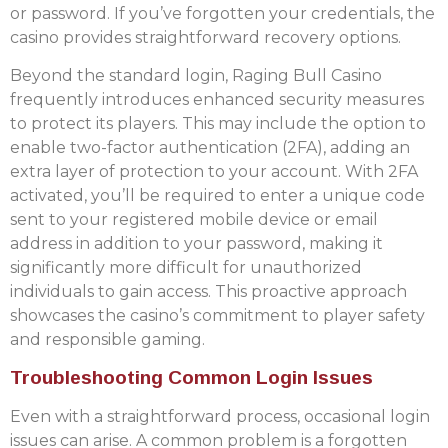
or password. If you’ve forgotten your credentials, the
casino provides straightforward recovery options.
Beyond the standard login, Raging Bull Casino
frequently introduces enhanced security measures
to protect its players. This may include the option to
enable two-factor authentication (2FA), adding an
extra layer of protection to your account. With 2FA
activated, you’ll be required to enter a unique code
sent to your registered mobile device or email
address in addition to your password, making it
significantly more difficult for unauthorized
individuals to gain access. This proactive approach
showcases the casino’s commitment to player safety
and responsible gaming.
Troubleshooting Common Login Issues
Even with a straightforward process, occasional login
issues can arise. A common problem is a forgotten