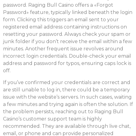
password. Raging Bull Casino offers a «Forgot
Password» feature, typically linked beneath the login
form. Clicking this triggers an email sent to your
registered email address containing instructions on
resetting your password. Always check your spam or
junk folder if you don’t receive the email within a few
minutes. Another frequent issue revolves around
incorrect login credentials. Double-check your email
address and password for typos, ensuring caps lock is
off.
If you’ve confirmed your credentials are correct and
are still unable to log in, there could be a temporary
issue with the website’s servers. In such cases, waiting
a few minutes and trying again is often the solution. If
the problem persists, reaching out to Raging Bull
Casino’s customer support team is highly
recommended. They are available through live chat,
email, or phone and can provide personalized