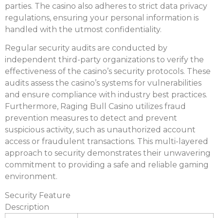
parties. The casino also adheres to strict data privacy
regulations, ensuring your personal information is
handled with the utmost confidentiality.
Regular security audits are conducted by
independent third-party organizations to verify the
effectiveness of the casino’s security protocols. These
audits assess the casino’s systems for vulnerabilities
and ensure compliance with industry best practices.
Furthermore, Raging Bull Casino utilizes fraud
prevention measures to detect and prevent
suspicious activity, such as unauthorized account
access or fraudulent transactions. This multi-layered
approach to security demonstrates their unwavering
commitment to providing a safe and reliable gaming
environment.
Security Feature
Description