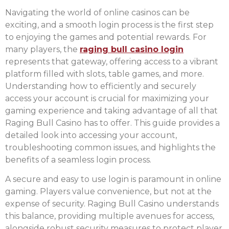
Navigating the world of online casinos can be
exciting, and a smooth login process is the first step
to enjoying the games and potential rewards. For
many players, the
raging bull casino login
represents that gateway, offering access to a vibrant
platform filled with slots, table games, and more.
Understanding how to efficiently and securely
access your account is crucial for maximizing your
gaming experience and taking advantage of all that
Raging Bull Casino has to offer. This guide provides a
detailed look into accessing your account,
troubleshooting common issues, and highlights the
benefits of a seamless login process.
A secure and easy to use login is paramount in online
gaming. Players value convenience, but not at the
expense of security. Raging Bull Casino understands
this balance, providing multiple avenues for access,
alongside robust security measures to protect player