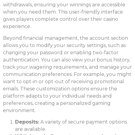
withdrawals, ensuring your winnings are accessible
when you need them. This user-friendly interface
gives players complete control over their casino
experience.
Beyond financial management, the account section
allows you to modify your security settings, such as
changing your password or enabling two-factor
authentication. You can also view your bonus history,
track your wagering requirements, and manage your
communication preferences. For example, you might
want to opt-in or opt-out of receiving promotional
emails. These customization options ensure the
platform adapts to your individual needs and
preferences, creating a personalized gaming
environment.
Deposits:
A variety of secure payment options
are available.