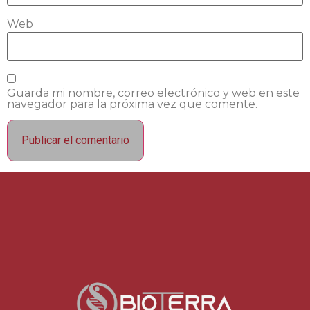
Web
Guarda mi nombre, correo electrónico y web en este
navegador para la próxima vez que comente.