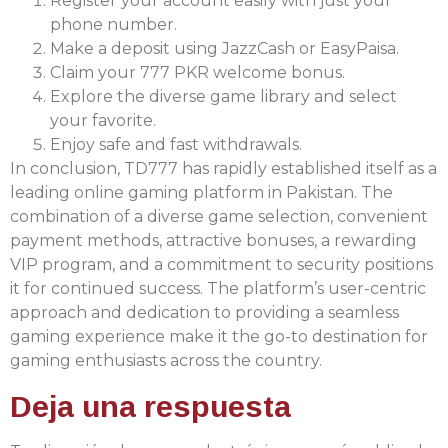
Register your account easily with just your
phone number.
Make a deposit using JazzCash or EasyPaisa.
Claim your 777 PKR welcome bonus.
Explore the diverse game library and select
your favorite.
Enjoy safe and fast withdrawals.
In conclusion, TD777 has rapidly established itself as a
leading online gaming platform in Pakistan. The
combination of a diverse game selection, convenient
payment methods, attractive bonuses, a rewarding
VIP program, and a commitment to security positions
it for continued success. The platform’s user-centric
approach and dedication to providing a seamless
gaming experience make it the go-to destination for
gaming enthusiasts across the country.
Deja una respuesta