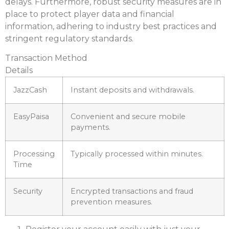
delays. Furthermore, robust security measures are in
place to protect player data and financial
information, adhering to industry best practices and
stringent regulatory standards.
Transaction Method
Details
JazzCash
Instant deposits and withdrawals.
EasyPaisa
Convenient and secure mobile
payments.
Processing
Typically processed within minutes.
Time
Security
Encrypted transactions and fraud
prevention measures.