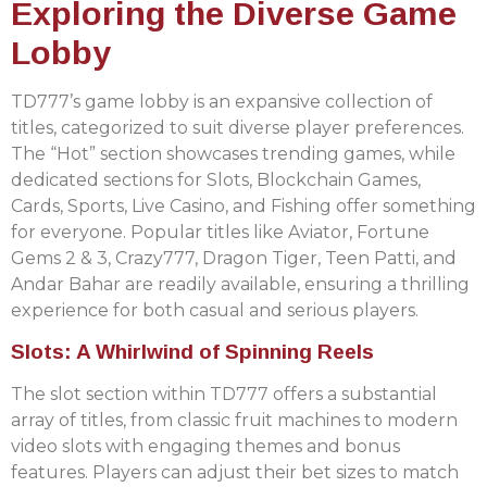
Exploring the Diverse Game
Lobby
TD777’s game lobby is an expansive collection of
titles, categorized to suit diverse player preferences.
The “Hot” section showcases trending games, while
dedicated sections for Slots, Blockchain Games,
Cards, Sports, Live Casino, and Fishing offer something
for everyone. Popular titles like Aviator, Fortune
Gems 2 & 3, Crazy777, Dragon Tiger, Teen Patti, and
Andar Bahar are readily available, ensuring a thrilling
experience for both casual and serious players.
Slots: A Whirlwind of Spinning Reels
The slot section within TD777 offers a substantial
array of titles, from classic fruit machines to modern
video slots with engaging themes and bonus
features. Players can adjust their bet sizes to match