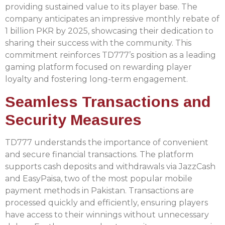
providing sustained value to its player base. The
company anticipates an impressive monthly rebate of
1 billion PKR by 2025, showcasing their dedication to
sharing their success with the community. This
commitment reinforces TD777’s position as a leading
gaming platform focused on rewarding player
loyalty and fostering long-term engagement.
Seamless Transactions and
Security Measures
TD777 understands the importance of convenient
and secure financial transactions. The platform
supports cash deposits and withdrawals via JazzCash
and EasyPaisa, two of the most popular mobile
payment methods in Pakistan. Transactions are
processed quickly and efficiently, ensuring players
have access to their winnings without unnecessary