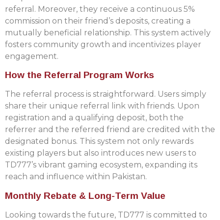
referral. Moreover, they receive a continuous 5%
commission on their friend’s deposits, creating a
mutually beneficial relationship. This system actively
fosters community growth and incentivizes player
engagement.
How the Referral Program Works
The referral process is straightforward. Users simply
share their unique referral link with friends. Upon
registration and a qualifying deposit, both the
referrer and the referred friend are credited with the
designated bonus. This system not only rewards
existing players but also introduces new users to
TD777’s vibrant gaming ecosystem, expanding its
reach and influence within Pakistan.
Monthly Rebate & Long-Term Value
Looking towards the future, TD777 is committed to