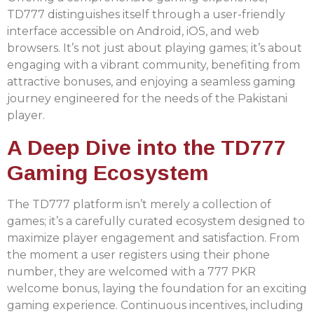
TD777 distinguishes itself through a user-friendly
interface accessible on Android, iOS, and web
browsers. It’s not just about playing games; it’s about
engaging with a vibrant community, benefiting from
attractive bonuses, and enjoying a seamless gaming
journey engineered for the needs of the Pakistani
player.
A Deep Dive into the TD777
Gaming Ecosystem
The TD777 platform isn’t merely a collection of
games; it’s a carefully curated ecosystem designed to
maximize player engagement and satisfaction. From
the moment a user registers using their phone
number, they are welcomed with a 777 PKR
welcome bonus, laying the foundation for an exciting
gaming experience. Continuous incentives, including