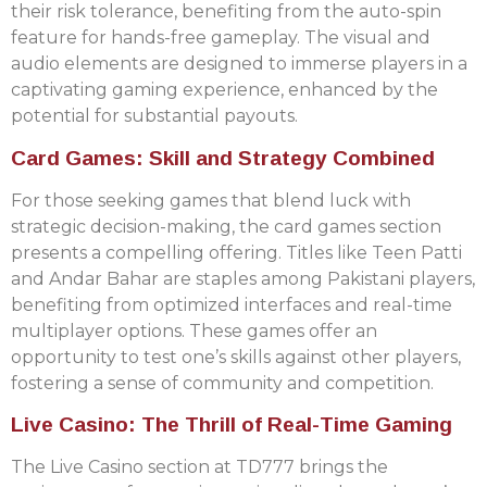
their risk tolerance, benefiting from the auto-spin
feature for hands-free gameplay. The visual and
audio elements are designed to immerse players in a
captivating gaming experience, enhanced by the
potential for substantial payouts.
Card Games: Skill and Strategy Combined
For those seeking games that blend luck with
strategic decision-making, the card games section
presents a compelling offering. Titles like Teen Patti
and Andar Bahar are staples among Pakistani players,
benefiting from optimized interfaces and real-time
multiplayer options. These games offer an
opportunity to test one’s skills against other players,
fostering a sense of community and competition.
Live Casino: The Thrill of Real-Time Gaming
The Live Casino section at TD777 brings the