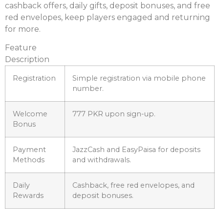
cashback offers, daily gifts, deposit bonuses, and free
red envelopes, keep players engaged and returning
for more.
Feature
Description
Registration
Simple registration via mobile phone
number.
Welcome
777 PKR upon sign-up.
Bonus
Payment
JazzCash and EasyPaisa for deposits
Methods
and withdrawals.
Daily
Cashback, free red envelopes, and
Rewards
deposit bonuses.