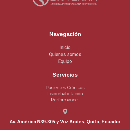
Navegación
Inicio
Quienes somos
Equipo
Servicios
Pacientes Crónicos
Fisiorehabilitación
Performancell
Av. América N39-305 y Voz Andes, Quito, Ecuador