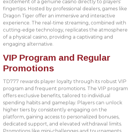
excitement of a genuine casino directly to players’
fingertips. Hosted by professional dealers, games like
Dragon Tiger offer an immersive and interactive
experience. The real-time streaming, combined with
cutting-edge technology, replicates the atmosphere
of a physical casino, providing a captivating and
engaging alternative.
VIP Program and Regular
Promotions
TD777 rewards player loyalty through its robust VIP
program and frequent promotions. The VIP program
offers exclusive benefits, tailored to individual
spending habits and gameplay. Players can unlock
higher tiers by consistently engaging on the
platform, gaining access to personalized bonuses,
dedicated support, and elevated withdrawal limits.
Promotions like mini-challenges and tournaments