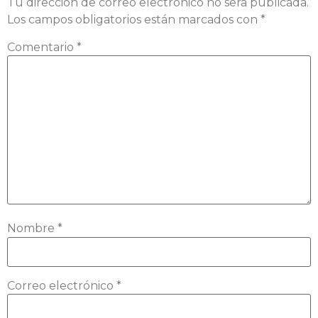
Tu dirección de correo electrónico no será publicada.
Los campos obligatorios están marcados con
*
Comentario
*
Nombre
*
Correo electrónico
*