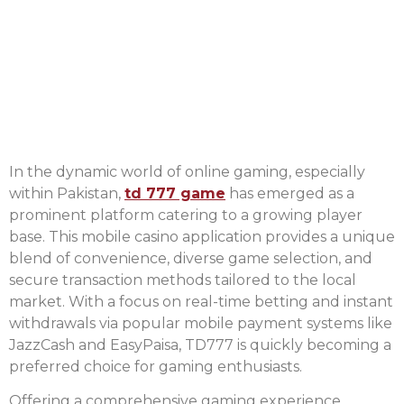
Cashouts & the Thrill
of td777 Game –
Pakistan’s Premier
Platform.
In the dynamic world of online gaming, especially
within Pakistan,
td 777 game
has emerged as a
prominent platform catering to a growing player
base. This mobile casino application provides a unique
blend of convenience, diverse game selection, and
secure transaction methods tailored to the local
market. With a focus on real-time betting and instant
withdrawals via popular mobile payment systems like
JazzCash and EasyPaisa, TD777 is quickly becoming a
preferred choice for gaming enthusiasts.
Offering a comprehensive gaming experience,