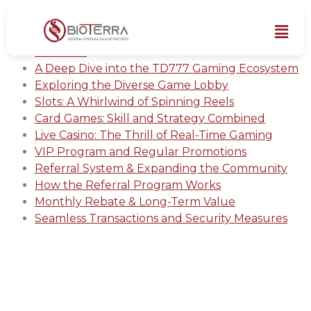
Level Up Your Play: Real Wins, Instant Cashouts
& the Thrill of td777 Game – Pakistan’s Premier
Platform.
A Deep Dive into the TD777 Gaming Ecosystem
Exploring the Diverse Game Lobby
Slots: A Whirlwind of Spinning Reels
Card Games: Skill and Strategy Combined
Live Casino: The Thrill of Real-Time Gaming
VIP Program and Regular Promotions
Referral System & Expanding the Community
How the Referral Program Works
Monthly Rebate & Long-Term Value
Seamless Transactions and Security Measures
Level Up Your Play:
Real Wins, Instant