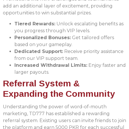
add an additional layer of excitement, providing
opportunities to win substantial prizes.
Tiered Rewards:
Unlock escalating benefits as
you progress through VIP levels.
Personalized Bonuses:
Get tailored offers
based on your gameplay.
Dedicated Support:
Receive priority assistance
from our VIP support team.
Increased Withdrawal Limits:
Enjoy faster and
larger payouts.
Referral System &
Expanding the Community
Understanding the power of word-of-mouth
marketing, TD777 has established a rewarding
referral system. Existing users can invite friends to join
the platform and earn 5000 PKR for each successful