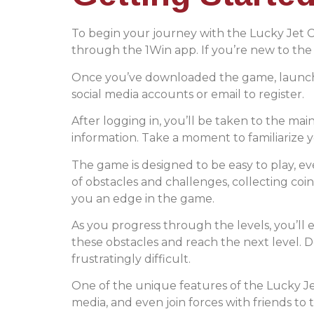
To begin your journey with the Lucky Jet Cr
through the 1Win app. If you’re new to the
Once you’ve downloaded the game, launch i
social media accounts or email to register.
After logging in, you’ll be taken to the m
information. Take a moment to familiarize y
The game is designed to be easy to play, ev
of obstacles and challenges, collecting co
you an edge in the game.
As you progress through the levels, you’ll 
these obstacles and reach the next level. D
frustratingly difficult.
One of the unique features of the Lucky Jet
media, and even join forces with friends to