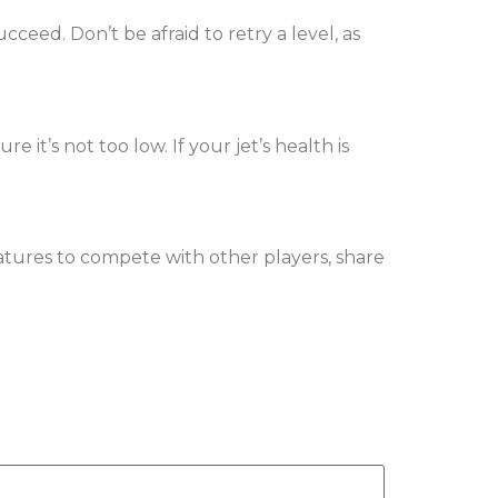
eed. Don’t be afraid to retry a level, as
 it’s not too low. If your jet’s health is
eatures to compete with other players, share