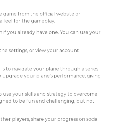
e game from the official website or
a feel for the gameplay.
 if you already have one. You can use your
the settings, or view your account
is to navigate your plane through a series
to upgrade your plane’s performance, giving
to use your skills and strategy to overcome
signed to be fun and challenging, but not
ther players, share your progress on social