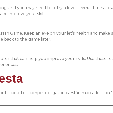
, and you may need to retry a level several times to succ
 and improve your skills.
 Crash Game. Keep an eye on your jet’s health and make sure
e back to the game later.
ures that can help you improve your skills. Use these f
periences.
esta
publicada.
Los campos obligatorios están marcados con
*