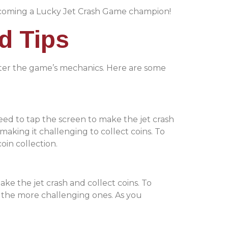
becoming a Lucky Jet Crash Game champion!
d Tips
ster the game’s mechanics. Here are some
eed to tap the screen to make the jet crash
 making it challenging to collect coins. To
in collection.
ke the jet crash and collect coins. To
o the more challenging ones. As you