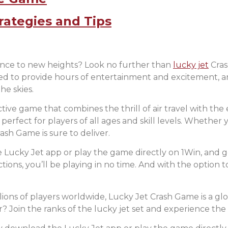
rategies and Tips
ence to new heights? Look no further than
lucky jet
Cras
gned to provide hours of entertainment and excitement, 
he skies.
ve game that combines the thrill of air travel with the 
erfect for players of all ages and skill levels. Whether 
ash Game is sure to deliver.
Lucky Jet app or play the game directly on 1Win, and get
ctions, you’ll be playing in no time. And with the option 
illions of players worldwide, Lucky Jet Crash Game is a
 Join the ranks of the lucky jet set and experience the th