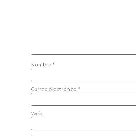
Nombre
*
Correo electrónico
*
Web