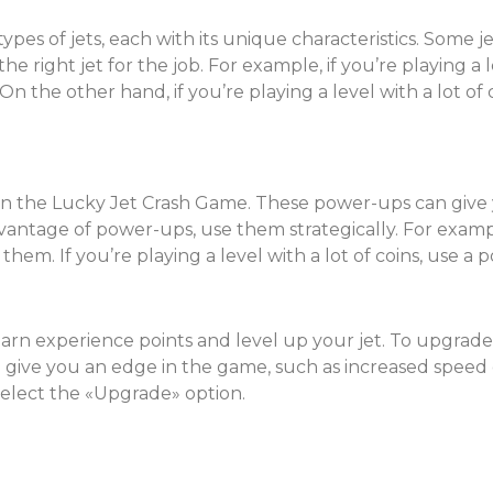
pes of jets, each with its unique characteristics. Some je
 right jet for the job. For example, if you’re playing a 
 On the other hand, if you’re playing a level with a lot of
in the Lucky Jet Crash Game. These power-ups can give 
vantage of power-ups, use them strategically. For example,
hem. If you’re playing a level with a lot of coins, use a
arn experience points and level up your jet. To upgrade 
ive you an edge in the game, such as increased speed 
select the «Upgrade» option.