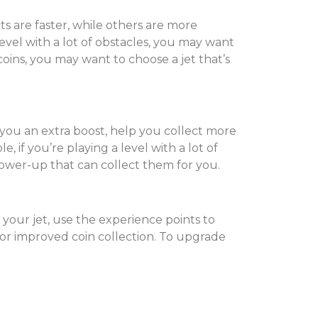
ts are faster, while others are more
level with a lot of obstacles, you may want
 coins, you may want to choose a jet that’s
you an extra boost, help you collect more
 if you’re playing a level with a lot of
 power-up that can collect them for you.
your jet, use the experience points to
or improved coin collection. To upgrade