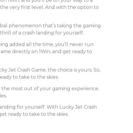
on 1Win, and you’ll be on your way to a
e very first level. And with the option to
 global phenomenon that’s taking the gaming
rill of a crash landing for yourself.
ng added all the time, you’ll never run
game directly on 1Win, and get ready to
cky Jet Crash Game, the choice is yours. So,
ady to take to the skies.
 the most out of your gaming experience.
es.
 landing for yourself. With Lucky Jet Crash
t ready to take to the skies.