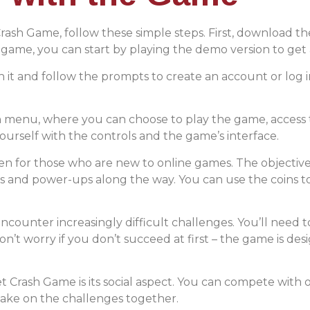
ash Game, follow these simple steps. First, download th
 game, you can start by playing the demo version to get 
t and follow the prompts to create an account or log in
ain menu, where you can choose to play the game, access 
ourself with the controls and the game’s interface.
en for those who are new to online games. The objective 
ins and power-ups along the way. You can use the coins 
encounter increasingly difficult challenges. You’ll need 
on’t worry if you don’t succeed at first – the game is de
 Crash Game is its social aspect. You can compete with o
 take on the challenges together.