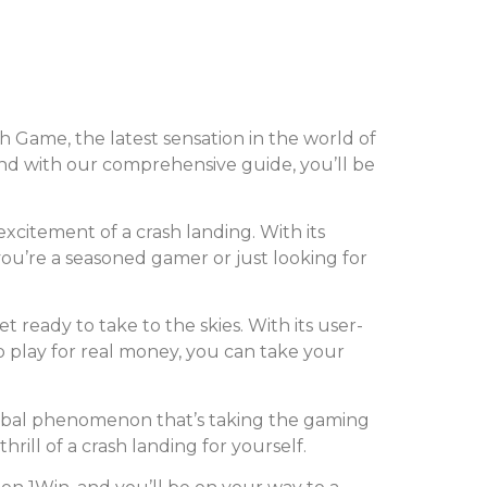
h Game, the latest sensation in the world of
and with our comprehensive guide, you’ll be
excitement of a crash landing. With its
you’re a seasoned gamer or just looking for
 ready to take to the skies. With its user-
to play for real money, you can take your
 global phenomenon that’s taking the gaming
rill of a crash landing for yourself.