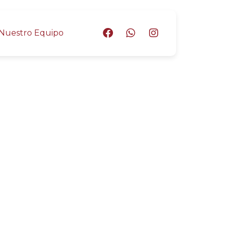
– Game
Nuestro Equipo