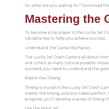
So, what are you waiting for? Download th
Mastering the 
To become a top player in the Lucky Jet C
valuable tips to help you achieve success:
Understand the Game Mechanics
The Lucky Jet Crash Game is all about timi
and collect as many coins as possible. Howev
succeed, you need to understand the game’
Master the Timing
Timing is crucial in the Lucky Jet Crash Ga
master the timing, practice makes perfect.
progress, you’ll develop a sense of timing t
Use the Right Jet