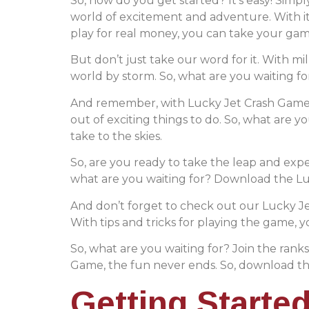
So, how do you get started? It’s easy! Simp
world of excitement and adventure. With it
play for real money, you can take your gam
But don’t just take our word for it. With m
world by storm. So, what are you waiting for?
And remember, with Lucky Jet Crash Game, 
out of exciting things to do. So, what are 
take to the skies.
So, are you ready to take the leap and exper
what are you waiting for? Download the Luc
And don’t forget to check out our Lucky J
With tips and tricks for playing the game, y
So, what are you waiting for? Join the ranks
Game, the fun never ends. So, download the
Getting Starte