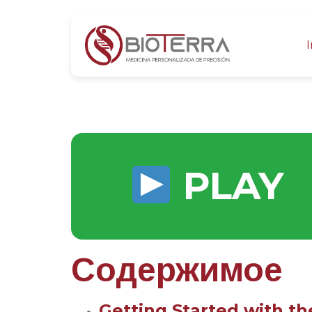
Lucky Jet
I
Guide
PLAY
Содержимое
Getting Started with t