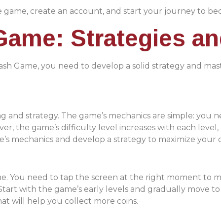
e game, create an account, and start your journey to 
Game: Strategies an
rash Game, you need to develop a solid strategy and ma
ng and strategy. The game’s mechanics are simple: you n
er, the game’s difficulty level increases with each level,
s mechanics and develop a strategy to maximize your co
me. You need to tap the screen at the right moment to ma
 Start with the game’s early levels and gradually move t
hat will help you collect more coins.