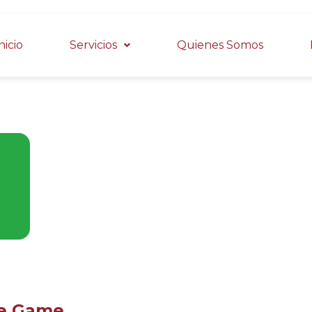
 Crash Game 
nicio
Servicios
Quienes Somos
he Game