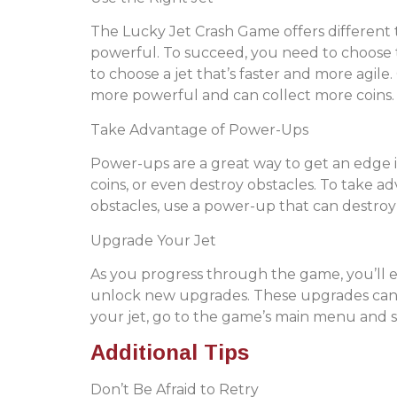
The Lucky Jet Crash Game offers different ty
powerful. To succeed, you need to choose the
to choose a jet that’s faster and more agile.
more powerful and can collect more coins.
Take Advantage of Power-Ups
Power-ups are a great way to get an edge 
coins, or even destroy obstacles. To take ad
obstacles, use a power-up that can destroy t
Upgrade Your Jet
As you progress through the game, you’ll e
unlock new upgrades. These upgrades can g
your jet, go to the game’s main menu and 
Additional Tips
Don’t Be Afraid to Retry