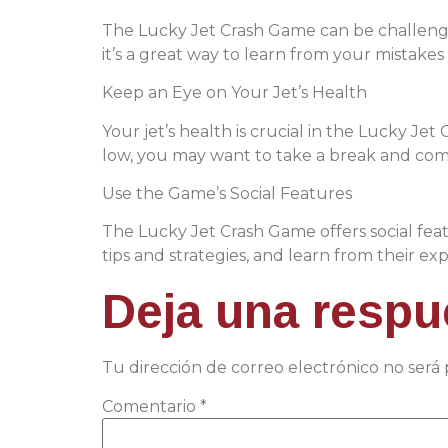
The Lucky Jet Crash Game can be challenging
it’s a great way to learn from your mistakes
Keep an Eye on Your Jet’s Health
Your jet’s health is crucial in the Lucky Jet
low, you may want to take a break and com
Use the Game’s Social Features
The Lucky Jet Crash Game offers social feat
tips and strategies, and learn from their ex
Deja una respu
Tu dirección de correo electrónico no será 
Comentario
*