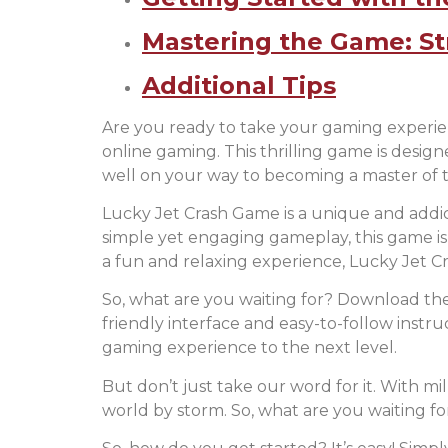
Mastering the Game: St
Additional Tips
Are you ready to take your gaming experi
online gaming. This thrilling game is desi
well on your way to becoming a master of t
Lucky Jet Crash Game is a unique and addicti
simple yet engaging gameplay, this game is p
a fun and relaxing experience, Lucky Jet Cr
So, what are you waiting for? Download the 
friendly interface and easy-to-follow instru
gaming experience to the next level.
But don’t just take our word for it. With m
world by storm. So, what are you waiting for?