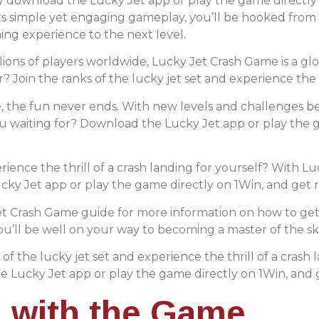
ly download the Lucky Jet app or play the game directly 
s simple yet engaging gameplay, you’ll be hooked from th
ing experience to the next level.
illions of players worldwide, Lucky Jet Crash Game is a
 Join the ranks of the lucky jet set and experience the th
the fun never ends. With new levels and challenges bei
you waiting for? Download the Lucky Jet app or play the 
ience the thrill of a crash landing for yourself? With Lu
ky Jet app or play the game directly on 1Win, and get re
et Crash Game guide for more information on how to get
ou’ll be well on your way to becoming a master of the ski
 of the lucky jet set and experience the thrill of a crash
 Lucky Jet app or play the game directly on 1Win, and ge
d with the Game