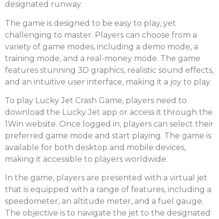
designated runway.
The game is designed to be easy to play, yet
challenging to master. Players can choose from a
variety of game modes, including a demo mode, a
training mode, and a real-money mode. The game
features stunning 3D graphics, realistic sound effects,
and an intuitive user interface, making it a joy to play.
To play Lucky Jet Crash Game, players need to
download the Lucky Jet app or access it through the
1Win website. Once logged in, players can select their
preferred game mode and start playing. The game is
available for both desktop and mobile devices,
making it accessible to players worldwide.
In the game, players are presented with a virtual jet
that is equipped with a range of features, including a
speedometer, an altitude meter, and a fuel gauge.
The objective is to navigate the jet to the designated