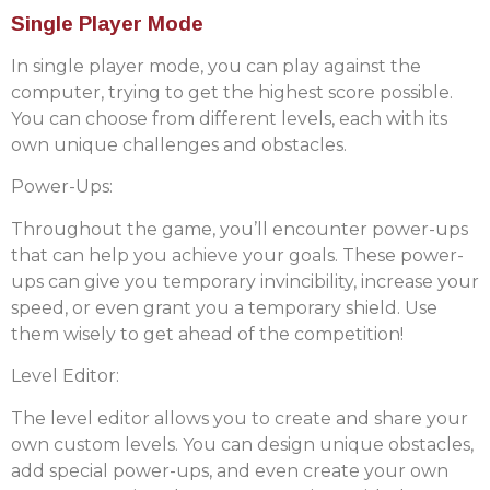
Single Player Mode
In single player mode, you can play against the
computer, trying to get the highest score possible.
You can choose from different levels, each with its
own unique challenges and obstacles.
Power-Ups:
Throughout the game, you’ll encounter power-ups
that can help you achieve your goals. These power-
ups can give you temporary invincibility, increase your
speed, or even grant you a temporary shield. Use
them wisely to get ahead of the competition!
Level Editor:
The level editor allows you to create and share your
own custom levels. You can design unique obstacles,
add special power-ups, and even create your own