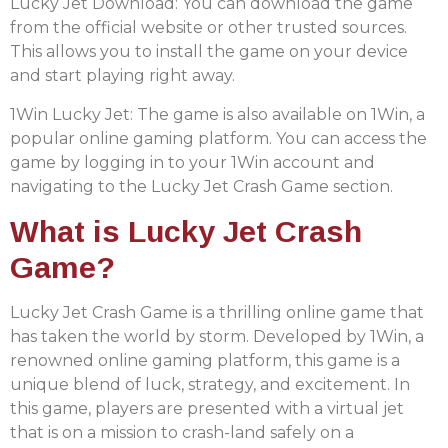
Lucky Jet Download: You can download the game
from the official website or other trusted sources.
This allows you to install the game on your device
and start playing right away.
1Win Lucky Jet: The game is also available on 1Win, a
popular online gaming platform. You can access the
game by logging in to your 1Win account and
navigating to the Lucky Jet Crash Game section.
What is Lucky Jet Crash
Game?
Lucky Jet Crash Game is a thrilling online game that
has taken the world by storm. Developed by 1Win, a
renowned online gaming platform, this game is a
unique blend of luck, strategy, and excitement. In
this game, players are presented with a virtual jet
that is on a mission to crash-land safely on a