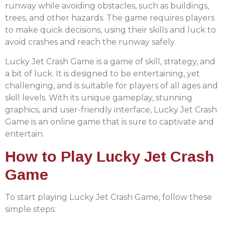
runway while avoiding obstacles, such as buildings,
trees, and other hazards. The game requires players
to make quick decisions, using their skills and luck to
avoid crashes and reach the runway safely.
Lucky Jet Crash Game is a game of skill, strategy, and
a bit of luck. It is designed to be entertaining, yet
challenging, and is suitable for players of all ages and
skill levels. With its unique gameplay, stunning
graphics, and user-friendly interface, Lucky Jet Crash
Game is an online game that is sure to captivate and
entertain.
How to Play Lucky Jet Crash
Game
To start playing Lucky Jet Crash Game, follow these
simple steps: