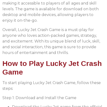
making it accessible to players of all ages and skill
levels. The game is available for download on both
desktop and mobile devices, allowing players to
enjoy it on-the-go.
Overall, Lucky Jet Crash Game is a must-play for
anyone who loves action-packed games, strategy,
and excitement. With its unique blend of luck, skill,
and social interaction, this game is sure to provide
hours of entertainment and thrills.
How to Play Lucky Jet Crash
Game
To start playing Lucky Jet Crash Game, follow these
steps:
Step 1: Download and Install the Game
Download the Lucky Jet game from the official