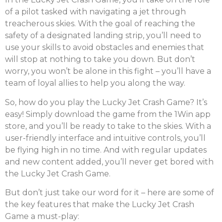
of a pilot tasked with navigating a jet through
treacherous skies. With the goal of reaching the
safety of a designated landing strip, you’ll need to
use your skills to avoid obstacles and enemies that
will stop at nothing to take you down. But don’t
worry, you won’t be alone in this fight – you’ll have a
team of loyal allies to help you along the way.
So, how do you play the Lucky Jet Crash Game? It’s
easy! Simply download the game from the 1Win app
store, and you’ll be ready to take to the skies. With a
user-friendly interface and intuitive controls, you’ll
be flying high in no time. And with regular updates
and new content added, you’ll never get bored with
the Lucky Jet Crash Game.
But don’t just take our word for it – here are some of
the key features that make the Lucky Jet Crash
Game a must-play: