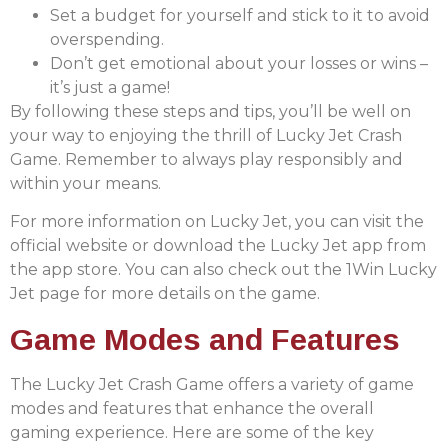
Set a budget for yourself and stick to it to avoid
overspending.
Don’t get emotional about your losses or wins –
it’s just a game!
By following these steps and tips, you’ll be well on
your way to enjoying the thrill of Lucky Jet Crash
Game. Remember to always play responsibly and
within your means.
For more information on Lucky Jet, you can visit the
official website or download the Lucky Jet app from
the app store. You can also check out the 1Win Lucky
Jet page for more details on the game.
Game Modes and Features
The Lucky Jet Crash Game offers a variety of game
modes and features that enhance the overall
gaming experience. Here are some of the key