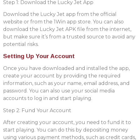
Step 1: Download the Lucky Jet App
Download the Lucky Jet app from the official
website or from the 1Win app store. You can also
download the Lucky Jet APK file from the internet,
but make sure it’s from a trusted source to avoid any
potential risks.
Setting Up Your Account
Once you have downloaded and installed the app,
create your account by providing the required
information, such as your name, email address, and
password. You can also use your social media
accounts to log in and start playing.
Step 2: Fund Your Account
After creating your account, you need to fund it to
start playing. You can do this by depositing money
using various payment methods, such as credit cards,