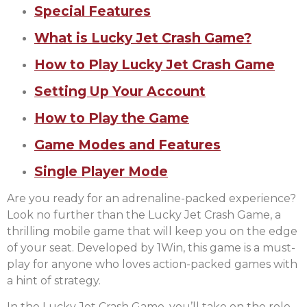
Special Features
What is Lucky Jet Crash Game?
How to Play Lucky Jet Crash Game
Setting Up Your Account
How to Play the Game
Game Modes and Features
Single Player Mode
Are you ready for an adrenaline-packed experience?
Look no further than the Lucky Jet Crash Game, a
thrilling mobile game that will keep you on the edge
of your seat. Developed by 1Win, this game is a must-
play for anyone who loves action-packed games with
a hint of strategy.
In the Lucky Jet Crash Game, you’ll take on the role