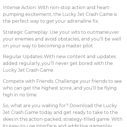
Intense Action: With non-stop action and heart-
pumping excitement, the Lucky Jet Crash Game is
the perfect way to get your adrenaline fix.
Strategic Gameplay: Use your wits to outmaneuver
your enemies and avoid obstacles, and you’ll be well
on your way to becoming a master pilot.
Regular Updates: With new content and updates
added regularly, you’ll never get bored with the
Lucky Jet Crash Game.
Compete with Friends: Challenge your friends to see
who can get the highest score, and you’ll be flying
high in no time.
So, what are you waiting for? Download the Lucky
Jet Crash Game today and get ready to take to the
skies in this action-packed, strategy-filled game. With
its easy-to-use interface and addictive gameplay,