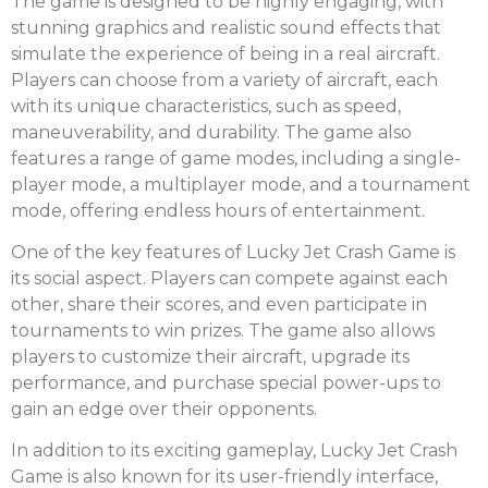
The game is designed to be highly engaging, with
stunning graphics and realistic sound effects that
simulate the experience of being in a real aircraft.
Players can choose from a variety of aircraft, each
with its unique characteristics, such as speed,
maneuverability, and durability. The game also
features a range of game modes, including a single-
player mode, a multiplayer mode, and a tournament
mode, offering endless hours of entertainment.
One of the key features of Lucky Jet Crash Game is
its social aspect. Players can compete against each
other, share their scores, and even participate in
tournaments to win prizes. The game also allows
players to customize their aircraft, upgrade its
performance, and purchase special power-ups to
gain an edge over their opponents.
In addition to its exciting gameplay, Lucky Jet Crash
Game is also known for its user-friendly interface,