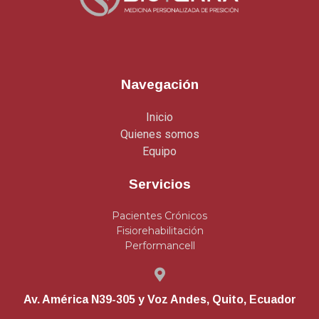
Navegación
Inicio
Quienes somos
Equipo
Servicios
Pacientes Crónicos
Fisiorehabilitación
Performancell
Av. América N39-305 y Voz Andes, Quito, Ecuador