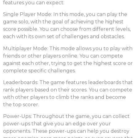
features you can expect:
Single Player Mode: In this mode, you can play the
game solo, with the goal of achieving the highest
score possible. You can choose from different levels,
each with its own set of challenges and obstacles.
Multiplayer Mode: This mode allows you to play with
friends or other players online. You can compete
against each other, trying to get the highest score or
complete specific challenges.
Leaderboards: The game features leaderboards that
rank players based on their scores. You can compete
with other players to climb the ranks and become
the top scorer.
Power-Ups: Throughout the game, you can collect
power-ups that give you an edge over your
opponents. These power-ups can help you destroy