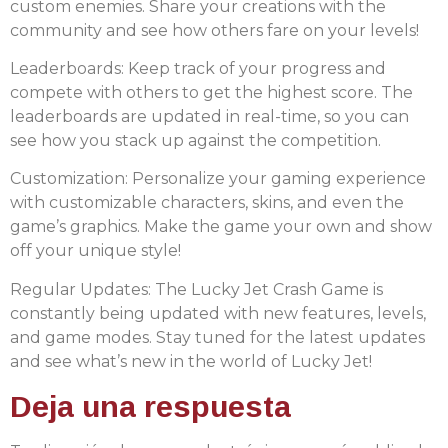
custom enemies. Share your creations with the
community and see how others fare on your levels!
Leaderboards: Keep track of your progress and
compete with others to get the highest score. The
leaderboards are updated in real-time, so you can
see how you stack up against the competition.
Customization: Personalize your gaming experience
with customizable characters, skins, and even the
game’s graphics. Make the game your own and show
off your unique style!
Regular Updates: The Lucky Jet Crash Game is
constantly being updated with new features, levels,
and game modes. Stay tuned for the latest updates
and see what’s new in the world of Lucky Jet!
Deja una respuesta