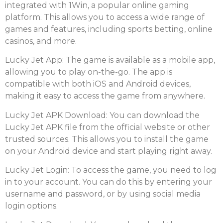
integrated with 1Win, a popular online gaming
platform. This allows you to access a wide range of
games and features, including sports betting, online
casinos, and more.
Lucky Jet App: The game is available as a mobile app,
allowing you to play on-the-go. The app is
compatible with both iOS and Android devices,
making it easy to access the game from anywhere.
Lucky Jet APK Download: You can download the
Lucky Jet APK file from the official website or other
trusted sources. This allows you to install the game
on your Android device and start playing right away.
Lucky Jet Login: To access the game, you need to log
in to your account. You can do this by entering your
username and password, or by using social media
login options.