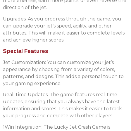
more enemies, earn more points, or even reverse the
direction of the jet.
Upgrades: As you progress through the game, you
can upgrade your jet’s speed, agility, and other
attributes. This will make it easier to complete levels
and achieve higher scores.
Special Features
Jet Customization: You can customize your jet’s
appearance by choosing from a variety of colors,
patterns, and designs. This adds a personal touch to
your gaming experience.
Real-Time Updates: The game features real-time
updates, ensuring that you always have the latest
information and scores. This makes it easier to track
your progress and compete with other players.
1Win Integration: The Lucky Jet Crash Game is