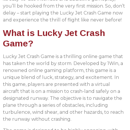
you’ll be hooked from the very first mission. So, don’t
delay – start playing the Lucky Jet Crash Game now
and experience the thrill of flight like never before!
What is Lucky Jet Crash
Game?
Lucky Jet Crash Game is a thrilling online game that
has taken the world by storm. Developed by 1Win, a
renowned online gaming platform, this game is a
unique blend of luck, strategy, and excitement. In
this game, players are presented with a virtual
aircraft that is on a mission to crash-land safely on a
designated runway. The objective is to navigate the
plane through a series of obstacles, including
turbulence, wind shear, and other hazards, to reach
the runway without crashing.