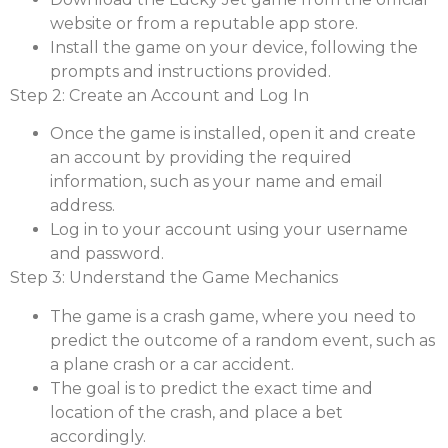
website or from a reputable app store.
Install the game on your device, following the
prompts and instructions provided.
Step 2: Create an Account and Log In
Once the game is installed, open it and create
an account by providing the required
information, such as your name and email
address.
Log in to your account using your username
and password.
Step 3: Understand the Game Mechanics
The game is a crash game, where you need to
predict the outcome of a random event, such as
a plane crash or a car accident.
The goal is to predict the exact time and
location of the crash, and place a bet
accordingly.