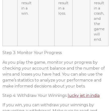
result
result
result
in a
in a
in a
win.
loss.
crash,
and
the
game
will
end.
Step 3: Monitor Your Progress
As you play the game, monitor your progress by
checking your account balance and the number of
wins and losses you have had. You can also use the
game’s statistics to analyze your performance and
make informed decisions about your bets.
Step 4: Withdraw Your Winnings
lucky jet in india
If you win, you can withdraw your winnings by
requesting a withdrawal. Make sure to read and