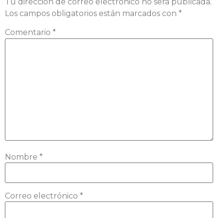
Tu dirección de correo electrónico no será publicada.
Los campos obligatorios están marcados con
*
Comentario
*
Nombre
*
Correo electrónico
*