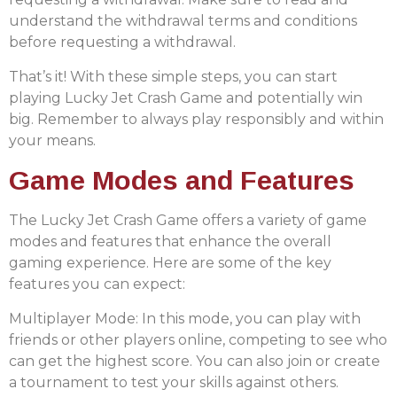
understand the withdrawal terms and conditions
before requesting a withdrawal.
That’s it! With these simple steps, you can start
playing Lucky Jet Crash Game and potentially win
big. Remember to always play responsibly and within
your means.
Game Modes and Features
The Lucky Jet Crash Game offers a variety of game
modes and features that enhance the overall
gaming experience. Here are some of the key
features you can expect:
Multiplayer Mode: In this mode, you can play with
friends or other players online, competing to see who
can get the highest score. You can also join or create
a tournament to test your skills against others.