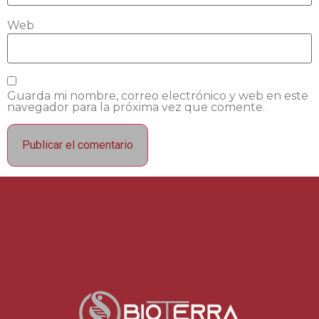
Web
Guarda mi nombre, correo electrónico y web en este
navegador para la próxima vez que comente.