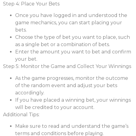
Step 4: Place Your Bets
Once you have logged in and understood the
game mechanics, you can start placing your
bets.
Choose the type of bet you want to place, such
as a single bet or a combination of bets.
Enter the amount you want to bet and confirm
your bet.
Step 5: Monitor the Game and Collect Your Winnings
As the game progresses, monitor the outcome
of the random event and adjust your bets
accordingly.
If you have placed a winning bet, your winnings
will be credited to your account.
Additional Tips:
Make sure to read and understand the game’s
terms and conditions before playing.