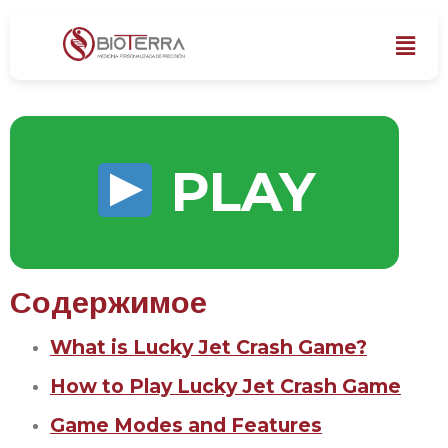
Lucky Jet Crash Game
– How to Play
PLAY
Содержимое
What is Lucky Jet Crash Game?
How to Play Lucky Jet Crash Game
Game Modes and Features