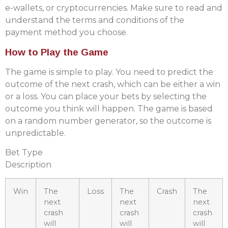
e-wallets, or cryptocurrencies. Make sure to read and
understand the terms and conditions of the
payment method you choose.
How to Play the Game
The game is simple to play. You need to predict the
outcome of the next crash, which can be either a win
or a loss. You can place your bets by selecting the
outcome you think will happen. The game is based
on a random number generator, so the outcome is
unpredictable.
Bet Type
Description
Win
The
Loss
The
Crash
The
next
next
next
crash
crash
crash
will
will
will