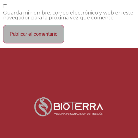
Guarda mi nombre, correo electrónico y web en este
navegador para la próxima vez que comente.