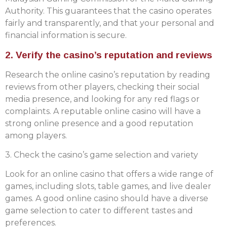
Authority. This guarantees that the casino operates
fairly and transparently, and that your personal and
financial information is secure.
2. Verify the casino’s reputation and reviews
Research the online casino’s reputation by reading
reviews from other players, checking their social
media presence, and looking for any red flags or
complaints. A reputable online casino will have a
strong online presence and a good reputation
among players.
3. Check the casino’s game selection and variety
Look for an online casino that offers a wide range of
games, including slots, table games, and live dealer
games. A good online casino should have a diverse
game selection to cater to different tastes and
preferences.