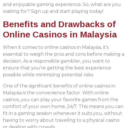
and enjoyable gaming experience. So, what are you
waiting for? Sign up and start playing today!
Benefits and Drawbacks of
Online Casinos in Malaysia
When it comes to online casinos in Malaysia, it’s
essential to weigh the pros and cons before making a
decision. As a responsible gambler, you want to
ensure that you’re getting the best experience
possible while minimizing potential risks.
One of the significant benefits of online casinos in
Malaysia is the convenience factor. With online
casinos, you can play your favorite games from the
comfort of your own home, 24/7. This means you can
fit in a gaming session whenever it suits you, without
having to worry about traveling to a physical casino
or dealing with crowds.