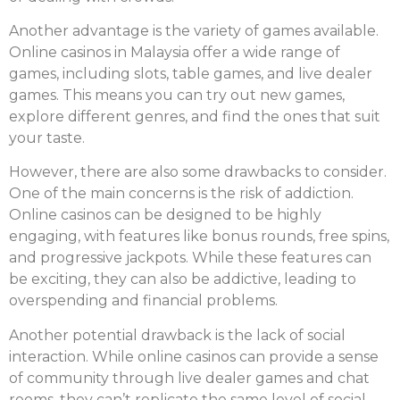
Another advantage is the variety of games available.
Online casinos in Malaysia offer a wide range of
games, including slots, table games, and live dealer
games. This means you can try out new games,
explore different genres, and find the ones that suit
your taste.
However, there are also some drawbacks to consider.
One of the main concerns is the risk of addiction.
Online casinos can be designed to be highly
engaging, with features like bonus rounds, free spins,
and progressive jackpots. While these features can
be exciting, they can also be addictive, leading to
overspending and financial problems.
Another potential drawback is the lack of social
interaction. While online casinos can provide a sense
of community through live dealer games and chat
rooms, they can’t replicate the same level of social