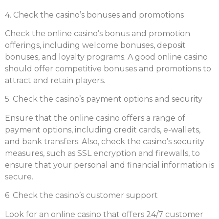
4. Check the casino’s bonuses and promotions
Check the online casino’s bonus and promotion
offerings, including welcome bonuses, deposit
bonuses, and loyalty programs. A good online casino
should offer competitive bonuses and promotions to
attract and retain players.
5. Check the casino’s payment options and security
Ensure that the online casino offers a range of
payment options, including credit cards, e-wallets,
and bank transfers. Also, check the casino’s security
measures, such as SSL encryption and firewalls, to
ensure that your personal and financial information is
secure.
6. Check the casino’s customer support
Look for an online casino that offers 24/7 customer