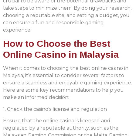
crucial to be aware of the potential drawbacks and
take steps to minimize them. By doing your research,
choosing a reputable site, and setting a budget, you
can ensure a fun and responsible gaming
experience.
How to Choose the Best
Online Casino in Malaysia
When it comes to choosing the best online casino in
Malaysia, it’s essential to consider several factors to
ensure a seamless and enjoyable gaming experience.
Here are some key recommendations to help you
make an informed decision:
1. Check the casino’s license and regulation
Ensure that the online casino is licensed and
regulated by a reputable authority, such as the
Malaysian Gaming Commission or the Malta Gaming