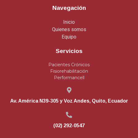
Navegación
Inicio
Quienes somos
Equipo
Servicios
Pacientes Crónicos
Fisiorehabilitación
Performancell
Av. América N39-305 y Voz Andes, Quito, Ecuador
(02) 292-0547