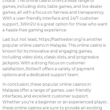
choice. This online casino offers a wide range of
games, including slots, table games, and live dealer
games, all with a focus on fairness and transparency.
With a user-friendly interface and 24/7 customer
support, 3Win2U is a great option for those who want
a hassle-free gaming experience.
Last but not least, https://flashtester.org/ is another
popular online casino in Malaysia. This online casino is
known for its innovative and engaging games,
including video slots, classic slots, and progressive
jackpots. With a strong focus on customer
satisfaction, Rollex11 offers a variety of payment
options and a dedicated support team.
In conclusion, these popular online casinos in
Malaysia offer a range of games, user-friendly
interfaces, and excellent customer support.
Whether you’re a beginner or an experienced player,
these online casinos are sure to provide an exciting