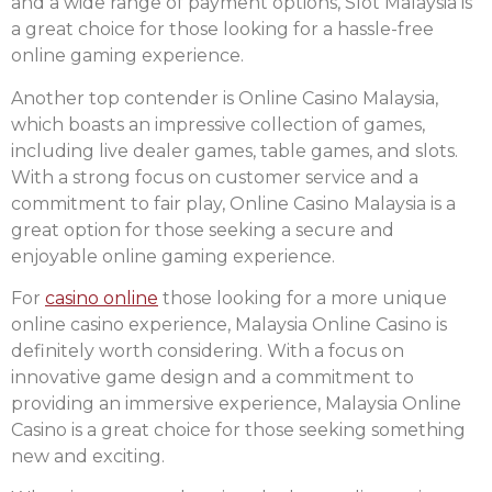
and a wide range of payment options, Slot Malaysia is
a great choice for those looking for a hassle-free
online gaming experience.
Another top contender is Online Casino Malaysia,
which boasts an impressive collection of games,
including live dealer games, table games, and slots.
With a strong focus on customer service and a
commitment to fair play, Online Casino Malaysia is a
great option for those seeking a secure and
enjoyable online gaming experience.
For
casino online
those looking for a more unique
online casino experience, Malaysia Online Casino is
definitely worth considering. With a focus on
innovative game design and a commitment to
providing an immersive experience, Malaysia Online
Casino is a great choice for those seeking something
new and exciting.