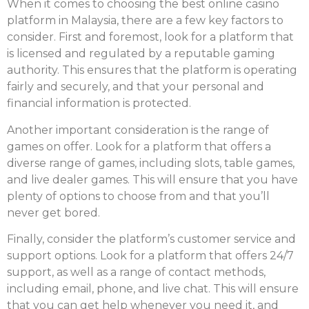
When it comes to choosing the best online casino
platform in Malaysia, there are a few key factors to
consider. First and foremost, look for a platform that
is licensed and regulated by a reputable gaming
authority. This ensures that the platform is operating
fairly and securely, and that your personal and
financial information is protected.
Another important consideration is the range of
games on offer. Look for a platform that offers a
diverse range of games, including slots, table games,
and live dealer games. This will ensure that you have
plenty of options to choose from and that you’ll
never get bored.
Finally, consider the platform’s customer service and
support options. Look for a platform that offers 24/7
support, as well as a range of contact methods,
including email, phone, and live chat. This will ensure
that you can get help whenever you need it, and