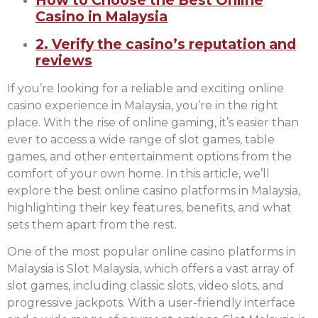
Casino in Malaysia
2. Verify the casino’s reputation and
reviews
If you’re looking for a reliable and exciting online
casino experience in Malaysia, you’re in the right
place. With the rise of online gaming, it’s easier than
ever to access a wide range of slot games, table
games, and other entertainment options from the
comfort of your own home. In this article, we’ll
explore the best online casino platforms in Malaysia,
highlighting their key features, benefits, and what
sets them apart from the rest.
One of the most popular online casino platforms in
Malaysia is Slot Malaysia, which offers a vast array of
slot games, including classic slots, video slots, and
progressive jackpots. With a user-friendly interface