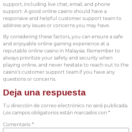
support, including live chat, email, and phone
support. A good online casino should have a
responsive and helpful customer support team to
address any issues or concerns you may have.
By considering these factors, you can ensure a safe
and enjoyable online gaming experience at a
reputable online casino in Malaysia. Remember to
always prioritize your safety and security when
playing online, and never hesitate to reach out to the
casino’s customer support team if you have any
questions or concerns.
Deja una respuesta
Tu dirección de correo electrónico no será publicada.
Los campos obligatorios están marcados con
*
Comentario
*