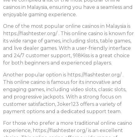
casinos in Malaysia, ensuring you have a seamless and
enjoyable gaming experience.
One of the most popular online casinos in Malaysia is
https://flashtester.org/ . This online casino is known for
its wide range of games, including slots, table games,
and live dealer games. With a user-friendly interface
and 24/7 customer support, 918Kiss is a great choice
for both beginners and experienced players.
Another popular option is https://flashtester.org/ .
This online casino is famous for its innovative and
engaging games, including video slots, classic slots,
and progressive jackpots. With a strong focus on
customer satisfaction, Joker123 offers a variety of
payment options and a dedicated support team.
For those who prefer a more traditional online casino
experience, https://flashtester.org/ is an excellent