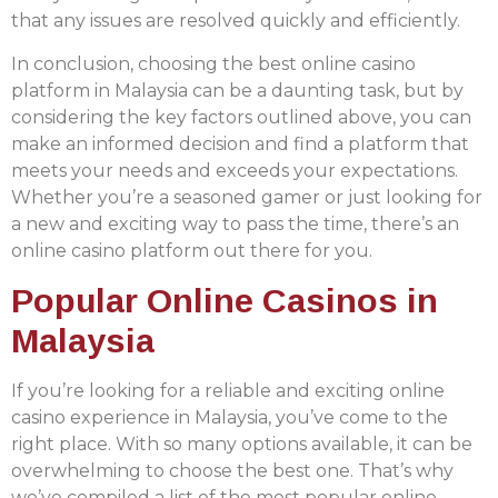
that any issues are resolved quickly and efficiently.
In conclusion, choosing the best online casino
platform in Malaysia can be a daunting task, but by
considering the key factors outlined above, you can
make an informed decision and find a platform that
meets your needs and exceeds your expectations.
Whether you’re a seasoned gamer or just looking for
a new and exciting way to pass the time, there’s an
online casino platform out there for you.
Popular Online Casinos in
Malaysia
If you’re looking for a reliable and exciting online
casino experience in Malaysia, you’ve come to the
right place. With so many options available, it can be
overwhelming to choose the best one. That’s why
we’ve compiled a list of the most popular online