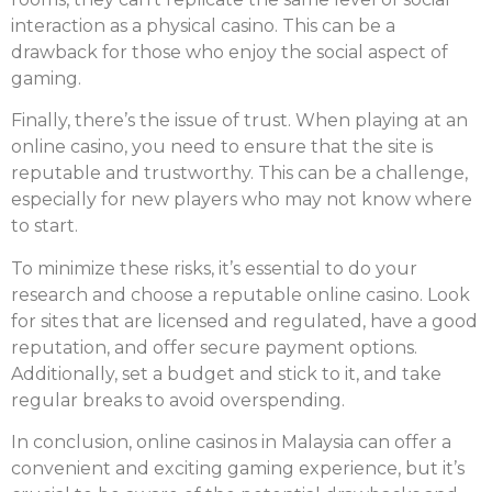
interaction as a physical casino. This can be a
drawback for those who enjoy the social aspect of
gaming.
Finally, there’s the issue of trust. When playing at an
online casino, you need to ensure that the site is
reputable and trustworthy. This can be a challenge,
especially for new players who may not know where
to start.
To minimize these risks, it’s essential to do your
research and choose a reputable online casino. Look
for sites that are licensed and regulated, have a good
reputation, and offer secure payment options.
Additionally, set a budget and stick to it, and take
regular breaks to avoid overspending.
In conclusion, online casinos in Malaysia can offer a
convenient and exciting gaming experience, but it’s