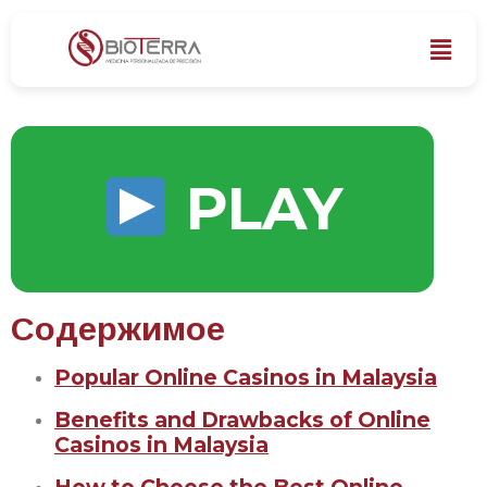
Online Casino
Platforms in Malaysia
PLAY
Содержимое
Popular Online Casinos in Malaysia
Benefits and Drawbacks of Online
Casinos in Malaysia
How to Choose the Best Online