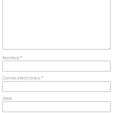
Nombre
*
Correo electrónico
*
Web