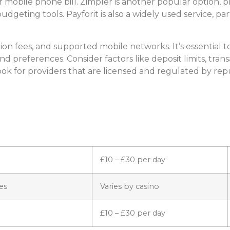
 mobile phone bill. Zimpler is another popular option,
budgeting tools. Payforit is also a widely used service, pa
tion fees, and supported mobile networks. It’s essential
nd preferences. Consider factors like deposit limits, tran
ok for providers that are licensed and regulated by rep
£10 – £30 per day
es
Varies by casino
£10 – £30 per day