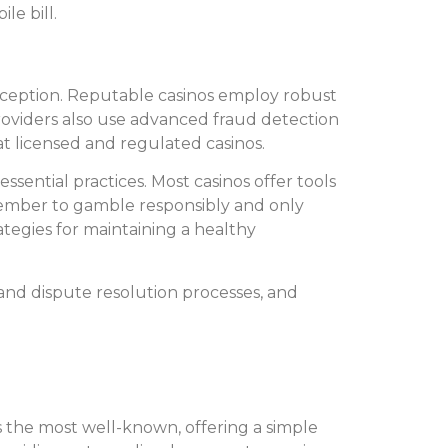
le bill.
xception. Reputable casinos employ robust
roviders also use advanced fraud detection
 at licensed and regulated casinos.
ssential practices. Most casinos offer tools
emember to gamble responsibly and only
ategies for maintaining a healthy
and dispute resolution processes, and
s the most well-known, offering a simple