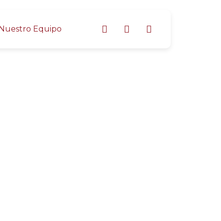
.
Nuestro Equipo
lay Your
ay by
Out Fast.