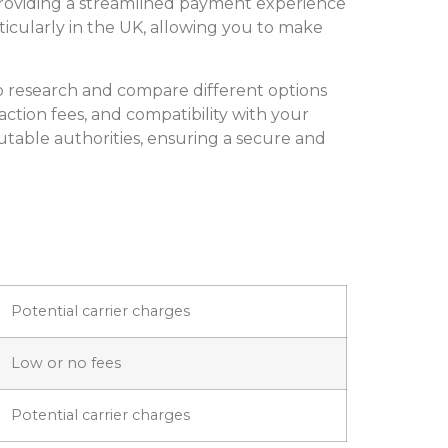
 providing a streamlined payment experience
rticularly in the UK, allowing you to make
 to research and compare different options
saction fees, and compatibility with your
utable authorities, ensuring a secure and
Potential carrier charges
Low or no fees
Potential carrier charges