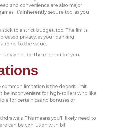
Speed and convenience are also major
games. It’s inherently secure too, as you
ick to a strict budget, too. The limits
ncreased privacy, as your banking
 adding to the value.
this may not be the method for you.
ations
common limitation is the deposit limit.
 be inconvenient for high-rollers who like
ble for certain casino bonuses or
ithdrawals. This means you’ll likely need to
ere can be confusion with bill