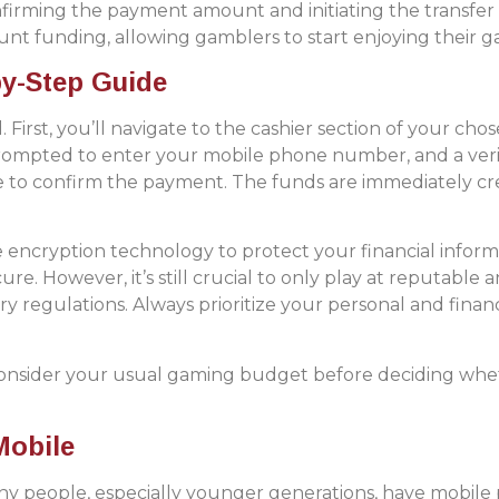
nfirming the payment amount and initiating the transfe
unt funding, allowing gamblers to start enjoying their 
by-Step Guide
. First, you’ll navigate to the cashier section of your cho
 prompted to enter your mobile phone number, and a verif
te to confirm the payment. The funds are immediately cr
se encryption technology to protect your financial inform
re. However, it’s still crucial to only play at reputable 
regulations. Always prioritize your personal and financ
 consider your usual gaming budget before deciding whet
Mobile
. Many people, especially younger generations, have mobil