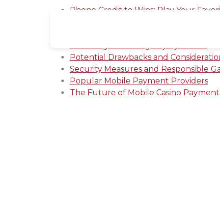
Phone Credit to Wins: Play Your Favor
Understanding Pay by Mobile Casino D
How Does it Work? – A Step-by-Step 
Advantages of Using Pay by Mobile
Potential Drawbacks and Consideratio
Security Measures and Responsible 
Popular Mobile Payment Providers
The Future of Mobile Casino Payment
Phone Cred
Favorite G
mobile cas