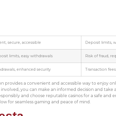
nt, secure, accessible
Deposit limits, 
osit limits, easy withdrawals
Risk of fraud, re
hdrawals, enhanced security
Transaction fees
on provides a convenient and accessible way to enjoy o
 involved, you can make an informed decision and take a
nsibly and choose reputable casinos for a safe and en
low for seamless gaming and peace of mind.