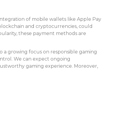
integration of mobile wallets like Apple Pay
blockchain and cryptocurrencies, could
opularity, these payment methods are
so a growing focus on responsible gaming
ontrol. We can expect ongoing
d trustworthy gaming experience. Moreover,