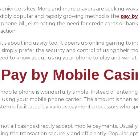
nvenience is key. More and more players are seeking ways
edibly popular and rapidly growing method is the
pay by
phone bill, eliminating the need for credit cards or bank 
action.
t’s about inclusivity too. It opens up online gaming to i
imply prefer the security and control of using their mobi
eed to know about using your phone to play and win at o
Pay by Mobile Casi
bile phone is wonderfully simple. Instead of entering y
 using your mobile phone carrier. The amount is then a
stem is facilitated by various payment processors who sp
not all casinos directly accept mobile payments. Usually,
ing the transaction securely and efficiently. Popular opt