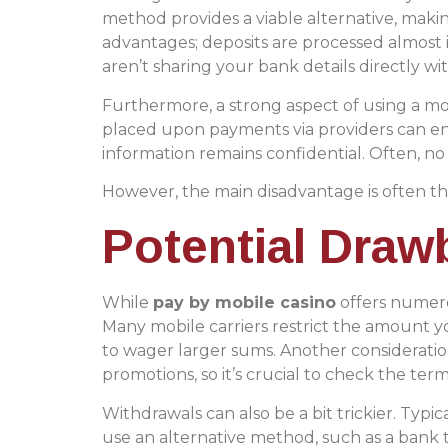
method provides a viable alternative, maki
advantages; deposits are processed almost in
aren’t sharing your bank details directly wit
Furthermore, a strong aspect of using a mobi
placed upon payments via providers can ens
information remains confidential. Often, no 
However, the main disadvantage is often the
Potential Draw
While
pay by mobile casino
offers numero
Many mobile carriers restrict the amount y
to wager larger sums. Another consideratio
promotions, so it’s crucial to check the ter
Withdrawals can also be a bit trickier. Typica
use an alternative method, such as a bank tr