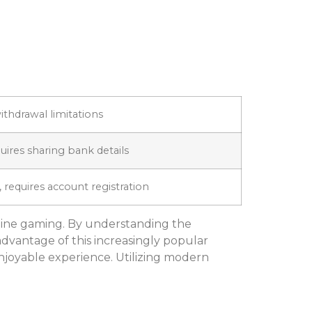
withdrawal limitations
quires sharing bank details
, requires account registration
nline gaming. By understanding the
dvantage of this increasingly popular
joyable experience. Utilizing modern