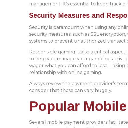
management. It’s essential to keep track of
Security Measures and Resp
Security is paramount when using any on
security measures, such as SSL encryption,
systems to prevent unauthorized transactions
Responsible gaming is also a critical aspect.
to help you manage your gambling activitie
wager what you can afford to lose. Taking b
relationship with online gaming.
Always review the payment provider’s terms
consider that those can vary hugely.
Popular Mobile
Several mobile payment providers facilitate