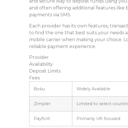
and secure way to deposit funds using your
and often offering additional features like 
payments via SMS.
Each provider has its own features, transac
to find the one that best suits your needs a
mobile carrier when making your choice. Lo
reliable payment experience.
Provider
Availability
Deposit Limits
Fees
Boku
Widely Available
Zimpler
Limited to select countri
Payforit
Primarily UK-focused