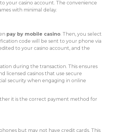
r to your casino account. The convenience
games with minimal delay.
sen
pay by mobile casino
. Then, you select
ication code will be sent to your phone via
edited to your casino account, and the
ation during the transaction. This ensures
and licensed casinos that use secure
ial security when engaging in online
her it is the correct payment method for
e phones but may not have credit cards. This