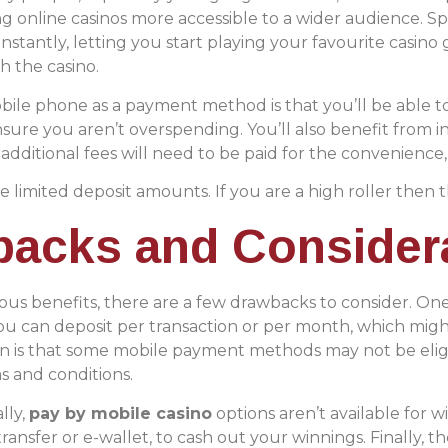
ng online casinos more accessible to a wider audience. 
stantly, letting you start playing your favourite casino 
h the casino.
le phone as a payment method is that you’ll be able to st
ure you aren’t overspending. You’ll also benefit from i
additional fees will need to be paid for the convenience,
 limited deposit amounts. If you are a high roller then 
backs and Consider
us benefits, there are a few drawbacks to consider. One 
ou can deposit per transaction or per month, which might
n is that some mobile payment methods may not be eligi
ms and conditions.
lly,
pay by mobile casino
options aren’t available for w
ansfer or e-wallet, to cash out your winnings. Finally, th