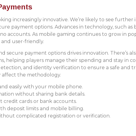
 Payments
ing increasingly innovative. We’re likely to see further 
cure payment options. Advances in technology, such as 
sino accounts. As mobile gaming continues to grow in p
and user-friendly.
nd secure payment options drives innovation. There’s al
, helping players manage their spending and stay in c
etection, and identity verification to ensure a safe an
y affect the methodology.
and easily with your mobile phone.
mation without sharing bank details.
t credit cards or bank accounts.
 deposit limits and mobile billing.
hout complicated registration or verification.