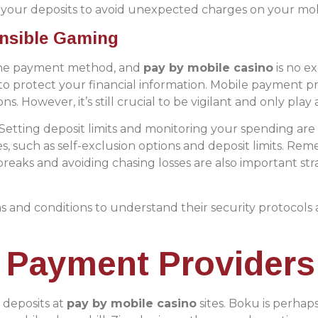
 your deposits to avoid unexpected charges on your mobi
onsible Gaming
line payment method, and
pay by mobile casino
is no e
 to protect your financial information. Mobile payment p
. However, it’s still crucial to be vigilant and only play
 Setting deposit limits and monitoring your spending are e
s, such as self-exclusion options and deposit limits. R
reaks and avoiding chasing losses are also important str
 and conditions to understand their security protocols 
 Payment Providers
 deposits at
pay by mobile casino
sites. Boku is perhap