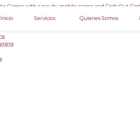
ite Games with a pay by mobile casino and Cash Out Fast
eposits
Inicio
Servicios
Quienes Somos
Guide
ns
Gaming
s
it to Wins: P
ames with a p
ino and Cash 