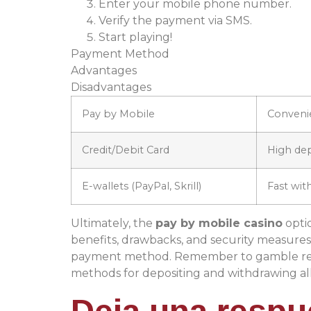
Enter your mobile phone number.
Verify the payment via SMS.
Start playing!
Payment Method
Advantages
Disadvantages
Pay by Mobile
Convenie
Credit/Debit Card
High dep
E-wallets (PayPal, Skrill)
Fast wit
Ultimately, the
pay by mobile casino
opti
benefits, drawbacks, and security measures
payment method. Remember to gamble respo
methods for depositing and withdrawing al