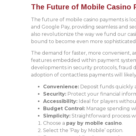
The Future of Mobile Casino
The future of mobile casino payments is look
and Google Pay, providing seamless and se
also revolutionize the way we fund our ca
bound to become even more sophisticated 
The demand for faster, more convenient, a
features embedded within payment systems
developments in security protocols, fraud d
adoption of contactless payments will likel
Convenience:
Deposit funds quickly 
Security:
Protect your financial infor
Accessibility:
Ideal for players withou
Budget Control:
Manage spending with
Simplicity:
Straightforward process wit
Choose a
pay by mobile casino
.
Select the ‘Pay by Mobile’ option.