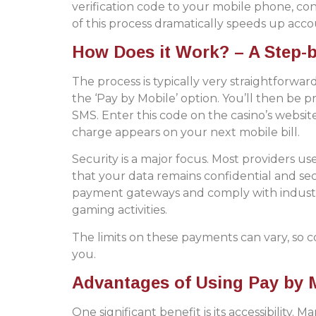
verification code to your mobile phone, co
of this process dramatically speeds up acco
How Does it Work? – A Step-
The process is typically very straightforward
the ‘Pay by Mobile’ option. You’ll then be
SMS. Enter this code on the casino’s websi
charge appears on your next mobile bill.
Security is a major focus. Most providers u
that your data remains confidential and secu
payment gateways and comply with industry 
gaming activities.
The limits on these payments can vary, so
you.
Advantages of Using Pay by 
One significant benefit is its accessibility