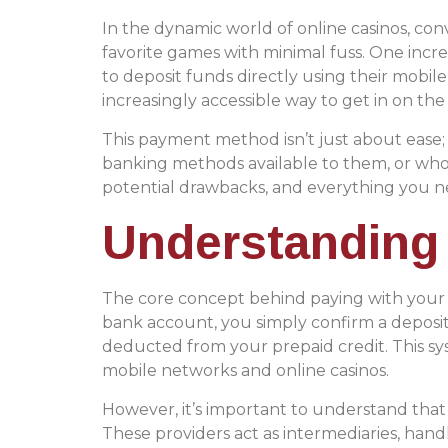
In the dynamic world of online casinos, co
favorite games with minimal fuss. One incr
to deposit funds directly using their mobile 
increasingly accessible way to get in on the 
This payment method isn’t just about ease; i
banking methods available to them, or who s
potential drawbacks, and everything you n
Understanding 
The core concept behind paying with your mo
bank account, you simply confirm a deposit
deducted from your prepaid credit. This sy
mobile networks and online casinos.
However, it’s important to understand that 
These providers act as intermediaries, handl