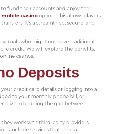
 to fund their accounts and enjoy their
 mobile casino
option. This allows players
transfers. It’s a streamlined, secure, and
ndividuals who might not have traditional
le credit. We will explore the benefits,
nline casinos.
no Deposits
our credit card details or logging into a
dded to your monthly phone bill, or
ecialize in bridging the gap between
 they work with third-party providers.
ions include services that send a