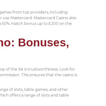
 games from top providers, including
to use Mastercard. Mastercard Casino also
as a 50% match bonus up to £200 on the
ino: Bonuses,
p of the list is trustworthiness. Look for
mmission. This ensures that the casino is
ange of slots, table games, and other
hich offers a range of slots and table