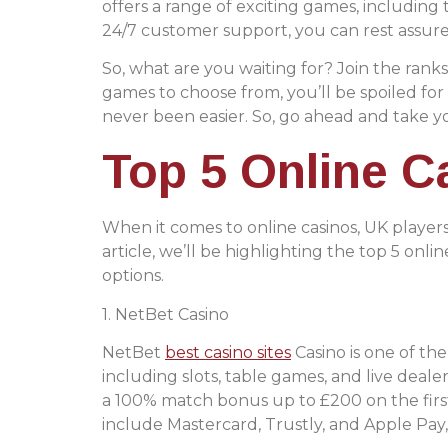
offers a range of exciting games, including 
24/7 customer support, you can rest assure
So, what are you waiting for? Join the rank
games to choose from, you’ll be spoiled fo
never been easier. So, go ahead and take yo
Top 5 Online C
When it comes to online casinos, UK players 
article, we’ll be highlighting the top 5 onl
options.
1. NetBet Casino
NetBet
best casino sites
Casino is one of th
including slots, table games, and live deale
a 100% match bonus up to £200 on the firs
include Mastercard, Trustly, and Apple Pay,