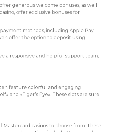
t offer generous welcome bonuses, as well
asino, offer exclusive bonuses for
of payment methods, including Apple Pay
even offer the option to deposit using
ave a responsive and helpful support team,
ften feature colorful and engaging
lf» and «Tiger’s Eye». These slots are sure
of Mastercard casinos to choose from. These