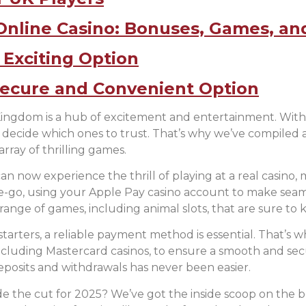
 Online Casino: Bonuses, Games, a
 Exciting Option
Secure and Convenient Option
Kingdom is a hub of excitement and entertainment. With 
decide which ones to trust. That’s why we’ve compiled a l
ray of thrilling games.
now experience the thrill of playing at a real casino, mi
e-go, using your Apple Pay casino account to make seam
a range of games, including animal slots, that are sure t
tarters, a reliable payment method is essential. That’s w
 including Mastercard casinos, to ensure a smooth and s
eposits and withdrawals has never been easier.
e the cut for 2025? We’ve got the inside scoop on the b