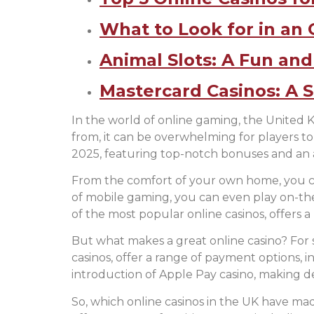
What to Look for in an
Animal Slots: A Fun and
Mastercard Casinos: A 
In the world of online gaming, the United 
from, it can be overwhelming for players to 
2025, featuring top-notch bonuses and an ar
From the comfort of your own home, you can 
of mobile gaming, you can even play on-th
of the most popular online casinos, offers 
But what makes a great online casino? For s
casinos, offer a range of payment options,
introduction of Apple Pay casino, making d
So, which online casinos in the UK have mad