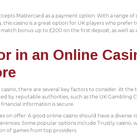
 accepts Mastercard as a payment option. With a range of
his casino is a great option for UK players who prefer 
% match bonus up to £200 on the first deposit, as well 
or in an Online Cas
re
sino, there are several key factors to consider. At the to
ted by reputable authorities, such as the UK Gambling Co
financial information is secure.
es on offer. A good online casino should have a diverse r
ferences. Some popular options include Trustly casino, w
ion of games from top providers.