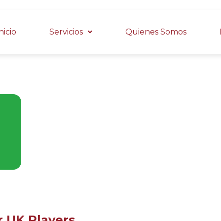
e Best Online 
nicio
Servicios
Quienes Somos
25 – Bonuses
r UK Players