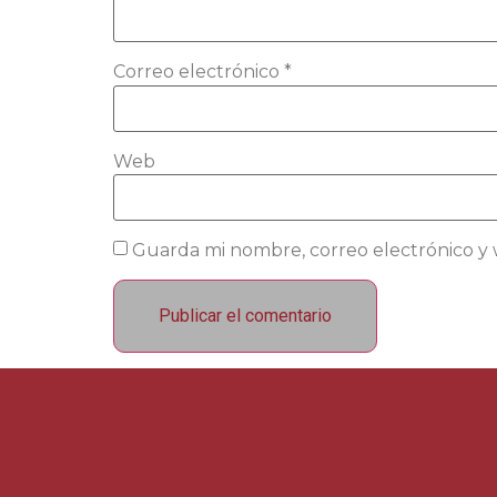
Correo electrónico
*
Web
Guarda mi nombre, correo electrónico y