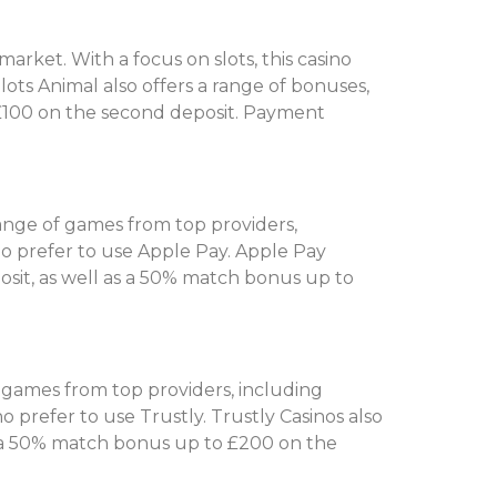
market. With a focus on slots, this casino
ots Animal also offers a range of bonuses,
 £100 on the second deposit. Payment
range of games from top providers,
ho prefer to use Apple Pay. Apple Pay
osit, as well as a 50% match bonus up to
f games from top providers, including
 prefer to use Trustly. Trustly Casinos also
as a 50% match bonus up to £200 on the