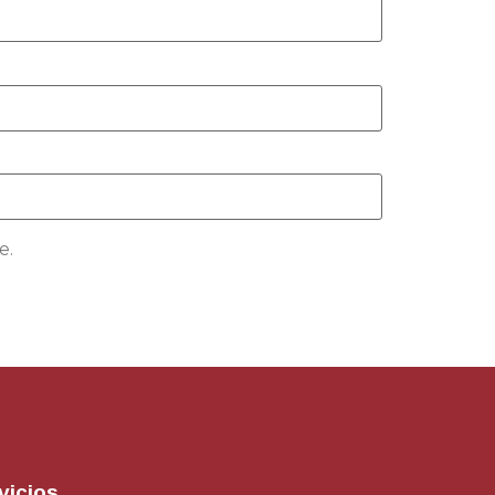
e.
vicios