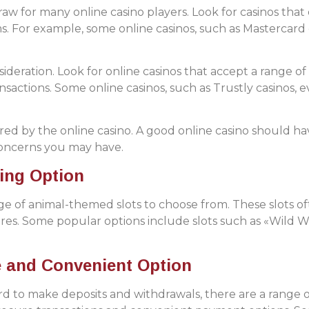
aw for many online casino players. Look for casinos tha
. For example, some online casinos, such as Mastercard c
ideration. Look for online casinos that accept a range 
nsactions. Some online casinos, such as Trustly casinos, 
ered by the online casino. A good online casino should h
concerns you may have.
ting Option
nge of animal-themed slots to choose from. These slots o
ures. Some popular options include slots such as «Wild Wo
.
e and Convenient Option
rd to make deposits and withdrawals, there are a range 