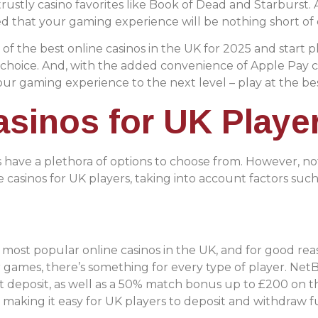
trustly casino favorites like Book of Dead and Starburst. 
d that your gaming experience will be nothing short of 
s of the best online casinos in the UK for 2025 and start
r choice. And, with the added convenience of Apple Pay 
ur gaming experience to the next level – play at the bes
asinos for UK Playe
have a plethora of options to choose from. However, not 
ine casinos for UK players, taking into account factors s
e most popular online casinos in the UK, and for good r
r games, there’s something for every type of player. NetB
t deposit, as well as a 50% match bonus up to £200 on 
 making it easy for UK players to deposit and withdraw f