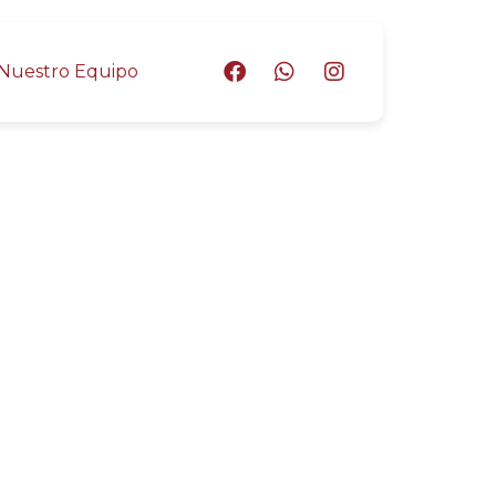
Casinos in
Nuestro Equipo
 and Games