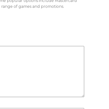
Some popular options include Mastercard
 a range of games and promotions.