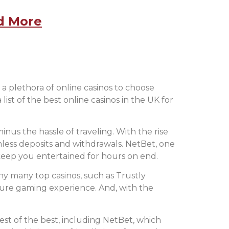
nd More
a plethora of online casinos to choose
ist of the best online casinos in the UK for
nus the hassle of traveling. With the rise
less deposits and withdrawals. NetBet, one
o keep you entertained for hours on end.
hy many top casinos, such as Trustly
ecure gaming experience. And, with the
est of the best, including NetBet, which