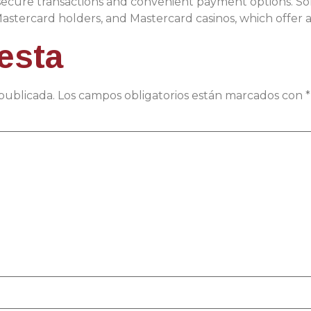
ng secure transactions and convenient payment options. 
 Mastercard holders, and Mastercard casinos, which offer
esta
publicada.
Los campos obligatorios están marcados con
*