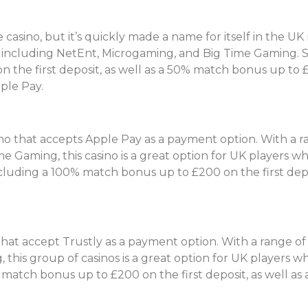
e casino, but it’s quickly made a name for itself in the UK 
, including NetEnt, Microgaming, and Big Time Gaming. Sl
 the first deposit, as well as a 50% match bonus up to
ple Pay.
ino that accepts Apple Pay as a payment option. With a 
e Gaming, this casino is a great option for UK players w
including a 100% match bonus up to £200 on the first dep
s that accept Trustly as a payment option. With a range o
his group of casinos is a great option for UK players who
% match bonus up to £200 on the first deposit, as well 