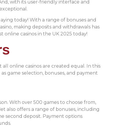
And, with its user-friendly interface and
exceptional.
 playing today! With a range of bonuses and
casino, making deposits and withdrawals has
t online casinos in the UK 2025 today!
rs
all online casinos are created equal. In this
uch as game selection, bonuses, and payment
eason. With over 500 games to choose from,
et also offers a range of bonuses, including
the second deposit. Payment options
unds.