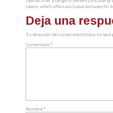
casinos offer a range of benefits, includi
casino, which offers exclusive bonuses for
Deja una respu
Tu dirección de correo electrónico no será 
Comentario
*
Nombre
*