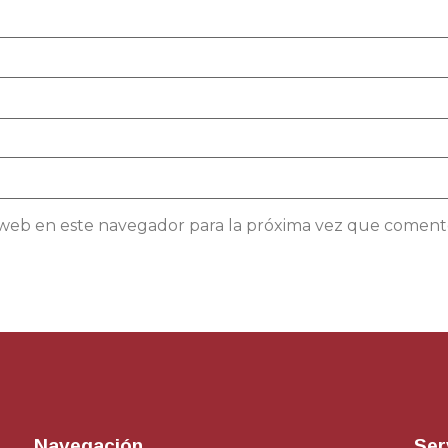
 web en este navegador para la próxima vez que coment
Navegación
Ser