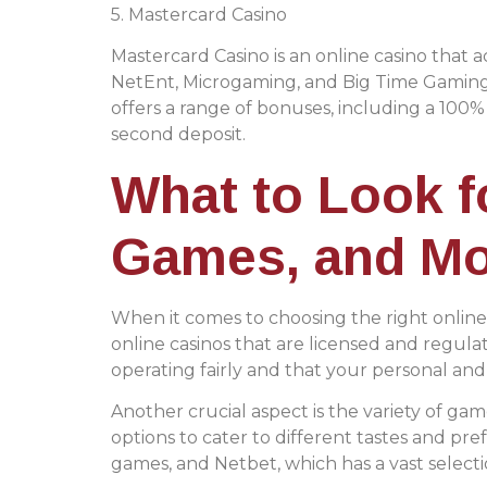
5. Mastercard Casino
Mastercard Casino is an online casino that
NetEnt, Microgaming, and Big Time Gaming, t
offers a range of bonuses, including a 100
second deposit.
What to Look f
Games, and Mo
When it comes to choosing the right online ca
online casinos that are licensed and regula
operating fairly and that your personal and 
Another crucial aspect is the variety of gam
options to cater to different tastes and pre
games, and Netbet, which has a vast select