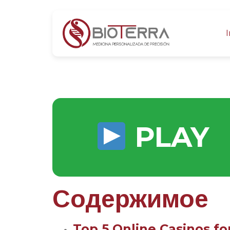
Play at th
I
the UK 20
PLAY
Содержимое
Top 5 Online Casinos fo