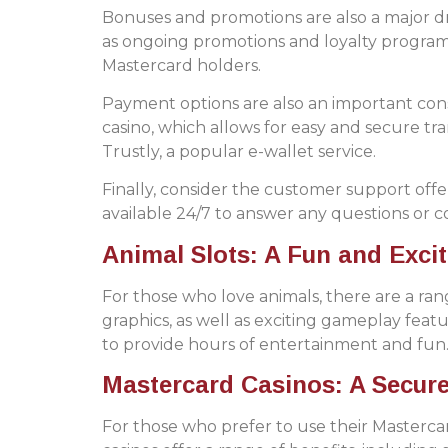
Bonuses and promotions are also a major dr
as ongoing promotions and loyalty programs
Mastercard holders.
Payment options are also an important cons
casino, which allows for easy and secure tra
Trustly, a popular e-wallet service.
Finally, consider the customer support off
available 24/7 to answer any questions or 
Animal Slots: A Fun and Exci
For those who love animals, there are a ra
graphics, as well as exciting gameplay feat
to provide hours of entertainment and fun
Mastercard Casinos: A Secur
For those who prefer to use their Masterca