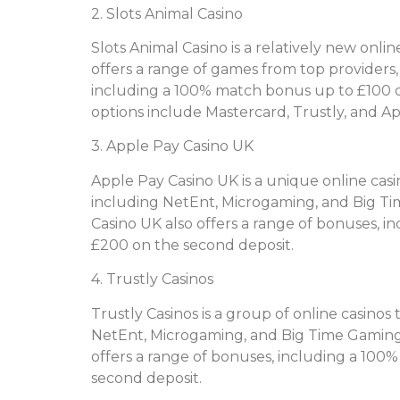
2. Slots Animal Casino
Slots Animal Casino is a relatively new onlin
offers a range of games from top providers
including a 100% match bonus up to £100 on
options include Mastercard, Trustly, and Ap
3. Apple Pay Casino UK
Apple Pay Casino UK is a unique online cas
including NetEnt, Microgaming, and Big Tim
Casino UK also offers a range of bonuses, 
£200 on the second deposit.
4. Trustly Casinos
Trustly Casinos is a group of online casino
NetEnt, Microgaming, and Big Time Gaming, t
offers a range of bonuses, including a 100
second deposit.