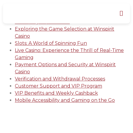
Unleash Incredible Rewards – Does winspirit
casino Offer a No Deposit Bonus to Elevate Your
Gameplay Experience?
Exploring the Game Selection at Winspirit
Casino
Slots: A World of Spinning Fun
Live Casino: Experience the Thrill of Real-Time
Gaming
Payment Options and Security at Winspirit
Casino
Verification and Withdrawal Processes
Customer Support and VIP Program
VIP Benefits and Weekly Cashback
Mobile Accessibility and Gaming on the Go
Unleash Incredible
Rewards – Does