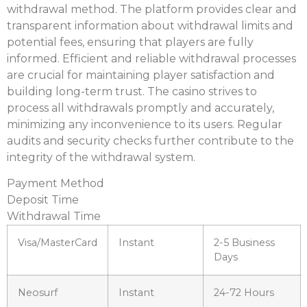
withdrawal method. The platform provides clear and
transparent information about withdrawal limits and
potential fees, ensuring that players are fully
informed. Efficient and reliable withdrawal processes
are crucial for maintaining player satisfaction and
building long-term trust. The casino strives to
process all withdrawals promptly and accurately,
minimizing any inconvenience to its users. Regular
audits and security checks further contribute to the
integrity of the withdrawal system.
Payment Method
Deposit Time
Withdrawal Time
Visa/MasterCard
Instant
2-5 Business
Days
Neosurf
Instant
24-72 Hours