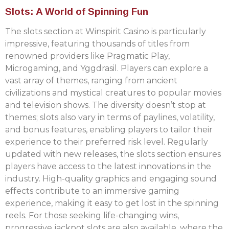
Slots: A World of Spinning Fun
The slots section at Winspirit Casino is particularly
impressive, featuring thousands of titles from
renowned providers like Pragmatic Play,
Microgaming, and Yggdrasil. Players can explore a
vast array of themes, ranging from ancient
civilizations and mystical creatures to popular movies
and television shows. The diversity doesn’t stop at
themes; slots also vary in terms of paylines, volatility,
and bonus features, enabling players to tailor their
experience to their preferred risk level. Regularly
updated with new releases, the slots section ensures
players have access to the latest innovations in the
industry. High-quality graphics and engaging sound
effects contribute to an immersive gaming
experience, making it easy to get lost in the spinning
reels. For those seeking life-changing wins,
progressive jackpot slots are also available, where the