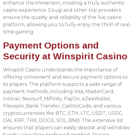
enhance the immersion, creating a truly authentic
casino experience. Ezugi and other top providers
ensure the quality and reliability of the live casino
platform, allowing you to fully enjoy the thrill of real-
time gaming.
Payment Options and
Security at Winspirit Casino
Winspirit Casino understands the importance of
offering convenient and secure payment options to
its players. The platform supports a wide range of
payment methods, including Visa, MasterCard,
Interac, Neosurf, MiFinity, PayDo, eZeeWallet,
Flexepin, Bank Transfer, CashtoCode, and various
cryptocurrencies like BTC, ETH, LTC, USDT, USDC,
DAI, XRP, TRX, DOGE, SOL, BNB. This extensive list
ensures that players can easily deposit and withdraw
funds using their preferred method. Strong