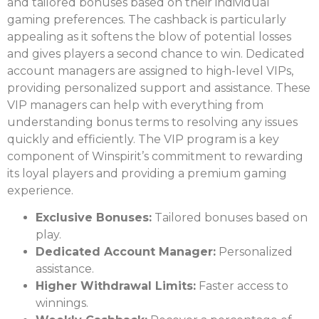
and tailored bonuses based on their individual
gaming preferences. The cashback is particularly
appealing as it softens the blow of potential losses
and gives players a second chance to win. Dedicated
account managers are assigned to high-level VIPs,
providing personalized support and assistance. These
VIP managers can help with everything from
understanding bonus terms to resolving any issues
quickly and efficiently. The VIP program is a key
component of Winspirit’s commitment to rewarding
its loyal players and providing a premium gaming
experience.
Exclusive Bonuses:
Tailored bonuses based on
play.
Dedicated Account Manager:
Personalized
assistance.
Higher Withdrawal Limits:
Faster access to
winnings.