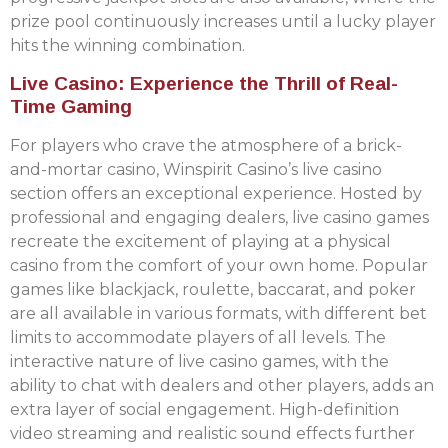
prize pool continuously increases until a lucky player
hits the winning combination.
Live Casino: Experience the Thrill of Real-
Time Gaming
For players who crave the atmosphere of a brick-
and-mortar casino, Winspirit Casino’s live casino
section offers an exceptional experience. Hosted by
professional and engaging dealers, live casino games
recreate the excitement of playing at a physical
casino from the comfort of your own home. Popular
games like blackjack, roulette, baccarat, and poker
are all available in various formats, with different bet
limits to accommodate players of all levels. The
interactive nature of live casino games, with the
ability to chat with dealers and other players, adds an
extra layer of social engagement. High-definition
video streaming and realistic sound effects further