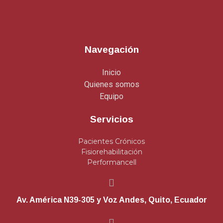
Navegación
Inicio
Quienes somos
Equipo
Servicios
Pacientes Crónicos
Fisiorehabilitación
Performancell
Av. América N39-305 y Voz Andes, Quito, Ecuador