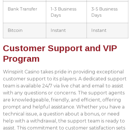
Bank Transfer
1-3 Business
3-5 Business
Days
Days
Bitcoin
Instant
Instant
Customer Support and VIP
Program
Winspirit Casino takes pride in providing exceptional
customer support to its players. A dedicated support
team is available 24/7 via live chat and email to assist
with any questions or concerns. The support agents
are knowledgeable, friendly, and efficient, offering
prompt and helpful assistance. Whether you have a
technical issue, a question about a bonus, or need
help with a withdrawal, the support team is ready to
assist. This commitment to customer satisfaction sets