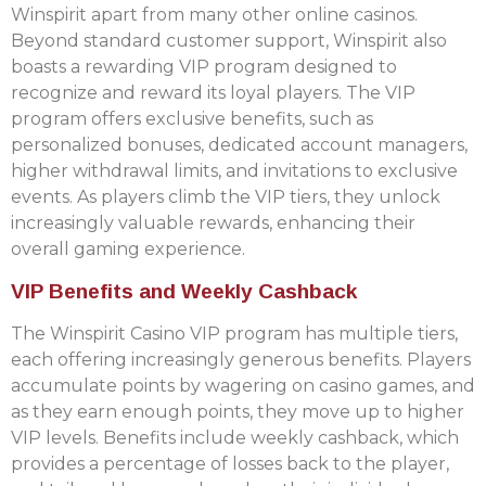
Winspirit apart from many other online casinos.
Beyond standard customer support, Winspirit also
boasts a rewarding VIP program designed to
recognize and reward its loyal players. The VIP
program offers exclusive benefits, such as
personalized bonuses, dedicated account managers,
higher withdrawal limits, and invitations to exclusive
events. As players climb the VIP tiers, they unlock
increasingly valuable rewards, enhancing their
overall gaming experience.
VIP Benefits and Weekly Cashback
The Winspirit Casino VIP program has multiple tiers,
each offering increasingly generous benefits. Players
accumulate points by wagering on casino games, and
as they earn enough points, they move up to higher
VIP levels. Benefits include weekly cashback, which
provides a percentage of losses back to the player,