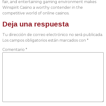
fair, and entertaining gaming environment makes
Winspirit Casino a worthy contender in the
competitive world of online casinos.
Deja una respuesta
Tu dirección de correo electrónico no será publicada.
Los campos obligatorios están marcados con
*
Comentario
*