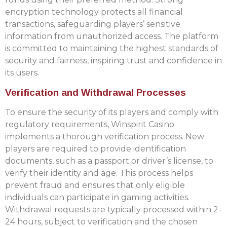
encryption technology protects all financial
transactions, safeguarding players’ sensitive
information from unauthorized access. The platform
is committed to maintaining the highest standards of
security and fairness, inspiring trust and confidence in
its users.
Verification and Withdrawal Processes
To ensure the security of its players and comply with
regulatory requirements, Winspirit Casino
implements a thorough verification process. New
players are required to provide identification
documents, such as a passport or driver’s license, to
verify their identity and age. This process helps
prevent fraud and ensures that only eligible
individuals can participate in gaming activities.
Withdrawal requests are typically processed within 2-
24 hours, subject to verification and the chosen