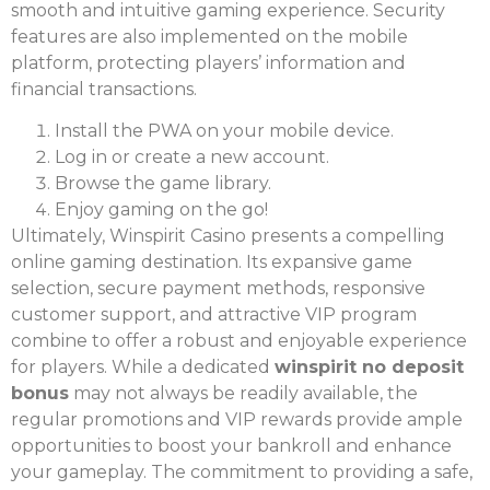
smooth and intuitive gaming experience. Security
features are also implemented on the mobile
platform, protecting players’ information and
financial transactions.
Install the PWA on your mobile device.
Log in or create a new account.
Browse the game library.
Enjoy gaming on the go!
Ultimately, Winspirit Casino presents a compelling
online gaming destination. Its expansive game
selection, secure payment methods, responsive
customer support, and attractive VIP program
combine to offer a robust and enjoyable experience
for players. While a dedicated
winspirit no deposit
bonus
may not always be readily available, the
regular promotions and VIP rewards provide ample
opportunities to boost your bankroll and enhance
your gameplay. The commitment to providing a safe,