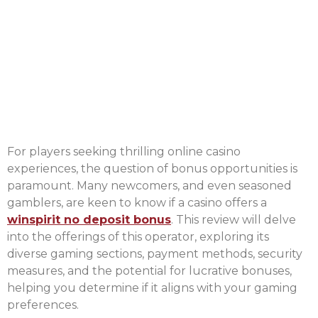
winspirit casino Offer
a No Deposit Bonus to
Elevate Your Gameplay
Experience?
For players seeking thrilling online casino
experiences, the question of bonus opportunities is
paramount. Many newcomers, and even seasoned
gamblers, are keen to know if a casino offers a
winspirit no deposit bonus
. This review will delve
into the offerings of this operator, exploring its
diverse gaming sections, payment methods, security
measures, and the potential for lucrative bonuses,
helping you determine if it aligns with your gaming
preferences.