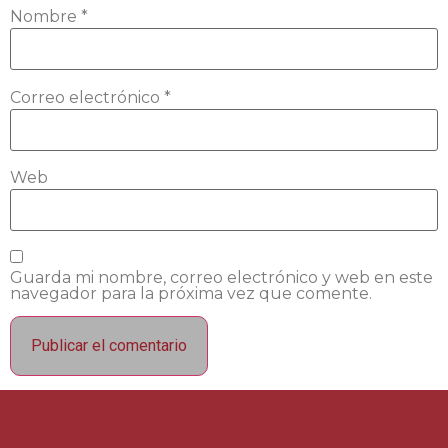
Nombre
*
Correo electrónico
*
Web
Guarda mi nombre, correo electrónico y web en este
navegador para la próxima vez que comente.