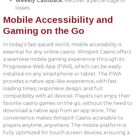
Weekly Cashback:
Recover a percentage of
losses.
Mobile Accessibility and
Gaming on the Go
In today’s fast-paced world, mobile accessibility is
essential for any online casino. Winspirit Casino offers
a seamless mobile gaming experience through its
Progressive Web App (PWA), which can be easily
installed on any smartphone or tablet. The PWA
provides a native app-like experience, with fast
loading times, responsive design, and full
compatibility with all devices. Players can enjoy their
favorite casino games on the go, without the need to
download a native app from an app store. This
convenience makes Winspirit Casino accessible to
players anytime, anywhere. The mobile platform is
fully optimized for touch screen devices, ensuring a