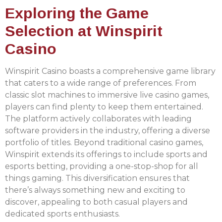
Exploring the Game
Selection at Winspirit
Casino
Winspirit Casino boasts a comprehensive game library
that caters to a wide range of preferences. From
classic slot machines to immersive live casino games,
players can find plenty to keep them entertained.
The platform actively collaborates with leading
software providers in the industry, offering a diverse
portfolio of titles. Beyond traditional casino games,
Winspirit extends its offerings to include sports and
esports betting, providing a one-stop-shop for all
things gaming. This diversification ensures that
there’s always something new and exciting to
discover, appealing to both casual players and
dedicated sports enthusiasts.